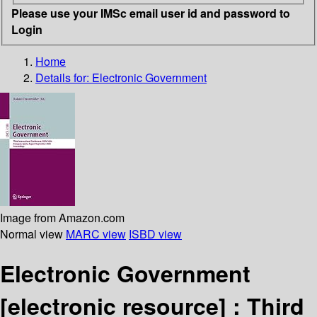
Please use your IMSc email user id and password to
Login
Home
Details for:
Electronic Government
Image from Amazon.com
Normal view
MARC view
ISBD view
Electronic Government
[electronic resource] :
Third