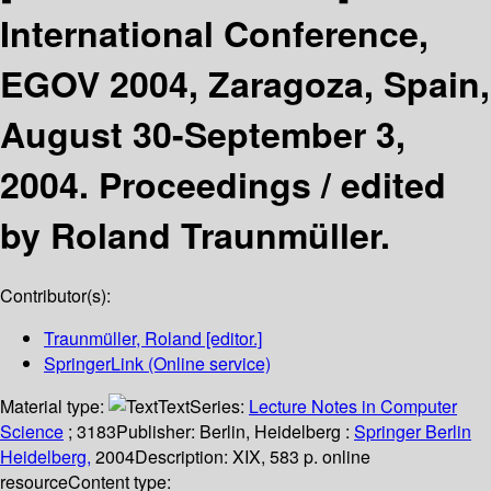
International Conference,
EGOV 2004, Zaragoza, Spain,
August 30-September 3,
2004. Proceedings /
edited
by Roland Traunmüller.
Contributor(s):
Traunmüller, Roland
[editor.]
SpringerLink (Online service)
Material type:
Text
Series:
Lecture Notes in Computer
Science
; 3183
Publisher:
Berlin, Heidelberg :
Springer Berlin
Heidelberg,
2004
Description:
XIX, 583 p. online
resource
Content type: