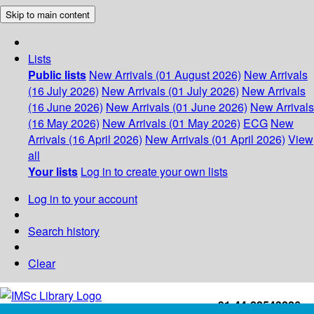
Skip to main content
Lists
Public lists
New Arrivals (01 August 2026)
New Arrivals
(16 July 2026)
New Arrivals (01 July 2026)
New Arrivals
(16 June 2026)
New Arrivals (01 June 2026)
New Arrivals
(16 May 2026)
New Arrivals (01 May 2026)
ECG
New
Arrivals (16 April 2026)
New Arrivals (01 April 2026)
View
all
Your lists
Log in to create your own lists
Log in to your account
Search history
Clear
+91-44-22543226