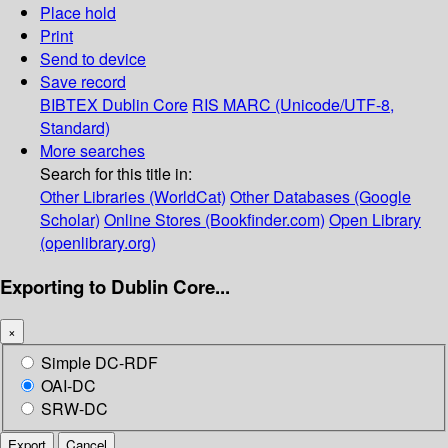
Place hold
Print
Send to device
Save record
BIBTEX
Dublin Core
RIS
MARC (Unicode/UTF-8,
Standard)
More searches
Search for this title in:
Other Libraries (WorldCat)
Other Databases (Google
Scholar)
Online Stores (Bookfinder.com)
Open Library
(openlibrary.org)
Exporting to Dublin Core...
×
Simple DC-RDF
OAI-DC
SRW-DC
Export
Cancel