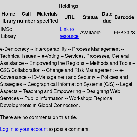
Holdings
Home
Call
Materials
Date
URL
Status
Barcode
library
number
specified
due
IMSc
Link to
Available
EBK3328
Library
resource
e-Democracy -- Interoperability -- Process Management --
Technical Issues -- e-Voting -- Services, Processes, General
Assistance -- Empowering the Regions -- Methods and Tools --
G2G Collaboration -- Change and Risk Management -- e-
Governance -- ID-Management and Security -- Policies and
Strategies -- Geographical Information Systems (GIS) -- Legal
Aspects -- Teaching and Empowering -- Designing Web
Services -- Public Information -- Workshop: Regional
Developments in Global Connection.
There are no comments on this title.
Log in to your account
to post a comment.