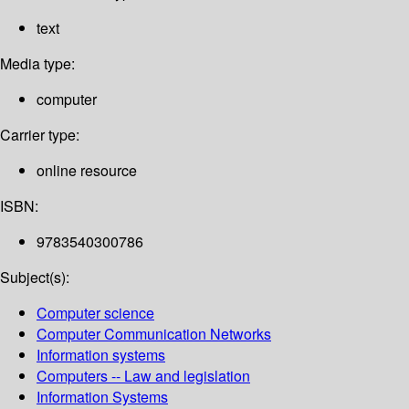
text
Media type:
computer
Carrier type:
online resource
ISBN:
9783540300786
Subject(s):
Computer science
Computer Communication Networks
Information systems
Computers -- Law and legislation
Information Systems