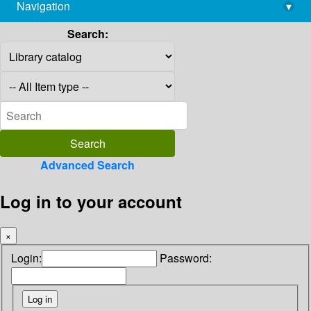
Navigation
▾
library@imsc.res.in
Search:
Advanced Search
Log in to your account
×
Login:
Password: