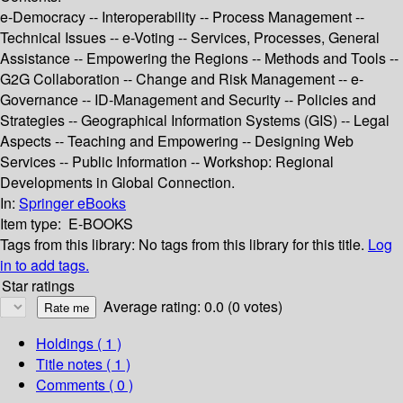
e-Democracy -- Interoperability -- Process Management --
Technical Issues -- e-Voting -- Services, Processes, General
Assistance -- Empowering the Regions -- Methods and Tools --
G2G Collaboration -- Change and Risk Management -- e-
Governance -- ID-Management and Security -- Policies and
Strategies -- Geographical Information Systems (GIS) -- Legal
Aspects -- Teaching and Empowering -- Designing Web
Services -- Public Information -- Workshop: Regional
Developments in Global Connection.
In:
Springer eBooks
Item type:
E-BOOKS
Tags from this library:
No tags from this library for this title.
Log
in to add tags.
Star ratings
Average rating: 0.0 (0 votes)
Holdings
( 1 )
Title notes ( 1 )
Comments ( 0 )