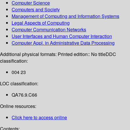
Computer Science
Computers and Society
Management of Computing and Information Systems
Legal Aspects of Computing
Computer Communication Networks
User Interfaces and Human Computer Interaction
Computer Appl. in Administrative Data Processing
Additional physical formats:
Printed edition:: No title
DDC
classification:
004 23
LOC classification:
QA76.9.C66
Online resources:
Click here to access online
Contents: