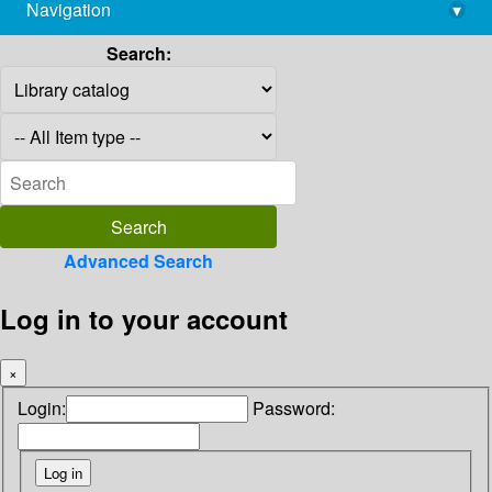
Navigation
▾
library@imsc.res.in
Search:
Advanced Search
Log in to your account
×
Login:
Password: