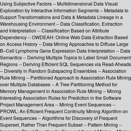
Using Subjective Factors -- Multidimensional Data Visual
Exploration by Interactive Information Segments -- Metadata to
Support Transformations and Data & Metadata Lineage in a
Warehousing Environment -- Data Classification, Extraction
and Interpretation -- Classification Based on Attribute
Dependency -- OWDEAH: Online Web Data Extraction Based
on Access History -- Data Mining Approaches to Diffuse Large
B–Cell Lymphoma Gene Expression Data Interpretation -- Data
Semantics -- Deriving Multiple Topics to Label Small Document
Regions -- Deriving Efficient SQL Sequences via Read-Aheads
-- Diversity in Random Subspacing Ensembles -- Association
Rule Mining -- Partitioned Approach to Association Rule Mining
over Multiple Databases -- A Tree Partitioning Method for
Memory Management in Association Rule Mining -- Mining
Interesting Association Rules for Prediction in the Software
Project Management Area -- Mining Event Sequences --
PROWL: An Efficient Frequent Continuity Mining Algorithm on
Event Sequences -- Algorithms for Discovery of Frequent
Superset, Rather Than Frequent Subset -- Pattern Mining --