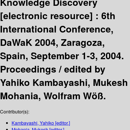
Knowledge Discovery
[electronic resource] :
6th
International Conference,
DaWaK 2004, Zaragoza,
Spain, September 1-3, 2004.
Proceedings /
edited by
Yahiko Kambayashi, Mukesh
Mohania, Wolfram Wöß.
Contributor(s):
Kambayashi, Yahiko
[editor.]
Mohania, Mukesh
[editor.]