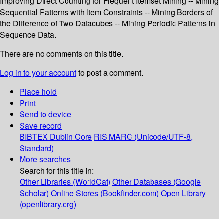
Improving Direct Counting for Frequent Itemset Mining -- Mining
Sequential Patterns with Item Constraints -- Mining Borders of
the Difference of Two Datacubes -- Mining Periodic Patterns in
Sequence Data.
There are no comments on this title.
Log in to your account
to post a comment.
Place hold
Print
Send to device
Save record
BIBTEX
Dublin Core
RIS
MARC (Unicode/UTF-8,
Standard)
More searches
Search for this title in:
Other Libraries (WorldCat)
Other Databases (Google
Scholar)
Online Stores (Bookfinder.com)
Open Library
(openlibrary.org)