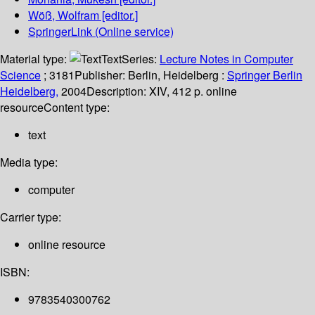
Wöß, Wolfram
[editor.]
SpringerLink (Online service)
Material type:
Text
Series:
Lecture Notes in Computer
Science
; 3181
Publisher:
Berlin, Heidelberg :
Springer Berlin
Heidelberg,
2004
Description:
XIV, 412 p. online
resource
Content type:
text
Media type:
computer
Carrier type:
online resource
ISBN:
9783540300762