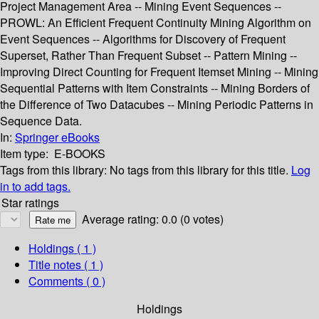
Project Management Area -- Mining Event Sequences --
PROWL: An Efficient Frequent Continuity Mining Algorithm on
Event Sequences -- Algorithms for Discovery of Frequent
Superset, Rather Than Frequent Subset -- Pattern Mining --
Improving Direct Counting for Frequent Itemset Mining -- Mining
Sequential Patterns with Item Constraints -- Mining Borders of
the Difference of Two Datacubes -- Mining Periodic Patterns in
Sequence Data.
In:
Springer eBooks
Item type:
E-BOOKS
Tags from this library:
No tags from this library for this title.
Log
in to add tags.
Star ratings
Average rating: 0.0 (0 votes)
Holdings
( 1 )
Title notes ( 1 )
Comments ( 0 )
Holdings