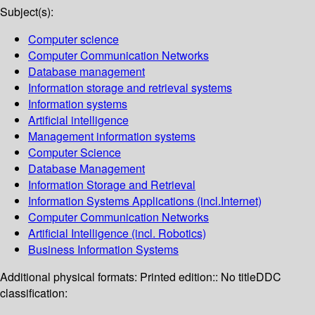
Subject(s):
Computer science
Computer Communication Networks
Database management
Information storage and retrieval systems
Information systems
Artificial intelligence
Management information systems
Computer Science
Database Management
Information Storage and Retrieval
Information Systems Applications (incl.Internet)
Computer Communication Networks
Artificial Intelligence (incl. Robotics)
Business Information Systems
Additional physical formats:
Printed edition:: No title
DDC
classification: