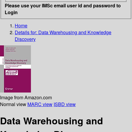
Please use your IMSc email user id and password to
Login
Home
Details for:
Data Warehousing and Knowledge
Discovery
Image from Amazon.com
Normal view
MARC view
ISBD view
Data Warehousing and