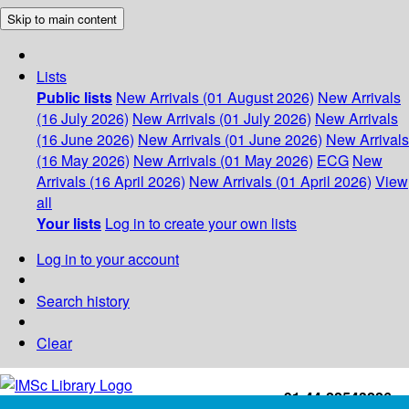
Skip to main content
Lists
Public lists
New Arrivals (01 August 2026)
New Arrivals
(16 July 2026)
New Arrivals (01 July 2026)
New Arrivals
(16 June 2026)
New Arrivals (01 June 2026)
New Arrivals
(16 May 2026)
New Arrivals (01 May 2026)
ECG
New
Arrivals (16 April 2026)
New Arrivals (01 April 2026)
View
all
Your lists
Log in to create your own lists
Log in to your account
Search history
Clear
+91-44-22543226