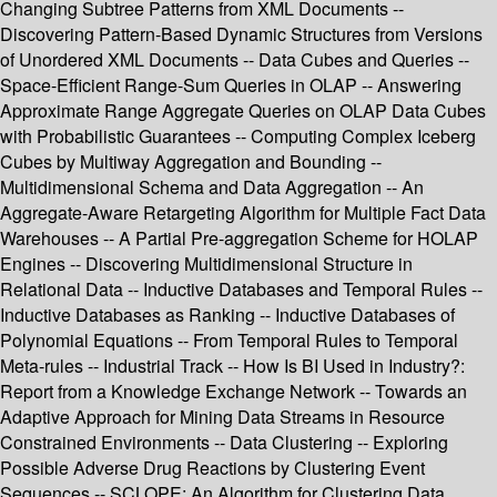
Changing Subtree Patterns from XML Documents --
Discovering Pattern-Based Dynamic Structures from Versions
of Unordered XML Documents -- Data Cubes and Queries --
Space-Efficient Range-Sum Queries in OLAP -- Answering
Approximate Range Aggregate Queries on OLAP Data Cubes
with Probabilistic Guarantees -- Computing Complex Iceberg
Cubes by Multiway Aggregation and Bounding --
Multidimensional Schema and Data Aggregation -- An
Aggregate-Aware Retargeting Algorithm for Multiple Fact Data
Warehouses -- A Partial Pre-aggregation Scheme for HOLAP
Engines -- Discovering Multidimensional Structure in
Relational Data -- Inductive Databases and Temporal Rules --
Inductive Databases as Ranking -- Inductive Databases of
Polynomial Equations -- From Temporal Rules to Temporal
Meta-rules -- Industrial Track -- How Is BI Used in Industry?:
Report from a Knowledge Exchange Network -- Towards an
Adaptive Approach for Mining Data Streams in Resource
Constrained Environments -- Data Clustering -- Exploring
Possible Adverse Drug Reactions by Clustering Event
Sequences -- SCLOPE: An Algorithm for Clustering Data