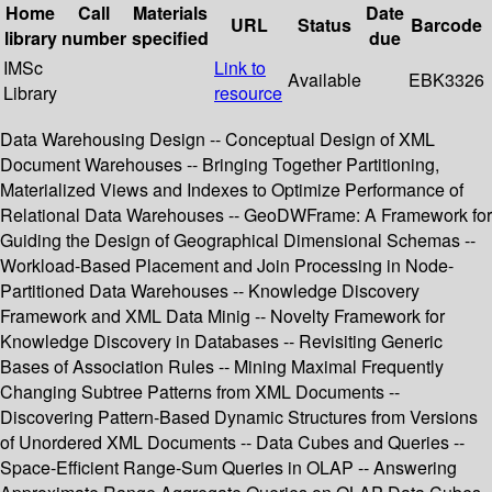
Home
Call
Materials
Date
URL
Status
Barcode
library
number
specified
due
IMSc
Link to
Available
EBK3326
Library
resource
Data Warehousing Design -- Conceptual Design of XML
Document Warehouses -- Bringing Together Partitioning,
Materialized Views and Indexes to Optimize Performance of
Relational Data Warehouses -- GeoDWFrame: A Framework for
Guiding the Design of Geographical Dimensional Schemas --
Workload-Based Placement and Join Processing in Node-
Partitioned Data Warehouses -- Knowledge Discovery
Framework and XML Data Minig -- Novelty Framework for
Knowledge Discovery in Databases -- Revisiting Generic
Bases of Association Rules -- Mining Maximal Frequently
Changing Subtree Patterns from XML Documents --
Discovering Pattern-Based Dynamic Structures from Versions
of Unordered XML Documents -- Data Cubes and Queries --
Space-Efficient Range-Sum Queries in OLAP -- Answering