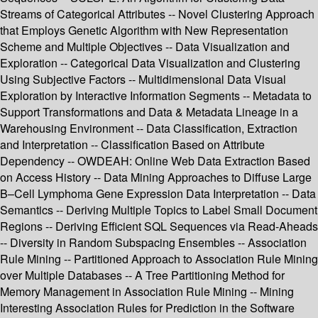
Streams of Categorical Attributes -- Novel Clustering Approach
that Employs Genetic Algorithm with New Representation
Scheme and Multiple Objectives -- Data Visualization and
Exploration -- Categorical Data Visualization and Clustering
Using Subjective Factors -- Multidimensional Data Visual
Exploration by Interactive Information Segments -- Metadata to
Support Transformations and Data & Metadata Lineage in a
Warehousing Environment -- Data Classification, Extraction
and Interpretation -- Classification Based on Attribute
Dependency -- OWDEAH: Online Web Data Extraction Based
on Access History -- Data Mining Approaches to Diffuse Large
B–Cell Lymphoma Gene Expression Data Interpretation -- Data
Semantics -- Deriving Multiple Topics to Label Small Document
Regions -- Deriving Efficient SQL Sequences via Read-Aheads
-- Diversity in Random Subspacing Ensembles -- Association
Rule Mining -- Partitioned Approach to Association Rule Mining
over Multiple Databases -- A Tree Partitioning Method for
Memory Management in Association Rule Mining -- Mining
Interesting Association Rules for Prediction in the Software