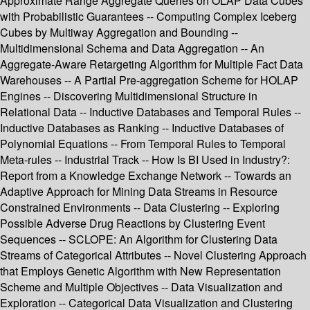
Approximate Range Aggregate Queries on OLAP Data Cubes
with Probabilistic Guarantees -- Computing Complex Iceberg
Cubes by Multiway Aggregation and Bounding --
Multidimensional Schema and Data Aggregation -- An
Aggregate-Aware Retargeting Algorithm for Multiple Fact Data
Warehouses -- A Partial Pre-aggregation Scheme for HOLAP
Engines -- Discovering Multidimensional Structure in
Relational Data -- Inductive Databases and Temporal Rules --
Inductive Databases as Ranking -- Inductive Databases of
Polynomial Equations -- From Temporal Rules to Temporal
Meta-rules -- Industrial Track -- How Is BI Used in Industry?:
Report from a Knowledge Exchange Network -- Towards an
Adaptive Approach for Mining Data Streams in Resource
Constrained Environments -- Data Clustering -- Exploring
Possible Adverse Drug Reactions by Clustering Event
Sequences -- SCLOPE: An Algorithm for Clustering Data
Streams of Categorical Attributes -- Novel Clustering Approach
that Employs Genetic Algorithm with New Representation
Scheme and Multiple Objectives -- Data Visualization and
Exploration -- Categorical Data Visualization and Clustering