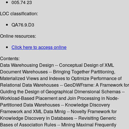
005.74 23
LOC classification:
QA76.9.D3
Online resources:
Click here to access online
Contents:
Data Warehousing Design -- Conceptual Design of XML
Document Warehouses -- Bringing Together Partitioning,
Materialized Views and Indexes to Optimize Performance of
Relational Data Warehouses -- GeoDWFrame: A Framework for
Guiding the Design of Geographical Dimensional Schemas --
Workload-Based Placement and Join Processing in Node-
Partitioned Data Warehouses -- Knowledge Discovery
Framework and XML Data Minig -- Novelty Framework for
Knowledge Discovery in Databases -- Revisiting Generic
Bases of Association Rules -- Mining Maximal Frequently