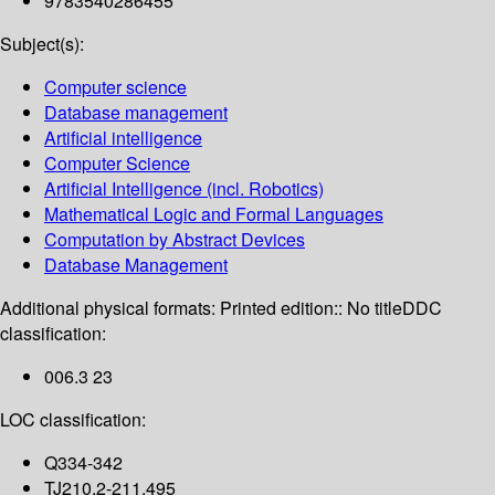
9783540286455
Subject(s):
Computer science
Database management
Artificial intelligence
Computer Science
Artificial Intelligence (incl. Robotics)
Mathematical Logic and Formal Languages
Computation by Abstract Devices
Database Management
Additional physical formats:
Printed edition:: No title
DDC
classification:
006.3 23
LOC classification:
Q334-342
TJ210.2-211.495