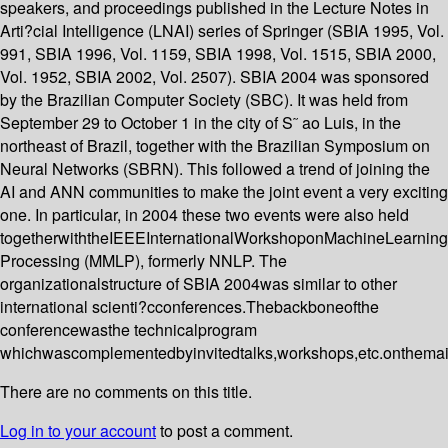
speakers, and proceedings published in the Lecture Notes in
Arti?cial Intelligence (LNAI) series of Springer (SBIA 1995, Vol.
991, SBIA 1996, Vol. 1159, SBIA 1998, Vol. 1515, SBIA 2000,
Vol. 1952, SBIA 2002, Vol. 2507). SBIA 2004 was sponsored
by the Brazilian Computer Society (SBC). It was held from
September 29 to October 1 in the city of S˜ ao Luis, in the
northeast of Brazil, together with the Brazilian Symposium on
Neural Networks (SBRN). This followed a trend of joining the
AI and ANN communities to make the joint event a very exciting
one. In particular, in 2004 these two events were also held
togetherwiththeIEEEInternationalWorkshoponMachineLearnin
Processing (MMLP), formerly NNLP. The
organizationalstructure of SBIA 2004was similar to other
international scienti?cconferences.Thebackboneofthe
conferencewasthe technicalprogram
whichwascomplementedbyinvitedtalks,workshops,etc.onthemai
There are no comments on this title.
Log in to your account
to post a comment.