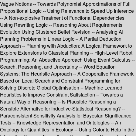
Vague Notions -- Towards Polynomial Approximations of Full
Propositional Logic -- Using Relevance to Speed Up Inference
-- A Non-explosive Treatment of Functional Dependencies
Using Rewriting Logic -- Reasoning About Requirements
Evolution Using Clustered Belief Revision -- Analysing AI
Planning Problems in Linear Logic – A Partial Deduction
Approach -- Planning with Abduction: A Logical Framework to
Explore Extensions to Classical Planning -- High-Level Robot
Programming: An Abductive Approach Using Event Calculus --
Search, Reasoning, and Uncertainty -- Word Equation
Systems: The Heuristic Approach -- A Cooperative Framework
Based on Local Search and Constraint Programming for
Solving Discrete Global Optimisation -- Machine Learned
Heuristics to Improve Constraint Satisfaction -- Towards a
Natural Way of Reasoning -- Is Plausible Reasoning a
Sensible Alternative for Inductive-Statistical Reasoning? --
Paraconsistent Sensitivity Analysis for Bayesian Significance
Tests -- Knowledge Representation and Ontologies -- An
Ontology for Quantities in Ecology -- Using Color to Help in the