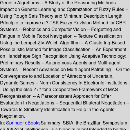
Genetic Algorithms -- A Study of the Reasoning Methods
Impact on Genetic Learning and Optimization of Fuzzy Rules --
Using Rough Sets Theory and Minimum Description Length
Principle to Improve a ?-TSK Fuzzy Revision Method for CBR
Systems -- Robotics and Computer Vision -- Forgetting and
Fatigue in Mobile Robot Navigation -- Texture Classification
Using the Lempel-Ziv-Welch Algorithm -- A Clustering-Based
Possibilistic Method for Image Classification -- An Experiment
on Handshape Sign Recognition Using Adaptive Technology:
Preliminary Results -- Autonomous Agents and Multi-agent
Systems -- Recent Advances on Multi-agent Patrolling -- On the
Convergence to and Location of Attractors of Uncertain,
Dynamic Games -- Norm Consistency in Electronic Institutions -
- Using the oise ?+? for a Cooperative Framework of MAS
Reorganisation -- A Paraconsistent Approach for Offer
Evaluation in Negotiations -- Sequential Bilateral Negotiation --
Towards to Similarity Identification to Help in the Agents’
Negotiation.
In:
Springer eBooks
Summary:
SBIA, the Brazilian Symposium
on Arti?cial Intelligence, is a biennial event intended to be the