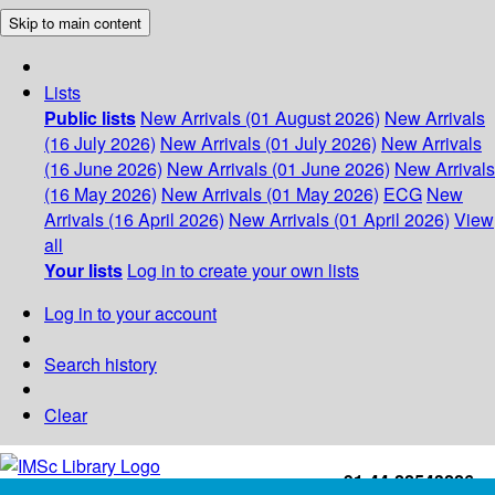
Skip to main content
Lists
Public lists
New Arrivals (01 August 2026)
New Arrivals
(16 July 2026)
New Arrivals (01 July 2026)
New Arrivals
(16 June 2026)
New Arrivals (01 June 2026)
New Arrivals
(16 May 2026)
New Arrivals (01 May 2026)
ECG
New
Arrivals (16 April 2026)
New Arrivals (01 April 2026)
View
all
Your lists
Log in to create your own lists
Log in to your account
Search history
Clear
+91-44-22543226