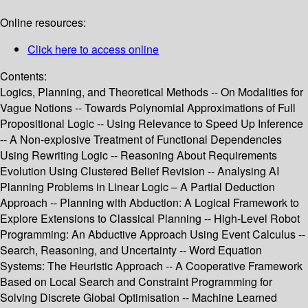
Online resources:
Click here to access online
Contents:
Logics, Planning, and Theoretical Methods -- On Modalities for
Vague Notions -- Towards Polynomial Approximations of Full
Propositional Logic -- Using Relevance to Speed Up Inference
-- A Non-explosive Treatment of Functional Dependencies
Using Rewriting Logic -- Reasoning About Requirements
Evolution Using Clustered Belief Revision -- Analysing AI
Planning Problems in Linear Logic – A Partial Deduction
Approach -- Planning with Abduction: A Logical Framework to
Explore Extensions to Classical Planning -- High-Level Robot
Programming: An Abductive Approach Using Event Calculus --
Search, Reasoning, and Uncertainty -- Word Equation
Systems: The Heuristic Approach -- A Cooperative Framework
Based on Local Search and Constraint Programming for
Solving Discrete Global Optimisation -- Machine Learned