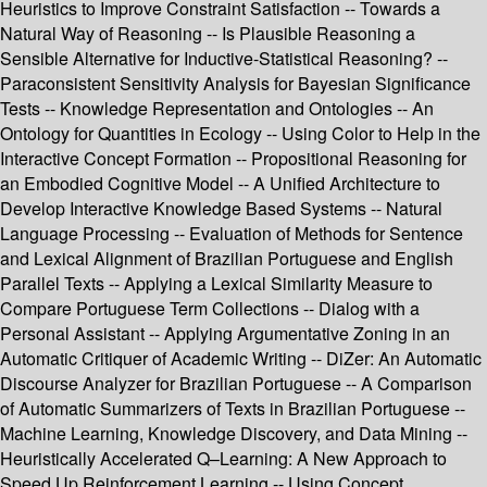
Heuristics to Improve Constraint Satisfaction -- Towards a
Natural Way of Reasoning -- Is Plausible Reasoning a
Sensible Alternative for Inductive-Statistical Reasoning? --
Paraconsistent Sensitivity Analysis for Bayesian Significance
Tests -- Knowledge Representation and Ontologies -- An
Ontology for Quantities in Ecology -- Using Color to Help in the
Interactive Concept Formation -- Propositional Reasoning for
an Embodied Cognitive Model -- A Unified Architecture to
Develop Interactive Knowledge Based Systems -- Natural
Language Processing -- Evaluation of Methods for Sentence
and Lexical Alignment of Brazilian Portuguese and English
Parallel Texts -- Applying a Lexical Similarity Measure to
Compare Portuguese Term Collections -- Dialog with a
Personal Assistant -- Applying Argumentative Zoning in an
Automatic Critiquer of Academic Writing -- DiZer: An Automatic
Discourse Analyzer for Brazilian Portuguese -- A Comparison
of Automatic Summarizers of Texts in Brazilian Portuguese --
Machine Learning, Knowledge Discovery, and Data Mining --
Heuristically Accelerated Q–Learning: A New Approach to
Speed Up Reinforcement Learning -- Using Concept