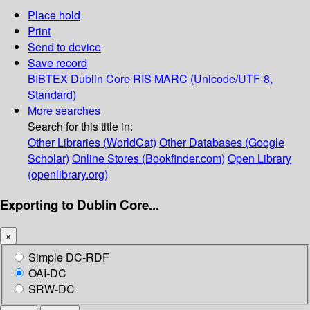
Place hold
Print
Send to device
Save record
BIBTEX
Dublin Core
RIS
MARC (Unicode/UTF-8,
Standard)
More searches
Search for this title in:
Other Libraries (WorldCat)
Other Databases (Google
Scholar)
Online Stores (Bookfinder.com)
Open Library
(openlibrary.org)
Exporting to Dublin Core...
×
Simple DC-RDF
OAI-DC
SRW-DC