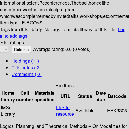
international scienti?cconferences.Thebackboneofthe
conferencewasthe technicalprogram
whichwascomplementedbyinvitedtalks,workshops,etc.onthemai
Item type:
E-BOOKS
Tags from this library:
No tags from this library for this title.
Log
in to add tags.
Star ratings
Average rating: 0.0 (0 votes)
Holdings
( 1 )
Title notes ( 2 )
Comments ( 0 )
Holdings
Home
Call
Materials
Date
URL
Status
Barcode
library
number
specified
due
IMSc
Link to
Available
EBK3308
Library
resource
Logics, Planning, and Theoretical Methods -- On Modalities for