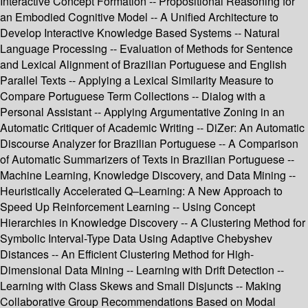
Interactive Concept Formation -- Propositional Reasoning for
an Embodied Cognitive Model -- A Unified Architecture to
Develop Interactive Knowledge Based Systems -- Natural
Language Processing -- Evaluation of Methods for Sentence
and Lexical Alignment of Brazilian Portuguese and English
Parallel Texts -- Applying a Lexical Similarity Measure to
Compare Portuguese Term Collections -- Dialog with a
Personal Assistant -- Applying Argumentative Zoning in an
Automatic Critiquer of Academic Writing -- DiZer: An Automatic
Discourse Analyzer for Brazilian Portuguese -- A Comparison
of Automatic Summarizers of Texts in Brazilian Portuguese --
Machine Learning, Knowledge Discovery, and Data Mining --
Heuristically Accelerated Q–Learning: A New Approach to
Speed Up Reinforcement Learning -- Using Concept
Hierarchies in Knowledge Discovery -- A Clustering Method for
Symbolic Interval-Type Data Using Adaptive Chebyshev
Distances -- An Efficient Clustering Method for High-
Dimensional Data Mining -- Learning with Drift Detection --
Learning with Class Skews and Small Disjuncts -- Making
Collaborative Group Recommendations Based on Modal