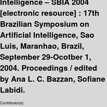
Intelligence – SBIA 2004
[electronic resource] :
17th
Brazilian Symposium on
Artificial Intelligence, Sao
Luis, Maranhao, Brazil,
September 29-Ocotber 1,
2004. Proceedings /
edited
by Ana L. C. Bazzan, Sofiane
Labidi.
Contributor(s):