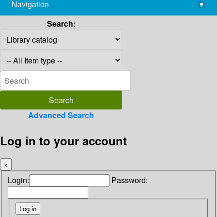
Navigation
▾
library@imsc.res.in
Search:
Advanced Search
Log in to your account
×
Login:
Password: