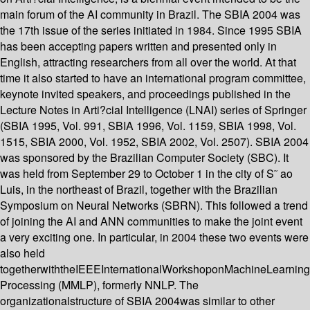
main forum of the AI community in Brazil. The SBIA 2004 was
the 17th issue of the series initiated in 1984. Since 1995 SBIA
has been accepting papers written and presented only in
English, attracting researchers from all over the world. At that
time it also started to have an international program committee,
keynote invited speakers, and proceedings published in the
Lecture Notes in Arti?cial Intelligence (LNAI) series of Springer
(SBIA 1995, Vol. 991, SBIA 1996, Vol. 1159, SBIA 1998, Vol.
1515, SBIA 2000, Vol. 1952, SBIA 2002, Vol. 2507). SBIA 2004
was sponsored by the Brazilian Computer Society (SBC). It
was held from September 29 to October 1 in the city of S˜ ao
Luis, in the northeast of Brazil, together with the Brazilian
Symposium on Neural Networks (SBRN). This followed a trend
of joining the AI and ANN communities to make the joint event
a very exciting one. In particular, in 2004 these two events were
also held
togetherwiththeIEEEInternationalWorkshoponMachineLearnin
Processing (MMLP), formerly NNLP. The
organizationalstructure of SBIA 2004was similar to other