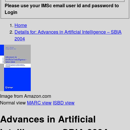
Please use your IMSc email user id and password to
Login
Home
Details for:
Advances in Artificial Intelligence – SBIA
2004
Image from Amazon.com
Normal view
MARC view
ISBD view
Advances in Artificial