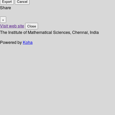
Export
Cancel
Share
×
Visit web site
Close
The Institute of Mathematical Sciences, Chennai, India
Powered by
Koha