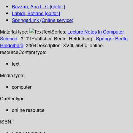
Bazzan, Ana L. C
[editor.]
Labidi, Sofiane
[editor.]
SpringerLink (Online service)
Material type:
Text
Series:
Lecture Notes in Computer
Science
; 3171
Publisher:
Berlin, Heidelberg :
Springer Berlin
Heidelberg,
2004
Description:
XVIII, 554 p. online
resource
Content type:
text
Media type:
computer
Carrier type:
online resource
ISBN: