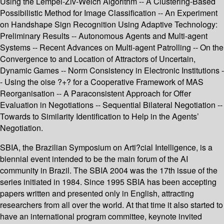
Using the Lempel-Ziv-Welch Algorithm -- A Clustering-Based
Possibilistic Method for Image Classification -- An Experiment
on Handshape Sign Recognition Using Adaptive Technology:
Preliminary Results -- Autonomous Agents and Multi-agent
Systems -- Recent Advances on Multi-agent Patrolling -- On the
Convergence to and Location of Attractors of Uncertain,
Dynamic Games -- Norm Consistency in Electronic Institutions -
- Using the oise ?+? for a Cooperative Framework of MAS
Reorganisation -- A Paraconsistent Approach for Offer
Evaluation in Negotiations -- Sequential Bilateral Negotiation --
Towards to Similarity Identification to Help in the Agents’
Negotiation.
SBIA, the Brazilian Symposium on Arti?cial Intelligence, is a
biennial event intended to be the main forum of the AI
community in Brazil. The SBIA 2004 was the 17th issue of the
series initiated in 1984. Since 1995 SBIA has been accepting
papers written and presented only in English, attracting
researchers from all over the world. At that time it also started to
have an international program committee, keynote invited