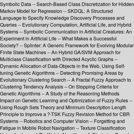
Symbolic Data -- Search-Based Class Discretization for Hidden
Markov Model for Regression -- SKDQL: A Structured
Language to Specify Knowledge Discovery Processes and
Queries -- Evolutionary Computation, Artificial Life, and Hybrid
Systems -- Symbolic Communication in Artificial Creatures: An
Experiment in Artificial Life -- What Makes a Successful
Society? -- Splinter: A Generic Framework for Evolving Modular
Finite State Machines -- An Hybrid GA/SVM Approach for
Multiclass Classification with Directed Acyclic Graphs --
Dynamic Allocation of Data-Objects in the Web, Using Self-
tuning Genetic Algorithms -- Detecting Promising Areas by
Evolutionary Clustering Search -- A Fractal Fuzzy Approach to
Clustering Tendency Analysis -- On Stopping Criteria for
Genetic Algorithms -- A Study of the Reasoning Methods
Impact on Genetic Learning and Optimization of Fuzzy Rules --
Using Rough Sets Theory and Minimum Description Length
Principle to Improve a ?-TSK Fuzzy Revision Method for CBR
Systems -- Robotics and Computer Vision -- Forgetting and
Fatigue in Mobile Robot Navigation -- Texture Classification