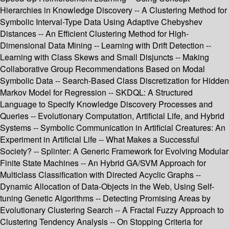
Hierarchies in Knowledge Discovery -- A Clustering Method for
Symbolic Interval-Type Data Using Adaptive Chebyshev
Distances -- An Efficient Clustering Method for High-
Dimensional Data Mining -- Learning with Drift Detection --
Learning with Class Skews and Small Disjuncts -- Making
Collaborative Group Recommendations Based on Modal
Symbolic Data -- Search-Based Class Discretization for Hidden
Markov Model for Regression -- SKDQL: A Structured
Language to Specify Knowledge Discovery Processes and
Queries -- Evolutionary Computation, Artificial Life, and Hybrid
Systems -- Symbolic Communication in Artificial Creatures: An
Experiment in Artificial Life -- What Makes a Successful
Society? -- Splinter: A Generic Framework for Evolving Modular
Finite State Machines -- An Hybrid GA/SVM Approach for
Multiclass Classification with Directed Acyclic Graphs --
Dynamic Allocation of Data-Objects in the Web, Using Self-
tuning Genetic Algorithms -- Detecting Promising Areas by
Evolutionary Clustering Search -- A Fractal Fuzzy Approach to
Clustering Tendency Analysis -- On Stopping Criteria for