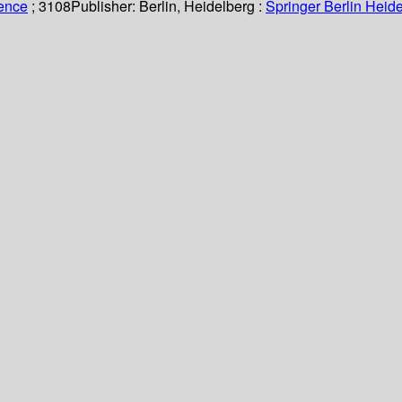
ience
; 3108
Publisher:
Berlin, Heidelberg :
Springer Berlin Heide