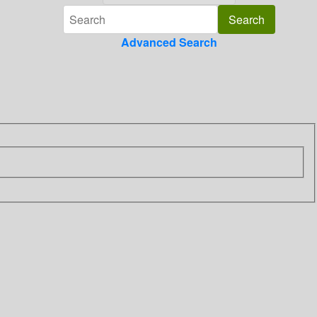
Advanced Search