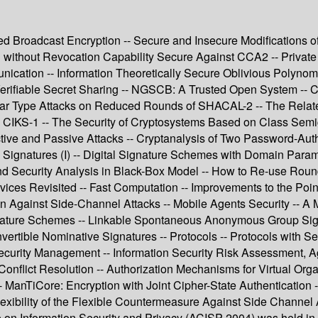
nted Broadcast Encryption -- Secure and Insecure Modifications 
 without Revocation Capability Secure Against CCA2 -- Private I
ication -- Information Theoretically Secure Oblivious Polynomi
Verifiable Secret Sharing -- NGSCB: A Trusted Open System -- C
ear Type Attacks on Reduced Rounds of SHACAL-2 -- The Relate
 CIKS-1 -- The Security of Cryptosystems Based on Class Semi
ctive and Passive Attacks -- Cryptanalysis of Two Password-Au
l Signatures (I) -- Digital Signature Schemes with Domain Parame
and Security Analysis in Black-Box Model -- How to Re-use Ro
s Revisited -- Fast Computation -- Improvements to the Point 
ion Against Side-Channel Attacks -- Mobile Agents Security -- A 
 Signature Schemes -- Linkable Spontaneous Anonymous Group Si
tible Nominative Signatures -- Protocols -- Protocols with Secur
ecurity Management -- Information Security Risk Assessment, Ag
onflict Resolution -- Authorization Mechanisms for Virtual Org
- ManTiCore: Encryption with Joint Cipher-State Authentication --
exibility of the Flexible Countermeasure Against Side Channel 
 on Information Security and Privacy (ACISP 2004) was held i