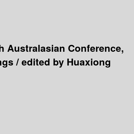
h Australasian Conference,
ngs /
edited by Huaxiong