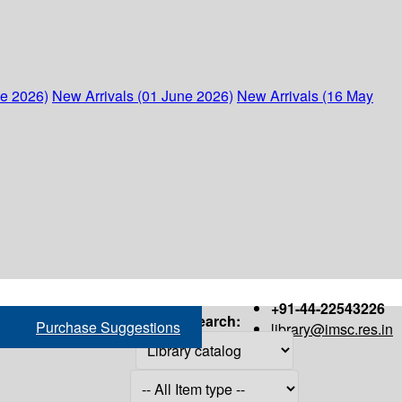
ne 2026)
New Arrivals (01 June 2026)
New Arrivals (16 May
+91-44-22543226
Search:
Purchase Suggestions
library@imsc.res.in