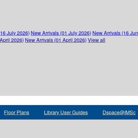
(16 July 2026)
New Arrivals (01 July 2026)
New Arrivals (16 Ju
April 2026)
New Arrivals (01 April 2026)
View all
Floor Plans
Library User Guides
Dspace@IMSc