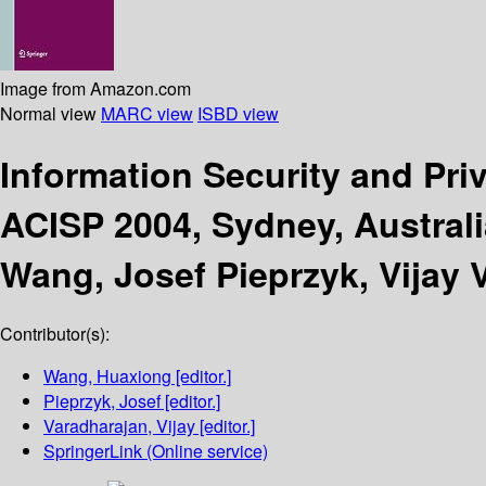
Image from Amazon.com
Normal view
MARC view
ISBD view
Information Security and Pr
ACISP 2004, Sydney, Australi
Wang, Josef Pieprzyk, Vijay 
Contributor(s):
Wang, Huaxiong
[editor.]
Pieprzyk, Josef
[editor.]
Varadharajan, Vijay
[editor.]
SpringerLink (Online service)