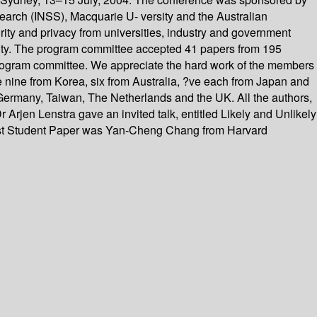
rch (INSS), Macquarie U- versity and the Australian
ty and privacy from universities, industry and government
rity. The program committee accepted 41 papers from 195
program committee. We appreciate the hard work of the members
 nine from Korea, six from Australia, ?ve each from Japan and
ermany, Taiwan, The Netherlands and the UK. All the authors,
 Arjen Lenstra gave an invited talk, entitled Likely and Unlikely
Best Student Paper was Yan-Cheng Chang from Harvard