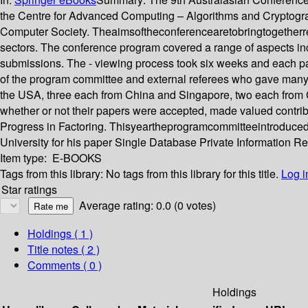
the Centre for Advanced Computing – Algorithms and Cryptogra
Computer Society. Theaimsoftheconferencearetobringtogetherrese
sectors. The conference program covered a range of aspects in
submissions. The - viewing process took six weeks and each pa
of the program committee and external referees who gave many h
the USA, three each from China and Singapore, two each from 
whether or not their papers were accepted, made valued contribut
Progress in Factoring. Thisyeartheprogramcommitteeintroduce
University for his paper Single Database Private Information R
Item type:
E-BOOKS
Tags from this library:
No tags from this library for this title.
Log i
Star ratings
Average rating: 0.0 (0 votes)
Holdings
( 1 )
Title notes ( 2 )
Comments ( 0 )
Holdings