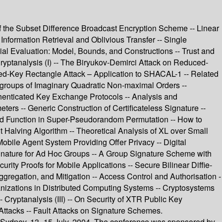
of the Subset Difference Broadcast Encryption Scheme -- Linear
nformation Retrieval and Oblivious Transfer -- Single
al Evaluation: Model, Bounds, and Constructions -- Trust and
ryptanalysis (I) -- The Biryukov-Demirci Attack on Reduced-
d-Key Rectangle Attack – Application to SHACAL-1 -- Related
groups of Imaginary Quadratic Non-maximal Orders --
thenticated Key Exchange Protocols -- Analysis and
ters -- Generic Construction of Certificateless Signature --
und Function in Super-Pseudorandom Permutation -- How to
Halving Algorithm -- Theoretical Analysis of XL over Small
Mobile Agent System Providing Offer Privacy -- Digital
gnature for Ad Hoc Groups -- A Group Signature Scheme with
ity Proofs for Mobile Applications -- Secure Bilinear Diffie-
gregation, and Mitigation -- Access Control and Authorisation -
anizations in Distributed Computing Systems -- Cryptosystems
 Cryptanalysis (III) -- On Security of XTR Public Key
Attacks -- Fault Attacks on Signature Schemes.
n Sydney, 13–15 July, 2004. The conference was sponsored by