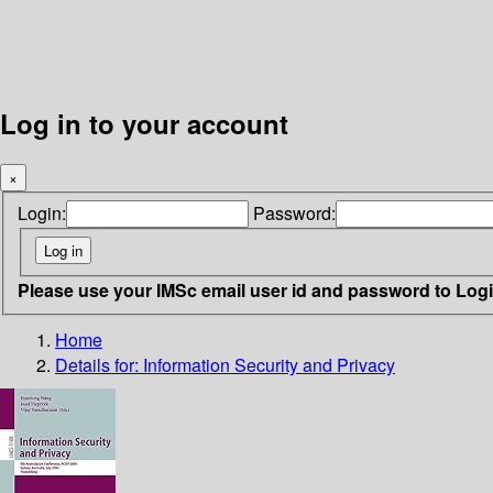
Log in to your account
×
Login:
Password:
Please use your IMSc email user id and password to Log
Home
Details for:
Information Security and Privacy