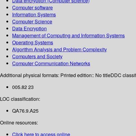
Data encryption (Computer science)
Computer software
Information Systems
Computer Science
Data Encryption
Management of Computing and Information Systems
Operating Systems
Algorithm Analysis and Problem Complexity
Computers and Society
Computer Communication Networks
Additional physical formats:
Printed edition:: No title
DDC classif
005.82 23
LOC classification:
QA76.9.A25
Online resources:
Click here to access online