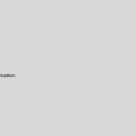
ication: