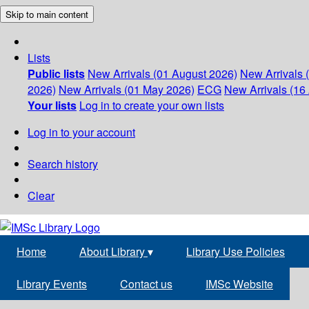
Skip to main content
Lists
Public lists
New Arrivals (01 August 2026)
New Arrivals 
2026)
New Arrivals (01 May 2026)
ECG
New Arrivals (16 
Your lists
Log in to create your own lists
Log in to your account
Search history
Clear
Home
About Library
▾
Library Use Policies
Library Events
Contact us
IMSc Website