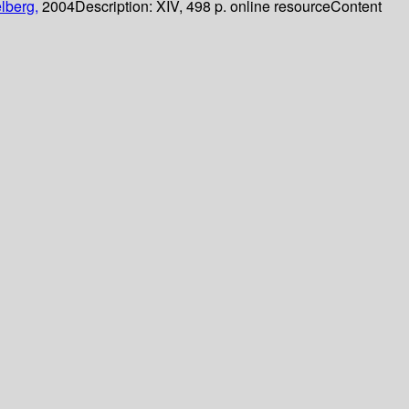
lberg,
2004
Description:
XIV, 498 p. online resource
Content