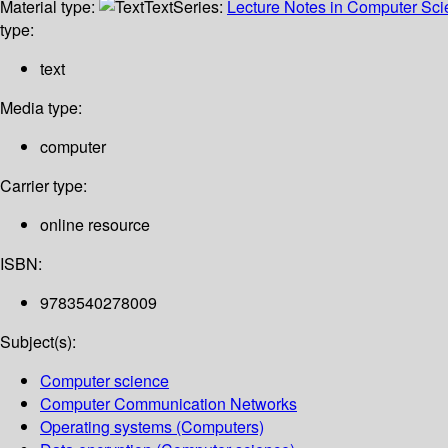
Material type:
Text
Series:
Lecture Notes in Computer Sc
type:
text
Media type:
computer
Carrier type:
online resource
ISBN:
9783540278009
Subject(s):
Computer science
Computer Communication Networks
Operating systems (Computers)