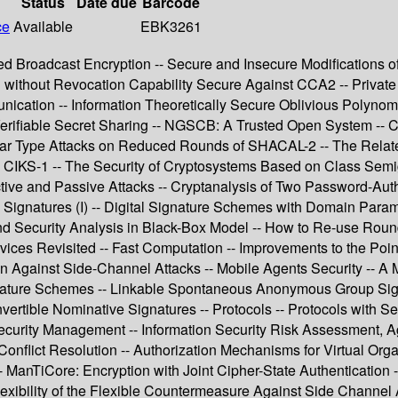
Status
Date due
Barcode
ce
Available
EBK3261
nted Broadcast Encryption -- Secure and Insecure Modifications 
 without Revocation Capability Secure Against CCA2 -- Private I
ication -- Information Theoretically Secure Oblivious Polynomi
Verifiable Secret Sharing -- NGSCB: A Trusted Open System -- C
ear Type Attacks on Reduced Rounds of SHACAL-2 -- The Relate
 CIKS-1 -- The Security of Cryptosystems Based on Class Semi
ctive and Passive Attacks -- Cryptanalysis of Two Password-Au
l Signatures (I) -- Digital Signature Schemes with Domain Parame
and Security Analysis in Black-Box Model -- How to Re-use Ro
s Revisited -- Fast Computation -- Improvements to the Point 
ion Against Side-Channel Attacks -- Mobile Agents Security -- A 
 Signature Schemes -- Linkable Spontaneous Anonymous Group Si
tible Nominative Signatures -- Protocols -- Protocols with Secur
ecurity Management -- Information Security Risk Assessment, Ag
onflict Resolution -- Authorization Mechanisms for Virtual Org
- ManTiCore: Encryption with Joint Cipher-State Authentication --
exibility of the Flexible Countermeasure Against Side Channel 