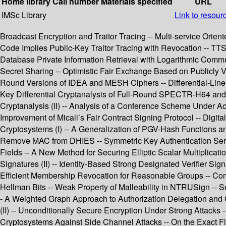
Home library
Call number
Materials specified
URL
IMSc Library
Link to resour
Broadcast Encryption and Traitor Tracing -- Multi-service Orie
Code Implies Public-Key Traitor Tracing with Revocation -- TTS
Database Private Information Retrieval with Logarithmic Commun
Secret Sharing -- Optimistic Fair Exchange Based on Publicly 
Round Versions of IDEA and MESH Ciphers -- Differential-Lin
Key Differential Cryptanalysis of Full-Round SPECTR-H64 and
Cryptanalysis (II) -- Analysis of a Conference Scheme Under A
Improvement of Micali’s Fair Contract Signing Protocol -- Digita
Cryptosystems (I) -- A Generalization of PGV-Hash Functions 
Remove MAC from DHIES -- Symmetric Key Authentication Service
Fields -- A New Method for Securing Elliptic Scalar Multiplicat
Signatures (II) -- Identity-Based Strong Designated Verifier
Efficient Membership Revocation for Reasonable Groups -- Conver
Hellman Bits -- Weak Property of Malleability in NTRUSign -- S
- A Weighted Graph Approach to Authorization Delegation and C
(II) -- Unconditionally Secure Encryption Under Strong Attacks -
Cryptosystems Against Side Channel Attacks -- On the Exact Fl