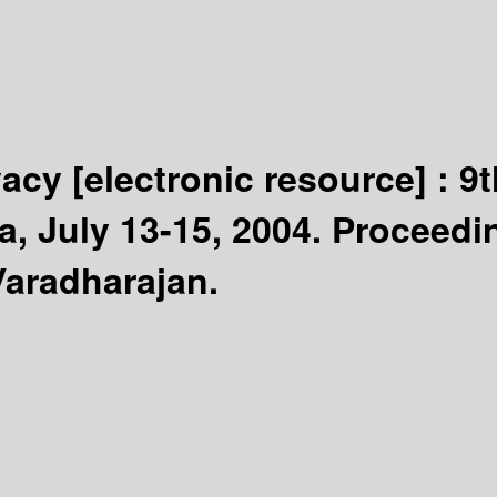
ivacy
[electronic resource] :
9t
a, July 13-15, 2004. Proceedi
Varadharajan.