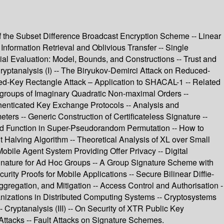
of the Subset Difference Broadcast Encryption Scheme -- Linear
nformation Retrieval and Oblivious Transfer -- Single
al Evaluation: Model, Bounds, and Constructions -- Trust and
ryptanalysis (I) -- The Biryukov-Demirci Attack on Reduced-
d-Key Rectangle Attack – Application to SHACAL-1 -- Related
groups of Imaginary Quadratic Non-maximal Orders --
thenticated Key Exchange Protocols -- Analysis and
ters -- Generic Construction of Certificateless Signature --
und Function in Super-Pseudorandom Permutation -- How to
Halving Algorithm -- Theoretical Analysis of XL over Small
Mobile Agent System Providing Offer Privacy -- Digital
gnature for Ad Hoc Groups -- A Group Signature Scheme with
ity Proofs for Mobile Applications -- Secure Bilinear Diffie-
gregation, and Mitigation -- Access Control and Authorisation -
anizations in Distributed Computing Systems -- Cryptosystems
 Cryptanalysis (III) -- On Security of XTR Public Key
Attacks -- Fault Attacks on Signature Schemes.