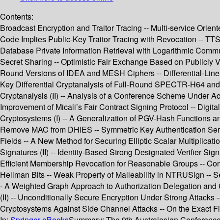
Contents:
Broadcast Encryption and Traitor Tracing -- Multi-service Orie
Code Implies Public-Key Traitor Tracing with Revocation -- TTS
Database Private Information Retrieval with Logarithmic Commun
Secret Sharing -- Optimistic Fair Exchange Based on Publicly 
Round Versions of IDEA and MESH Ciphers -- Differential-Lin
Key Differential Cryptanalysis of Full-Round SPECTR-H64 and
Cryptanalysis (II) -- Analysis of a Conference Scheme Under A
Improvement of Micali’s Fair Contract Signing Protocol -- Digita
Cryptosystems (I) -- A Generalization of PGV-Hash Functions 
Remove MAC from DHIES -- Symmetric Key Authentication Service
Fields -- A New Method for Securing Elliptic Scalar Multiplicat
Signatures (II) -- Identity-Based Strong Designated Verifier
Efficient Membership Revocation for Reasonable Groups -- Conver
Hellman Bits -- Weak Property of Malleability in NTRUSign -- S
- A Weighted Graph Approach to Authorization Delegation and C
(II) -- Unconditionally Secure Encryption Under Strong Attacks -
Cryptosystems Against Side Channel Attacks -- On the Exact Fl
In:
Springer eBooks
Summary:
The 9th Australasian Conference