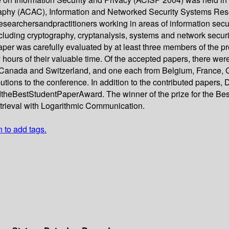
phy (ACAC), Information and Networked Security Systems Resea
archersandpractitioners working in areas of information securi
cluding cryptography, cryptanalysis, systems and network secu
per was carefully evaluated by at least three members of the 
ours of their valuable time. Of the accepted papers, there were
Canada and Switzerland, and one each from Belgium, France, G
ions to the conference. In addition to the contributed papers, Dr
dtheBestStudentPaperAward. The winner of the prize for the 
etrieval with Logarithmic Communication.
n to add tags.