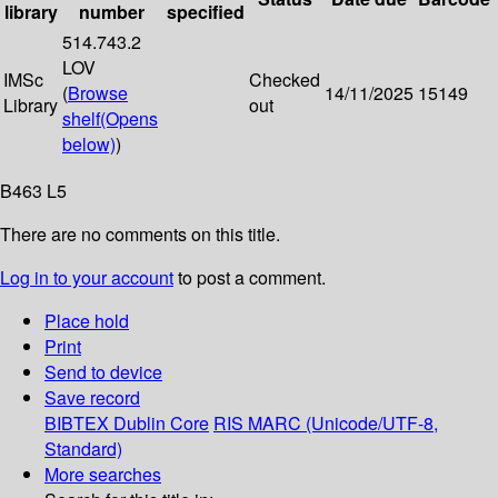
library
number
specified
514.743.2
LOV
IMSc
Checked
(
Browse
14/11/2025
15149
Library
out
shelf
(Opens
below)
)
B463 L5
There are no comments on this title.
Log in to your account
to post a comment.
Place hold
Print
Send to device
Save record
BIBTEX
Dublin Core
RIS
MARC (Unicode/UTF-8,
Standard)
More searches