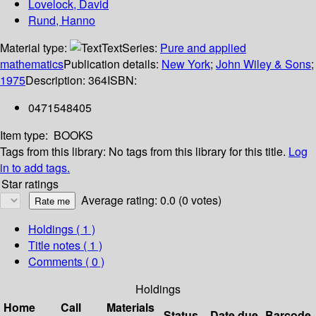
Lovelock, David
Rund, Hanno
Material type:
Text
Series:
Pure and applied
mathematics
Publication details:
New York
;
John Wiley & Sons
;
1975
Description:
364
ISBN:
0471548405
Item type:
BOOKS
Tags from this library:
No tags from this library for this title.
Log
in to add tags.
Star ratings
Average rating: 0.0 (0 votes)
Holdings
( 1 )
Title notes ( 1 )
Comments ( 0 )
Holdings
Home
Call
Materials
Status
Date due
Barcode