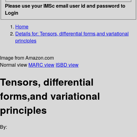
Please use your IMSc email user id and password to
Login
Home
Details for:
Tensors, differential forms,and variational
principles
Image from Amazon.com
Normal view
MARC view
ISBD view
Tensors, differential
forms,and variational
principles
By: