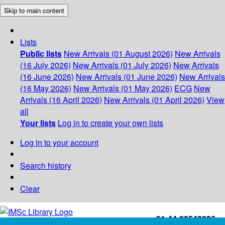
Skip to main content
Lists
Public lists
New Arrivals (01 August 2026)
New Arrivals
(16 July 2026)
New Arrivals (01 July 2026)
New Arrivals
(16 June 2026)
New Arrivals (01 June 2026)
New Arrivals
(16 May 2026)
New Arrivals (01 May 2026)
ECG
New
Arrivals (16 April 2026)
New Arrivals (01 April 2026)
View
all
Your lists
Log in to create your own lists
Log in to your account
Search history
Clear
+91-44-22543226