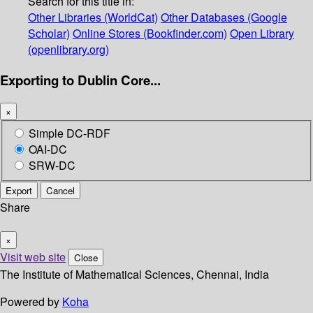
Search for this title in:
Other Libraries (WorldCat)
Other Databases (Google
Scholar)
Online Stores (Bookfinder.com)
Open Library
(openlibrary.org)
Exporting to Dublin Core...
×
Simple DC-RDF
OAI-DC
SRW-DC
Export
Cancel
Share
×
Visit web site
Close
The Institute of Mathematical Sciences, Chennai, India
Powered by
Koha