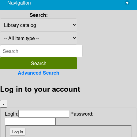
Navigation
▾
library@imsc.res.in
Search:
Advanced Search
Log in to your account
×
Login:
Password: