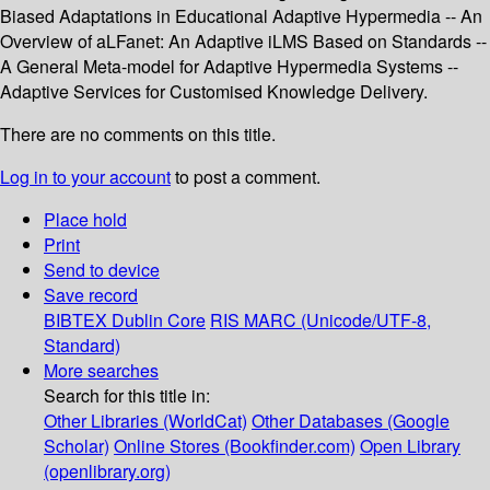
Biased Adaptations in Educational Adaptive Hypermedia -- An
Overview of aLFanet: An Adaptive iLMS Based on Standards --
A General Meta-model for Adaptive Hypermedia Systems --
Adaptive Services for Customised Knowledge Delivery.
There are no comments on this title.
Log in to your account
to post a comment.
Place hold
Print
Send to device
Save record
BIBTEX
Dublin Core
RIS
MARC (Unicode/UTF-8,
Standard)
More searches
Search for this title in:
Other Libraries (WorldCat)
Other Databases (Google
Scholar)
Online Stores (Bookfinder.com)
Open Library
(openlibrary.org)