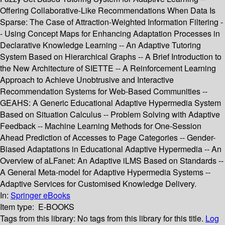
Offering Collaborative-Like Recommendations When Data Is
Sparse: The Case of Attraction-Weighted Information Filtering -
- Using Concept Maps for Enhancing Adaptation Processes in
Declarative Knowledge Learning -- An Adaptive Tutoring
System Based on Hierarchical Graphs -- A Brief Introduction to
the New Architecture of SIETTE -- A Reinforcement Learning
Approach to Achieve Unobtrusive and Interactive
Recommendation Systems for Web-Based Communities --
GEAHS: A Generic Educational Adaptive Hypermedia System
Based on Situation Calculus -- Problem Solving with Adaptive
Feedback -- Machine Learning Methods for One-Session
Ahead Prediction of Accesses to Page Categories -- Gender-
Biased Adaptations in Educational Adaptive Hypermedia -- An
Overview of aLFanet: An Adaptive iLMS Based on Standards --
A General Meta-model for Adaptive Hypermedia Systems --
Adaptive Services for Customised Knowledge Delivery.
In:
Springer eBooks
Item type:
E-BOOKS
Tags from this library:
No tags from this library for this title.
Log