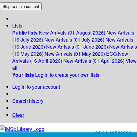
Skip to main content
Lists
Public lists
New Arrivals (01 August 2026)
New Arrivals
(16 July 2026)
New Arrivals (01 July 2026)
New Arrivals
(16 June 2026)
New Arrivals (01 June 2026)
New Arrivals
(16 May 2026)
New Arrivals (01 May 2026)
ECG
New
Arrivals (16 April 2026)
New Arrivals (01 April 2026)
View
all
Your lists
Log in to create your own lists
Log in to your account
Search history
Clear
+91-44-22543226