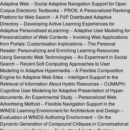
Adaptive Web -- Social Adaptive Navigation Support for Open
Corpus Electronic Textbooks -- PROS: A Personalized Ranking
Platform for Web Search -- A P2P Distributed Adaptive
Directory -- Developing Active Learning Experiences for
Adaptive Personalised eLearning -- Adaptive User Modeling for
Personalization of Web Contents -- Invoking Web Applications
from Portals: Customisation Implications -- The Personal
Reader: Personalizing and Enriching Learning Resources
Using Semantic Web Technologies -- An Experiment in Social
Search -- Recent Soft Computing Approaches to User
Modeling in Adaptive Hypermedia -- A Flexible Composition
Engine for Adaptive Web Sites -- Intelligent Support to the
Retrieval of Information About Hydric Resources -- CUMAPH:
Cognitive User Modeling for Adaptive Presentation of Hyper-
documents. An Experimental Study. -- Personalized Web
Advertising Method -- Flexible Navigation Support in the
WINDS Learning Environment for Architecture and Design --
Evaluation of WINDS Authoring Environment -- On the
Dynamic Generation of Compound Critiques in Conversational