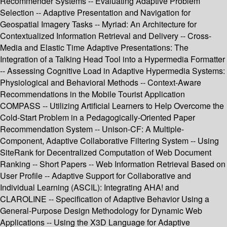
Recommender Systems -- Evaluating Adaptive Problem
Selection -- Adaptive Presentation and Navigation for
Geospatial Imagery Tasks -- Myriad: An Architecture for
Contextualized Information Retrieval and Delivery -- Cross-
Media and Elastic Time Adaptive Presentations: The
Integration of a Talking Head Tool into a Hypermedia Formatter
-- Assessing Cognitive Load in Adaptive Hypermedia Systems:
Physiological and Behavioral Methods -- Context-Aware
Recommendations in the Mobile Tourist Application
COMPASS -- Utilizing Artificial Learners to Help Overcome the
Cold-Start Problem in a Pedagogically-Oriented Paper
Recommendation System -- Unison-CF: A Multiple-
Component, Adaptive Collaborative Filtering System -- Using
SiteRank for Decentralized Computation of Web Document
Ranking -- Short Papers -- Web Information Retrieval Based on
User Profile -- Adaptive Support for Collaborative and
Individual Learning (ASCIL): Integrating AHA! and
CLAROLINE -- Specification of Adaptive Behavior Using a
General-Purpose Design Methodology for Dynamic Web
Applications -- Using the X3D Language for Adaptive