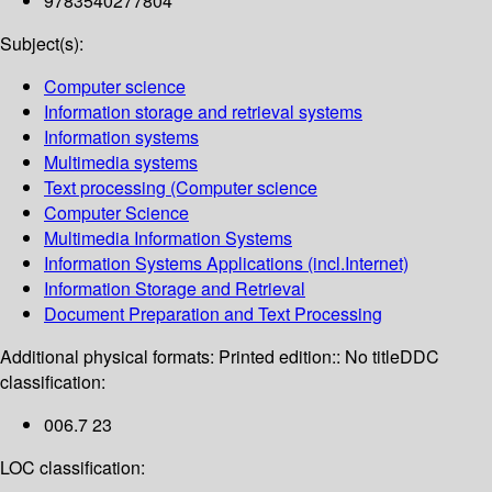
9783540277804
Subject(s):
Computer science
Information storage and retrieval systems
Information systems
Multimedia systems
Text processing (Computer science
Computer Science
Multimedia Information Systems
Information Systems Applications (incl.Internet)
Information Storage and Retrieval
Document Preparation and Text Processing
Additional physical formats:
Printed edition:: No title
DDC
classification:
006.7 23
LOC classification: