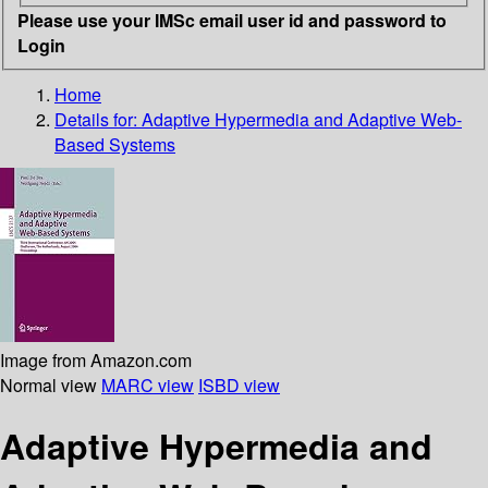
Please use your IMSc email user id and password to
Login
Home
Details for:
Adaptive Hypermedia and Adaptive Web-
Based Systems
Image from Amazon.com
Normal view
MARC view
ISBD view
Adaptive Hypermedia and