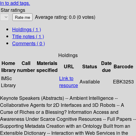
in to add tags.
Star ratings
Average rating: 0.0 (0 votes)
Holdings
( 1 )
Title notes ( 1 )
Comments ( 0 )
Holdings
Home
Call
Materials
Date
URL
Status
Barcode
library
number
specified
due
IMSc
Link to
Available
EBK3253
Library
resource
Keynote Speakers (Abstracts) -- Ambient Intelligence --
Collaborative Agents for 2D Interfaces and 3D Robots -- A
Curse of Riches or a Blessing? Information Access and
Awareness Under Scarce Cognitive Resources -- Full Papers --
Supporting Metadata Creation with an Ontology Built from an
Extensible Dictionary -- Interaction with Web Services in the