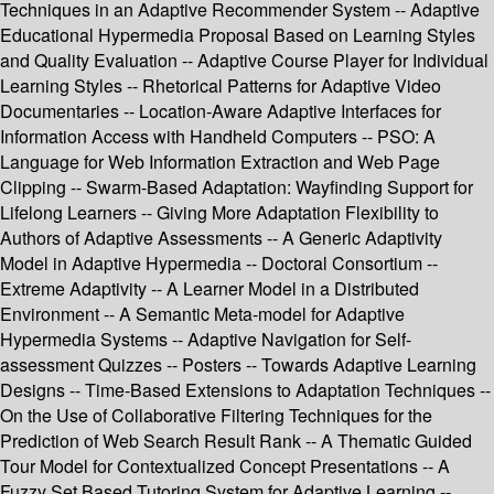
Techniques in an Adaptive Recommender System -- Adaptive
Educational Hypermedia Proposal Based on Learning Styles
and Quality Evaluation -- Adaptive Course Player for Individual
Learning Styles -- Rhetorical Patterns for Adaptive Video
Documentaries -- Location-Aware Adaptive Interfaces for
Information Access with Handheld Computers -- PSO: A
Language for Web Information Extraction and Web Page
Clipping -- Swarm-Based Adaptation: Wayfinding Support for
Lifelong Learners -- Giving More Adaptation Flexibility to
Authors of Adaptive Assessments -- A Generic Adaptivity
Model in Adaptive Hypermedia -- Doctoral Consortium --
Extreme Adaptivity -- A Learner Model in a Distributed
Environment -- A Semantic Meta-model for Adaptive
Hypermedia Systems -- Adaptive Navigation for Self-
assessment Quizzes -- Posters -- Towards Adaptive Learning
Designs -- Time-Based Extensions to Adaptation Techniques --
On the Use of Collaborative Filtering Techniques for the
Prediction of Web Search Result Rank -- A Thematic Guided
Tour Model for Contextualized Concept Presentations -- A
Fuzzy Set Based Tutoring System for Adaptive Learning --