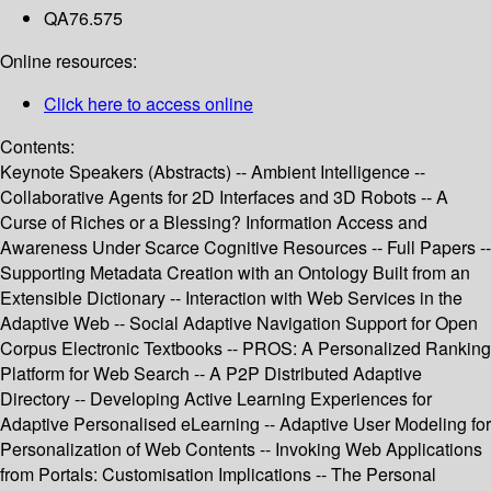
QA76.575
Online resources:
Click here to access online
Contents:
Keynote Speakers (Abstracts) -- Ambient Intelligence --
Collaborative Agents for 2D Interfaces and 3D Robots -- A
Curse of Riches or a Blessing? Information Access and
Awareness Under Scarce Cognitive Resources -- Full Papers --
Supporting Metadata Creation with an Ontology Built from an
Extensible Dictionary -- Interaction with Web Services in the
Adaptive Web -- Social Adaptive Navigation Support for Open
Corpus Electronic Textbooks -- PROS: A Personalized Ranking
Platform for Web Search -- A P2P Distributed Adaptive
Directory -- Developing Active Learning Experiences for
Adaptive Personalised eLearning -- Adaptive User Modeling for
Personalization of Web Contents -- Invoking Web Applications
from Portals: Customisation Implications -- The Personal