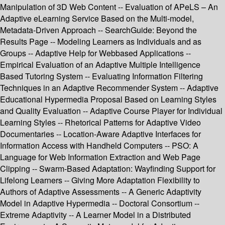
Manipulation of 3D Web Content -- Evaluation of APeLS – An
Adaptive eLearning Service Based on the Multi-model,
Metadata-Driven Approach -- SearchGuide: Beyond the
Results Page -- Modeling Learners as Individuals and as
Groups -- Adaptive Help for Webbased Applications --
Empirical Evaluation of an Adaptive Multiple Intelligence
Based Tutoring System -- Evaluating Information Filtering
Techniques in an Adaptive Recommender System -- Adaptive
Educational Hypermedia Proposal Based on Learning Styles
and Quality Evaluation -- Adaptive Course Player for Individual
Learning Styles -- Rhetorical Patterns for Adaptive Video
Documentaries -- Location-Aware Adaptive Interfaces for
Information Access with Handheld Computers -- PSO: A
Language for Web Information Extraction and Web Page
Clipping -- Swarm-Based Adaptation: Wayfinding Support for
Lifelong Learners -- Giving More Adaptation Flexibility to
Authors of Adaptive Assessments -- A Generic Adaptivity
Model in Adaptive Hypermedia -- Doctoral Consortium --
Extreme Adaptivity -- A Learner Model in a Distributed