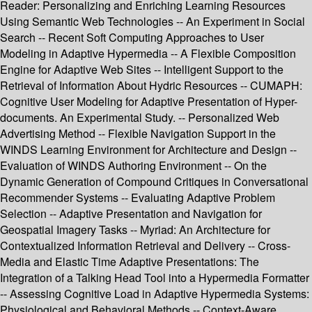
Reader: Personalizing and Enriching Learning Resources
Using Semantic Web Technologies -- An Experiment in Social
Search -- Recent Soft Computing Approaches to User
Modeling in Adaptive Hypermedia -- A Flexible Composition
Engine for Adaptive Web Sites -- Intelligent Support to the
Retrieval of Information About Hydric Resources -- CUMAPH:
Cognitive User Modeling for Adaptive Presentation of Hyper-
documents. An Experimental Study. -- Personalized Web
Advertising Method -- Flexible Navigation Support in the
WINDS Learning Environment for Architecture and Design --
Evaluation of WINDS Authoring Environment -- On the
Dynamic Generation of Compound Critiques in Conversational
Recommender Systems -- Evaluating Adaptive Problem
Selection -- Adaptive Presentation and Navigation for
Geospatial Imagery Tasks -- Myriad: An Architecture for
Contextualized Information Retrieval and Delivery -- Cross-
Media and Elastic Time Adaptive Presentations: The
Integration of a Talking Head Tool into a Hypermedia Formatter
-- Assessing Cognitive Load in Adaptive Hypermedia Systems:
Physiological and Behavioral Methods -- Context-Aware