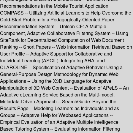
Recommendations in the Mobile Tourist Application
COMPASS -- Utilizing Artificial Learners to Help Overcome the
Cold-Start Problem in a Pedagogically-Oriented Paper
Recommendation System -- Unison-CF: A Multiple-
Component, Adaptive Collaborative Filtering System -- Using
SiteRank for Decentralized Computation of Web Document
Ranking -- Short Papers -- Web Information Retrieval Based on
User Profile -- Adaptive Support for Collaborative and
Individual Learning (ASCIL): Integrating AHA! and
CLAROLINE -- Specification of Adaptive Behavior Using a
General-Purpose Design Methodology for Dynamic Web
Applications -- Using the X3D Language for Adaptive
Manipulation of 3D Web Content -- Evaluation of APeLS – An
Adaptive eLearning Service Based on the Multi-model,
Metadata-Driven Approach -- SearchGuide: Beyond the
Results Page -- Modeling Learners as Individuals and as
Groups -- Adaptive Help for Webbased Applications --
Empirical Evaluation of an Adaptive Multiple Intelligence
Based Tutoring System -- Evaluating Information Filtering