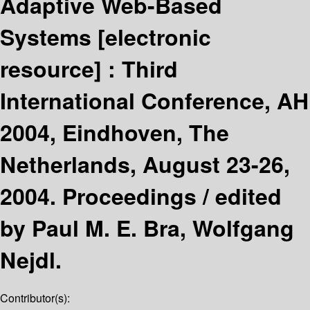
Adaptive Web-Based
Systems
[electronic
resource] :
Third
International Conference, AH
2004, Eindhoven, The
Netherlands, August 23-26,
2004. Proceedings /
edited
by Paul M. E. Bra, Wolfgang
Nejdl.
Contributor(s):