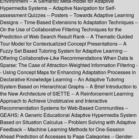
Environment -- A Semantic Meta-model for Adaptive
Hypermedia Systems -- Adaptive Navigation for Self-
assessment Quizzes -- Posters -- Towards Adaptive Learning
Designs -- Time-Based Extensions to Adaptation Techniques --
On the Use of Collaborative Filtering Techniques for the
Prediction of Web Search Result Rank -- A Thematic Guided
Tour Model for Contextualized Concept Presentations -- A
Fuzzy Set Based Tutoring System for Adaptive Learning --
Offering Collaborative-Like Recommendations When Data Is
Sparse: The Case of Attraction-Weighted Information Filtering -
- Using Concept Maps for Enhancing Adaptation Processes in
Declarative Knowledge Learning -- An Adaptive Tutoring
System Based on Hierarchical Graphs -- A Brief Introduction to
the New Architecture of SIETTE -- A Reinforcement Learning
Approach to Achieve Unobtrusive and Interactive
Recommendation Systems for Web-Based Communities --
GEAHS: A Generic Educational Adaptive Hypermedia System
Based on Situation Calculus -- Problem Solving with Adaptive
Feedback -- Machine Learning Methods for One-Session
Ahead Prediction of Accesses to Page Categories -- Gender-