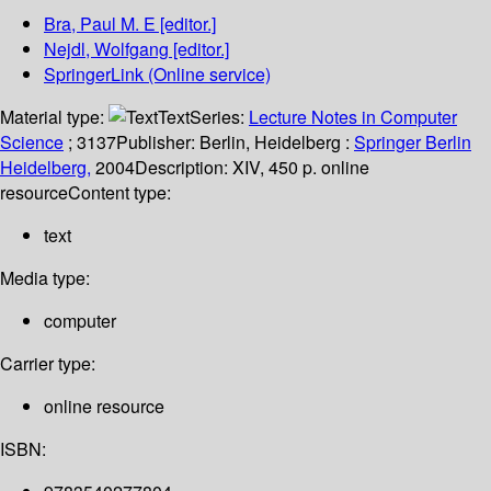
Bra, Paul M. E
[editor.]
Nejdl, Wolfgang
[editor.]
SpringerLink (Online service)
Material type:
Text
Series:
Lecture Notes in Computer
Science
; 3137
Publisher:
Berlin, Heidelberg :
Springer Berlin
Heidelberg,
2004
Description:
XIV, 450 p. online
resource
Content type:
text
Media type:
computer
Carrier type:
online resource
ISBN: