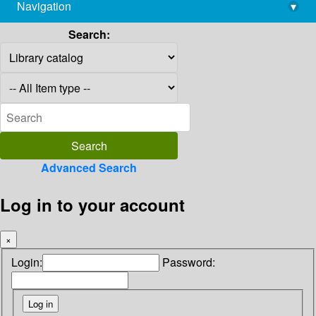
Navigation
▾
library@imsc.res.in
Search:
Advanced Search
Log in to your account
×
Login:
Password: