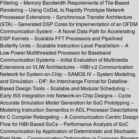
Filtering -- Memory Bandwidth Requirements of Tile-Based
Rendering -- Using CoDeL to Rapidly Prototype Network
Processsor Extensions -- Synchronous Transfer Architecture
(STA) -- Generated DSP Cores for Implementation of an OFDM
Communication System -- A Novel Data-Path for Accelerating
DSP Kernels -- Scalable FFT Processors and Pipelined
Butterfly Units -- Scalable Instruction-Level Parallelism -- A
Low-Power Multithreaded Processor for Baseband
Communication Systems -- Initial Evaluation of Multimedia
Extensions on VLIW Architectures -- HIBI v.2 Communication
Network for System-on-Chip -- SAMOS IV – System Modeling,
and Simulation -- DIF: An Interchange Format for Dataflow-
Based Design Tools -- Scalable and Modular Scheduling --
Early ISS Integration into Network-on-Chip Designs -- Cycle
Accurate Simulation Model Generation for SoC Prototyping --
Modeling Instruction Semantics in ADL Processor Descriptions
for C Compiler Retargeting -- A Communication-Centric Design
Flow for HIBI-Based SoCs -- Performance Analysis of SoC
Communication by Application of Deterministic and Stochastic
Petri Nets -- Communication Optimization in Compaan Process