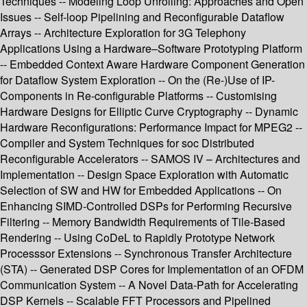
Techniques -- Modeling Loop Unrolling: Approaches and Open
Issues -- Self-loop Pipelining and Reconfigurable Dataflow
Arrays -- Architecture Exploration for 3G Telephony
Applications Using a Hardware–Software Prototyping Platform
-- Embedded Context Aware Hardware Component Generation
for Dataflow System Exploration -- On the (Re-)Use of IP-
Components in Re-configurable Platforms -- Customising
Hardware Designs for Elliptic Curve Cryptography -- Dynamic
Hardware Reconfigurations: Performance Impact for MPEG2 --
Compiler and System Techniques for soc Distributed
Reconfigurable Accelerators -- SAMOS IV – Architectures and
Implementation -- Design Space Exploration with Automatic
Selection of SW and HW for Embedded Applications -- On
Enhancing SIMD-Controlled DSPs for Performing Recursive
Filtering -- Memory Bandwidth Requirements of Tile-Based
Rendering -- Using CoDeL to Rapidly Prototype Network
Processsor Extensions -- Synchronous Transfer Architecture
(STA) -- Generated DSP Cores for Implementation of an OFDM
Communication System -- A Novel Data-Path for Accelerating
DSP Kernels -- Scalable FFT Processors and Pipelined