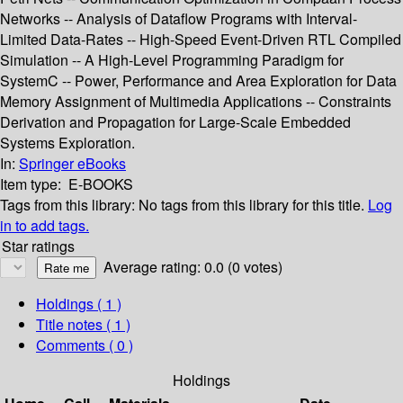
Networks -- Analysis of Dataflow Programs with Interval-
Limited Data-Rates -- High-Speed Event-Driven RTL Compiled
Simulation -- A High-Level Programming Paradigm for
SystemC -- Power, Performance and Area Exploration for Data
Memory Assignment of Multimedia Applications -- Constraints
Derivation and Propagation for Large-Scale Embedded
Systems Exploration.
In:
Springer eBooks
Item type:
E-BOOKS
Tags from this library:
No tags from this library for this title.
Log
in to add tags.
Star ratings
Average rating: 0.0 (0 votes)
Holdings
( 1 )
Title notes ( 1 )
Comments ( 0 )
Holdings