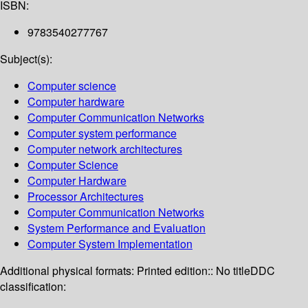
ISBN:
9783540277767
Subject(s):
Computer science
Computer hardware
Computer Communication Networks
Computer system performance
Computer network architectures
Computer Science
Computer Hardware
Processor Architectures
Computer Communication Networks
System Performance and Evaluation
Computer System Implementation
Additional physical formats:
Printed edition:: No title
DDC
classification: