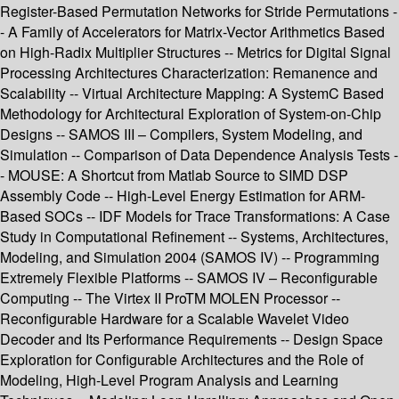
Register-Based Permutation Networks for Stride Permutations -
- A Family of Accelerators for Matrix-Vector Arithmetics Based
on High-Radix Multiplier Structures -- Metrics for Digital Signal
Processing Architectures Characterization: Remanence and
Scalability -- Virtual Architecture Mapping: A SystemC Based
Methodology for Architectural Exploration of System-on-Chip
Designs -- SAMOS III – Compilers, System Modeling, and
Simulation -- Comparison of Data Dependence Analysis Tests -
- MOUSE: A Shortcut from Matlab Source to SIMD DSP
Assembly Code -- High-Level Energy Estimation for ARM-
Based SOCs -- IDF Models for Trace Transformations: A Case
Study in Computational Refinement -- Systems, Architectures,
Modeling, and Simulation 2004 (SAMOS IV) -- Programming
Extremely Flexible Platforms -- SAMOS IV – Reconfigurable
Computing -- The Virtex II ProTM MOLEN Processor --
Reconfigurable Hardware for a Scalable Wavelet Video
Decoder and Its Performance Requirements -- Design Space
Exploration for Configurable Architectures and the Role of
Modeling, High-Level Program Analysis and Learning