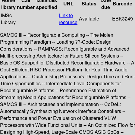
Home
Call
Materials
Date
URL
Status
Barcode
library
number
specified
due
IMSc
Link to
Available
EBK3249
Library
resource
SAMOS III – Reconfigurable Computing -- The Molen
Programming Paradigm -- Loading ??-Code: Design
Considerations -- RAMPASS: Reconfigurable and Advanced
Multi-processing Architecture for Future Silicon Systems --
Basic OS Support for Distributed Reconfigurable Hardware -- A
Cost-Efficient RISC Processor Platform for Real Time Audio
Applications -- Customising Processors: Design-Time and Run-
Time Opportunities -- Intermediate Level Components for
Reconfigurable Platforms -- Performance Estimation of
Streaming Media Applications for Reconfigurable Platforms --
SAMOS III – Architectures and Implementation -- CoDeL:
Automatically Synthesizing Network Interface Controllers --
Performance and Power Evaluation of Clustered VLIW
Processors with Wide Functional Units -- An Optimized Flow for
Designing High-Speed, Large-Scale CMOS ASIC SoCs --