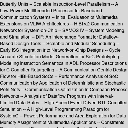
Butterfly Units -- Scalable Instruction-Level Parallelism -- A
Low-Power Multithreaded Processor for Baseband
Communication Systems -- Initial Evaluation of Multimedia
Extensions on VLIW Architectures -- HIBI v.2 Communication
Network for System-on-Chip -- SAMOS IV – System Modeling,
and Simulation -- DIF: An Interchange Format for Dataflow-
Based Design Tools -- Scalable and Modular Scheduling --
Early ISS Integration into Network-on-Chip Designs -- Cycle
Accurate Simulation Model Generation for SoC Prototyping --
Modeling Instruction Semantics in ADL Processor Descriptions
for C Compiler Retargeting -- A Communication-Centric Design
Flow for HIBI-Based SoCs -- Performance Analysis of SoC
Communication by Application of Deterministic and Stochastic
Petri Nets -- Communication Optimization in Compaan Process
Networks -- Analysis of Dataflow Programs with Interval-
Limited Data-Rates -- High-Speed Event-Driven RTL Compiled
Simulation -- A High-Level Programming Paradigm for
SystemC -- Power, Performance and Area Exploration for Data
Memory Assignment of Multimedia Applications -- Constraints