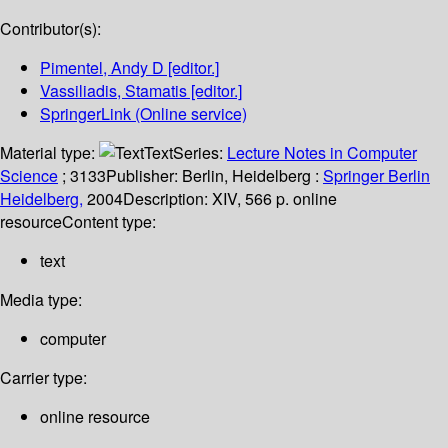
Contributor(s):
Pimentel, Andy D
[editor.]
Vassiliadis, Stamatis
[editor.]
SpringerLink (Online service)
Material type:
Text
Series:
Lecture Notes in Computer
Science
; 3133
Publisher:
Berlin, Heidelberg :
Springer Berlin
Heidelberg,
2004
Description:
XIV, 566 p. online
resource
Content type:
text
Media type:
computer
Carrier type:
online resource