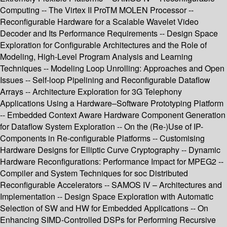
Computing -- The Virtex II ProTM MOLEN Processor --
Reconfigurable Hardware for a Scalable Wavelet Video
Decoder and Its Performance Requirements -- Design Space
Exploration for Configurable Architectures and the Role of
Modeling, High-Level Program Analysis and Learning
Techniques -- Modeling Loop Unrolling: Approaches and Open
Issues -- Self-loop Pipelining and Reconfigurable Dataflow
Arrays -- Architecture Exploration for 3G Telephony
Applications Using a Hardware–Software Prototyping Platform
-- Embedded Context Aware Hardware Component Generation
for Dataflow System Exploration -- On the (Re-)Use of IP-
Components in Re-configurable Platforms -- Customising
Hardware Designs for Elliptic Curve Cryptography -- Dynamic
Hardware Reconfigurations: Performance Impact for MPEG2 --
Compiler and System Techniques for soc Distributed
Reconfigurable Accelerators -- SAMOS IV – Architectures and
Implementation -- Design Space Exploration with Automatic
Selection of SW and HW for Embedded Applications -- On
Enhancing SIMD-Controlled DSPs for Performing Recursive