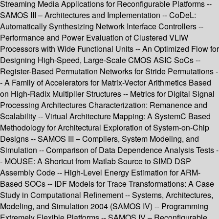
Streaming Media Applications for Reconfigurable Platforms --
SAMOS III – Architectures and Implementation -- CoDeL:
Automatically Synthesizing Network Interface Controllers --
Performance and Power Evaluation of Clustered VLIW
Processors with Wide Functional Units -- An Optimized Flow for
Designing High-Speed, Large-Scale CMOS ASIC SoCs --
Register-Based Permutation Networks for Stride Permutations -
- A Family of Accelerators for Matrix-Vector Arithmetics Based
on High-Radix Multiplier Structures -- Metrics for Digital Signal
Processing Architectures Characterization: Remanence and
Scalability -- Virtual Architecture Mapping: A SystemC Based
Methodology for Architectural Exploration of System-on-Chip
Designs -- SAMOS III – Compilers, System Modeling, and
Simulation -- Comparison of Data Dependence Analysis Tests -
- MOUSE: A Shortcut from Matlab Source to SIMD DSP
Assembly Code -- High-Level Energy Estimation for ARM-
Based SOCs -- IDF Models for Trace Transformations: A Case
Study in Computational Refinement -- Systems, Architectures,
Modeling, and Simulation 2004 (SAMOS IV) -- Programming
Extremely Flexible Platforms -- SAMOS IV – Reconfigurable