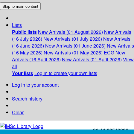
Skip to main content
Lists
Public lists
New Arrivals (01 August 2026)
New Arrivals
(16 July 2026)
New Arrivals (01 July 2026)
New Arrivals
(16 June 2026)
New Arrivals (01 June 2026)
New Arrivals
(16 May 2026)
New Arrivals (01 May 2026)
ECG
New
Arrivals (16 April 2026)
New Arrivals (01 April 2026)
View
all
Your lists
Log in to create your own lists
Log in to your account
Search history
Clear
+91-44-22543226