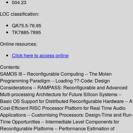
004 23
LOC classification:
QA75.5-76.95
TK7885-7895
Online resources:
Click here to access online
Contents:
SAMOS III – Reconfigurable Computing -- The Molen
Programming Paradigm -- Loading ??-Code: Design
Considerations -- RAMPASS: Reconfigurable and Advanced
Multi-processing Architecture for Future Silicon Systems --
Basic OS Support for Distributed Reconfigurable Hardware -- A
Cost-Efficient RISC Processor Platform for Real Time Audio
Applications -- Customising Processors: Design-Time and Run-
Time Opportunities -- Intermediate Level Components for
Reconfigurable Platforms -- Performance Estimation of