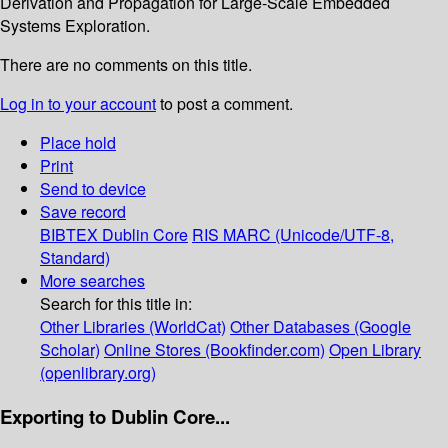
Derivation and Propagation for Large-Scale Embedded
Systems Exploration.
There are no comments on this title.
Log in to your account
to post a comment.
Place hold
Print
Send to device
Save record
BIBTEX
Dublin Core
RIS
MARC (Unicode/UTF-8,
Standard)
More searches
Search for this title in:
Other Libraries (WorldCat)
Other Databases (Google
Scholar)
Online Stores (Bookfinder.com)
Open Library
(openlibrary.org)
Exporting to Dublin Core...