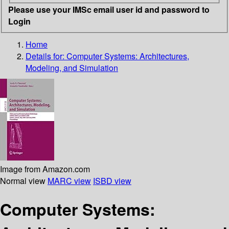
Please use your IMSc email user id and password to
Login
Home
Details for:
Computer Systems: Architectures,
Modeling, and Simulation
Image from Amazon.com
Normal view
MARC view
ISBD view
Computer Systems: