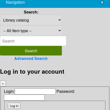
Navigation
▾
library@imsc.res.in
Search:
Advanced Search
Log in to your account
×
Login:
Password: