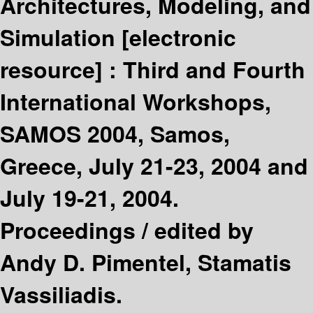
Architectures, Modeling, and
Simulation
[electronic
resource] :
Third and Fourth
International Workshops,
SAMOS 2004, Samos,
Greece, July 21-23, 2004 and
July 19-21, 2004.
Proceedings /
edited by
Andy D. Pimentel, Stamatis
Vassiliadis.