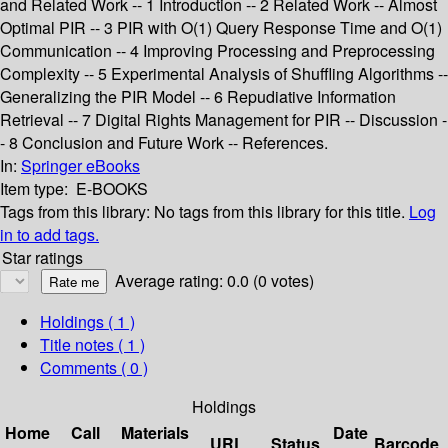
and Related Work -- 1 Introduction -- 2 Related Work -- Almost
Optimal PIR -- 3 PIR with O(1) Query Response Time and O(1)
Communication -- 4 Improving Processing and Preprocessing
Complexity -- 5 Experimental Analysis of Shuffling Algorithms --
Generalizing the PIR Model -- 6 Repudiative Information
Retrieval -- 7 Digital Rights Management for PIR -- Discussion -
- 8 Conclusion and Future Work -- References.
In:
Springer eBooks
Item type:
E-BOOKS
Tags from this library:
No tags from this library for this title.
Log
in to add tags.
Star ratings
Average rating: 0.0 (0 votes)
Holdings
( 1 )
Title notes ( 1 )
Comments ( 0 )
Holdings
Home
Call
Materials
Date
URL
Status
Barcode