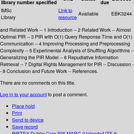
library
number
specified
due
IMSc
Link to
Available
EBK3244
Library
resource
and Related Work -- 1 Introduction -- 2 Related Work -- Almost
Optimal PIR -- 3 PIR with O(1) Query Response Time and O(1)
Communication -- 4 Improving Processing and Preprocessing
Complexity -- 5 Experimental Analysis of Shuffling Algorithms --
Generalizing the PIR Model -- 6 Repudiative Information
Retrieval -- 7 Digital Rights Management for PIR -- Discussion -
- 8 Conclusion and Future Work -- References.
There are no comments on this title.
Log in to your account
to post a comment.
Place hold
Print
Send to device
Save record
BIBTEX
Dublin Core
RIS
MARC (Unicode/UTF-8,