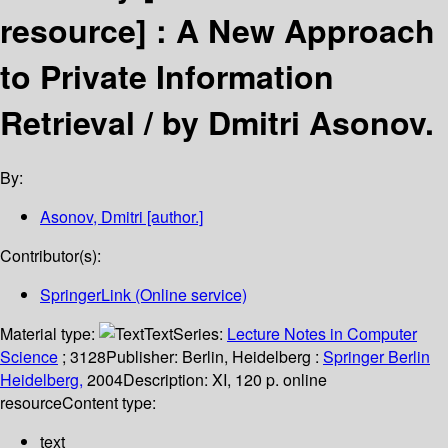
resource] :
A New Approach
to Private Information
Retrieval /
by Dmitri Asonov.
By:
Asonov, Dmitri
[author.]
Contributor(s):
SpringerLink (Online service)
Material type:
Text
Series:
Lecture Notes in Computer
Science
; 3128
Publisher:
Berlin, Heidelberg :
Springer Berlin
Heidelberg,
2004
Description:
XI, 120 p. online
resource
Content type:
text