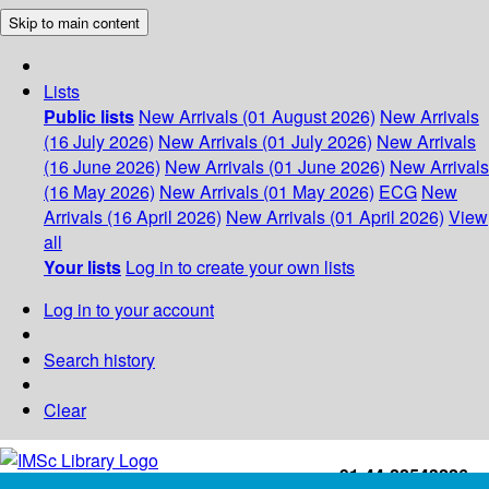
Skip to main content
Lists
Public lists
New Arrivals (01 August 2026)
New Arrivals
(16 July 2026)
New Arrivals (01 July 2026)
New Arrivals
(16 June 2026)
New Arrivals (01 June 2026)
New Arrivals
(16 May 2026)
New Arrivals (01 May 2026)
ECG
New
Arrivals (16 April 2026)
New Arrivals (01 April 2026)
View
all
Your lists
Log in to create your own lists
Log in to your account
Search history
Clear
+91-44-22543226