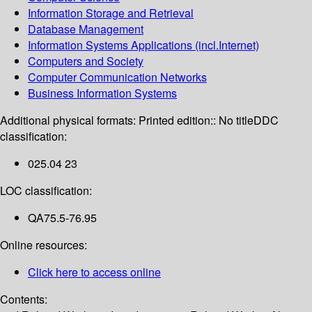
Information Storage and Retrieval
Database Management
Information Systems Applications (incl.Internet)
Computers and Society
Computer Communication Networks
Business Information Systems
Additional physical formats:
Printed edition:: No title
DDC
classification:
025.04 23
LOC classification:
QA75.5-76.95
Online resources:
Click here to access online
Contents: