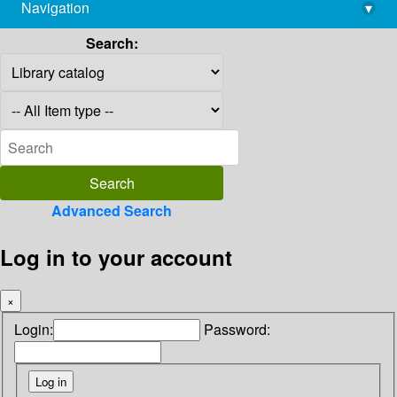
Navigation
▾
library@imsc.res.in
Search:
Advanced Search
Log in to your account
×
Login:
Password: