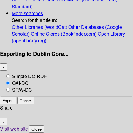
Standard)
More searches
Search for this title in:
Other Libraries (WorldCat)
Other Databases (Google
Scholar)
Online Stores (Bookfinder.com)
Open Library
(openlibrary.org)
Exporting to Dublin Core...
×
Simple DC-RDF
OAI-DC
SRW-DC
Export
Cancel
Share
×
Visit web site
Close