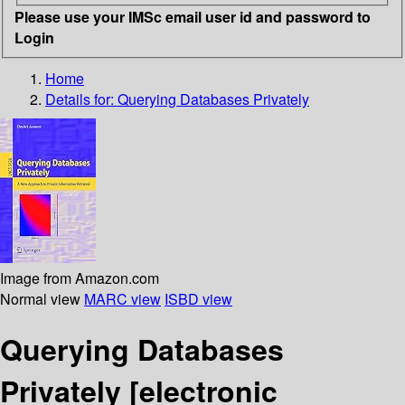
Please use your IMSc email user id and password to
Login
Home
Details for:
Querying Databases Privately
Image from Amazon.com
Normal view
MARC view
ISBD view
Querying Databases
Privately
[electronic