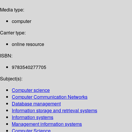
Media type:
computer
Carrier type:
online resource
ISBN:
9783540277705
Subject(s):
Computer science
Computer Communication Networks
Database management
Information storage and retrieval systems
Information systems
Management information systems
Computer Science