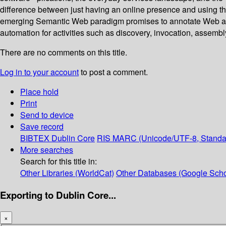
difference between just having an online presence and using the
emerging Semantic Web paradigm promises to annotate Web arti
automation for activities such as discovery, invocation, assembl
There are no comments on this title.
Log in to your account
to post a comment.
Place hold
Print
Send to device
Save record
BIBTEX
Dublin Core
RIS
MARC (Unicode/UTF-8, Standa
More searches
Search for this title in:
Other Libraries (WorldCat)
Other Databases (Google Scho
Exporting to Dublin Core...
×