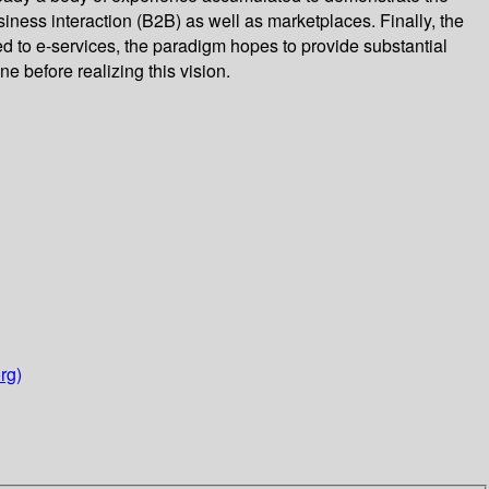
ness interaction (B2B) as well as marketplaces. Finally, the
to e-services, the paradigm hopes to provide substantial
e before realizing this vision.
rg)