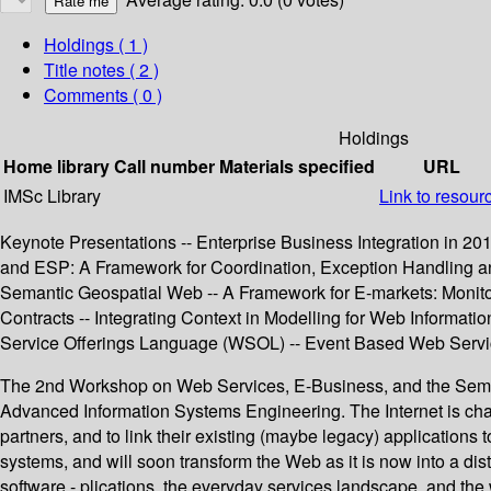
Holdings
( 1 )
Title notes ( 2 )
Comments ( 0 )
Holdings
Home library
Call number
Materials specified
URL
IMSc Library
Link to resour
Keynote Presentations -- Enterprise Business Integration in 2
and ESP: A Framework for Coordination, Exception Handling and
Semantic Geospatial Web -- A Framework for E-markets: Monitor
Contracts -- Integrating Context in Modelling for Web Informa
Service Offerings Language (WSOL) -- Event Based Web Servi
The 2nd Workshop on Web Services, E-Business, and the Seman
Advanced Information Systems Engineering. The Internet is chan
partners, and to link their existing (maybe legacy) application
systems, and will soon transform the Web as it is now into a di
software - plications, the everyday services landscape, and the