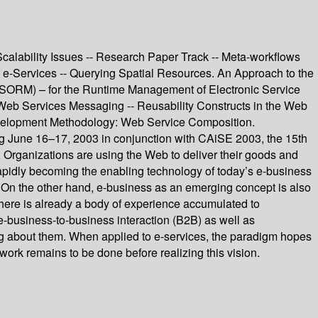
calability Issues -- Research Paper Track -- Meta-workflows
 e-Services -- Querying Spatial Resources. An Approach to the
 (SORM) – for the Runtime Management of Electronic Service
 Web Services Messaging -- Reusability Constructs in the Web
velopment Methodology: Web Service Composition.
June 16–17, 2003 in conjunction with CAiSE 2003, the 15th
Organizations are using the Web to deliver their goods and
e rapidly becoming the enabling technology of today’s e-business
. On the other hand, e-business as an emerging concept is also
There is already a body of experience accumulated to
e-business-to-business interaction (B2B) as well as
g about them. When applied to e-services, the paradigm hopes
work remains to be done before realizing this vision.