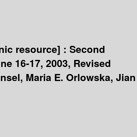
nic resource] :
Second
une 16-17, 2003, Revised
ensel, Maria E. Orlowska, Jian