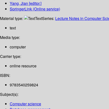
Yang, Jian
[editor.]
SpringerLink (Online service)
Material type:
Text
Series:
Lecture Notes in Computer Sc
text
Media type:
computer
Carrier type:
online resource
ISBN:
9783540259824
Subject(s):
Computer science