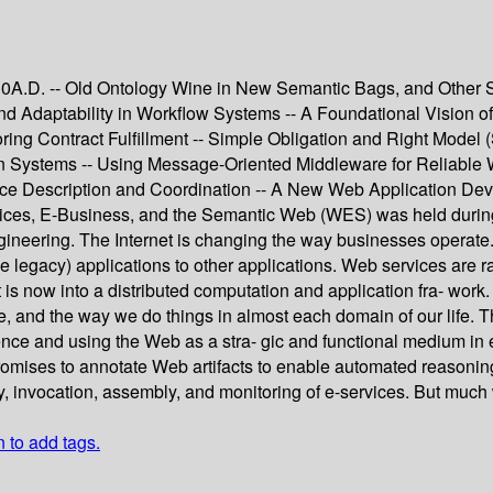
010A.D. -- Old Ontology Wine in New Semantic Bags, and Other S
 Adaptability in Workflow Systems -- A Foundational Vision of
ing Contract Fulfillment -- Simple Obligation and Right Model
tion Systems -- Using Message-Oriented Middleware for Reliable
ce Description and Coordination -- A New Web Application De
es, E-Business, and the Semantic Web (WES) was held during 
neering. The Internet is changing the way businesses operate. 
maybe legacy) applications to other applications. Web services ar
is now into a distributed computation and application fra- work
e, and the way we do things in almost each domain of our life. 
nce and using the Web as a stra- gic and functional medium in 
omises to annotate Web artifacts to enable automated reasonin
ry, invocation, assembly, and monitoring of e-services. But much 
n to add tags.