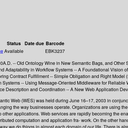
Status
Date due
Barcode
ce
Available
EBK3237
010A.D. -- Old Ontology Wine in New Semantic Bags, and Other S
 Adaptability in Workflow Systems -- A Foundational Vision of
ing Contract Fulfillment -- Simple Obligation and Right Model
tion Systems -- Using Message-Oriented Middleware for Reliable
ce Description and Coordination -- A New Web Application De
tic Web (WES) was held during June 16–17, 2003 in conjuncti
ging the way businesses operate. Organizations are using the We
s to other applications. Web services are rapidly becoming the 
stributed computation and application fra- work. On the other ha
 way we do things in almost each domain of our life. There is a