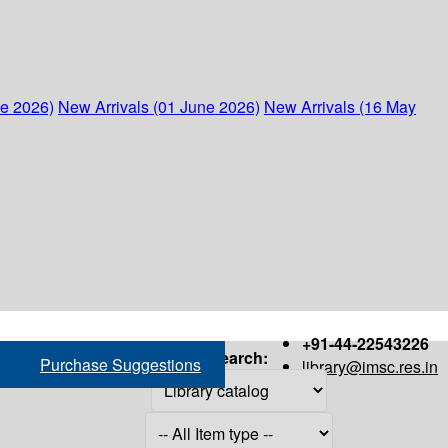
ne 2026)
New Arrivals (01 June 2026)
New Arrivals (16 May
+91-44-22543226
Search:
Purchase Suggestions
library@imsc.res.in