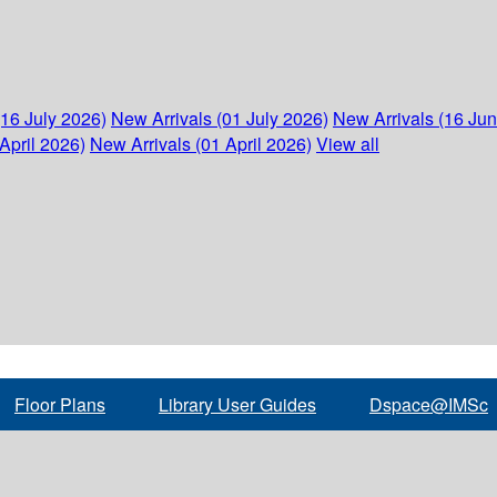
(16 July 2026)
New Arrivals (01 July 2026)
New Arrivals (16 Ju
April 2026)
New Arrivals (01 April 2026)
View all
Floor Plans
Library User Guides
Dspace@IMSc