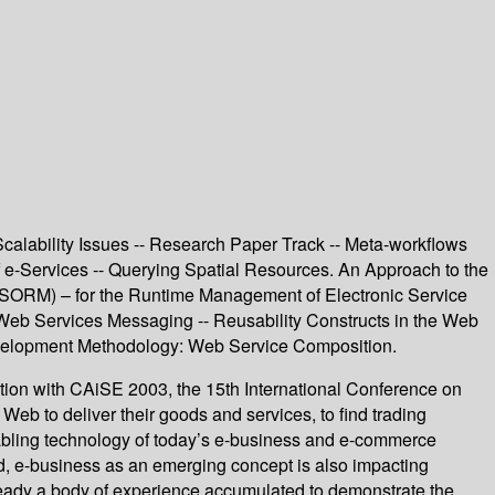
calability Issues -- Research Paper Track -- Meta-workflows
 e-Services -- Querying Spatial Resources. An Approach to the
 (SORM) – for the Runtime Management of Electronic Service
 Web Services Messaging -- Reusability Constructs in the Web
velopment Methodology: Web Service Composition.
on with CAiSE 2003, the 15th International Conference on
b to deliver their goods and services, to find trading
enabling technology of today’s e-business and e-commerce
nd, e-business as an emerging concept is also impacting
lready a body of experience accumulated to demonstrate the