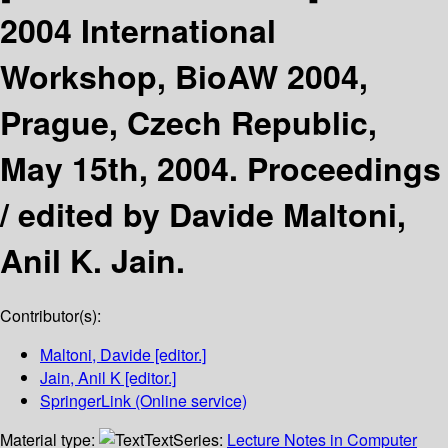
2004 International
Workshop, BioAW 2004,
Prague, Czech Republic,
May 15th, 2004. Proceedings
/
edited by Davide Maltoni,
Anil K. Jain.
Contributor(s):
Maltoni, Davide
[editor.]
Jain, Anil K
[editor.]
SpringerLink (Online service)
Material type:
Text
Series:
Lecture Notes in Computer