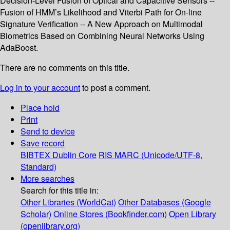
Decision-Level Fusion of Optical and Capacitive Sensors --
Fusion of HMM’s Likelihood and Viterbi Path for On-line
Signature Verification -- A New Approach on Multimodal
Biometrics Based on Combining Neural Networks Using
AdaBoost.
There are no comments on this title.
Log in to your account
to post a comment.
Place hold
Print
Send to device
Save record
BIBTEX
Dublin Core
RIS
MARC (Unicode/UTF-8,
Standard)
More searches
Search for this title in:
Other Libraries (WorldCat)
Other Databases (Google
Scholar)
Online Stores (Bookfinder.com)
Open Library
(openlibrary.org)