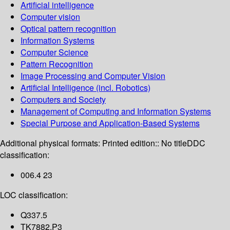
Artificial intelligence
Computer vision
Optical pattern recognition
Information Systems
Computer Science
Pattern Recognition
Image Processing and Computer Vision
Artificial Intelligence (incl. Robotics)
Computers and Society
Management of Computing and Information Systems
Special Purpose and Application-Based Systems
Additional physical formats:
Printed edition:: No title
DDC
classification:
006.4 23
LOC classification:
Q337.5
TK7882.P3