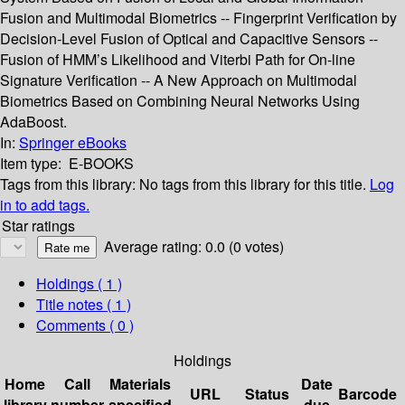
Fusion and Multimodal Biometrics -- Fingerprint Verification by
Decision-Level Fusion of Optical and Capacitive Sensors --
Fusion of HMM’s Likelihood and Viterbi Path for On-line
Signature Verification -- A New Approach on Multimodal
Biometrics Based on Combining Neural Networks Using
AdaBoost.
In:
Springer eBooks
Item type:
E-BOOKS
Tags from this library:
No tags from this library for this title.
Log
in to add tags.
Star ratings
Average rating: 0.0 (0 votes)
Holdings
( 1 )
Title notes ( 1 )
Comments ( 0 )
Holdings
Home
Call
Materials
Date
URL
Status
Barcode
library
number
specified
due