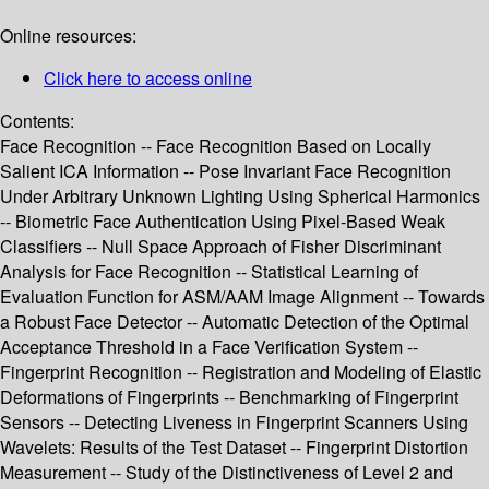
Online resources:
Click here to access online
Contents:
Face Recognition -- Face Recognition Based on Locally
Salient ICA Information -- Pose Invariant Face Recognition
Under Arbitrary Unknown Lighting Using Spherical Harmonics
-- Biometric Face Authentication Using Pixel-Based Weak
Classifiers -- Null Space Approach of Fisher Discriminant
Analysis for Face Recognition -- Statistical Learning of
Evaluation Function for ASM/AAM Image Alignment -- Towards
a Robust Face Detector -- Automatic Detection of the Optimal
Acceptance Threshold in a Face Verification System --
Fingerprint Recognition -- Registration and Modeling of Elastic
Deformations of Fingerprints -- Benchmarking of Fingerprint
Sensors -- Detecting Liveness in Fingerprint Scanners Using
Wavelets: Results of the Test Dataset -- Fingerprint Distortion
Measurement -- Study of the Distinctiveness of Level 2 and