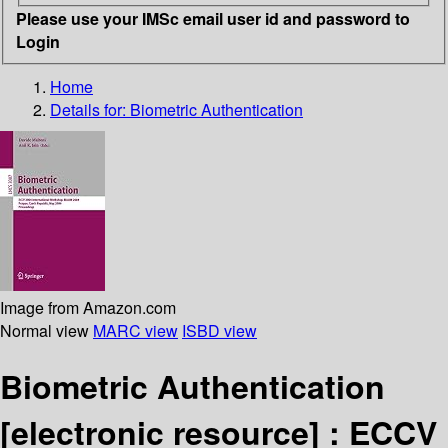
Please use your IMSc email user id and password to
Login
Home
Details for:
Biometric Authentication
Image from Amazon.com
Normal view
MARC view
ISBD view
Biometric Authentication
[electronic resource] :
ECCV