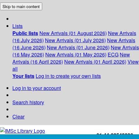
Skip to main content
Lists
Public lists
New Arrivals (01 August 2026)
New Arrivals
(16 July 2026)
New Arrivals (01 July 2026)
New Arrivals
(16 June 2026)
New Arrivals (01 June 2026)
New Arrivals
(16 May 2026)
New Arrivals (01 May 2026)
ECG
New
Arrivals (16 April 2026)
New Arrivals (01 April 2026)
View
all
Your lists
Log in to create your own lists
Log in to your account
Search history
Clear
+91-44-22543226