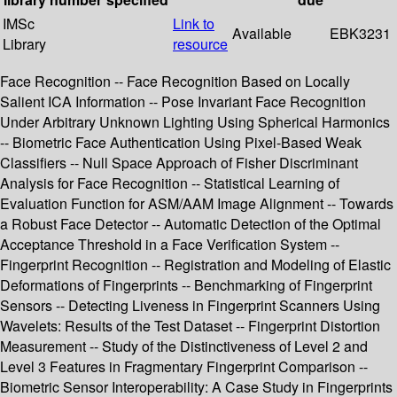
IMSc
Link to
Available
EBK3231
Library
resource
Face Recognition -- Face Recognition Based on Locally
Salient ICA Information -- Pose Invariant Face Recognition
Under Arbitrary Unknown Lighting Using Spherical Harmonics
-- Biometric Face Authentication Using Pixel-Based Weak
Classifiers -- Null Space Approach of Fisher Discriminant
Analysis for Face Recognition -- Statistical Learning of
Evaluation Function for ASM/AAM Image Alignment -- Towards
a Robust Face Detector -- Automatic Detection of the Optimal
Acceptance Threshold in a Face Verification System --
Fingerprint Recognition -- Registration and Modeling of Elastic
Deformations of Fingerprints -- Benchmarking of Fingerprint
Sensors -- Detecting Liveness in Fingerprint Scanners Using
Wavelets: Results of the Test Dataset -- Fingerprint Distortion
Measurement -- Study of the Distinctiveness of Level 2 and
Level 3 Features in Fragmentary Fingerprint Comparison --
Biometric Sensor Interoperability: A Case Study in Fingerprints