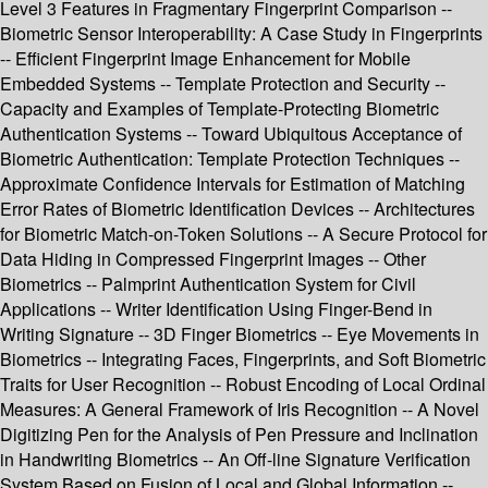
Level 3 Features in Fragmentary Fingerprint Comparison --
Biometric Sensor Interoperability: A Case Study in Fingerprints
-- Efficient Fingerprint Image Enhancement for Mobile
Embedded Systems -- Template Protection and Security --
Capacity and Examples of Template-Protecting Biometric
Authentication Systems -- Toward Ubiquitous Acceptance of
Biometric Authentication: Template Protection Techniques --
Approximate Confidence Intervals for Estimation of Matching
Error Rates of Biometric Identification Devices -- Architectures
for Biometric Match-on-Token Solutions -- A Secure Protocol for
Data Hiding in Compressed Fingerprint Images -- Other
Biometrics -- Palmprint Authentication System for Civil
Applications -- Writer Identification Using Finger-Bend in
Writing Signature -- 3D Finger Biometrics -- Eye Movements in
Biometrics -- Integrating Faces, Fingerprints, and Soft Biometric
Traits for User Recognition -- Robust Encoding of Local Ordinal
Measures: A General Framework of Iris Recognition -- A Novel
Digitizing Pen for the Analysis of Pen Pressure and Inclination
in Handwriting Biometrics -- An Off-line Signature Verification
System Based on Fusion of Local and Global Information --