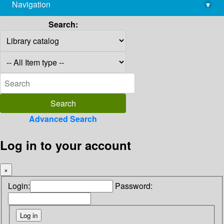
Navigation
▾
library@imsc.res.in
Search:
Advanced Search
Log in to your account
×
Login:
Password: