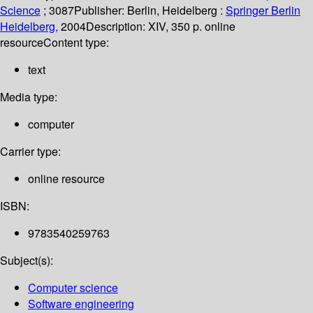
Science
; 3087
Publisher:
Berlin, Heidelberg :
Springer Berlin
Heidelberg,
2004
Description:
XIV, 350 p. online
resource
Content type:
text
Media type:
computer
Carrier type:
online resource
ISBN:
9783540259763
Subject(s):
Computer science
Software engineering