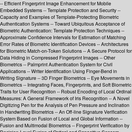
-- Efficient Fingerprint Image Enhancement for Mobile
Embedded Systems -- Template Protection and Security --
Capacity and Examples of Template-Protecting Biometric
Authentication Systems -- Toward Ubiquitous Acceptance of
Biometric Authentication: Template Protection Techniques --
Approximate Confidence Intervals for Estimation of Matching
Error Rates of Biometric Identification Devices -- Architectures
for Biometric Match-on-Token Solutions -- A Secure Protocol for
Data Hiding in Compressed Fingerprint Images -- Other
Biometrics -- Palmprint Authentication System for Civil
Applications -- Writer Identification Using Finger-Bend in
Writing Signature -- 3D Finger Biometrics -- Eye Movements in
Biometrics -- Integrating Faces, Fingerprints, and Soft Biometric
Traits for User Recognition -- Robust Encoding of Local Ordinal
Measures: A General Framework of Iris Recognition -- A Novel
Digitizing Pen for the Analysis of Pen Pressure and Inclination
in Handwriting Biometrics -- An Off-line Signature Verification
System Based on Fusion of Local and Global Information --
Fusion and Multimodal Biometrics -- Fingerprint Verification by