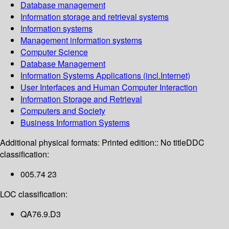
Database management
Information storage and retrieval systems
Information systems
Management information systems
Computer Science
Database Management
Information Systems Applications (incl.Internet)
User Interfaces and Human Computer Interaction
Information Storage and Retrieval
Computers and Society
Business Information Systems
Additional physical formats:
Printed edition:: No title
DDC
classification:
005.74 23
LOC classification:
QA76.9.D3