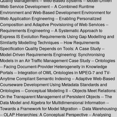
Quality Management -- Web-Based Systems -- Model-Driven
Web Service Development -- A Combined Runtime
Environment and Web-Based Development Environment for
Web Application Engineering -- Enabling Personalized
Composition and Adaptive Provisioning of Web Services --
Requirements Engineering -- A Systematic Approach to
Express IS Evolution Requirements Using Gap Modelling and
Similarity Modelling Techniques -- How Requirements
Specification Quality Depends on Tools: A Case Study --
Model-Driven Requirements Engineering: Synchronising
Models in an Air Traffic Management Case Study -- Ontologies
-- Facing Document-Provider Heterogeneity in Knowledge
Portals -- Integration of OWL Ontologies in MPEG-7 and TV-
Anytime Compliant Semantic Indexing -- Adaptive Web-Based
Courseware Development Using Metadata Standards and
Ontologies -- Conceptual Modeling II -- Objects Meet Relations:
On the Transparent Management of Persistent Objects -- The
Data Model and Algebra for Multidimensional Information --
Towards a Framework for Model Migration -- Data Warehousing
-- OLAP Hierarchies: A Conceptual Perspective -- Analysing