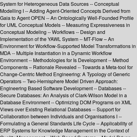
System for Heterogeneous Data Sources -- Conceptual
Modelling I -- Adding Agent-Oriented Concepts Derived from
Gaia to Agent OPEN -- An Ontologically Well-Founded Profile
for UML Conceptual Models -- Measuring Expressiveness in
Conceptual Modeling -- Workflows -- Design and
Implementation of the YAWL System -- MT-Flow – An
Environment for Workflow-Supported Model Transformations in
MDA -- Multiple Instantiation in a Dynamic Workflow
Environment -- Methodologies for Is Development -- Method
Components – Rationale Revealed -- Towards a Meta-tool for
Change-Centric Method Engineering: A Typology of Generic
Operators -- Two-Hemisphere Model Driven Approach:
Engineering Based Software Development -- Databases --
Secure Databases: An Analysis of Clark-Wilson Model in a
Database Environment -- Optimizing DOM Programs on XML
Views over Existing Relational Databases -- Support for
Collaboration between Individuals and Organisations I --
Formulating a General Standards Life Cycle -- Applicability of
ERP Systems for Knowledge Management in the Context of