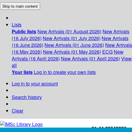
Skip to main content
Lists
Public lists
New Arrivals (01 August 2026)
New Arrivals
(16 July 2026)
New Arrivals (01 July 2026)
New Arrivals
(16 June 2026)
New Arrivals (01 June 2026)
New Arrivals
(16 May 2026)
New Arrivals (01 May 2026)
ECG
New
Arrivals (16 April 2026)
New Arrivals (01 April 2026)
View
all
Your lists
Log in to create your own lists
Log in to your account
Search history
Clear
+91-44-22543226