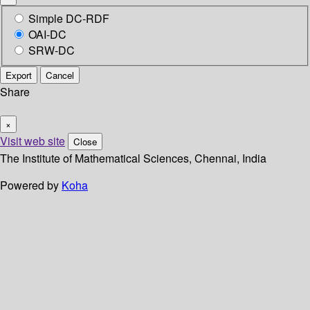
Simple DC-RDF
OAI-DC
SRW-DC
Export
Cancel
Share
×
Visit web site
Close
The Institute of Mathematical Sciences, Chennai, India
Powered by
Koha