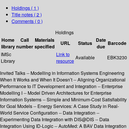
Holdings
( 1 )
Title notes ( 2 )
Comments ( 0 )
Holdings
Home
Call
Materials
Date
URL
Status
Barcode
library
number
specified
due
IMSc
Link to
Available
EBK3230
Library
resource
Invited Talks -- Modelling in Information Systems Engineering
When It Works and When It Doesn’t -- Aligning Organizational
Performance to IT Development and Integration -- Enterprise
Modelling I -- Model Driven Architectures for Enterprise
Information Systems -- Simple and Minimum-Cost Satisfiability
for Goal Models -- Energy Services: A Case Study in Real-
World Service Configuration -- Data Integration --
Experimenting Data Integration with DIS@DIS -- Data
Integration Using ID-Logic -- AutoMed: A BAV Data Integration