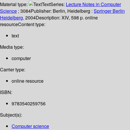
Material type:
Text
Series:
Lecture Notes in Computer
Science
; 3084
Publisher:
Berlin, Heidelberg :
Springer Berlin
Heidelberg,
2004
Description:
XIV, 598 p. online
resource
Content type:
text
Media type:
computer
Carrier type:
online resource
ISBN:
9783540259756
Subject(s):
Computer science