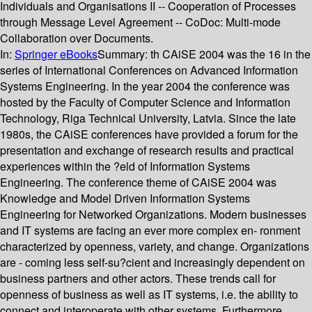
Individuals and Organisations II -- Cooperation of Processes
through Message Level Agreement -- CoDoc: Multi-mode
Collaboration over Documents.
In:
Springer eBooks
Summary:
th CAiSE 2004 was the 16 in the
series of International Conferences on Advanced Information
Systems Engineering. In the year 2004 the conference was
hosted by the Faculty of Computer Science and Information
Technology, Riga Technical University, Latvia. Since the late
1980s, the CAiSE conferences have provided a forum for the
presentation and exchange of research results and practical
experiences within the ?eld of Information Systems
Engineering. The conference theme of CAiSE 2004 was
Knowledge and Model Driven Information Systems
Engineering for Networked Organizations. Modern businesses
and IT systems are facing an ever more complex en- ronment
characterized by openness, variety, and change. Organizations
are - coming less self-su?cient and increasingly dependent on
business partners and other actors. These trends call for
openness of business as well as IT systems, i.e. the ability to
connect and interoperate with other systems. Furthermore,