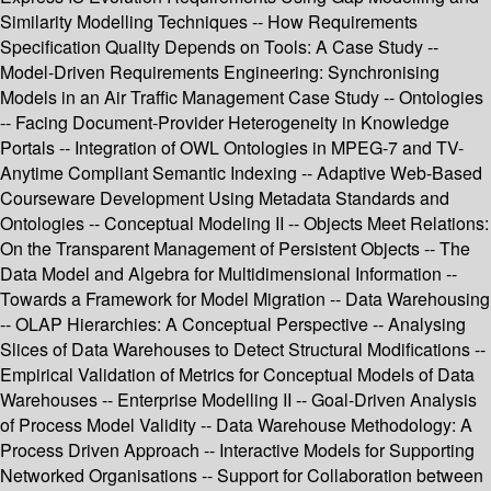
Similarity Modelling Techniques -- How Requirements
Specification Quality Depends on Tools: A Case Study --
Model-Driven Requirements Engineering: Synchronising
Models in an Air Traffic Management Case Study -- Ontologies
-- Facing Document-Provider Heterogeneity in Knowledge
Portals -- Integration of OWL Ontologies in MPEG-7 and TV-
Anytime Compliant Semantic Indexing -- Adaptive Web-Based
Courseware Development Using Metadata Standards and
Ontologies -- Conceptual Modeling II -- Objects Meet Relations:
On the Transparent Management of Persistent Objects -- The
Data Model and Algebra for Multidimensional Information --
Towards a Framework for Model Migration -- Data Warehousing
-- OLAP Hierarchies: A Conceptual Perspective -- Analysing
Slices of Data Warehouses to Detect Structural Modifications --
Empirical Validation of Metrics for Conceptual Models of Data
Warehouses -- Enterprise Modelling II -- Goal-Driven Analysis
of Process Model Validity -- Data Warehouse Methodology: A
Process Driven Approach -- Interactive Models for Supporting
Networked Organisations -- Support for Collaboration between