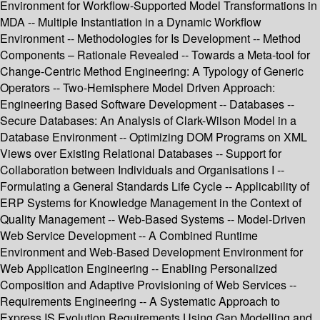
Environment for Workflow-Supported Model Transformations in
MDA -- Multiple Instantiation in a Dynamic Workflow
Environment -- Methodologies for Is Development -- Method
Components – Rationale Revealed -- Towards a Meta-tool for
Change-Centric Method Engineering: A Typology of Generic
Operators -- Two-Hemisphere Model Driven Approach:
Engineering Based Software Development -- Databases --
Secure Databases: An Analysis of Clark-Wilson Model in a
Database Environment -- Optimizing DOM Programs on XML
Views over Existing Relational Databases -- Support for
Collaboration between Individuals and Organisations I --
Formulating a General Standards Life Cycle -- Applicability of
ERP Systems for Knowledge Management in the Context of
Quality Management -- Web-Based Systems -- Model-Driven
Web Service Development -- A Combined Runtime
Environment and Web-Based Development Environment for
Web Application Engineering -- Enabling Personalized
Composition and Adaptive Provisioning of Web Services --
Requirements Engineering -- A Systematic Approach to
Express IS Evolution Requirements Using Gap Modelling and