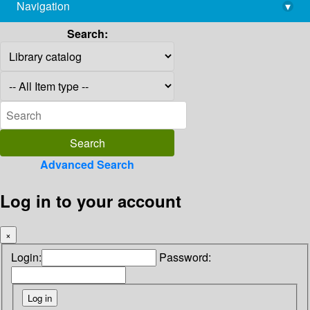
Navigation
▾
library@imsc.res.in
Search:
Advanced Search
Log in to your account
×
Login:
Password: