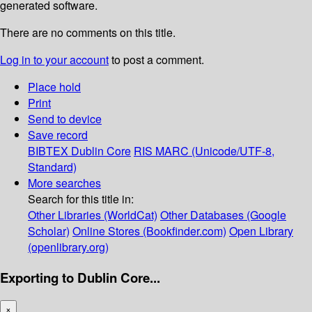
generated software.
There are no comments on this title.
Log in to your account
to post a comment.
Place hold
Print
Send to device
Save record
BIBTEX
Dublin Core
RIS
MARC (Unicode/UTF-8,
Standard)
More searches
Search for this title in:
Other Libraries (WorldCat)
Other Databases (Google
Scholar)
Online Stores (Bookfinder.com)
Open Library
(openlibrary.org)
Exporting to Dublin Core...
×