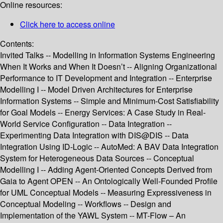
Online resources:
Click here to access online
Contents:
Invited Talks -- Modelling in Information Systems Engineering
When It Works and When It Doesn’t -- Aligning Organizational
Performance to IT Development and Integration -- Enterprise
Modelling I -- Model Driven Architectures for Enterprise
Information Systems -- Simple and Minimum-Cost Satisfiability
for Goal Models -- Energy Services: A Case Study in Real-
World Service Configuration -- Data Integration --
Experimenting Data Integration with DIS@DIS -- Data
Integration Using ID-Logic -- AutoMed: A BAV Data Integration
System for Heterogeneous Data Sources -- Conceptual
Modelling I -- Adding Agent-Oriented Concepts Derived from
Gaia to Agent OPEN -- An Ontologically Well-Founded Profile
for UML Conceptual Models -- Measuring Expressiveness in
Conceptual Modeling -- Workflows -- Design and
Implementation of the YAWL System -- MT-Flow – An