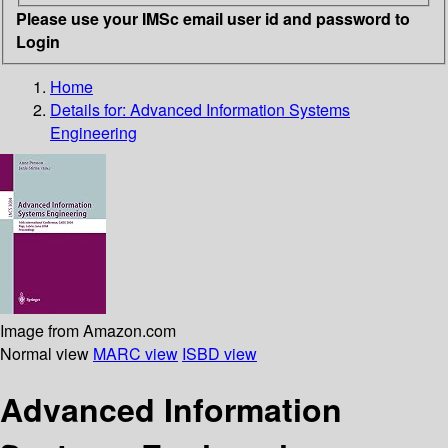
Please use your IMSc email user id and password to
Login
Home
Details for:
Advanced Information Systems
Engineering
Image from Amazon.com
Normal view
MARC view
ISBD view
Advanced Information