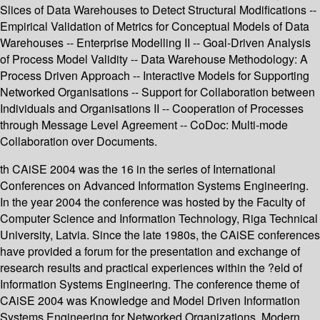
Slices of Data Warehouses to Detect Structural Modifications --
Empirical Validation of Metrics for Conceptual Models of Data
Warehouses -- Enterprise Modelling II -- Goal-Driven Analysis
of Process Model Validity -- Data Warehouse Methodology: A
Process Driven Approach -- Interactive Models for Supporting
Networked Organisations -- Support for Collaboration between
Individuals and Organisations II -- Cooperation of Processes
through Message Level Agreement -- CoDoc: Multi-mode
Collaboration over Documents.
th CAiSE 2004 was the 16 in the series of International
Conferences on Advanced Information Systems Engineering.
In the year 2004 the conference was hosted by the Faculty of
Computer Science and Information Technology, Riga Technical
University, Latvia. Since the late 1980s, the CAiSE conferences
have provided a forum for the presentation and exchange of
research results and practical experiences within the ?eld of
Information Systems Engineering. The conference theme of
CAiSE 2004 was Knowledge and Model Driven Information
Systems Engineering for Networked Organizations. Modern