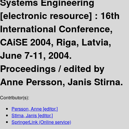
Systems Engineering
[electronic resource] :
16th
International Conference,
CAiSE 2004, Riga, Latvia,
June 7-11, 2004.
Proceedings /
edited by
Anne Persson, Janis Stirna.
Contributor(s):
Persson, Anne
[editor.]
Stirna, Janis
[editor.]
SpringerLink (Online service)