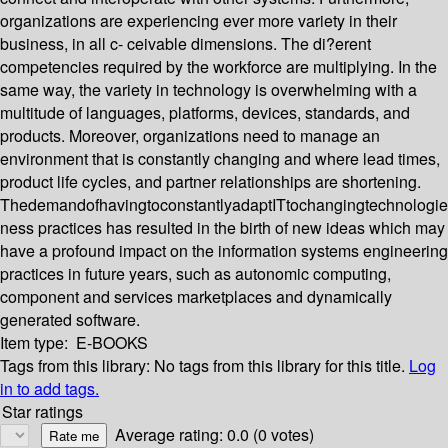
organizations are experiencing ever more variety in their
business, in all c- ceivable dimensions. The di?erent
competencies required by the workforce are multiplying. In the
same way, the variety in technology is overwhelming with a
multitude of languages, platforms, devices, standards, and
products. Moreover, organizations need to manage an
environment that is constantly changing and where lead times,
product life cycles, and partner relationships are shortening.
ThedemandofhavingtoconstantlyadaptITtochangingtechnologi
ness practices has resulted in the birth of new ideas which may
have a profound impact on the information systems engineering
practices in future years, such as autonomic computing,
component and services marketplaces and dynamically
generated software.
Item type:
E-BOOKS
Tags from this library:
No tags from this library for this title.
Log
in to add tags.
Star ratings
Average rating: 0.0 (0 votes)