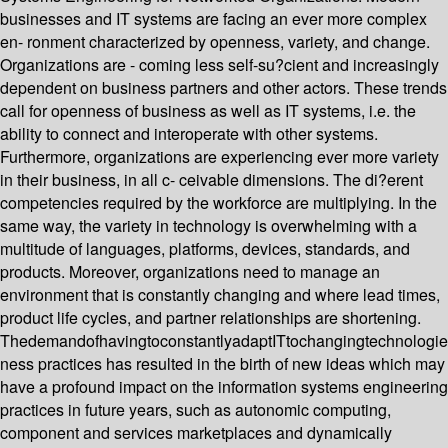
businesses and IT systems are facing an ever more complex
en- ronment characterized by openness, variety, and change.
Organizations are - coming less self-su?cient and increasingly
dependent on business partners and other actors. These trends
call for openness of business as well as IT systems, i.e. the
ability to connect and interoperate with other systems.
Furthermore, organizations are experiencing ever more variety
in their business, in all c- ceivable dimensions. The di?erent
competencies required by the workforce are multiplying. In the
same way, the variety in technology is overwhelming with a
multitude of languages, platforms, devices, standards, and
products. Moreover, organizations need to manage an
environment that is constantly changing and where lead times,
product life cycles, and partner relationships are shortening.
ThedemandofhavingtoconstantlyadaptITtochangingtechnologi
ness practices has resulted in the birth of new ideas which may
have a profound impact on the information systems engineering
practices in future years, such as autonomic computing,
component and services marketplaces and dynamically