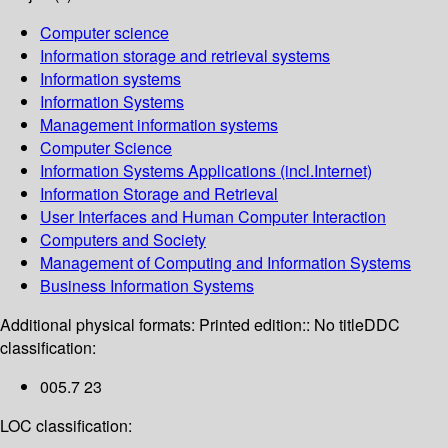
Computer science
Information storage and retrieval systems
Information systems
Information Systems
Management information systems
Computer Science
Information Systems Applications (incl.Internet)
Information Storage and Retrieval
User Interfaces and Human Computer Interaction
Computers and Society
Management of Computing and Information Systems
Business Information Systems
Additional physical formats:
Printed edition:: No title
DDC
classification:
005.7 23
LOC classification: