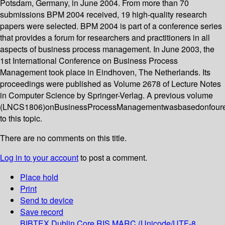
Potsdam, Germany, in June 2004. From more than 70
submissions BPM 2004 received, 19 high-quality research
papers were selected. BPM 2004 is part of a conference series
that provides a forum for researchers and practitioners in all
aspects of business process management. In June 2003, the
1st International Conference on Business Process
Management took place in Eindhoven, The Netherlands. Its
proceedings were published as Volume 2678 of Lecture Notes
in Computer Science by Springer-Verlag. A previous volume
(LNCS1806)onBusinessProcessManagementwasbasedonfoure
to this topic.
There are no comments on this title.
Log in to your account
to post a comment.
Place hold
Print
Send to device
Save record
BIBTEX
Dublin Core
RIS
MARC (Unicode/UTF-8,