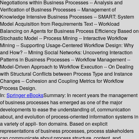
Negotiations within Business Processes -- Analysis and
Verification of Business Processes -- Management of
Knowledge Intensive Business Processes -- SMART: System
Model Acquisition from Requirements Text -- Workload
Balancing on Agents for Business Process Efficiency Based on
Stochastic Model -- Process Mining -- Interactive Workflow
Mining -- Supporting Usage-Centered Workflow Design: Why
and How? -- Mining Social Networks: Uncovering Interaction
Patterns in Business Processes -- Workflow Management --
Model-Driven Approach to Workflow Execution -- On Dealing
with Structural Conflicts between Process Type and Instance
Changes -- Cohesion and Coupling Metrics for Workflow
Process Design.
In:
Springer eBooks
Summary:
In recent years the management
of business processes has emerged as one of the major
developments to ease the understanding of, communication
about, and evolution of process-oriented information systems in
a variety of appli- tion domains. Based on explicit
representations of business processes, process stakeholders
can communicate about process structure, content, and