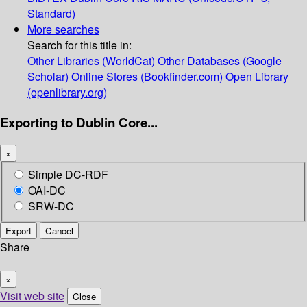
Standard)
More searches
Search for this title in:
Other Libraries (WorldCat)
Other Databases (Google
Scholar)
Online Stores (Bookfinder.com)
Open Library
(openlibrary.org)
Exporting to Dublin Core...
×
Simple DC-RDF
OAI-DC
SRW-DC
Export
Cancel
Share
×
Visit web site
Close