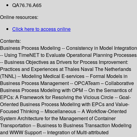
QA76.76.A65
Online resources:
Click here to access online
Contents:
Business Process Modeling -- Consistency in Model Integration
-- Using TimeNET to Evaluate Operational Planning Processes
-- Business Objectives as Drivers for Process Improvement:
Practices and Experiences at Thales Naval The Netherlands
(TNNL) -- Modeling Medical E-services -- Formal Models in
Business Process Management -- OPCATeam – Collaborative
Business Process Modeling with OPM -- On the Semantics of
EPCs: A Framework for Resolving the Vicious Circle -- Goal-
Oriented Business Process Modeling with EPCs and Value-
Focused Thinking -- Miscellaneous -- A Workflow-Oriented
System Architecture for the Management of Container
Transportation -- Business to Business Transaction Modeling
and WWW Support -- Integration of Multi-attributed