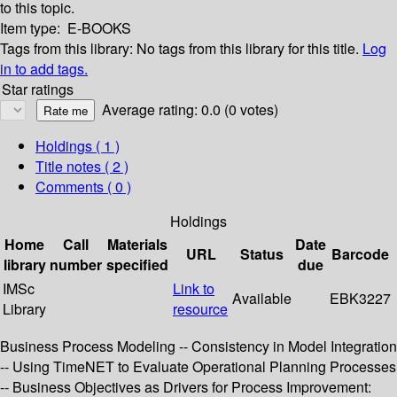
to this topic.
Item type:
E-BOOKS
Tags from this library:
No tags from this library for this title.
Log
in to add tags.
Star ratings
Average rating: 0.0 (0 votes)
Holdings
( 1 )
Title notes ( 2 )
Comments ( 0 )
Holdings
Home
Call
Materials
Date
URL
Status
Barcode
library
number
specified
due
IMSc
Link to
Available
EBK3227
Library
resource
Business Process Modeling -- Consistency in Model Integration
-- Using TimeNET to Evaluate Operational Planning Processes
-- Business Objectives as Drivers for Process Improvement: