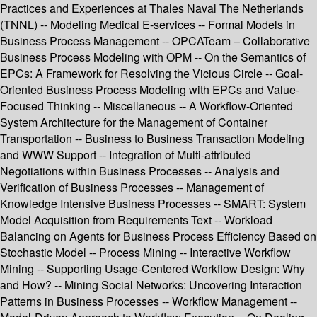
Practices and Experiences at Thales Naval The Netherlands
(TNNL) -- Modeling Medical E-services -- Formal Models in
Business Process Management -- OPCATeam – Collaborative
Business Process Modeling with OPM -- On the Semantics of
EPCs: A Framework for Resolving the Vicious Circle -- Goal-
Oriented Business Process Modeling with EPCs and Value-
Focused Thinking -- Miscellaneous -- A Workflow-Oriented
System Architecture for the Management of Container
Transportation -- Business to Business Transaction Modeling
and WWW Support -- Integration of Multi-attributed
Negotiations within Business Processes -- Analysis and
Verification of Business Processes -- Management of
Knowledge Intensive Business Processes -- SMART: System
Model Acquisition from Requirements Text -- Workload
Balancing on Agents for Business Process Efficiency Based on
Stochastic Model -- Process Mining -- Interactive Workflow
Mining -- Supporting Usage-Centered Workflow Design: Why
and How? -- Mining Social Networks: Uncovering Interaction
Patterns in Business Processes -- Workflow Management --