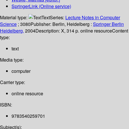
SpringerLink (Online service)
Material type:
Text
Series:
Lecture Notes in Computer
Science
; 3080
Publisher:
Berlin, Heidelberg :
Springer Berlin
Heidelberg,
2004
Description:
X, 314 p. online resource
Content
type:
text
Media type:
computer
Carrier type:
online resource
ISBN:
9783540259701
Subject(s):