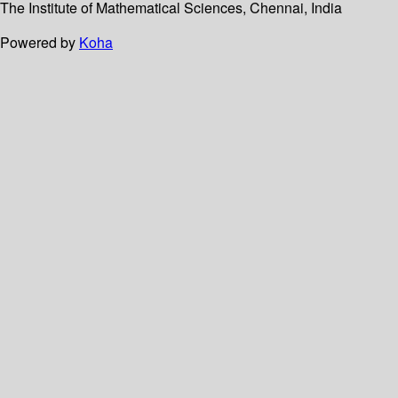
The Institute of Mathematical Sciences, Chennai, India
Powered by
Koha