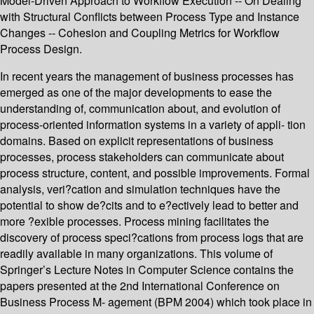
Model-Driven Approach to Workflow Execution -- On Dealing
with Structural Conflicts between Process Type and Instance
Changes -- Cohesion and Coupling Metrics for Workflow
Process Design.
In recent years the management of business processes has
emerged as one of the major developments to ease the
understanding of, communication about, and evolution of
process-oriented information systems in a variety of appli- tion
domains. Based on explicit representations of business
processes, process stakeholders can communicate about
process structure, content, and possible improvements. Formal
analysis, veri?cation and simulation techniques have the
potential to show de?cits and to e?ectively lead to better and
more ?exible processes. Process mining facilitates the
discovery of process speci?cations from process logs that are
readily available in many organizations. This volume of
Springer’s Lecture Notes in Computer Science contains the
papers presented at the 2nd International Conference on
Business Process M- agement (BPM 2004) which took place in