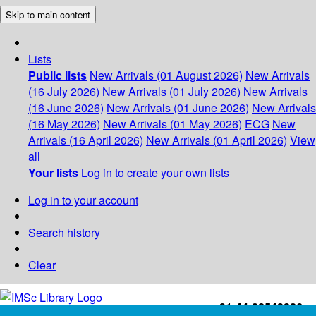
Skip to main content
Lists
Public lists
New Arrivals (01 August 2026)
New Arrivals
(16 July 2026)
New Arrivals (01 July 2026)
New Arrivals
(16 June 2026)
New Arrivals (01 June 2026)
New Arrivals
(16 May 2026)
New Arrivals (01 May 2026)
ECG
New
Arrivals (16 April 2026)
New Arrivals (01 April 2026)
View
all
Your lists
Log in to create your own lists
Log in to your account
Search history
Clear
+91-44-22543226