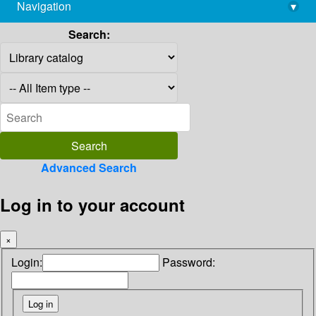
Navigation
▾
library@imsc.res.in
Search:
Advanced Search
Log in to your account
×
Login:
Password: