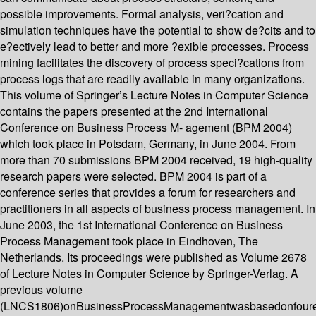
possible improvements. Formal analysis, veri?cation and
simulation techniques have the potential to show de?cits and to
e?ectively lead to better and more ?exible processes. Process
mining facilitates the discovery of process speci?cations from
process logs that are readily available in many organizations.
This volume of Springer’s Lecture Notes in Computer Science
contains the papers presented at the 2nd International
Conference on Business Process M- agement (BPM 2004)
which took place in Potsdam, Germany, in June 2004. From
more than 70 submissions BPM 2004 received, 19 high-quality
research papers were selected. BPM 2004 is part of a
conference series that provides a forum for researchers and
practitioners in all aspects of business process management. In
June 2003, the 1st International Conference on Business
Process Management took place in Eindhoven, The
Netherlands. Its proceedings were published as Volume 2678
of Lecture Notes in Computer Science by Springer-Verlag. A
previous volume
(LNCS1806)onBusinessProcessManagementwasbasedonfoure