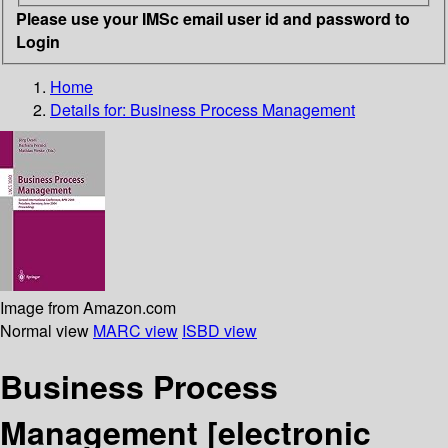
Please use your IMSc email user id and password to
Login
Home
Details for:
Business Process Management
Image from Amazon.com
Normal view
MARC view
ISBD view
Business Process
Management
[electronic