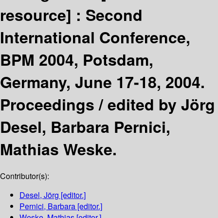
resource] :
Second
International Conference,
BPM 2004, Potsdam,
Germany, June 17-18, 2004.
Proceedings /
edited by Jörg
Desel, Barbara Pernici,
Mathias Weske.
Contributor(s):
Desel, Jörg
[editor.]
Pernici, Barbara
[editor.]
Weske, Mathias
[editor.]