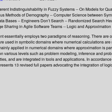
erent Indistinguishability in Fuzzy Systems -- On Models for Q
uous Methods of Demography -- Computer Science between Symb
Data Bases -- Engineers Don’t Search -- Randomized Search Heuri
edge Sharing in Agile Software Teams -- Logic and Approximati
ssentially employs two paradigms of reasoning. There are on 
re used in symbolic domains where numerical calculations are n
inly applied in numerical domains where approximation is part o
e on various levels such as problem modeling, inference and pr
es, and are integrated in tools and applications. In accordance 
 presents 13 revised full papers advocating the integration of 