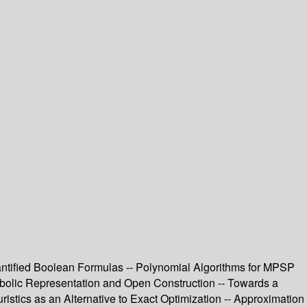
uantified Boolean Formulas -- Polynomial Algorithms for MPSP
olic Representation and Open Construction -- Towards a
stics as an Alternative to Exact Optimization -- Approximation