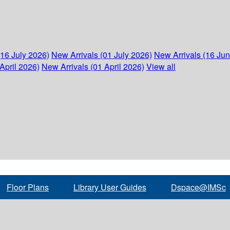
(16 July 2026)
New Arrivals (01 July 2026)
New Arrivals (16 Ju
April 2026)
New Arrivals (01 April 2026)
View all
Floor Plans
Library User Guides
Dspace@IMSc