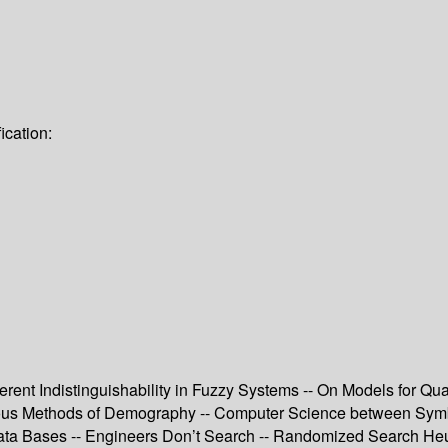
ication:
erent Indistinguishability in Fuzzy Systems -- On Models for Q
uous Methods of Demography -- Computer Science between Symb
Data Bases -- Engineers Don’t Search -- Randomized Search Heuri