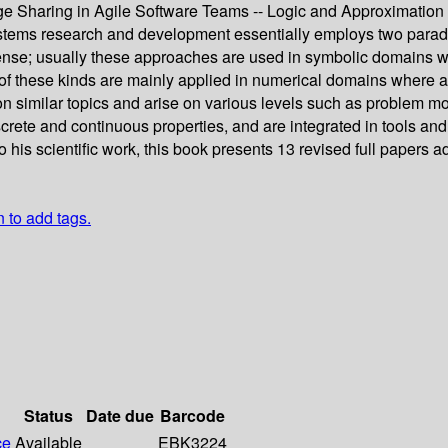
edge Sharing in Agile Software Teams -- Logic and Approximati
ms research and development essentially employs two paradig
ense; usually these approaches are used in symbolic domains wh
 these kinds are mainly applied in numerical domains where appr
on similar topics and arise on various levels such as problem m
ete and continuous properties, and are integrated in tools and 
 his scientific work, this book presents 13 revised full papers 
n to add tags.
Status
Date due
Barcode
ce
Available
EBK3224