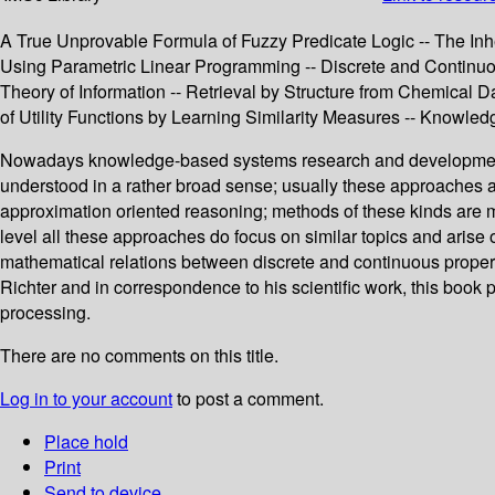
A True Unprovable Formula of Fuzzy Predicate Logic -- The Inh
Using Parametric Linear Programming -- Discrete and Contin
Theory of Information -- Retrieval by Structure from Chemical 
of Utility Functions by Learning Similarity Measures -- Knowl
Nowadays knowledge-based systems research and development e
understood in a rather broad sense; usually these approaches a
approximation oriented reasoning; methods of these kinds are ma
level all these approaches do focus on similar topics and aris
mathematical relations between discrete and continuous properti
Richter and in correspondence to his scientific work, this book
processing.
There are no comments on this title.
Log in to your account
to post a comment.
Place hold
Print
Send to device