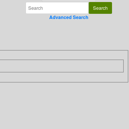
Advanced Search