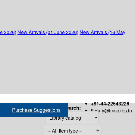
ne 2026)
New Arrivals (01 June 2026)
New Arrivals (16 May
+91-44-22543226
Search:
Purchase Suggestions
library@imsc.res.in