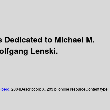
 Dedicated to Michael M.
olfgang Lenski.
lberg,
2004
Description:
X, 203 p. online resource
Content type: