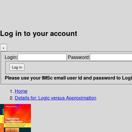
Log in to your account
×
Login:
Password:
Please use your IMSc email user id and password to Log
Home
Details for:
Logic versus Approximation