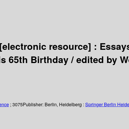
[electronic resource] :
Essays
is 65th Birthday /
edited by W
ience
; 3075
Publisher:
Berlin, Heidelberg :
Springer Berlin Heide