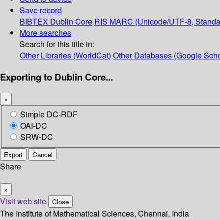
Save record
BIBTEX
Dublin Core
RIS
MARC (Unicode/UTF-8, Standa
More searches
Search for this title in:
Other Libraries (WorldCat)
Other Databases (Google Scho
Exporting to Dublin Core...
×
Simple DC-RDF
OAI-DC
SRW-DC
Export
Cancel
Share
×
Visit web site
Close
The Institute of Mathematical Sciences, Chennai, India