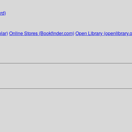
rd)
lar)
Online Stores (Bookfinder.com)
Open Library (openlibrary.o