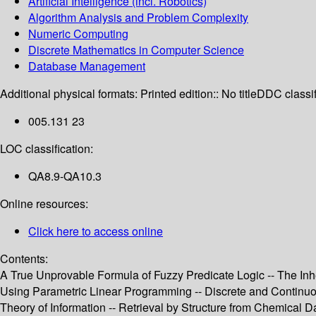
Artificial Intelligence (incl. Robotics)
Algorithm Analysis and Problem Complexity
Numeric Computing
Discrete Mathematics in Computer Science
Database Management
Additional physical formats:
Printed edition:: No title
DDC classif
005.131 23
LOC classification:
QA8.9-QA10.3
Online resources:
Click here to access online
Contents:
A True Unprovable Formula of Fuzzy Predicate Logic -- The Inh
Using Parametric Linear Programming -- Discrete and Contin
Theory of Information -- Retrieval by Structure from Chemical 