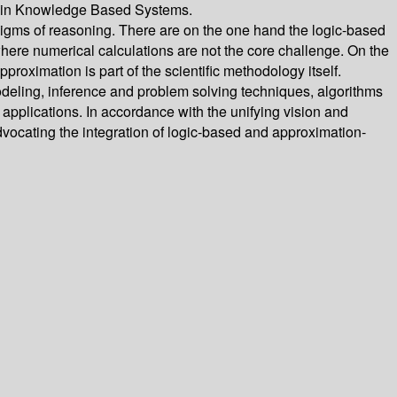
on in Knowledge Based Systems.
ms of reasoning. There are on the one hand the logic-based
ere numerical calculations are not the core challenge. On the
oximation is part of the scientific methodology itself.
odeling, inference and problem solving techniques, algorithms
applications. In accordance with the unifying vision and
advocating the integration of logic-based and approximation-