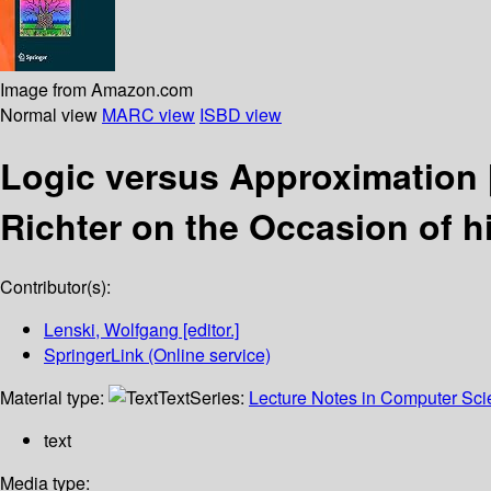
Image from Amazon.com
Normal view
MARC view
ISBD view
Logic versus Approximation
Richter on the Occasion of h
Contributor(s):
Lenski, Wolfgang
[editor.]
SpringerLink (Online service)
Material type:
Text
Series:
Lecture Notes in Computer Sc
text
Media type: