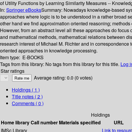
of Utility Functions by Learning Similarity Measures -- Knowl
In:
Springer eBooks
Summary:
Nowadays knowledge-based syste
approaches where logic is to be understood in a rather broad s
other hand we find approximation oriented reasoning; methods of
However, from an abstract level all these approaches do focus 
and mathematical methods, mathematical relations between discr
research interest of Michael M. Richter and in correspondence to
oriented approaches in knowledge processing.
Item type:
E-BOOKS
Tags from this library:
No tags from this library for this title.
Log i
Star ratings
Average rating: 0.0 (0 votes)
Holdings
( 1 )
Title notes ( 2 )
Comments ( 0 )
Holdings
Home library
Call number
Materials specified
URL
IMSc Library
Link to resour