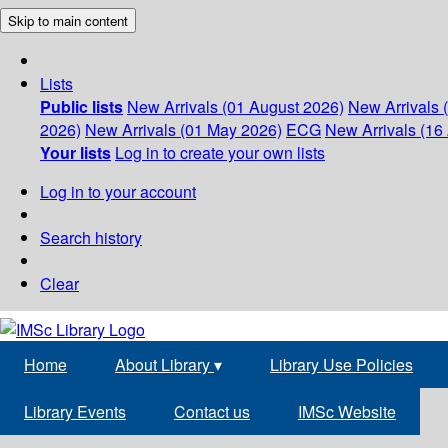
Skip to main content
Lists
Public lists
New Arrivals (01 August 2026)
New Arrivals 
2026)
New Arrivals (01 May 2026)
ECG
New Arrivals (16 
Your lists
Log in to create your own lists
Log in to your account
Search history
Clear
Home
About Library
▾
Library Use Policies
Library Events
Contact us
IMSc Website