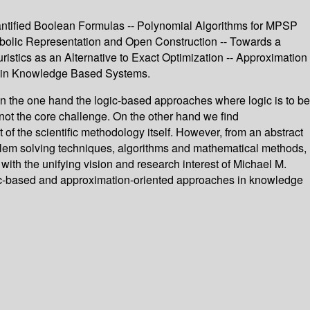
uantified Boolean Formulas -- Polynomial Algorithms for MPSP
olic Representation and Open Construction -- Towards a
stics as an Alternative to Exact Optimization -- Approximation
on in Knowledge Based Systems.
the one hand the logic-based approaches where logic is to be
ot the core challenge. On the other hand we find
f the scientific methodology itself. However, from an abstract
oblem solving techniques, algorithms and mathematical methods,
with the unifying vision and research interest of Michael M.
logic-based and approximation-oriented approaches in knowledge