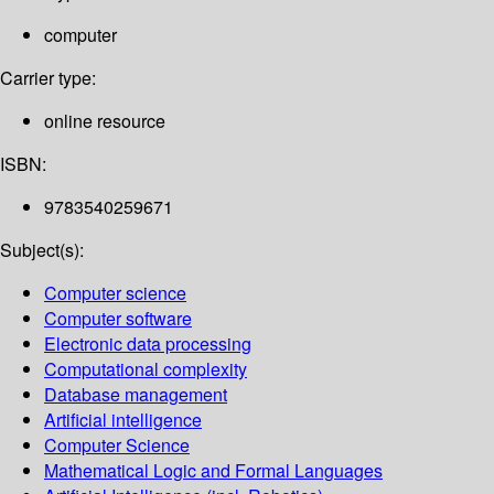
computer
Carrier type:
online resource
ISBN:
9783540259671
Subject(s):
Computer science
Computer software
Electronic data processing
Computational complexity
Database management
Artificial intelligence
Computer Science
Mathematical Logic and Formal Languages