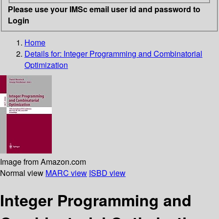
Please use your IMSc email user id and password to
Login
Home
Details for:
Integer Programming and Combinatorial
Optimization
Image from Amazon.com
Normal view
MARC view
ISBD view
Integer Programming and