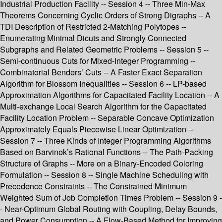
Industrial Production Facility -- Session 4 -- Three Min-Max
Theorems Concerning Cyclic Orders of Strong Digraphs -- A
TDI Description of Restricted 2-Matching Polytopes --
Enumerating Minimal Dicuts and Strongly Connected
Subgraphs and Related Geometric Problems -- Session 5 --
Semi-continuous Cuts for Mixed-Integer Programming --
Combinatorial Benders’ Cuts -- A Faster Exact Separation
Algorithm for Blossom Inequalities -- Session 6 -- LP-based
Approximation Algorithms for Capacitated Facility Location -- A
Multi-exchange Local Search Algorithm for the Capacitated
Facility Location Problem -- Separable Concave Optimization
Approximately Equals Piecewise Linear Optimization --
Session 7 -- Three Kinds of Integer Programming Algorithms
Based on Barvinok’s Rational Functions -- The Path-Packing
Structure of Graphs -- More on a Binary-Encoded Coloring
Formulation -- Session 8 -- Single Machine Scheduling with
Precedence Constraints -- The Constrained Minimum
Weighted Sum of Job Completion Times Problem -- Session 9 -
- Near-Optimum Global Routing with Coupling, Delay Bounds,
and Power Consumption -- A Flow-Based Method for Improving