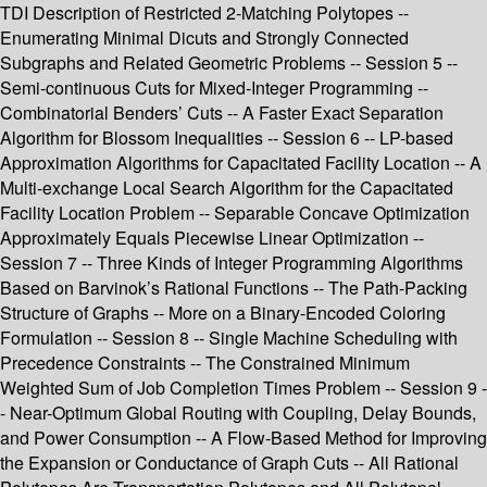
TDI Description of Restricted 2-Matching Polytopes --
Enumerating Minimal Dicuts and Strongly Connected
Subgraphs and Related Geometric Problems -- Session 5 --
Semi-continuous Cuts for Mixed-Integer Programming --
Combinatorial Benders’ Cuts -- A Faster Exact Separation
Algorithm for Blossom Inequalities -- Session 6 -- LP-based
Approximation Algorithms for Capacitated Facility Location -- A
Multi-exchange Local Search Algorithm for the Capacitated
Facility Location Problem -- Separable Concave Optimization
Approximately Equals Piecewise Linear Optimization --
Session 7 -- Three Kinds of Integer Programming Algorithms
Based on Barvinok’s Rational Functions -- The Path-Packing
Structure of Graphs -- More on a Binary-Encoded Coloring
Formulation -- Session 8 -- Single Machine Scheduling with
Precedence Constraints -- The Constrained Minimum
Weighted Sum of Job Completion Times Problem -- Session 9 -
- Near-Optimum Global Routing with Coupling, Delay Bounds,
and Power Consumption -- A Flow-Based Method for Improving
the Expansion or Conductance of Graph Cuts -- All Rational