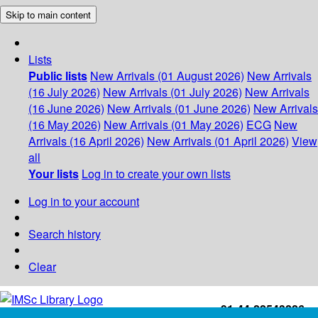
Skip to main content
Lists
Public lists
New Arrivals (01 August 2026)
New Arrivals
(16 July 2026)
New Arrivals (01 July 2026)
New Arrivals
(16 June 2026)
New Arrivals (01 June 2026)
New Arrivals
(16 May 2026)
New Arrivals (01 May 2026)
ECG
New
Arrivals (16 April 2026)
New Arrivals (01 April 2026)
View
all
Your lists
Log in to create your own lists
Log in to your account
Search history
Clear
+91-44-22543226