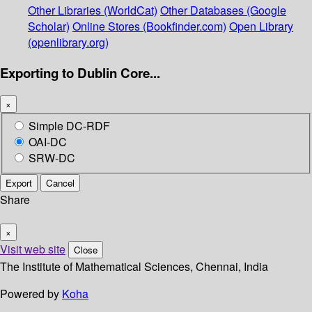
Other Libraries (WorldCat)
Other Databases (Google
Scholar)
Online Stores (Bookfinder.com)
Open Library
(openlibrary.org)
Exporting to Dublin Core...
×
Simple DC-RDF
OAI-DC
SRW-DC
Export
Cancel
Share
×
Visit web site
Close
The Institute of Mathematical Sciences, Chennai, India
Powered by
Koha