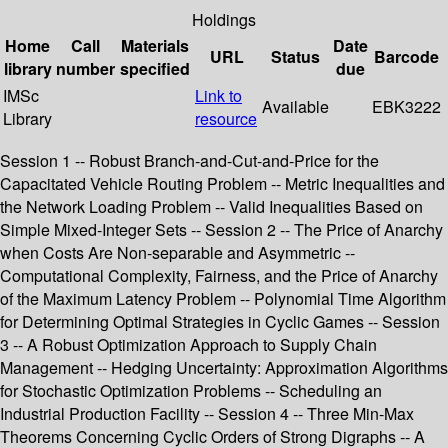
Holdings
Home
Call
Materials
Date
URL
Status
Barcode
library
number
specified
due
IMSc
Link to
Available
EBK3222
Library
resource
Session 1 -- Robust Branch-and-Cut-and-Price for the
Capacitated Vehicle Routing Problem -- Metric Inequalities and
the Network Loading Problem -- Valid Inequalities Based on
Simple Mixed-Integer Sets -- Session 2 -- The Price of Anarchy
when Costs Are Non-separable and Asymmetric --
Computational Complexity, Fairness, and the Price of Anarchy
of the Maximum Latency Problem -- Polynomial Time Algorithm
for Determining Optimal Strategies in Cyclic Games -- Session
3 -- A Robust Optimization Approach to Supply Chain
Management -- Hedging Uncertainty: Approximation Algorithms
for Stochastic Optimization Problems -- Scheduling an
Industrial Production Facility -- Session 4 -- Three Min-Max
Theorems Concerning Cyclic Orders of Strong Digraphs -- A