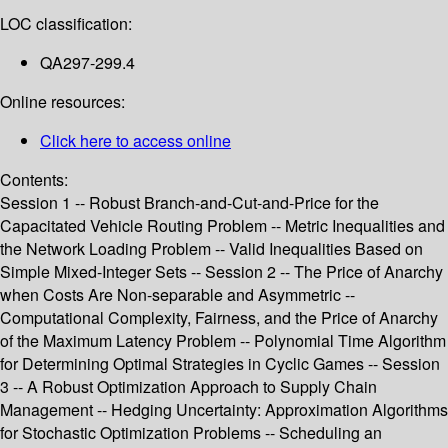
LOC classification:
QA297-299.4
Online resources:
Click here to access online
Contents:
Session 1 -- Robust Branch-and-Cut-and-Price for the
Capacitated Vehicle Routing Problem -- Metric Inequalities and
the Network Loading Problem -- Valid Inequalities Based on
Simple Mixed-Integer Sets -- Session 2 -- The Price of Anarchy
when Costs Are Non-separable and Asymmetric --
Computational Complexity, Fairness, and the Price of Anarchy
of the Maximum Latency Problem -- Polynomial Time Algorithm
for Determining Optimal Strategies in Cyclic Games -- Session
3 -- A Robust Optimization Approach to Supply Chain
Management -- Hedging Uncertainty: Approximation Algorithms
for Stochastic Optimization Problems -- Scheduling an