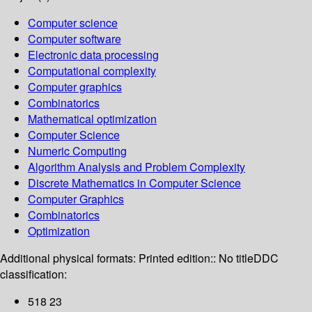
Computer science
Computer software
Electronic data processing
Computational complexity
Computer graphics
Combinatorics
Mathematical optimization
Computer Science
Numeric Computing
Algorithm Analysis and Problem Complexity
Discrete Mathematics in Computer Science
Computer Graphics
Combinatorics
Optimization
Additional physical formats:
Printed edition:: No title
DDC
classification:
518 23