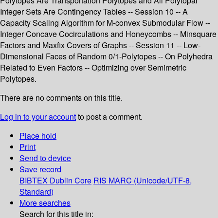
Polytopes Are Transportation Polytopes and All Polytopal
Integer Sets Are Contingency Tables -- Session 10 -- A
Capacity Scaling Algorithm for M-convex Submodular Flow --
Integer Concave Cocirculations and Honeycombs -- Minsquare
Factors and Maxfix Covers of Graphs -- Session 11 -- Low-
Dimensional Faces of Random 0/1-Polytopes -- On Polyhedra
Related to Even Factors -- Optimizing over Semimetric
Polytopes.
There are no comments on this title.
Log in to your account
to post a comment.
Place hold
Print
Send to device
Save record
BIBTEX
Dublin Core
RIS
MARC (Unicode/UTF-8,
Standard)
More searches
Search for this title in: