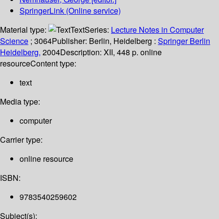
SpringerLink (Online service)
Material type:
Text
Series:
Lecture Notes in Computer
Science
; 3064
Publisher:
Berlin, Heidelberg :
Springer Berlin
Heidelberg,
2004
Description:
XII, 448 p. online
resource
Content type:
text
Media type:
computer
Carrier type:
online resource
ISBN:
9783540259602
Subject(s):