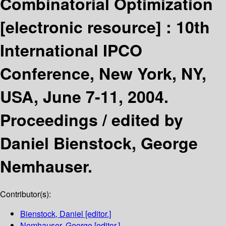
Combinatorial Optimization
[electronic resource] :
10th
International IPCO
Conference, New York, NY,
USA, June 7-11, 2004.
Proceedings /
edited by
Daniel Bienstock, George
Nemhauser.
Contributor(s):
Bienstock, Daniel
[editor.]
Nemhauser, George
[editor.]