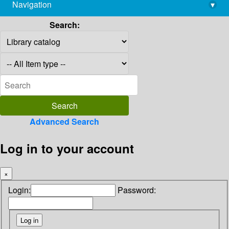
Navigation
▾
library@imsc.res.in
Search:
Advanced Search
Log in to your account
×
Login:
Password: