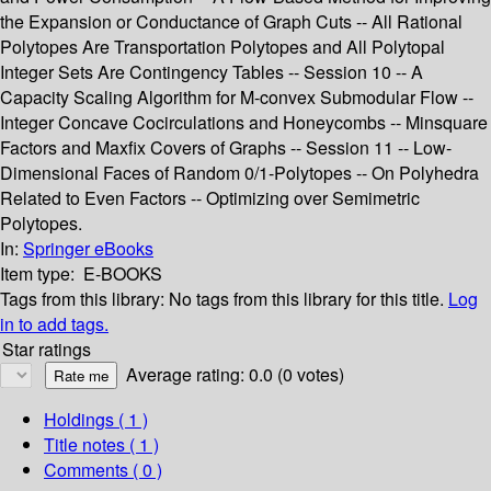
the Expansion or Conductance of Graph Cuts -- All Rational
Polytopes Are Transportation Polytopes and All Polytopal
Integer Sets Are Contingency Tables -- Session 10 -- A
Capacity Scaling Algorithm for M-convex Submodular Flow --
Integer Concave Cocirculations and Honeycombs -- Minsquare
Factors and Maxfix Covers of Graphs -- Session 11 -- Low-
Dimensional Faces of Random 0/1-Polytopes -- On Polyhedra
Related to Even Factors -- Optimizing over Semimetric
Polytopes.
In:
Springer eBooks
Item type:
E-BOOKS
Tags from this library:
No tags from this library for this title.
Log
in to add tags.
Star ratings
Average rating: 0.0 (0 votes)
Holdings
( 1 )
Title notes ( 1 )
Comments ( 0 )