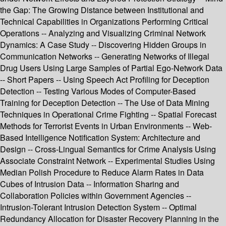
the Gap: The Growing Distance between Institutional and
Technical Capabilities in Organizations Performing Critical
Operations -- Analyzing and Visualizing Criminal Network
Dynamics: A Case Study -- Discovering Hidden Groups in
Communication Networks -- Generating Networks of Illegal
Drug Users Using Large Samples of Partial Ego-Network Data
-- Short Papers -- Using Speech Act Profiling for Deception
Detection -- Testing Various Modes of Computer-Based
Training for Deception Detection -- The Use of Data Mining
Techniques in Operational Crime Fighting -- Spatial Forecast
Methods for Terrorist Events in Urban Environments -- Web-
Based Intelligence Notification System: Architecture and
Design -- Cross-Lingual Semantics for Crime Analysis Using
Associate Constraint Network -- Experimental Studies Using
Median Polish Procedure to Reduce Alarm Rates in Data
Cubes of Intrusion Data -- Information Sharing and
Collaboration Policies within Government Agencies --
Intrusion-Tolerant Intrusion Detection System -- Optimal
Redundancy Allocation for Disaster Recovery Planning in the