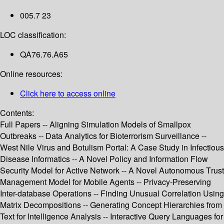
005.7 23
LOC classification:
QA76.76.A65
Online resources:
Click here to access online
Contents:
Full Papers -- Aligning Simulation Models of Smallpox
Outbreaks -- Data Analytics for Bioterrorism Surveillance --
West Nile Virus and Botulism Portal: A Case Study in Infectious
Disease Informatics -- A Novel Policy and Information Flow
Security Model for Active Network -- A Novel Autonomous Trust
Management Model for Mobile Agents -- Privacy-Preserving
Inter-database Operations -- Finding Unusual Correlation Using
Matrix Decompositions -- Generating Concept Hierarchies from
Text for Intelligence Analysis -- Interactive Query Languages for