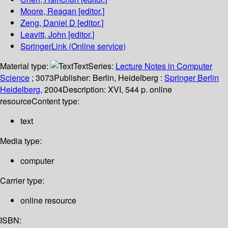
Moore, Reagan
[editor.]
Zeng, Daniel D
[editor.]
Leavitt, John
[editor.]
SpringerLink (Online service)
Material type:
Text
Series:
Lecture Notes in Computer
Science
; 3073
Publisher:
Berlin, Heidelberg :
Springer Berlin
Heidelberg,
2004
Description:
XVI, 544 p. online
resource
Content type:
text
Media type:
computer
Carrier type:
online resource
ISBN: