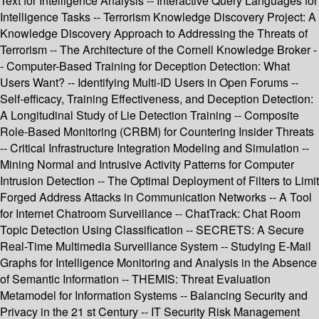
Text for Intelligence Analysis -- Interactive Query Languages for
Intelligence Tasks -- Terrorism Knowledge Discovery Project: A
Knowledge Discovery Approach to Addressing the Threats of
Terrorism -- The Architecture of the Cornell Knowledge Broker -
- Computer-Based Training for Deception Detection: What
Users Want? -- Identifying Multi-ID Users in Open Forums --
Self-efficacy, Training Effectiveness, and Deception Detection:
A Longitudinal Study of Lie Detection Training -- Composite
Role-Based Monitoring (CRBM) for Countering Insider Threats
-- Critical Infrastructure Integration Modeling and Simulation --
Mining Normal and Intrusive Activity Patterns for Computer
Intrusion Detection -- The Optimal Deployment of Filters to Limit
Forged Address Attacks in Communication Networks -- A Tool
for Internet Chatroom Surveillance -- ChatTrack: Chat Room
Topic Detection Using Classification -- SECRETS: A Secure
Real-Time Multimedia Surveillance System -- Studying E-Mail
Graphs for Intelligence Monitoring and Analysis in the Absence
of Semantic Information -- THEMIS: Threat Evaluation
Metamodel for Information Systems -- Balancing Security and
Privacy in the 21 st Century -- IT Security Risk Management