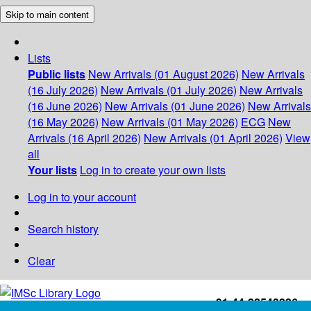
Skip to main content
Lists
Public lists
New Arrivals (01 August 2026)
New Arrivals
(16 July 2026)
New Arrivals (01 July 2026)
New Arrivals
(16 June 2026)
New Arrivals (01 June 2026)
New Arrivals
(16 May 2026)
New Arrivals (01 May 2026)
ECG
New
Arrivals (16 April 2026)
New Arrivals (01 April 2026)
View
all
Your lists
Log in to create your own lists
Log in to your account
Search history
Clear
+91-44-22543226