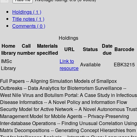
Holdings
( 1 )
Title notes ( 1 )
Comments ( 0 )
Holdings
Home
Call
Materials
Date
URL
Status
Barcode
library
number
specified
due
IMSc
Link to
Available
EBK3215
Library
resource
Full Papers -- Aligning Simulation Models of Smallpox
Outbreaks -- Data Analytics for Bioterrorism Surveillance --
West Nile Virus and Botulism Portal: A Case Study in Infectious
Disease Informatics -- A Novel Policy and Information Flow
Security Model for Active Network -- A Novel Autonomous Trust
Management Model for Mobile Agents -- Privacy-Preserving
Inter-database Operations -- Finding Unusual Correlation Using
Matrix Decompositions -- Generating Concept Hierarchies from