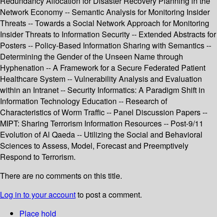
Redundancy Allocation for Disaster Recovery Planning in the
Network Economy -- Semantic Analysis for Monitoring Insider
Threats -- Towards a Social Network Approach for Monitoring
Insider Threats to Information Security -- Extended Abstracts for
Posters -- Policy-Based Information Sharing with Semantics --
Determining the Gender of the Unseen Name through
Hyphenation -- A Framework for a Secure Federated Patient
Healthcare System -- Vulnerability Analysis and Evaluation
within an Intranet -- Security Informatics: A Paradigm Shift in
Information Technology Education -- Research of
Characteristics of Worm Traffic -- Panel Discussion Papers --
MIPT: Sharing Terrorism Information Resources -- Post-9/11
Evolution of Al Qaeda -- Utilizing the Social and Behavioral
Sciences to Assess, Model, Forecast and Preemptively
Respond to Terrorism.
There are no comments on this title.
Log in to your account
to post a comment.
Place hold