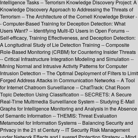
Intelligence Tasks -- Terrorism Knowledge Discovery Project: A
Knowledge Discovery Approach to Addressing the Threats of
Terrorism -- The Architecture of the Cornell Knowledge Broker -
- Computer-Based Training for Deception Detection: What
Users Want? -- Identifying Multi-ID Users in Open Forums --
Self-efficacy, Training Effectiveness, and Deception Detection:
A Longitudinal Study of Lie Detection Training -- Composite
Role-Based Monitoring (CRBM) for Countering Insider Threats
-- Critical Infrastructure Integration Modeling and Simulation --
Mining Normal and Intrusive Activity Patterns for Computer
Intrusion Detection -- The Optimal Deployment of Filters to Limit
Forged Address Attacks in Communication Networks -- A Tool
for Internet Chatroom Surveillance -- ChatTrack: Chat Room
Topic Detection Using Classification -- SECRETS: A Secure
Real-Time Multimedia Surveillance System -- Studying E-Mail
Graphs for Intelligence Monitoring and Analysis in the Absence
of Semantic Information -- THEMIS: Threat Evaluation
Metamodel for Information Systems -- Balancing Security and
Privacy in the 21 st Century -- IT Security Risk Management
under Network Effects and Layered Protection Strategy -- Mind