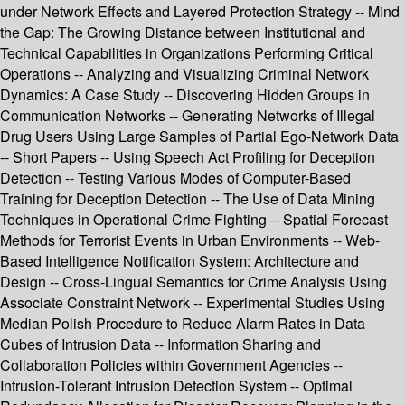
under Network Effects and Layered Protection Strategy -- Mind
the Gap: The Growing Distance between Institutional and
Technical Capabilities in Organizations Performing Critical
Operations -- Analyzing and Visualizing Criminal Network
Dynamics: A Case Study -- Discovering Hidden Groups in
Communication Networks -- Generating Networks of Illegal
Drug Users Using Large Samples of Partial Ego-Network Data
-- Short Papers -- Using Speech Act Profiling for Deception
Detection -- Testing Various Modes of Computer-Based
Training for Deception Detection -- The Use of Data Mining
Techniques in Operational Crime Fighting -- Spatial Forecast
Methods for Terrorist Events in Urban Environments -- Web-
Based Intelligence Notification System: Architecture and
Design -- Cross-Lingual Semantics for Crime Analysis Using
Associate Constraint Network -- Experimental Studies Using
Median Polish Procedure to Reduce Alarm Rates in Data
Cubes of Intrusion Data -- Information Sharing and
Collaboration Policies within Government Agencies --
Intrusion-Tolerant Intrusion Detection System -- Optimal