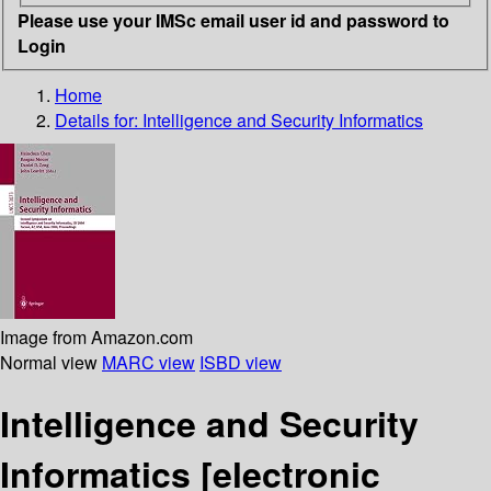
Please use your IMSc email user id and password to
Login
Home
Details for:
Intelligence and Security Informatics
Image from Amazon.com
Normal view
MARC view
ISBD view
Intelligence and Security
Informatics
[electronic