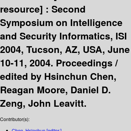
resource] :
Second
Symposium on Intelligence
and Security Informatics, ISI
2004, Tucson, AZ, USA, June
10-11, 2004. Proceedings /
edited by Hsinchun Chen,
Reagan Moore, Daniel D.
Zeng, John Leavitt.
Contributor(s):
Chen, Hsinchun
[editor.]