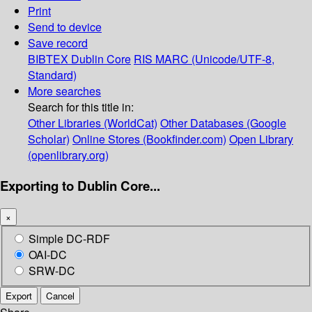
Print
Send to device
Save record
BIBTEX
Dublin Core
RIS
MARC (Unicode/UTF-8,
Standard)
More searches
Search for this title in:
Other Libraries (WorldCat)
Other Databases (Google
Scholar)
Online Stores (Bookfinder.com)
Open Library
(openlibrary.org)
Exporting to Dublin Core...
×
Simple DC-RDF
OAI-DC
SRW-DC
Export
Cancel