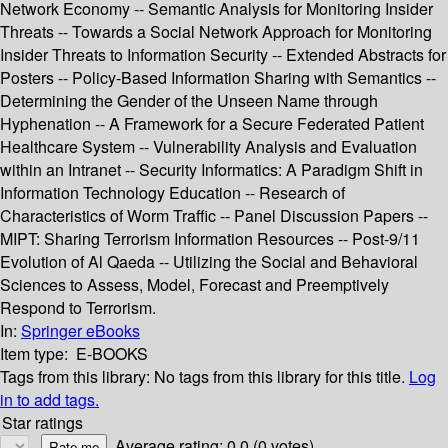
Network Economy -- Semantic Analysis for Monitoring Insider
Threats -- Towards a Social Network Approach for Monitoring
Insider Threats to Information Security -- Extended Abstracts for
Posters -- Policy-Based Information Sharing with Semantics --
Determining the Gender of the Unseen Name through
Hyphenation -- A Framework for a Secure Federated Patient
Healthcare System -- Vulnerability Analysis and Evaluation
within an Intranet -- Security Informatics: A Paradigm Shift in
Information Technology Education -- Research of
Characteristics of Worm Traffic -- Panel Discussion Papers --
MIPT: Sharing Terrorism Information Resources -- Post-9/11
Evolution of Al Qaeda -- Utilizing the Social and Behavioral
Sciences to Assess, Model, Forecast and Preemptively
Respond to Terrorism.
In:
Springer eBooks
Item type:
E-BOOKS
Tags from this library:
No tags from this library for this title.
Log
in to add tags.
Star ratings
Average rating: 0.0 (0 votes)