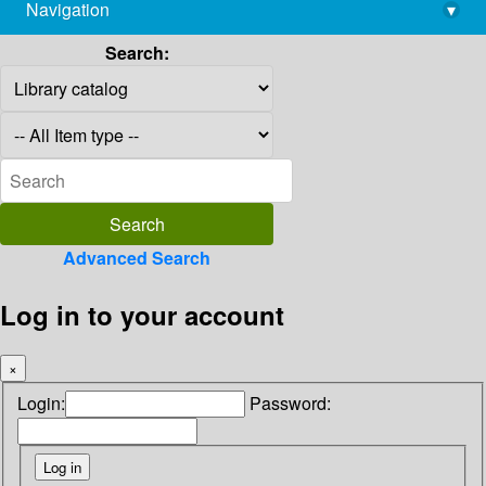
Navigation
▾
library@imsc.res.in
Search:
Advanced Search
Log in to your account
×
Login:
Password: