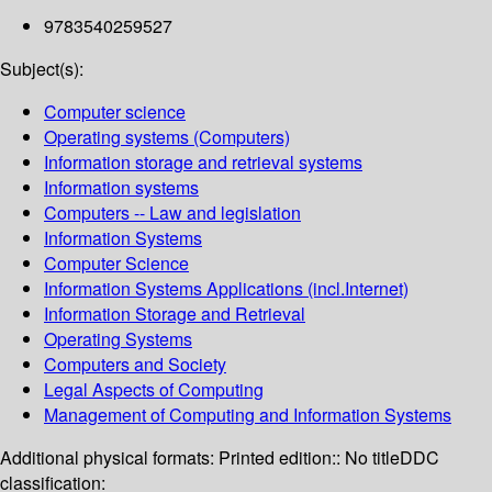
9783540259527
Subject(s):
Computer science
Operating systems (Computers)
Information storage and retrieval systems
Information systems
Computers -- Law and legislation
Information Systems
Computer Science
Information Systems Applications (incl.Internet)
Information Storage and Retrieval
Operating Systems
Computers and Society
Legal Aspects of Computing
Management of Computing and Information Systems
Additional physical formats:
Printed edition:: No title
DDC
classification: