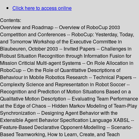
Click here to access online
Contents:
Overview and Roadmap -- Overview of RoboCup 2003
Competition and Conferences -- RoboCup: Yesterday, Today,
and Tomorrow Workshop of the Executive Committee in
Blaubeuren, October 2003 -- Invited Papers -- Challenges in
Robust Situation Recognition through Information Fusion for
Mission Criticial Multi-agent Systems -- On Role Allocation in
RoboCup -- On the Role of Quantitative Descriptions of
Behaviour in Mobile Robotics Research -- Technical Papers --
Complexity Science and Representation in Robot Soccer --
Recognition and Prediction of Motion Situations Based on a
Qualitative Motion Description -- Evaluating Team Performance
at the Edge of Chaos -- Hidden Markov Modeling of Team-Play
Synchronization -- Designing Agent Behavior with the
Extensible Agent Behavior Specification Language XABSL --
Feature-Based Declarative Opponent-Modelling -- Scenario-
Based Teamworking, How to Learn, Create, and Teach