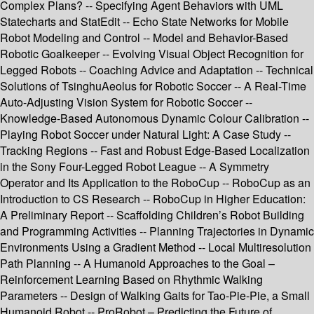
Complex Plans? -- Specifying Agent Behaviors with UML
Statecharts and StatEdit -- Echo State Networks for Mobile
Robot Modeling and Control -- Model and Behavior-Based
Robotic Goalkeeper -- Evolving Visual Object Recognition for
Legged Robots -- Coaching Advice and Adaptation -- Technical
Solutions of TsinghuAeolus for Robotic Soccer -- A Real-Time
Auto-Adjusting Vision System for Robotic Soccer --
Knowledge-Based Autonomous Dynamic Colour Calibration --
Playing Robot Soccer under Natural Light: A Case Study --
Tracking Regions -- Fast and Robust Edge-Based Localization
in the Sony Four-Legged Robot League -- A Symmetry
Operator and Its Application to the RoboCup -- RoboCup as an
Introduction to CS Research -- RoboCup in Higher Education:
A Preliminary Report -- Scaffolding Children’s Robot Building
and Programming Activities -- Planning Trajectories in Dynamic
Environments Using a Gradient Method -- Local Multiresolution
Path Planning -- A Humanoid Approaches to the Goal –
Reinforcement Learning Based on Rhythmic Walking
Parameters -- Design of Walking Gaits for Tao-Pie-Pie, a Small
Humanoid Robot -- ProRobot – Predicting the Future of