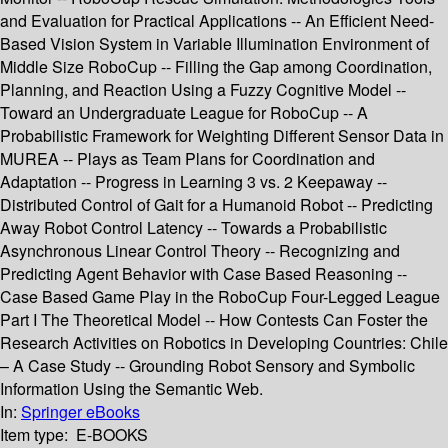
and Evaluation for Practical Applications -- An Efficient Need-
Based Vision System in Variable Illumination Environment of
Middle Size RoboCup -- Filling the Gap among Coordination,
Planning, and Reaction Using a Fuzzy Cognitive Model --
Toward an Undergraduate League for RoboCup -- A
Probabilistic Framework for Weighting Different Sensor Data in
MUREA -- Plays as Team Plans for Coordination and
Adaptation -- Progress in Learning 3 vs. 2 Keepaway --
Distributed Control of Gait for a Humanoid Robot -- Predicting
Away Robot Control Latency -- Towards a Probabilistic
Asynchronous Linear Control Theory -- Recognizing and
Predicting Agent Behavior with Case Based Reasoning --
Case Based Game Play in the RoboCup Four-Legged League
Part I The Theoretical Model -- How Contests Can Foster the
Research Activities on Robotics in Developing Countries: Chile
– A Case Study -- Grounding Robot Sensory and Symbolic
Information Using the Semantic Web.
In:
Springer eBooks
Item type:
E-BOOKS