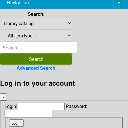
Navigation
▾
library@imsc.res.in
Search:
Advanced Search
Log in to your account
×
Login:
Password: