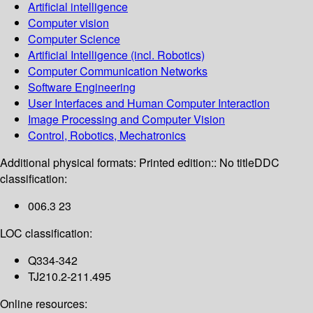
Artificial intelligence
Computer vision
Computer Science
Artificial Intelligence (incl. Robotics)
Computer Communication Networks
Software Engineering
User Interfaces and Human Computer Interaction
Image Processing and Computer Vision
Control, Robotics, Mechatronics
Additional physical formats:
Printed edition:: No title
DDC
classification:
006.3 23
LOC classification:
Q334-342
TJ210.2-211.495
Online resources: