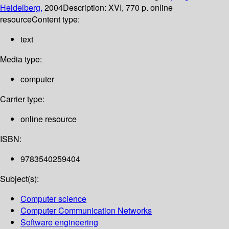
Heidelberg,
2004
Description:
XVI, 770 p. online
resource
Content type:
text
Media type:
computer
Carrier type:
online resource
ISBN:
9783540259404
Subject(s):
Computer science
Computer Communication Networks
Software engineering