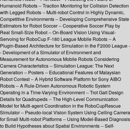
Humanoid Robots -- Traction Monitoring for Collision Detection
with Legged Robots -- Multi-robot Control in Highly Dynamic,
Competitive Environments -- Developing Comprehensive State
Estimators for Robot Soccer -- Cooperative Soccer Play by
Real Small-Size Robot -- On-Board Vision Using Visual-
Servoing for RoboCup F-180 League Mobile Robots -- A
Plugin-Based Architecture for Simulation in the F2000 League -
- Development of a Simulator of Environment and
Measurement for Autonomous Mobile Robots Considering
Camera Characteristics -- Simulation League: The Next
Generation -- Posters -- Educational Features of Malaysian
Robot Contest -- A Hybrid Software Platform for Sony AIBO
Robots -- A Rule-Driven Autonomous Robotic System
Operating in a Time-Varying Environment -- Trot Gait Design
Details for Quadrupeds -- The High-Level Communication
Model for Multi-agent Coordination in the RoboCupRescue
Simulator -- Pseudo-local Vision System Using Ceiling Camera
for Small Multi-robot Platforms -- Using Model-Based Diagnosis
to Build Hypotheses about Spatial Environments -- Self-