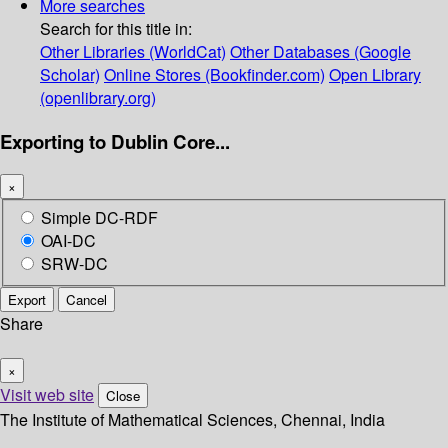
More searches
Search for this title in:
Other Libraries (WorldCat)
Other Databases (Google
Scholar)
Online Stores (Bookfinder.com)
Open Library
(openlibrary.org)
Exporting to Dublin Core...
×
Simple DC-RDF
OAI-DC
SRW-DC
Export
Cancel
Share
×
Visit web site
Close
The Institute of Mathematical Sciences, Chennai, India