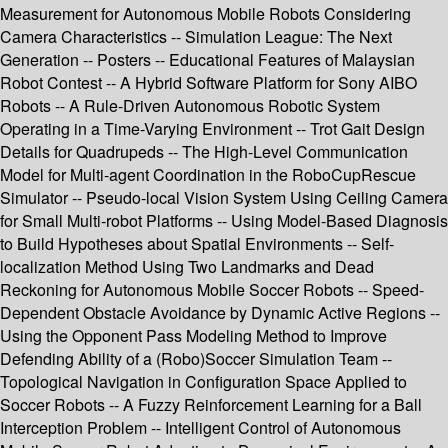
Measurement for Autonomous Mobile Robots Considering
Camera Characteristics -- Simulation League: The Next
Generation -- Posters -- Educational Features of Malaysian
Robot Contest -- A Hybrid Software Platform for Sony AIBO
Robots -- A Rule-Driven Autonomous Robotic System
Operating in a Time-Varying Environment -- Trot Gait Design
Details for Quadrupeds -- The High-Level Communication
Model for Multi-agent Coordination in the RoboCupRescue
Simulator -- Pseudo-local Vision System Using Ceiling Camera
for Small Multi-robot Platforms -- Using Model-Based Diagnosis
to Build Hypotheses about Spatial Environments -- Self-
localization Method Using Two Landmarks and Dead
Reckoning for Autonomous Mobile Soccer Robots -- Speed-
Dependent Obstacle Avoidance by Dynamic Active Regions --
Using the Opponent Pass Modeling Method to Improve
Defending Ability of a (Robo)Soccer Simulation Team --
Topological Navigation in Configuration Space Applied to
Soccer Robots -- A Fuzzy Reinforcement Learning for a Ball
Interception Problem -- Intelligent Control of Autonomous