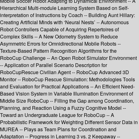
Mobile Soccer Robot Adapting to Dynamical Environment -- A
Hierarchical Multi-module Learning System Based on Self-
interpretation of Instructions by Coach -- Building Aunt Hillary:
Creating Artificial Minds with ‘Neural Nests’ -- Autonomous
Robot Controllers Capable of Acquiring Repertoires of
Complex Skills -- A New Odometry System to Reduce
Asymmetric Errors for Omnidirectional Mobile Robots --
Texture-Based Pattern Recognition Algorithms for the
RoboCup Challenge -- An Open Robot Simulator Environment
-- Application of Parallel Scenario Description for
RoboCupRescue Civilian Agent -- RoboCup Advanced 3D
Monitor -- RoboCup Rescue Simulation: Methodologies Tools
and Evaluation for Practical Applications -- An Efficient Need-
Based Vision System in Variable Illumination Environment of
Middle Size RoboCup -- Filling the Gap among Coordination,
Planning, and Reaction Using a Fuzzy Cognitive Model --
Toward an Undergraduate League for RoboCup -- A
Probabilistic Framework for Weighting Different Sensor Data in
MUREA -- Plays as Team Plans for Coordination and
Adaptation -- Progress in Learning 3 vs. 2 Keepaway --