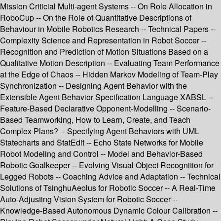
Mission Criticial Multi-agent Systems -- On Role Allocation in
RoboCup -- On the Role of Quantitative Descriptions of
Behaviour in Mobile Robotics Research -- Technical Papers --
Complexity Science and Representation in Robot Soccer --
Recognition and Prediction of Motion Situations Based on a
Qualitative Motion Description -- Evaluating Team Performance
at the Edge of Chaos -- Hidden Markov Modeling of Team-Play
Synchronization -- Designing Agent Behavior with the
Extensible Agent Behavior Specification Language XABSL --
Feature-Based Declarative Opponent-Modelling -- Scenario-
Based Teamworking, How to Learn, Create, and Teach
Complex Plans? -- Specifying Agent Behaviors with UML
Statecharts and StatEdit -- Echo State Networks for Mobile
Robot Modeling and Control -- Model and Behavior-Based
Robotic Goalkeeper -- Evolving Visual Object Recognition for
Legged Robots -- Coaching Advice and Adaptation -- Technical
Solutions of TsinghuAeolus for Robotic Soccer -- A Real-Time
Auto-Adjusting Vision System for Robotic Soccer --
Knowledge-Based Autonomous Dynamic Colour Calibration --