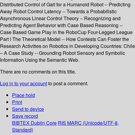
Distributed Control of Gait for a Humanoid Robot -- Predicting
Away Robot Control Latency -- Towards a Probabilistic
Asynchronous Linear Control Theory -- Recognizing and
Predicting Agent Behavior with Case Based Reasoning --
Case Based Game Play in the RoboCup Four-Legged League
Part I The Theoretical Model -- How Contests Can Foster the
Research Activities on Robotics in Developing Countries: Chile
– A Case Study -- Grounding Robot Sensory and Symbolic
Information Using the Semantic Web.
There are no comments on this title.
Log in to your account
to post a comment.
Place hold
Print
Send to device
Save record
BIBTEX
Dublin Core
RIS
MARC (Unicode/UTF-8,
Standard)