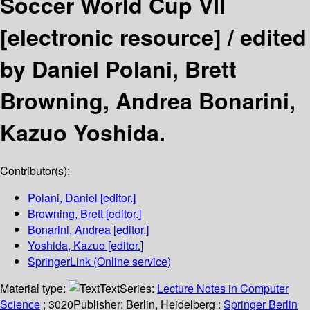
Soccer World Cup VII
[electronic resource] /
edited
by Daniel Polani, Brett
Browning, Andrea Bonarini,
Kazuo Yoshida.
Contributor(s):
Polani, Daniel
[editor.]
Browning, Brett
[editor.]
Bonarini, Andrea
[editor.]
Yoshida, Kazuo
[editor.]
SpringerLink (Online service)
Material type:
Text
Series:
Lecture Notes in Computer
Science
; 3020
Publisher:
Berlin, Heidelberg :
Springer Berlin