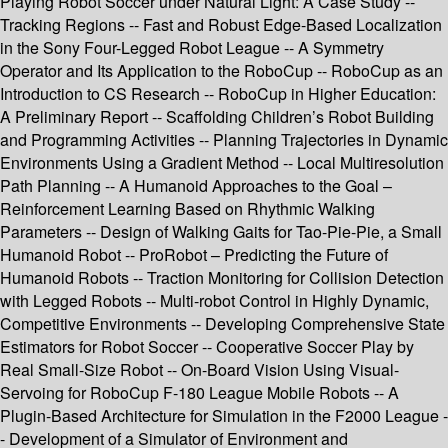
Playing Robot Soccer under Natural Light: A Case Study --
Tracking Regions -- Fast and Robust Edge-Based Localization
in the Sony Four-Legged Robot League -- A Symmetry
Operator and Its Application to the RoboCup -- RoboCup as an
Introduction to CS Research -- RoboCup in Higher Education:
A Preliminary Report -- Scaffolding Children’s Robot Building
and Programming Activities -- Planning Trajectories in Dynamic
Environments Using a Gradient Method -- Local Multiresolution
Path Planning -- A Humanoid Approaches to the Goal –
Reinforcement Learning Based on Rhythmic Walking
Parameters -- Design of Walking Gaits for Tao-Pie-Pie, a Small
Humanoid Robot -- ProRobot – Predicting the Future of
Humanoid Robots -- Traction Monitoring for Collision Detection
with Legged Robots -- Multi-robot Control in Highly Dynamic,
Competitive Environments -- Developing Comprehensive State
Estimators for Robot Soccer -- Cooperative Soccer Play by
Real Small-Size Robot -- On-Board Vision Using Visual-
Servoing for RoboCup F-180 League Mobile Robots -- A
Plugin-Based Architecture for Simulation in the F2000 League -
- Development of a Simulator of Environment and