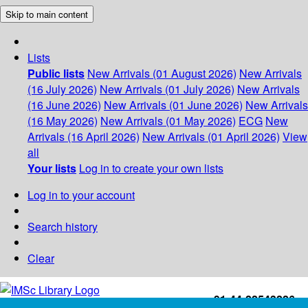
Skip to main content
Lists
Public lists
New Arrivals (01 August 2026)
New Arrivals
(16 July 2026)
New Arrivals (01 July 2026)
New Arrivals
(16 June 2026)
New Arrivals (01 June 2026)
New Arrivals
(16 May 2026)
New Arrivals (01 May 2026)
ECG
New
Arrivals (16 April 2026)
New Arrivals (01 April 2026)
View
all
Your lists
Log in to create your own lists
Log in to your account
Search history
Clear
+91-44-22543226