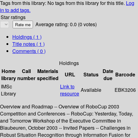
Tags from this library:
No tags from this library for this title.
Log
in to add tags.
Star ratings
Average rating: 0.0 (0 votes)
Holdings
( 1 )
Title notes ( 1 )
Comments ( 0 )
Holdings
Home
Call
Materials
Date
URL
Status
Barcode
library
number
specified
due
IMSc
Link to
Available
EBK3206
Library
resource
Overview and Roadmap -- Overview of RoboCup 2003
Competition and Conferences -- RoboCup: Yesterday, Today,
and Tomorrow Workshop of the Executive Committee in
Blaubeuren, October 2003 -- Invited Papers -- Challenges in
Robust Situation Recognition through Information Fusion for