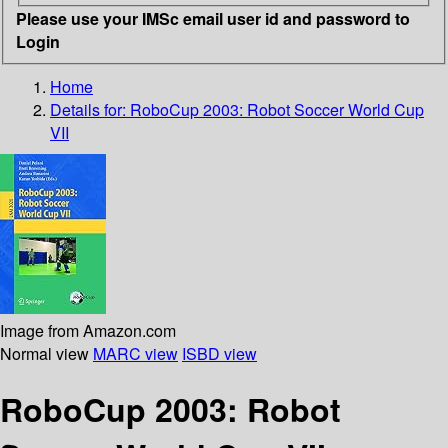
Please use your IMSc email user id and password to
Login
Home
Details for:
RoboCup 2003: Robot Soccer World Cup
VII
Image from Amazon.com
Normal view
MARC view
ISBD view
RoboCup 2003: Robot