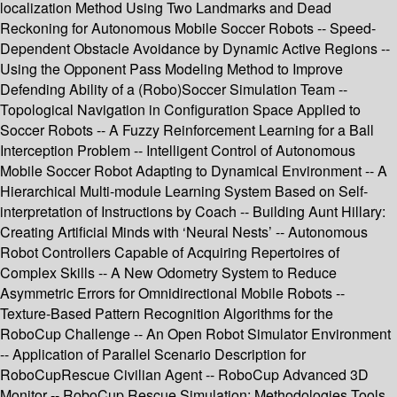
localization Method Using Two Landmarks and Dead
Reckoning for Autonomous Mobile Soccer Robots -- Speed-
Dependent Obstacle Avoidance by Dynamic Active Regions --
Using the Opponent Pass Modeling Method to Improve
Defending Ability of a (Robo)Soccer Simulation Team --
Topological Navigation in Configuration Space Applied to
Soccer Robots -- A Fuzzy Reinforcement Learning for a Ball
Interception Problem -- Intelligent Control of Autonomous
Mobile Soccer Robot Adapting to Dynamical Environment -- A
Hierarchical Multi-module Learning System Based on Self-
interpretation of Instructions by Coach -- Building Aunt Hillary:
Creating Artificial Minds with ‘Neural Nests’ -- Autonomous
Robot Controllers Capable of Acquiring Repertoires of
Complex Skills -- A New Odometry System to Reduce
Asymmetric Errors for Omnidirectional Mobile Robots --
Texture-Based Pattern Recognition Algorithms for the
RoboCup Challenge -- An Open Robot Simulator Environment
-- Application of Parallel Scenario Description for
RoboCupRescue Civilian Agent -- RoboCup Advanced 3D
Monitor -- RoboCup Rescue Simulation: Methodologies Tools