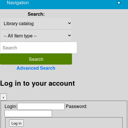
Navigation
▾
library@imsc.res.in
Search:
Advanced Search
Log in to your account
×
Login:
Password: