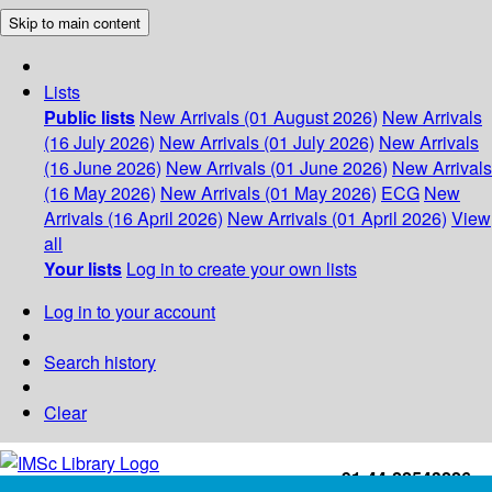
Skip to main content
Lists
Public lists
New Arrivals (01 August 2026)
New Arrivals
(16 July 2026)
New Arrivals (01 July 2026)
New Arrivals
(16 June 2026)
New Arrivals (01 June 2026)
New Arrivals
(16 May 2026)
New Arrivals (01 May 2026)
ECG
New
Arrivals (16 April 2026)
New Arrivals (01 April 2026)
View
all
Your lists
Log in to create your own lists
Log in to your account
Search history
Clear
+91-44-22543226