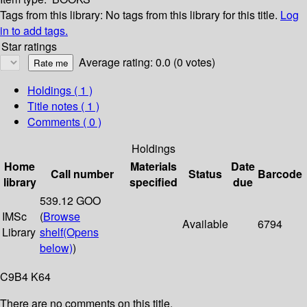
Tags from this library:
No tags from this library for this title.
Log
in to add tags.
Star ratings
Average rating: 0.0 (0 votes)
Holdings
( 1 )
Title notes ( 1 )
Comments ( 0 )
Holdings
Home
Materials
Date
Call number
Status
Barcode
library
specified
due
539.12 GOO
IMSc
(
Browse
Available
6794
Library
shelf
(Opens
below)
)
C9B4 K64
There are no comments on this title.