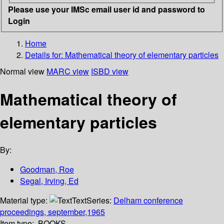
Please use your IMSc email user id and password to
Login
Home
Details for:
Mathematical theory of elementary particles
Normal view
MARC view
ISBD view
Mathematical theory of
elementary particles
By:
Goodman, Roe
Segal, Irving, Ed
Material type:
Text
Series:
Delham conference
proceedings, september,1965
Item type:
BOOKS