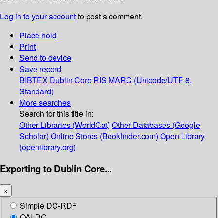
Log in to your account
to post a comment.
Place hold
Print
Send to device
Save record
BIBTEX
Dublin Core
RIS
MARC (Unicode/UTF-8,
Standard)
More searches
Search for this title in:
Other Libraries (WorldCat)
Other Databases (Google
Scholar)
Online Stores (Bookfinder.com)
Open Library
(openlibrary.org)
Exporting to Dublin Core...
×
Simple DC-RDF
OAI-DC