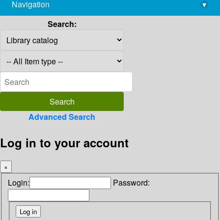
Navigation
▾
library@imsc.res.in
Search:
Advanced Search
Log in to your account
×
Login:
Password: