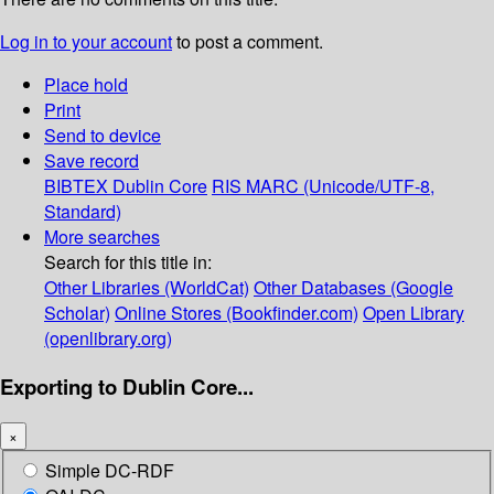
Log in to your account
to post a comment.
Place hold
Print
Send to device
Save record
BIBTEX
Dublin Core
RIS
MARC (Unicode/UTF-8,
Standard)
More searches
Search for this title in:
Other Libraries (WorldCat)
Other Databases (Google
Scholar)
Online Stores (Bookfinder.com)
Open Library
(openlibrary.org)
Exporting to Dublin Core...
×
Simple DC-RDF