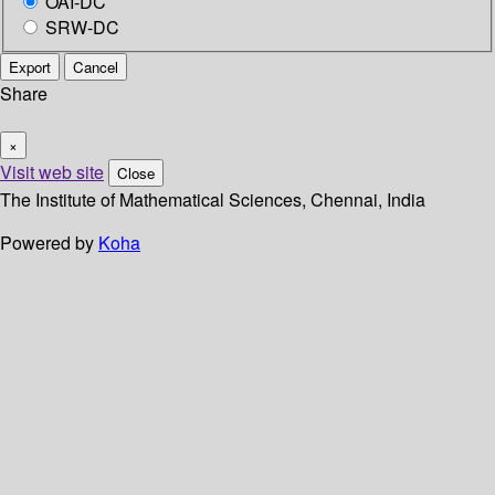
OAI-DC
SRW-DC
Export
Cancel
Share
×
Visit web site
Close
The Institute of Mathematical Sciences, Chennai, India
Powered by
Koha