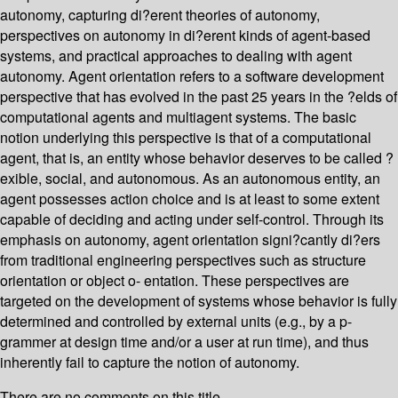
autonomy, capturing di?erent theories of autonomy,
perspectives on autonomy in di?erent kinds of agent-based
systems, and practical approaches to dealing with agent
autonomy. Agent orientation refers to a software development
perspective that has evolved in the past 25 years in the ?elds of
computational agents and multiagent systems. The basic
notion underlying this perspective is that of a computational
agent, that is, an entity whose behavior deserves to be called ?
exible, social, and autonomous. As an autonomous entity, an
agent possesses action choice and is at least to some extent
capable of deciding and acting under self-control. Through its
emphasis on autonomy, agent orientation signi?cantly di?ers
from traditional engineering perspectives such as structure
orientation or object o- entation. These perspectives are
targeted on the development of systems whose behavior is fully
determined and controlled by external units (e.g., by a p-
grammer at design time and/or a user at run time), and thus
inherently fail to capture the notion of autonomy.
There are no comments on this title.