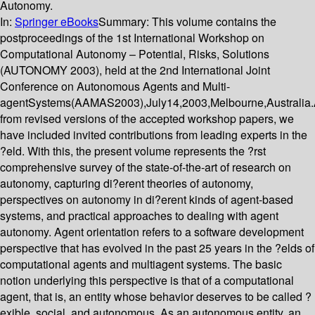
Autonomy.
In:
Springer eBooks
Summary:
This volume contains the
postproceedings of the 1st International Workshop on
Computational Autonomy – Potential, Risks, Solutions
(AUTONOMY 2003), held at the 2nd International Joint
Conference on Autonomous Agents and Multi-
agentSystems(AAMAS2003),July14,2003,Melbourne,Australia.
from revised versions of the accepted workshop papers, we
have included invited contributions from leading experts in the
?eld. With this, the present volume represents the ?rst
comprehensive survey of the state-of-the-art of research on
autonomy, capturing di?erent theories of autonomy,
perspectives on autonomy in di?erent kinds of agent-based
systems, and practical approaches to dealing with agent
autonomy. Agent orientation refers to a software development
perspective that has evolved in the past 25 years in the ?elds of
computational agents and multiagent systems. The basic
notion underlying this perspective is that of a computational
agent, that is, an entity whose behavior deserves to be called ?
exible, social, and autonomous. As an autonomous entity, an