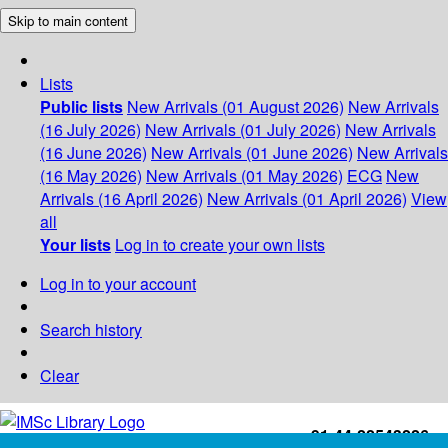
Skip to main content
Lists
Public lists
New Arrivals (01 August 2026)
New Arrivals
(16 July 2026)
New Arrivals (01 July 2026)
New Arrivals
(16 June 2026)
New Arrivals (01 June 2026)
New Arrivals
(16 May 2026)
New Arrivals (01 May 2026)
ECG
New
Arrivals (16 April 2026)
New Arrivals (01 April 2026)
View
all
Your lists
Log in to create your own lists
Log in to your account
Search history
Clear
+91-44-22543226