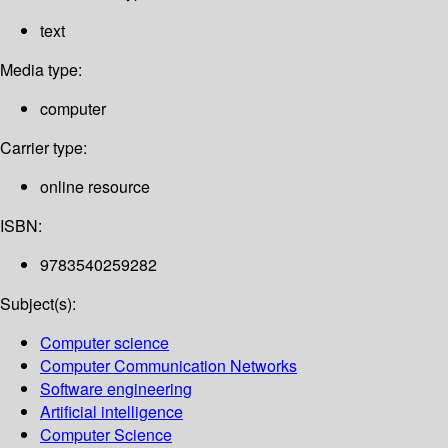
text
Media type:
computer
Carrier type:
online resource
ISBN:
9783540259282
Subject(s):
Computer science
Computer Communication Networks
Software engineering
Artificial intelligence
Computer Science