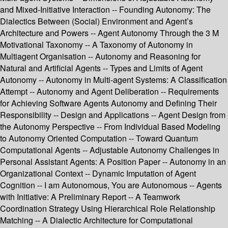
and Mixed-Initiative Interaction -- Founding Autonomy: The
Dialectics Between (Social) Environment and Agent’s
Architecture and Powers -- Agent Autonomy Through the 3 M
Motivational Taxonomy -- A Taxonomy of Autonomy in
Multiagent Organisation -- Autonomy and Reasoning for
Natural and Artificial Agents -- Types and Limits of Agent
Autonomy -- Autonomy in Multi-agent Systems: A Classification
Attempt -- Autonomy and Agent Deliberation -- Requirements
for Achieving Software Agents Autonomy and Defining Their
Responsibility -- Design and Applications -- Agent Design from
the Autonomy Perspective -- From Individual Based Modeling
to Autonomy Oriented Computation -- Toward Quantum
Computational Agents -- Adjustable Autonomy Challenges in
Personal Assistant Agents: A Position Paper -- Autonomy in an
Organizational Context -- Dynamic Imputation of Agent
Cognition -- I am Autonomous, You are Autonomous -- Agents
with Initiative: A Preliminary Report -- A Teamwork
Coordination Strategy Using Hierarchical Role Relationship
Matching -- A Dialectic Architecture for Computational