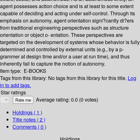
agent possesses action choice and is at least to some extent
capable of deciding and acting under self-control. Through its
emphasis on autonomy, agent orientation signi?cantly di?ers
from traditional engineering perspectives such as structure
orientation or object o- entation. These perspectives are
targeted on the development of systems whose behavior is fully
determined and controlled by external units (e.g., by a p-
grammer at design time and/or a user at run time), and thus
inherently fail to capture the notion of autonomy.
Item type:
E-BOOKS
Tags from this library:
No tags from this library for this title.
Log
in to add tags.
Star ratings
Average rating: 0.0 (0 votes)
Holdings
( 1 )
Title notes ( 2 )
Comments ( 0 )
Holdings