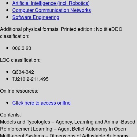
Artificial Intelligence (incl. Robotics)
Computer Communication Networks
Software Engineering
Additional physical formats:
Printed edition:: No title
DDC
classification:
006.3 23
LOC classification:
Q334-342
TJ210.2-211.495
Online resources:
Click here to access online
Contents:
Models and Typologies -- Agency, Learning and Animal-Based
Reinforcement Learning -- Agent Belief Autonomy in Open
Multi-agent Systems -- Dimensions of Adjustable Autonomy