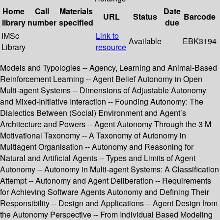
Home
Call
Materials
Date
URL
Status
Barcode
library
number
specified
due
IMSc
Link to
Available
EBK3194
Library
resource
Models and Typologies -- Agency, Learning and Animal-Based
Reinforcement Learning -- Agent Belief Autonomy in Open
Multi-agent Systems -- Dimensions of Adjustable Autonomy
and Mixed-Initiative Interaction -- Founding Autonomy: The
Dialectics Between (Social) Environment and Agent’s
Architecture and Powers -- Agent Autonomy Through the 3 M
Motivational Taxonomy -- A Taxonomy of Autonomy in
Multiagent Organisation -- Autonomy and Reasoning for
Natural and Artificial Agents -- Types and Limits of Agent
Autonomy -- Autonomy in Multi-agent Systems: A Classification
Attempt -- Autonomy and Agent Deliberation -- Requirements
for Achieving Software Agents Autonomy and Defining Their
Responsibility -- Design and Applications -- Agent Design from
the Autonomy Perspective -- From Individual Based Modeling