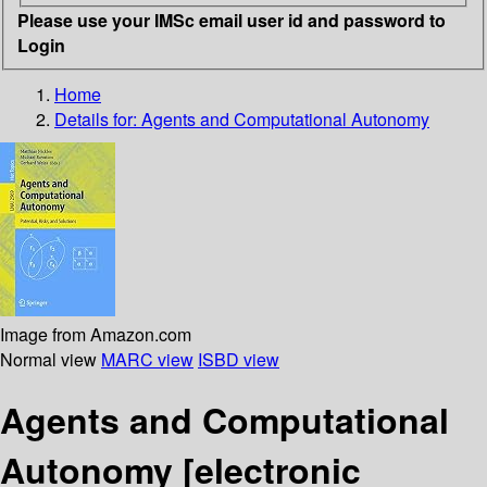
Please use your IMSc email user id and password to
Login
Home
Details for:
Agents and Computational Autonomy
Image from Amazon.com
Normal view
MARC view
ISBD view
Agents and Computational
Autonomy
[electronic