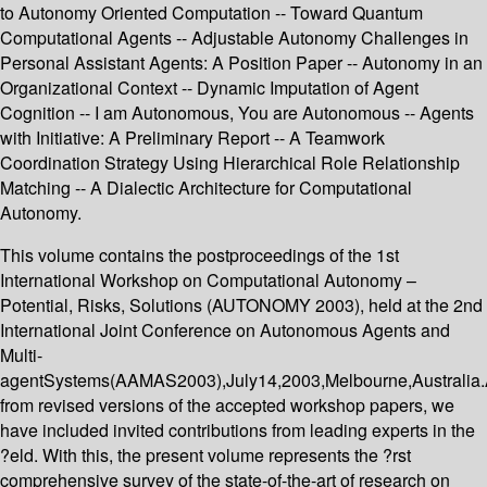
to Autonomy Oriented Computation -- Toward Quantum
Computational Agents -- Adjustable Autonomy Challenges in
Personal Assistant Agents: A Position Paper -- Autonomy in an
Organizational Context -- Dynamic Imputation of Agent
Cognition -- I am Autonomous, You are Autonomous -- Agents
with Initiative: A Preliminary Report -- A Teamwork
Coordination Strategy Using Hierarchical Role Relationship
Matching -- A Dialectic Architecture for Computational
Autonomy.
This volume contains the postproceedings of the 1st
International Workshop on Computational Autonomy –
Potential, Risks, Solutions (AUTONOMY 2003), held at the 2nd
International Joint Conference on Autonomous Agents and
Multi-
agentSystems(AAMAS2003),July14,2003,Melbourne,Australia.
from revised versions of the accepted workshop papers, we
have included invited contributions from leading experts in the
?eld. With this, the present volume represents the ?rst
comprehensive survey of the state-of-the-art of research on