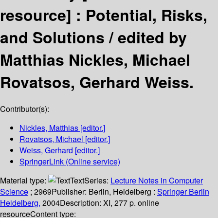
resource] :
Potential, Risks,
and Solutions /
edited by
Matthias Nickles, Michael
Rovatsos, Gerhard Weiss.
Contributor(s):
Nickles, Matthias
[editor.]
Rovatsos, Michael
[editor.]
Weiss, Gerhard
[editor.]
SpringerLink (Online service)
Material type:
Text
Series:
Lecture Notes in Computer
Science
; 2969
Publisher:
Berlin, Heidelberg :
Springer Berlin
Heidelberg,
2004
Description:
XI, 277 p. online
resource
Content type: