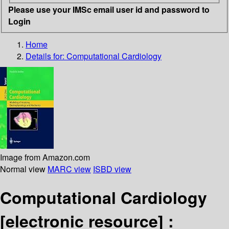
Please use your IMSc email user id and password to
Login
Home
Details for:
Computational Cardiology
Image from Amazon.com
Normal view
MARC view
ISBD view
Computational Cardiology
[electronic resource] :