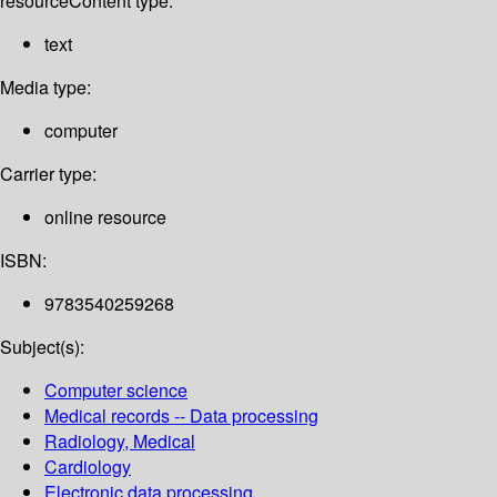
resource
Content type:
text
Media type:
computer
Carrier type:
online resource
ISBN:
9783540259268
Subject(s):
Computer science
Medical records -- Data processing
Radiology, Medical
Cardiology
Electronic data processing