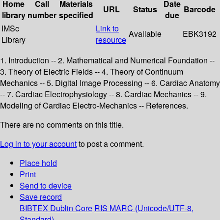
Home
Call
Materials
Date
URL
Status
Barcode
library
number
specified
due
IMSc
Link to
Available
EBK3192
Library
resource
1. Introduction -- 2. Mathematical and Numerical Foundation --
3. Theory of Electric Fields -- 4. Theory of Continuum
Mechanics -- 5. Digital Image Processing -- 6. Cardiac Anatomy
-- 7. Cardiac Electrophysiology -- 8. Cardiac Mechanics -- 9.
Modeling of Cardiac Electro-Mechanics -- References.
There are no comments on this title.
Log in to your account
to post a comment.
Place hold
Print
Send to device
Save record
BIBTEX
Dublin Core
RIS
MARC (Unicode/UTF-8,
Standard)