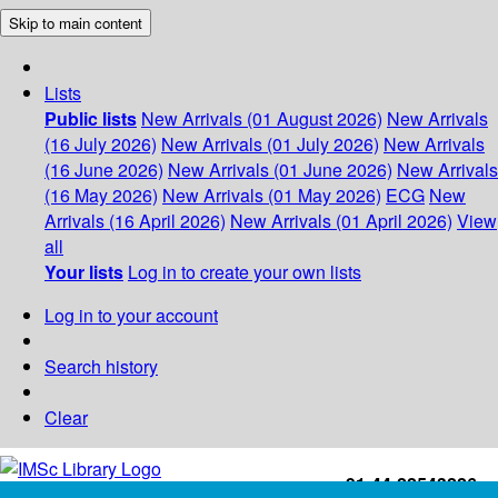
Skip to main content
Lists
Public lists
New Arrivals (01 August 2026)
New Arrivals
(16 July 2026)
New Arrivals (01 July 2026)
New Arrivals
(16 June 2026)
New Arrivals (01 June 2026)
New Arrivals
(16 May 2026)
New Arrivals (01 May 2026)
ECG
New
Arrivals (16 April 2026)
New Arrivals (01 April 2026)
View
all
Your lists
Log in to create your own lists
Log in to your account
Search history
Clear
+91-44-22543226