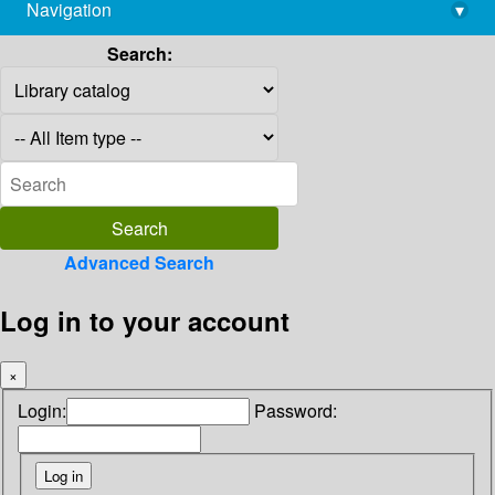
Navigation
▾
library@imsc.res.in
Search:
Advanced Search
Log in to your account
×
Login:
Password: