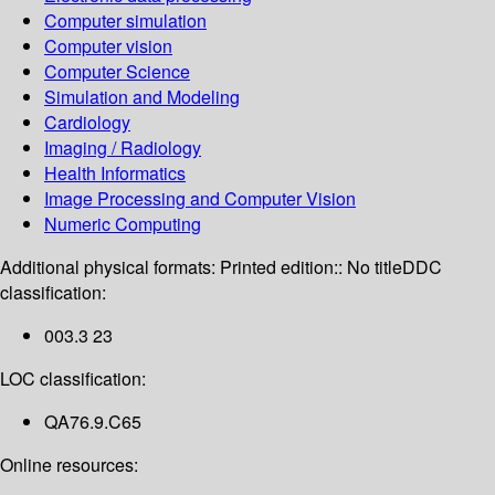
Computer simulation
Computer vision
Computer Science
Simulation and Modeling
Cardiology
Imaging / Radiology
Health Informatics
Image Processing and Computer Vision
Numeric Computing
Additional physical formats:
Printed edition:: No title
DDC
classification:
003.3 23
LOC classification:
QA76.9.C65
Online resources: