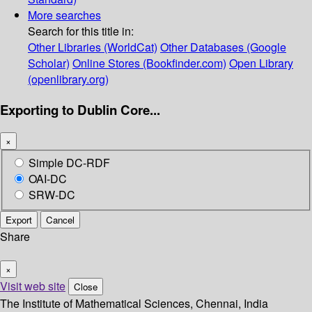
More searches
Search for this title in:
Other Libraries (WorldCat)
Other Databases (Google
Scholar)
Online Stores (Bookfinder.com)
Open Library
(openlibrary.org)
Exporting to Dublin Core...
×
Simple DC-RDF
OAI-DC
SRW-DC
Export
Cancel
Share
×
Visit web site
Close
The Institute of Mathematical Sciences, Chennai, India