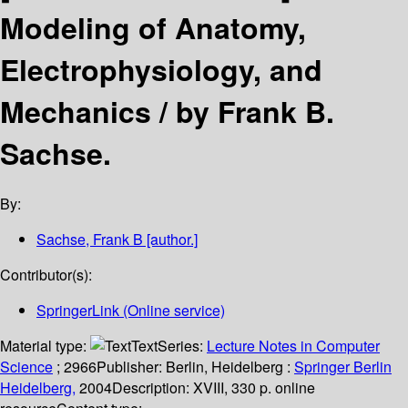
Modeling of Anatomy,
Electrophysiology, and
Mechanics /
by Frank B.
Sachse.
By:
Sachse, Frank B
[author.]
Contributor(s):
SpringerLink (Online service)
Material type:
Text
Series:
Lecture Notes in Computer
Science
; 2966
Publisher:
Berlin, Heidelberg :
Springer Berlin
Heidelberg,
2004
Description:
XVIII, 330 p. online