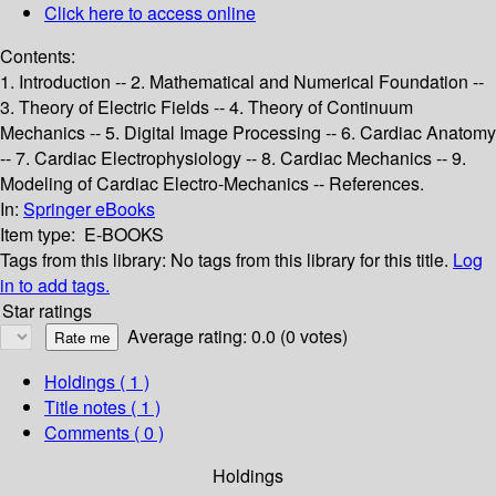
Click here to access online
Contents:
1. Introduction -- 2. Mathematical and Numerical Foundation --
3. Theory of Electric Fields -- 4. Theory of Continuum
Mechanics -- 5. Digital Image Processing -- 6. Cardiac Anatomy
-- 7. Cardiac Electrophysiology -- 8. Cardiac Mechanics -- 9.
Modeling of Cardiac Electro-Mechanics -- References.
In:
Springer eBooks
Item type:
E-BOOKS
Tags from this library:
No tags from this library for this title.
Log
in to add tags.
Star ratings
Average rating: 0.0 (0 votes)
Holdings
( 1 )
Title notes ( 1 )
Comments ( 0 )
Holdings