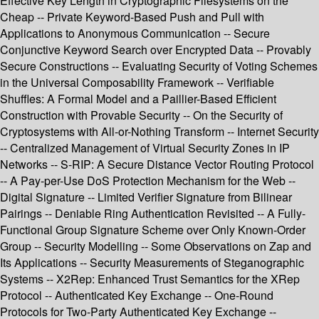
Effective Key Length in Cryptographic Filesystems on the
Cheap -- Private Keyword-Based Push and Pull with
Applications to Anonymous Communication -- Secure
Conjunctive Keyword Search over Encrypted Data -- Provably
Secure Constructions -- Evaluating Security of Voting Schemes
in the Universal Composability Framework -- Verifiable
Shuffles: A Formal Model and a Paillier-Based Efficient
Construction with Provable Security -- On the Security of
Cryptosystems with All-or-Nothing Transform -- Internet Security
-- Centralized Management of Virtual Security Zones in IP
Networks -- S-RIP: A Secure Distance Vector Routing Protocol
-- A Pay-per-Use DoS Protection Mechanism for the Web --
Digital Signature -- Limited Verifier Signature from Bilinear
Pairings -- Deniable Ring Authentication Revisited -- A Fully-
Functional Group Signature Scheme over Only Known-Order
Group -- Security Modelling -- Some Observations on Zap and
Its Applications -- Security Measurements of Steganographic
Systems -- X2Rep: Enhanced Trust Semantics for the XRep
Protocol -- Authenticated Key Exchange -- One-Round
Protocols for Two-Party Authenticated Key Exchange --