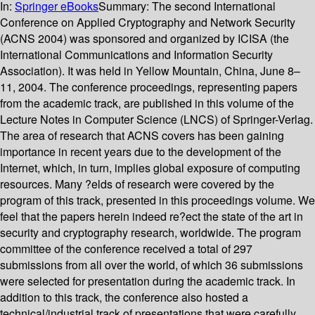
In:
Springer eBooks
Summary:
The second International
Conference on Applied Cryptography and Network Security
(ACNS 2004) was sponsored and organized by ICISA (the
International Communications and Information Security
Association). It was held in Yellow Mountain, China, June 8–
11, 2004. The conference proceedings, representing papers
from the academic track, are published in this volume of the
Lecture Notes in Computer Science (LNCS) of Springer-Verlag.
The area of research that ACNS covers has been gaining
importance in recent years due to the development of the
Internet, which, in turn, implies global exposure of computing
resources. Many ?elds of research were covered by the
program of this track, presented in this proceedings volume. We
feel that the papers herein indeed re?ect the state of the art in
security and cryptography research, worldwide. The program
committee of the conference received a total of 297
submissions from all over the world, of which 36 submissions
were selected for presentation during the academic track. In
addition to this track, the conference also hosted a
technical/industrial track of presentations that were carefully