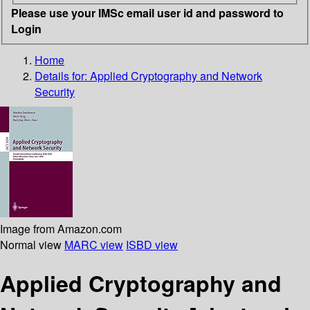
Please use your IMSc email user id and password to
Login
Home
Details for:
Applied Cryptography and Network
Security
Image from Amazon.com
Normal view
MARC view
ISBD view
Applied Cryptography and