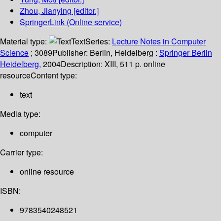
Zhou, Jianying
[editor.]
SpringerLink (Online service)
Material type:
Text
Series:
Lecture Notes in Computer
Science
; 3089
Publisher:
Berlin, Heidelberg :
Springer Berlin
Heidelberg,
2004
Description:
XIII, 511 p. online
resource
Content type:
text
Media type:
computer
Carrier type:
online resource
ISBN:
9783540248521