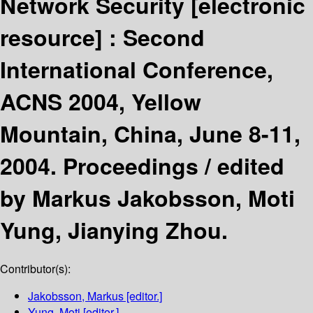
Network Security
[electronic
resource] :
Second
International Conference,
ACNS 2004, Yellow
Mountain, China, June 8-11,
2004. Proceedings /
edited
by Markus Jakobsson, Moti
Yung, Jianying Zhou.
Contributor(s):
Jakobsson, Markus
[editor.]
Yung, Moti
[editor.]