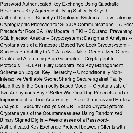
Password Authenticated Key Exchange Using Quadratic
Residues -- Key Agreement Using Statically Keyed
Authenticators -- Security of Deployed Systems -- Low-Latency
Cryptographic Protection for SCADA Communications -- A Best
Practice for Root CA Key Update in PKI -- SQLrand: Preventing
SQL Injection Attacks -- Cryptosystems: Design and Analysis --
Cryptanalysis of a Knapsack Based Two-Lock Cryptosystem --
Success Probability in ? 2-Attacks -- More Generalized Clock-
Controlled Alternating Step Generator -- Cryptographic
Protocols -- FDLKH: Fully Decentralized Key Management
Scheme on Logical Key Hierarchy -- Unconditionally Non-
interactive Verifiable Secret Sharing Secure against Faulty
Majorities in the Commodity Based Model -- Cryptanalysis of
Two Anonymous Buyer-Seller Watermarking Protocols and an
Improvement for True Anonymity -- Side Channels and Protocol
Analysis -- Security Analysis of CRT-Based Cryptosystems --
Cryptanalysis of the Countermeasures Using Randomized
Binary Signed Digits -- Weaknesses of a Password-
Authenticated Key Exchange Protocol between Clients with