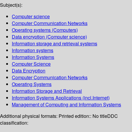
Subject(s):
Computer science
Computer Communication Networks
Operating systems (Computers)
Data encryption (Computer science)
Information storage and retrieval systems
Information systems
Information Systems
Computer Science
Data Encryption
Computer Communication Networks
Operating Systems
Information Storage and Retrieval
Information Systems Applications (incl.Internet)
Management of Computing and Information Systems
Additional physical formats:
Printed edition:: No title
DDC
classification: