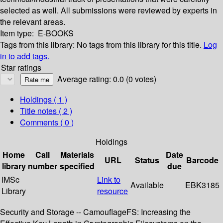
selected as well. All submissions were reviewed by experts in
the relevant areas.
Item type:
E-BOOKS
Tags from this library:
No tags from this library for this title.
Log
in to add tags.
Star ratings
Average rating: 0.0 (0 votes)
Holdings
( 1 )
Title notes ( 2 )
Comments ( 0 )
Holdings
Home
Call
Materials
Date
URL
Status
Barcode
library
number
specified
due
IMSc
Link to
Available
EBK3185
Library
resource
Security and Storage -- CamouflageFS: Increasing the