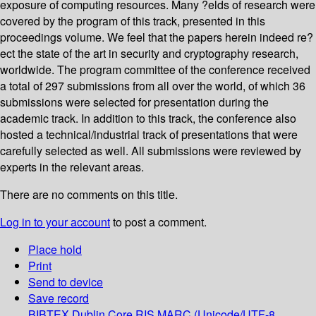
exposure of computing resources. Many ?elds of research were
covered by the program of this track, presented in this
proceedings volume. We feel that the papers herein indeed re?
ect the state of the art in security and cryptography research,
worldwide. The program committee of the conference received
a total of 297 submissions from all over the world, of which 36
submissions were selected for presentation during the
academic track. In addition to this track, the conference also
hosted a technical/industrial track of presentations that were
carefully selected as well. All submissions were reviewed by
experts in the relevant areas.
There are no comments on this title.
Log in to your account
to post a comment.
Place hold
Print
Send to device
Save record
BIBTEX
Dublin Core
RIS
MARC (Unicode/UTF-8,