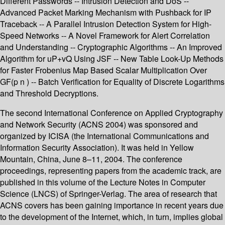
Different Passwords -- Intrusion Detection and DoS --
Advanced Packet Marking Mechanism with Pushback for IP
Traceback -- A Parallel Intrusion Detection System for High-
Speed Networks -- A Novel Framework for Alert Correlation
and Understanding -- Cryptographic Algorithms -- An Improved
Algorithm for uP+vQ Using JSF -- New Table Look-Up Methods
for Faster Frobenius Map Based Scalar Multiplication Over
GF(p n ) -- Batch Verification for Equality of Discrete Logarithms
and Threshold Decryptions.
The second International Conference on Applied Cryptography
and Network Security (ACNS 2004) was sponsored and
organized by ICISA (the International Communications and
Information Security Association). It was held in Yellow
Mountain, China, June 8–11, 2004. The conference
proceedings, representing papers from the academic track, are
published in this volume of the Lecture Notes in Computer
Science (LNCS) of Springer-Verlag. The area of research that
ACNS covers has been gaining importance in recent years due
to the development of the Internet, which, in turn, implies global