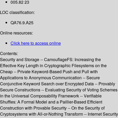
005.82 23
LOC classification:
QA76.9.A25
Online resources:
Click here to access online
Contents:
Security and Storage -- CamouflageFS: Increasing the
Effective Key Length in Cryptographic Filesystems on the
Cheap -- Private Keyword-Based Push and Pull with
Applications to Anonymous Communication -- Secure
Conjunctive Keyword Search over Encrypted Data -- Provably
Secure Constructions -- Evaluating Security of Voting Schemes
in the Universal Composability Framework -- Verifiable
Shuffles: A Formal Model and a Paillier-Based Efficient
Construction with Provable Security -- On the Security of
Cryptosystems with All-or-Nothing Transform -- Internet Security