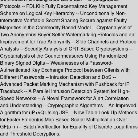
Protocols -- FDLKH: Fully Decentralized Key Management
Scheme on Logical Key Hierarchy -- Unconditionally Non-
interactive Verifiable Secret Sharing Secure against Faulty
Majorities in the Commodity Based Model -- Cryptanalysis of
Two Anonymous Buyer-Seller Watermarking Protocols and an
Improvement for True Anonymity -- Side Channels and Protocol
Analysis -- Security Analysis of CRT-Based Cryptosystems --
Cryptanalysis of the Countermeasures Using Randomized
Binary Signed Digits -- Weaknesses of a Password-
Authenticated Key Exchange Protocol between Clients with
Different Passwords -- Intrusion Detection and DoS --
Advanced Packet Marking Mechanism with Pushback for IP
Traceback -- A Parallel Intrusion Detection System for High-
Speed Networks -- A Novel Framework for Alert Correlation
and Understanding -- Cryptographic Algorithms -- An Improved
Algorithm for uP+vQ Using JSF -- New Table Look-Up Methods
for Faster Frobenius Map Based Scalar Multiplication Over
GF(p n ) -- Batch Verification for Equality of Discrete Logarithms
and Threshold Decryptions.