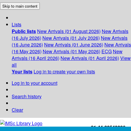
Skip to main content
Lists
Public lists
New Arrivals (01 August 2026)
New Arrivals
(16 July 2026)
New Arrivals (01 July 2026)
New Arrivals
(16 June 2026)
New Arrivals (01 June 2026)
New Arrivals
(16 May 2026)
New Arrivals (01 May 2026)
ECG
New
Arrivals (16 April 2026)
New Arrivals (01 April 2026)
View
all
Your lists
Log in to create your own lists
Log in to your account
Search history
Clear
+91-44-22543226