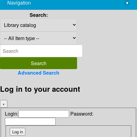
Navigation
▾
library@imsc.res.in
Search:
Advanced Search
Log in to your account
×
Login:
Password: