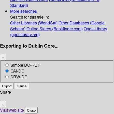
Standard)
More searches
Search for this title in:
Other Libraries (WorldCat)
Other Databases (Google
Scholar)
Online Stores (Bookfinder.com)
Open Library
(openlibrary.org)
Exporting to Dublin Core...
×
Simple DC-RDF
OAI-DC
SRW-DC
Export
Cancel
Share
×
Visit web site
Close