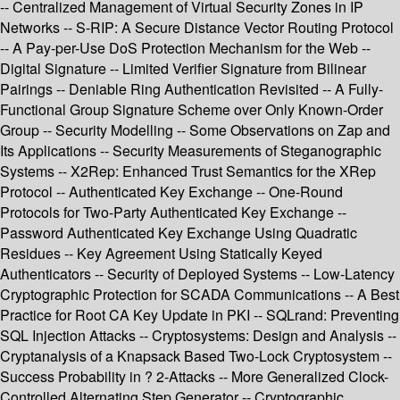
-- Centralized Management of Virtual Security Zones in IP
Networks -- S-RIP: A Secure Distance Vector Routing Protocol
-- A Pay-per-Use DoS Protection Mechanism for the Web --
Digital Signature -- Limited Verifier Signature from Bilinear
Pairings -- Deniable Ring Authentication Revisited -- A Fully-
Functional Group Signature Scheme over Only Known-Order
Group -- Security Modelling -- Some Observations on Zap and
Its Applications -- Security Measurements of Steganographic
Systems -- X2Rep: Enhanced Trust Semantics for the XRep
Protocol -- Authenticated Key Exchange -- One-Round
Protocols for Two-Party Authenticated Key Exchange --
Password Authenticated Key Exchange Using Quadratic
Residues -- Key Agreement Using Statically Keyed
Authenticators -- Security of Deployed Systems -- Low-Latency
Cryptographic Protection for SCADA Communications -- A Best
Practice for Root CA Key Update in PKI -- SQLrand: Preventing
SQL Injection Attacks -- Cryptosystems: Design and Analysis --
Cryptanalysis of a Knapsack Based Two-Lock Cryptosystem --
Success Probability in ? 2-Attacks -- More Generalized Clock-
Controlled Alternating Step Generator -- Cryptographic