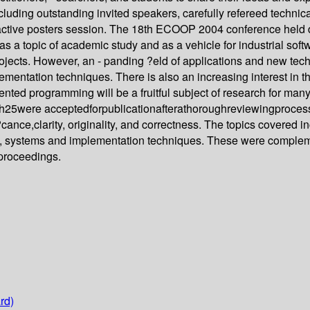
cluding outstanding invited speakers, carefully refereed technical
ractive posters session. The 18th ECOOP 2004 conference held
as a topic of academic study and as a vehicle for industrial so
ojects. However, an - panding ?eld of applications and new tec
ntation techniques. There is also an increasing interest in the 
ented programming will be a fruitful subject of research for man
25were acceptedforpublicationafterathoroughreviewingproces
ce,clarity, originality, and correctness. The topics covered i
, systems and implementation techniques. These were complemen
 proceedings.
rd)