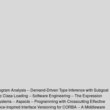
rogram Analysis -- Demand-Driven Type Inference with Subgoal
amic Class Loading -- Software Engineering -- The Expression
stems -- Aspects -- Programming with Crosscutting Effective
ance-Inspired Interface Versioning for CORBA -- A Middleware