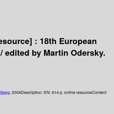
resource] :
18th European
 /
edited by Martin Odersky.
lberg,
2004
Description:
XIV, 614 p. online resource
Content