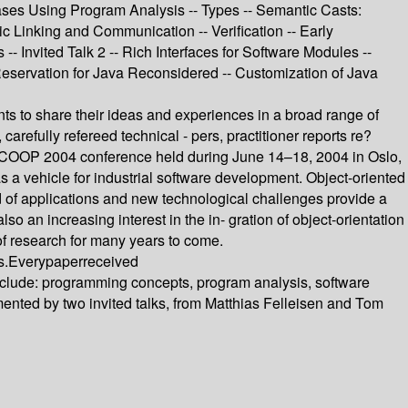
ases Using Program Analysis -- Types -- Semantic Casts:
 Linking and Communication -- Verification -- Early
-- Invited Talk 2 -- Rich Interfaces for Software Modules --
Reservation for Java Reconsidered -- Customization of Java
nts to share their ideas and experiences in a broad range of
arefully refereed technical - pers, practitioner reports re?
h ECOOP 2004 conference held during June 14–18, 2004 in Oslo,
 a vehicle for industrial software development. Object-oriented
 of applications and new technological challenges provide a
an increasing interest in the in- gration of object-orientation
of research for many years to come.
s.Everypaperreceived
nclude: programming concepts, program analysis, software
ted by two invited talks, from Matthias Felleisen and Tom