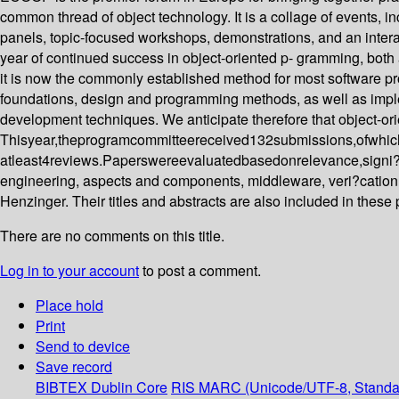
common thread of object technology. It is a collage of events, in
panels, topic-focused workshops, demonstrations, and an inte
year of continued success in object-oriented p- gramming, both 
it is now the commonly established method for most software pr
foundations, design and programming methods, as well as impleme
development techniques. We anticipate therefore that object-ori
Thisyear,theprogramcommitteereceived132submissions,ofwhich
atleast4reviews.Paperswereevaluatedbasedonrelevance,signi?can
engineering, aspects and components, middleware, veri?cation
Henzinger. Their titles and abstracts are also included in these
There are no comments on this title.
Log in to your account
to post a comment.
Place hold
Print
Send to device
Save record
BIBTEX
Dublin Core
RIS
MARC (Unicode/UTF-8, Standa