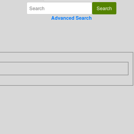
Advanced Search