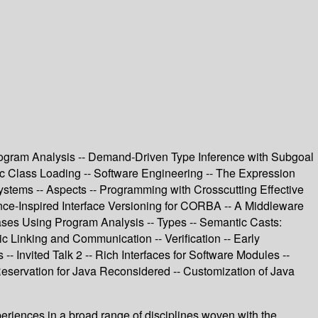
rogram Analysis -- Demand-Driven Type Inference with Subgoal
amic Class Loading -- Software Engineering -- The Expression
stems -- Aspects -- Programming with Crosscutting Effective
ance-Inspired Interface Versioning for CORBA -- A Middleware
ases Using Program Analysis -- Types -- Semantic Casts:
 Linking and Communication -- Verification -- Early
-- Invited Talk 2 -- Rich Interfaces for Software Modules --
Reservation for Java Reconsidered -- Customization of Java
periences in a broad range of disciplines woven with the