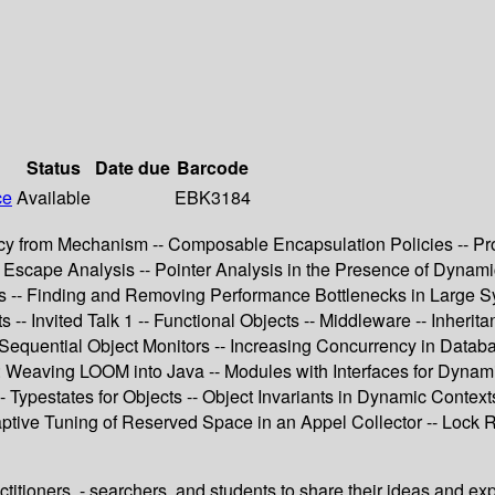
Status
Date due
Barcode
ce
Available
EBK3184
icy from Mechanism -- Composable Encapsulation Policies -- P
iable Escape Analysis -- Pointer Analysis in the Presence of Dyn
s -- Finding and Removing Performance Bottlenecks in Large Sy
- Invited Talk 1 -- Functional Objects -- Middleware -- Inherit
 Sequential Object Monitors -- Increasing Concurrency in Datab
 Weaving LOOM into Java -- Modules with Interfaces for Dynamic
- Typestates for Objects -- Object Invariants in Dynamic Contexts 
aptive Tuning of Reserved Space in an Appel Collector -- Lock 
titioners, - searchers, and students to share their ideas and ex