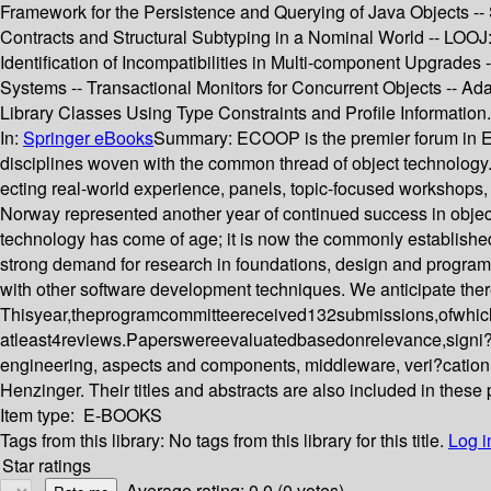
Framework for the Persistence and Querying of Java Objects --
Contracts and Structural Subtyping in a Nominal World -- LOOJ:
Identification of Incompatibilities in Multi-component Upgrades -
Systems -- Transactional Monitors for Concurrent Objects -- Ad
Library Classes Using Type Constraints and Profile Information.
In:
Springer eBooks
Summary:
ECOOP is the premier forum in Eur
disciplines woven with the common thread of object technology. It
ecting real-world experience, panels, topic-focused workshops
Norway represented another year of continued success in object
technology has come of age; it is now the commonly established
strong demand for research in foundations, design and programmi
with other software development techniques. We anticipate theref
Thisyear,theprogramcommitteereceived132submissions,ofwhich
atleast4reviews.Paperswereevaluatedbasedonrelevance,signi?can
engineering, aspects and components, middleware, veri?cation
Henzinger. Their titles and abstracts are also included in these
Item type:
E-BOOKS
Tags from this library:
No tags from this library for this title.
Log i
Star ratings
Average rating: 0.0 (0 votes)