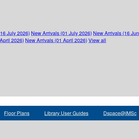
(16 July 2026)
New Arrivals (01 July 2026)
New Arrivals (16 Ju
April 2026)
New Arrivals (01 April 2026)
View all
Floor Plans
Library User Guides
Dspace@IMSc