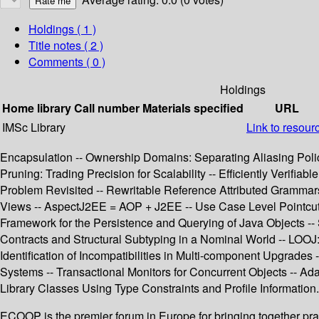
Holdings
( 1 )
Title notes ( 2 )
Comments ( 0 )
Holdings
Home library
Call number
Materials specified
URL
IMSc Library
Link to resour
Encapsulation -- Ownership Domains: Separating Aliasing Pol
Pruning: Trading Precision for Scalability -- Efficiently Verif
Problem Revisited -- Rewritable Reference Attributed Grammar
Views -- AspectJ2EE = AOP + J2EE -- Use Case Level Pointcuts -
Framework for the Persistence and Querying of Java Objects --
Contracts and Structural Subtyping in a Nominal World -- LOOJ:
Identification of Incompatibilities in Multi-component Upgrades -
Systems -- Transactional Monitors for Concurrent Objects -- Ad
Library Classes Using Type Constraints and Profile Information.
ECOOP is the premier forum in Europe for bringing together prac