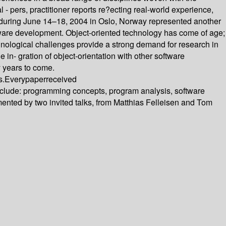
 - pers, practitioner reports re?ecting real-world experience,
 during June 14–18, 2004 in Oslo, Norway represented another
ftware development. Object-oriented technology has come of age;
hnological challenges provide a strong demand for research in
in- gration of object-orientation with other software
y years to come.
s.Everypaperreceived
nclude: programming concepts, program analysis, software
ted by two invited talks, from Matthias Felleisen and Tom