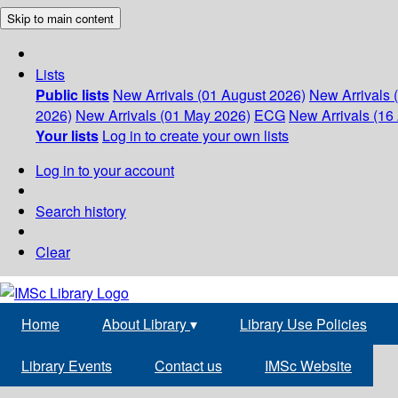
Skip to main content
Lists
Public lists
New Arrivals (01 August 2026)
New Arrivals 
2026)
New Arrivals (01 May 2026)
ECG
New Arrivals (16 
Your lists
Log in to create your own lists
Log in to your account
Search history
Clear
Home
About Library
▾
Library Use Policies
Library Events
Contact us
IMSc Website