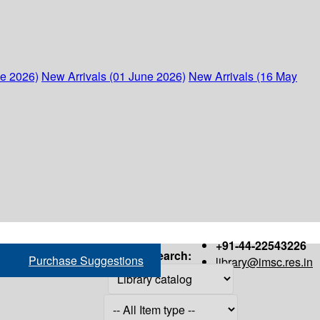
ne 2026)
New Arrivals (01 June 2026)
New Arrivals (16 May
+91-44-22543226
Search:
Purchase Suggestions
library@imsc.res.in