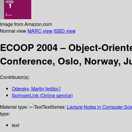
Image from Amazon.com
Normal view
MARC view
ISBD view
ECOOP 2004 – Object-Orien
Conference, Oslo, Norway, J
Contributor(s):
Odersky, Martin
[editor.]
SpringerLink (Online service)
Material type:
Text
Series:
Lecture Notes in Computer Sc
type:
text