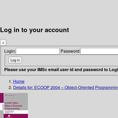
Log in to your account
×
Login:
Password:
Please use your IMSc email user id and password to Log
Home
Details for:
ECOOP 2004 – Object-Oriented Programmi