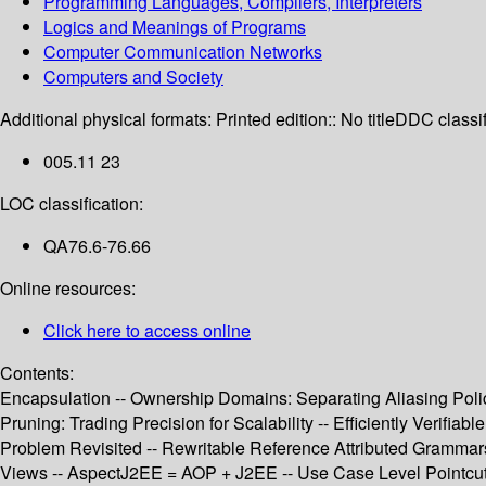
Programming Languages, Compilers, Interpreters
Logics and Meanings of Programs
Computer Communication Networks
Computers and Society
Additional physical formats:
Printed edition:: No title
DDC classif
005.11 23
LOC classification:
QA76.6-76.66
Online resources:
Click here to access online
Contents:
Encapsulation -- Ownership Domains: Separating Aliasing Pol
Pruning: Trading Precision for Scalability -- Efficiently Verif
Problem Revisited -- Rewritable Reference Attributed Grammar
Views -- AspectJ2EE = AOP + J2EE -- Use Case Level Pointcuts -