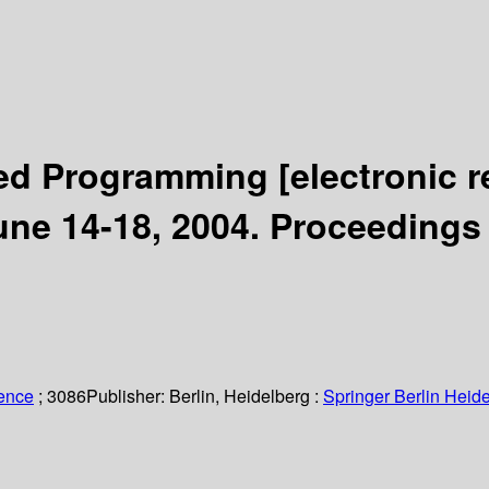
ted Programming
[electronic 
une 14-18, 2004. Proceedings
ience
; 3086
Publisher:
Berlin, Heidelberg :
Springer Berlin Heide