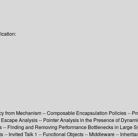
ication:
icy from Mechanism -- Composable Encapsulation Policies -- P
iable Escape Analysis -- Pointer Analysis in the Presence of Dyn
s -- Finding and Removing Performance Bottlenecks in Large Sy
- Invited Talk 1 -- Functional Objects -- Middleware -- Inherit