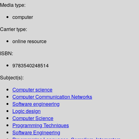
Media type:
computer
Carrier type:
online resource
ISBN:
9783540248514
Subject(s):
Computer science
Computer Communication Networks
Software engineering
Logic design
Computer Science
Programming Techniques
Software Engineering