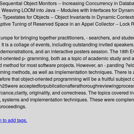
 Sequential Object Monitors -- Increasing Concurrency in Datab
 Weaving LOOM into Java -- Modules with Interfaces for Dynamic
- Typestates for Objects -- Object Invariants in Dynamic Contexts 
aptive Tuning of Reserved Space in an Appel Collector -- Lock 
ope for bringing together practitioners, - searchers, and stude
 is a collage of events, including outstanding invited speakers, c
, demonstrations, and an interactive posters session. The 18t
-oriented p- gramming, both as a topic of academic study and as
 method for most software projects. However, an - panding ?eld
ng methods, as well as implementation techniques. There is also 
ore that object-oriented programming will be a fruitful subject 
25were acceptedforpublicationafterathoroughreviewingproces
ce,clarity, originality, and correctness. The topics covered i
, systems and implementation techniques. These were complemen
 proceedings.
n to add tags.