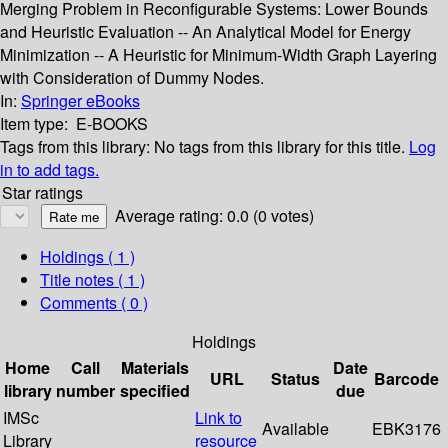
Merging Problem in Reconfigurable Systems: Lower Bounds
and Heuristic Evaluation -- An Analytical Model for Energy
Minimization -- A Heuristic for Minimum-Width Graph Layering
with Consideration of Dummy Nodes.
In:
Springer eBooks
Item type:
E-BOOKS
Tags from this library:
No tags from this library for this title.
Log
in to add tags.
Star ratings
Average rating: 0.0 (0 votes)
Holdings
( 1 )
Title notes ( 1 )
Comments ( 0 )
Holdings
Home
Call
Materials
Date
URL
Status
Barcode
library
number
specified
due
IMSc
Link to
Available
EBK3176
Library
resource