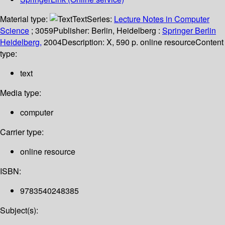
Material type:
Text
Series:
Lecture Notes in Computer
Science
; 3059
Publisher:
Berlin, Heidelberg :
Springer Berlin
Heidelberg,
2004
Description:
X, 590 p. online resource
Content
type:
text
Media type:
computer
Carrier type:
online resource
ISBN:
9783540248385
Subject(s):