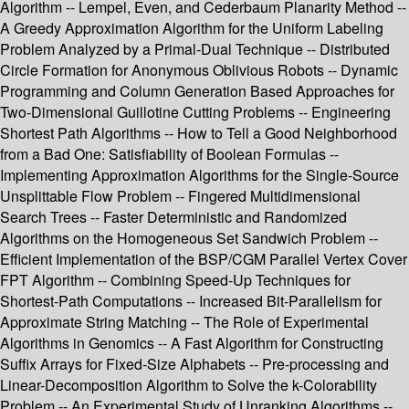
Algorithm -- Lempel, Even, and Cederbaum Planarity Method --
A Greedy Approximation Algorithm for the Uniform Labeling
Problem Analyzed by a Primal-Dual Technique -- Distributed
Circle Formation for Anonymous Oblivious Robots -- Dynamic
Programming and Column Generation Based Approaches for
Two-Dimensional Guillotine Cutting Problems -- Engineering
Shortest Path Algorithms -- How to Tell a Good Neighborhood
from a Bad One: Satisfiability of Boolean Formulas --
Implementing Approximation Algorithms for the Single-Source
Unsplittable Flow Problem -- Fingered Multidimensional
Search Trees -- Faster Deterministic and Randomized
Algorithms on the Homogeneous Set Sandwich Problem --
Efficient Implementation of the BSP/CGM Parallel Vertex Cover
FPT Algorithm -- Combining Speed-Up Techniques for
Shortest-Path Computations -- Increased Bit-Parallelism for
Approximate String Matching -- The Role of Experimental
Algorithms in Genomics -- A Fast Algorithm for Constructing
Suffix Arrays for Fixed-Size Alphabets -- Pre-processing and
Linear-Decomposition Algorithm to Solve the k-Colorability
Problem -- An Experimental Study of Unranking Algorithms --