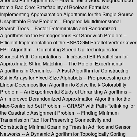
Shortest Path Algorithms -- How to Tell a Good Neighborhood
from a Bad One: Satisfiability of Boolean Formulas --
Implementing Approximation Algorithms for the Single-Source
Unsplittable Flow Problem -- Fingered Multidimensional
Search Trees -- Faster Deterministic and Randomized
Algorithms on the Homogeneous Set Sandwich Problem --
Efficient Implementation of the BSP/CGM Parallel Vertex Cover
FPT Algorithm -- Combining Speed-Up Techniques for
Shortest-Path Computations -- Increased Bit-Parallelism for
Approximate String Matching -- The Role of Experimental
Algorithms in Genomics -- A Fast Algorithm for Constructing
Suffix Arrays for Fixed-Size Alphabets -- Pre-processing and
Linear-Decomposition Algorithm to Solve the k-Colorability
Problem -- An Experimental Study of Unranking Algorithms --
An Improved Derandomized Approximation Algorithm for the
Max-Controlled Set Problem -- GRASP with Path-Relinking for
the Quadratic Assignment Problem -- Finding Minimum
Transmission Radii for Preserving Connectivity and
Constructing Minimal Spanning Trees in Ad Hoc and Sensor
Networks -- A Dynamic Algorithm for Topologically Sorting