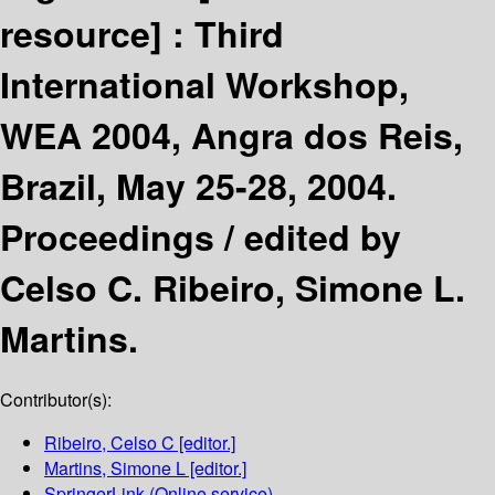
resource] :
Third
International Workshop,
WEA 2004, Angra dos Reis,
Brazil, May 25-28, 2004.
Proceedings /
edited by
Celso C. Ribeiro, Simone L.
Martins.
Contributor(s):
Ribeiro, Celso C
[editor.]
Martins, Simone L
[editor.]
SpringerLink (Online service)