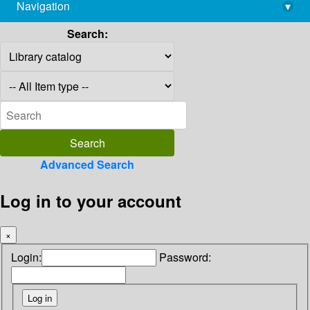
Navigation
▾
library@imsc.res.in
Search:
Advanced Search
Log in to your account
×
Login:
Password: