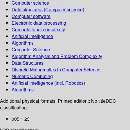
Computer science
Data structures (Computer science)
Computer software
Electronic data processing
Computational complexity
Artificial intelligence
Algorithms
Computer Science
Algorithm Analysis and Problem Complexity
Data Structures
Discrete Mathematics in Computer Science
Numeric Computing
Artificial Intelligence (incl. Robotics)
Algorithms
Additional physical formats:
Printed edition:: No title
DDC
classification:
005.1 23