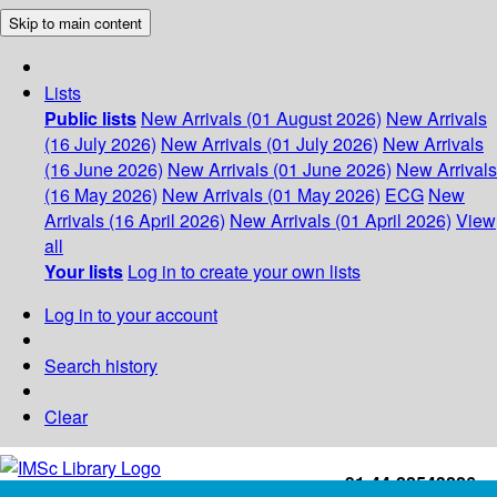
Skip to main content
Lists
Public lists
New Arrivals (01 August 2026)
New Arrivals
(16 July 2026)
New Arrivals (01 July 2026)
New Arrivals
(16 June 2026)
New Arrivals (01 June 2026)
New Arrivals
(16 May 2026)
New Arrivals (01 May 2026)
ECG
New
Arrivals (16 April 2026)
New Arrivals (01 April 2026)
View
all
Your lists
Log in to create your own lists
Log in to your account
Search history
Clear
+91-44-22543226