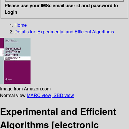
Please use your IMSc email user id and password to
Login
Home
Details for:
Experimental and Efficient Algorithms
Image from Amazon.com
Normal view
MARC view
ISBD view
Experimental and Efficient
Algorithms
[electronic