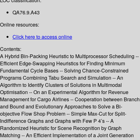
LOC classification:
QA76.9.A43
Online resources:
Click here to access online
Contents:
A Hybrid Bin-Packing Heuristic to Multiprocessor Scheduling --
Efficient Edge-Swapping Heuristics for Finding Minimum
Fundamental Cycle Bases -- Solving Chance-Constrained
Programs Combining Tabu Search and Simulation -- An
Algorithm to Identify Clusters of Solutions in Multimodal
Optimisation -- On an Experimental Algorithm for Revenue
Management for Cargo Airlines -- Cooperation between Branch
and Bound and Evolutionary Approaches to Solve a Bi-
objective Flow Shop Problem -- Simple Max-Cut for Split-
Indifference Graphs and Graphs with Few P 4’s -- A
Randomized Heuristic for Scene Recognition by Graph
Matching -- An Efficient Implementation of a Joint Generation