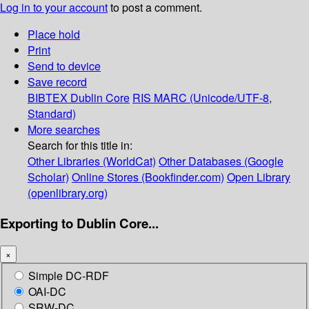
Log in to your account
to post a comment.
Place hold
Print
Send to device
Save record
BIBTEX
Dublin Core
RIS
MARC (Unicode/UTF-8,
Standard)
More searches
Search for this title in:
Other Libraries (WorldCat)
Other Databases (Google
Scholar)
Online Stores (Bookfinder.com)
Open Library
(openlibrary.org)
Exporting to Dublin Core...
×
Simple DC-RDF
OAI-DC
SRW-DC