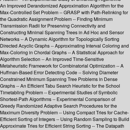
An Improved Derandomized Approximation Algorithm for the
Max-Controlled Set Problem -- GRASP with Path-Relinking for
the Quadratic Assignment Problem -- Finding Minimum
Transmission Radii for Preserving Connectivity and
Constructing Minimal Spanning Trees in Ad Hoc and Sensor
Networks -- A Dynamic Algorithm for Topologically Sorting
Directed Acyclic Graphs -- Approximating Interval Coloring and
Max-Coloring in Chordal Graphs -- A Statistical Approach for
Algorithm Selection -- An Improved Time-Sensitive
Metaheuristic Framework for Combinatorial Optimization -- A
Huffman-Based Error Detecting Code -- Solving Diameter
Constrained Minimum Spanning Tree Problems in Dense
Graphs -- An Efficient Tabu Search Heuristic for the School
Timetabling Problem -- Experimental Studies of Symbolic
Shortest-Path Algorithms -- Experimental Comparison of
Greedy Randomized Adaptive Search Procedures for the
Maximum Diversity Problem -- Using Compact Tries for Cache-
Efficient Sorting of Integers -- Using Random Sampling to Build
Approximate Tries for Efficient String Sorting -- The Datapath