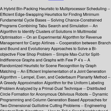
A Hybrid Bin-Packing Heuristic to Multiprocessor Scheduling --
Efficient Edge-Swapping Heuristics for Finding Minimum
Fundamental Cycle Bases -- Solving Chance-Constrained
Programs Combining Tabu Search and Simulation -- An
Algorithm to Identify Clusters of Solutions in Multimodal
Optimisation -- On an Experimental Algorithm for Revenue
Management for Cargo Airlines -- Cooperation between Branch
and Bound and Evolutionary Approaches to Solve a Bi-
objective Flow Shop Problem -- Simple Max-Cut for Split-
Indifference Graphs and Graphs with Few P 4’s -- A
Randomized Heuristic for Scene Recognition by Graph
Matching -- An Efficient Implementation of a Joint Generation
Algorithm -- Lempel, Even, and Cederbaum Planarity Method --
A Greedy Approximation Algorithm for the Uniform Labeling
Problem Analyzed by a Primal-Dual Technique -- Distributed
Circle Formation for Anonymous Oblivious Robots -- Dynamic
Programming and Column Generation Based Approaches for
Two-Dimensional Guillotine Cutting Problems -- Engineering