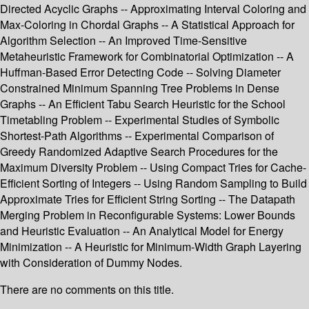
Directed Acyclic Graphs -- Approximating Interval Coloring and
Max-Coloring in Chordal Graphs -- A Statistical Approach for
Algorithm Selection -- An Improved Time-Sensitive
Metaheuristic Framework for Combinatorial Optimization -- A
Huffman-Based Error Detecting Code -- Solving Diameter
Constrained Minimum Spanning Tree Problems in Dense
Graphs -- An Efficient Tabu Search Heuristic for the School
Timetabling Problem -- Experimental Studies of Symbolic
Shortest-Path Algorithms -- Experimental Comparison of
Greedy Randomized Adaptive Search Procedures for the
Maximum Diversity Problem -- Using Compact Tries for Cache-
Efficient Sorting of Integers -- Using Random Sampling to Build
Approximate Tries for Efficient String Sorting -- The Datapath
Merging Problem in Reconfigurable Systems: Lower Bounds
and Heuristic Evaluation -- An Analytical Model for Energy
Minimization -- A Heuristic for Minimum-Width Graph Layering
with Consideration of Dummy Nodes.
There are no comments on this title.