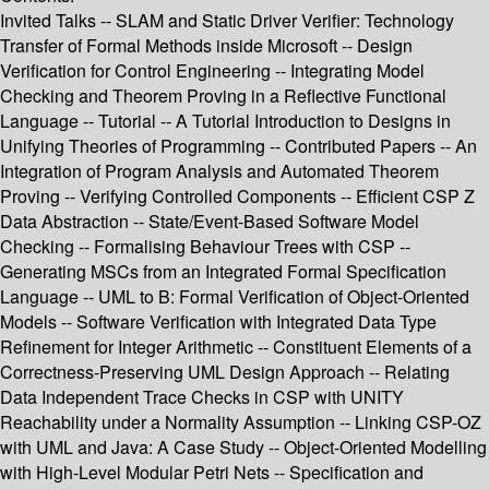
Invited Talks -- SLAM and Static Driver Verifier: Technology
Transfer of Formal Methods inside Microsoft -- Design
Verification for Control Engineering -- Integrating Model
Checking and Theorem Proving in a Reflective Functional
Language -- Tutorial -- A Tutorial Introduction to Designs in
Unifying Theories of Programming -- Contributed Papers -- An
Integration of Program Analysis and Automated Theorem
Proving -- Verifying Controlled Components -- Efficient CSP Z
Data Abstraction -- State/Event-Based Software Model
Checking -- Formalising Behaviour Trees with CSP --
Generating MSCs from an Integrated Formal Specification
Language -- UML to B: Formal Verification of Object-Oriented
Models -- Software Verification with Integrated Data Type
Refinement for Integer Arithmetic -- Constituent Elements of a
Correctness-Preserving UML Design Approach -- Relating
Data Independent Trace Checks in CSP with UNITY
Reachability under a Normality Assumption -- Linking CSP-OZ
with UML and Java: A Case Study -- Object-Oriented Modelling
with High-Level Modular Petri Nets -- Specification and