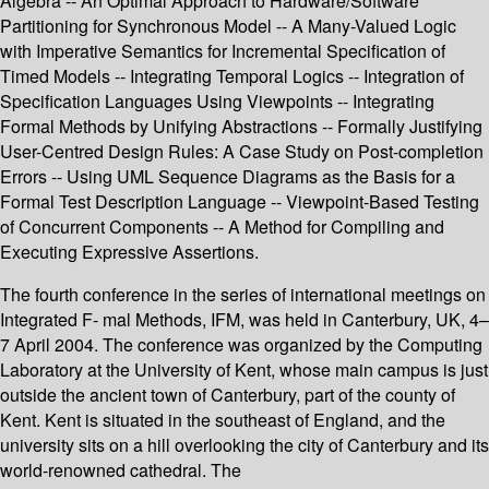
Algebra -- An Optimal Approach to Hardware/Software
Partitioning for Synchronous Model -- A Many-Valued Logic
with Imperative Semantics for Incremental Specification of
Timed Models -- Integrating Temporal Logics -- Integration of
Specification Languages Using Viewpoints -- Integrating
Formal Methods by Unifying Abstractions -- Formally Justifying
User-Centred Design Rules: A Case Study on Post-completion
Errors -- Using UML Sequence Diagrams as the Basis for a
Formal Test Description Language -- Viewpoint-Based Testing
of Concurrent Components -- A Method for Compiling and
Executing Expressive Assertions.
The fourth conference in the series of international meetings on
Integrated F- mal Methods, IFM, was held in Canterbury, UK, 4–
7 April 2004. The conference was organized by the Computing
Laboratory at the University of Kent, whose main campus is just
outside the ancient town of Canterbury, part of the county of
Kent. Kent is situated in the southeast of England, and the
university sits on a hill overlooking the city of Canterbury and its
world-renowned cathedral. The