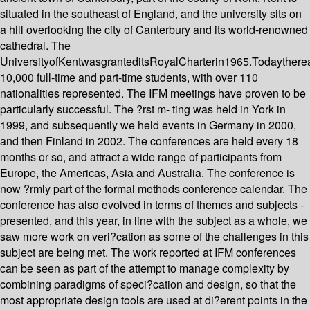
situated in the southeast of England, and the university sits on
a hill overlooking the city of Canterbury and its world-renowned
cathedral. The
UniversityofKentwasgranteditsRoyalCharterin1965.Todaythere
10,000 full-time and part-time students, with over 110
nationalities represented. The IFM meetings have proven to be
particularly successful. The ?rst m- ting was held in York in
1999, and subsequently we held events in Germany in 2000,
and then Finland in 2002. The conferences are held every 18
months or so, and attract a wide range of participants from
Europe, the Americas, Asia and Australia. The conference is
now ?rmly part of the formal methods conference calendar. The
conference has also evolved in terms of themes and subjects -
presented, and this year, in line with the subject as a whole, we
saw more work on veri?cation as some of the challenges in this
subject are being met. The work reported at IFM conferences
can be seen as part of the attempt to manage complexity by
combining paradigms of speci?cation and design, so that the
most appropriate design tools are used at di?erent points in the