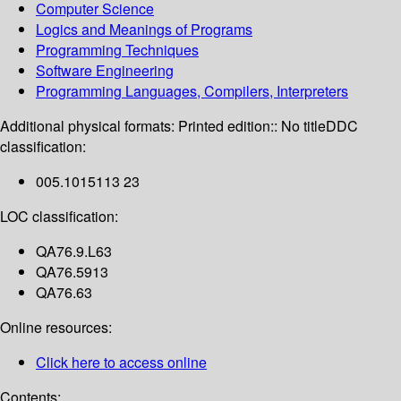
Computer Science
Logics and Meanings of Programs
Programming Techniques
Software Engineering
Programming Languages, Compilers, Interpreters
Additional physical formats:
Printed edition:: No title
DDC
classification:
005.1015113 23
LOC classification:
QA76.9.L63
QA76.5913
QA76.63
Online resources:
Click here to access online
Contents: