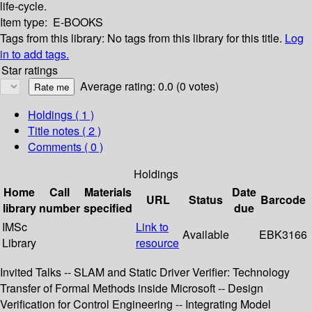
life-cycle.
Item type:
E-BOOKS
Tags from this library:
No tags from this library for this title.
Log
in to add tags.
Star ratings
Average rating: 0.0 (0 votes)
Holdings
( 1 )
Title notes ( 2 )
Comments ( 0 )
Holdings
Home
Call
Materials
Date
URL
Status
Barcode
library
number
specified
due
IMSc
Link to
Available
EBK3166
Library
resource
Invited Talks -- SLAM and Static Driver Verifier: Technology
Transfer of Formal Methods inside Microsoft -- Design
Verification for Control Engineering -- Integrating Model