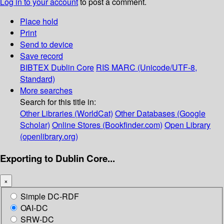
Log in to your account
to post a comment.
Place hold
Print
Send to device
Save record
BIBTEX
Dublin Core
RIS
MARC (Unicode/UTF-8,
Standard)
More searches
Search for this title in:
Other Libraries (WorldCat)
Other Databases (Google
Scholar)
Online Stores (Bookfinder.com)
Open Library
(openlibrary.org)
Exporting to Dublin Core...
×
Simple DC-RDF
OAI-DC
SRW-DC