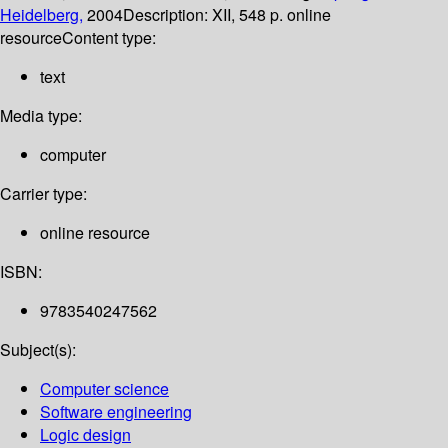
Heidelberg,
2004
Description:
XII, 548 p. online
resource
Content type:
text
Media type:
computer
Carrier type:
online resource
ISBN:
9783540247562
Subject(s):
Computer science
Software engineering
Logic design