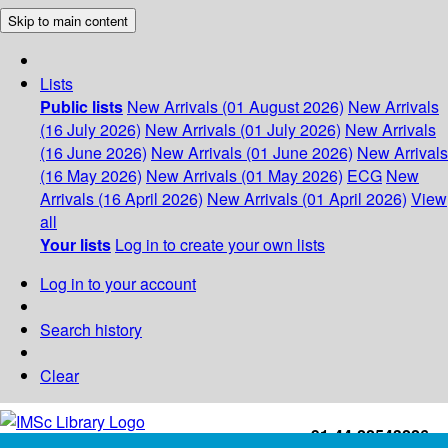
Skip to main content
Lists
Public lists
New Arrivals (01 August 2026)
New Arrivals
(16 July 2026)
New Arrivals (01 July 2026)
New Arrivals
(16 June 2026)
New Arrivals (01 June 2026)
New Arrivals
(16 May 2026)
New Arrivals (01 May 2026)
ECG
New
Arrivals (16 April 2026)
New Arrivals (01 April 2026)
View
all
Your lists
Log in to create your own lists
Log in to your account
Search history
Clear
+91-44-22543226