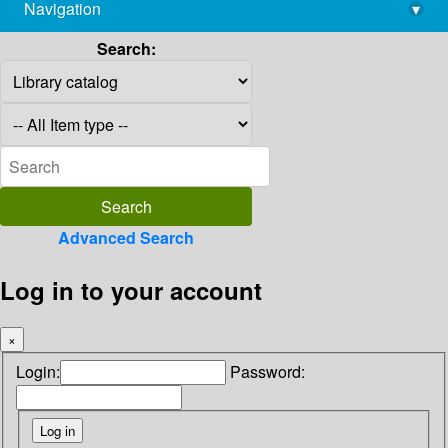
Navigation
▾
library@imsc.res.in
Search:
Advanced Search
Log in to your account
×
Login:
Password: