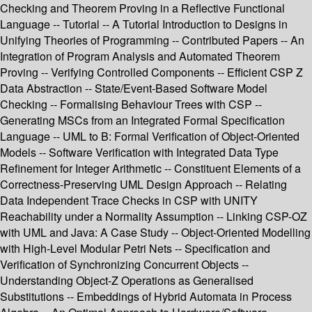
Checking and Theorem Proving in a Reflective Functional
Language -- Tutorial -- A Tutorial Introduction to Designs in
Unifying Theories of Programming -- Contributed Papers -- An
Integration of Program Analysis and Automated Theorem
Proving -- Verifying Controlled Components -- Efficient CSP Z
Data Abstraction -- State/Event-Based Software Model
Checking -- Formalising Behaviour Trees with CSP --
Generating MSCs from an Integrated Formal Specification
Language -- UML to B: Formal Verification of Object-Oriented
Models -- Software Verification with Integrated Data Type
Refinement for Integer Arithmetic -- Constituent Elements of a
Correctness-Preserving UML Design Approach -- Relating
Data Independent Trace Checks in CSP with UNITY
Reachability under a Normality Assumption -- Linking CSP-OZ
with UML and Java: A Case Study -- Object-Oriented Modelling
with High-Level Modular Petri Nets -- Specification and
Verification of Synchronizing Concurrent Objects --
Understanding Object-Z Operations as Generalised
Substitutions -- Embeddings of Hybrid Automata in Process