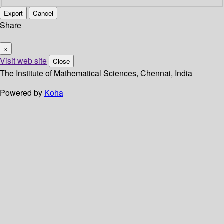
Export
Cancel
Share
×
Visit web site
Close
The Institute of Mathematical Sciences, Chennai, India
Powered by
Koha