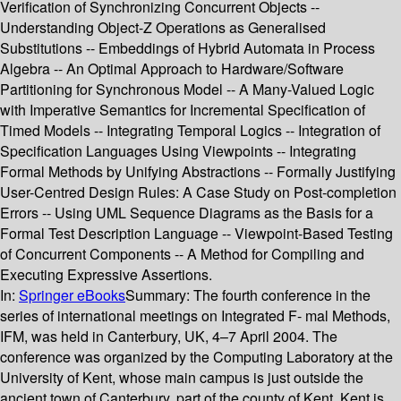
Verification of Synchronizing Concurrent Objects --
Understanding Object-Z Operations as Generalised
Substitutions -- Embeddings of Hybrid Automata in Process
Algebra -- An Optimal Approach to Hardware/Software
Partitioning for Synchronous Model -- A Many-Valued Logic
with Imperative Semantics for Incremental Specification of
Timed Models -- Integrating Temporal Logics -- Integration of
Specification Languages Using Viewpoints -- Integrating
Formal Methods by Unifying Abstractions -- Formally Justifying
User-Centred Design Rules: A Case Study on Post-completion
Errors -- Using UML Sequence Diagrams as the Basis for a
Formal Test Description Language -- Viewpoint-Based Testing
of Concurrent Components -- A Method for Compiling and
Executing Expressive Assertions.
In:
Springer eBooks
Summary:
The fourth conference in the
series of international meetings on Integrated F- mal Methods,
IFM, was held in Canterbury, UK, 4–7 April 2004. The
conference was organized by the Computing Laboratory at the
University of Kent, whose main campus is just outside the
ancient town of Canterbury, part of the county of Kent. Kent is