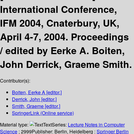
International Conference,
IFM 2004, Cnaterbury, UK,
April 4-7, 2004. Proceedings
/
edited by Eerke A. Boiten,
John Derrick, Graeme Smith.
Contributor(s):
Boiten, Eerke A
[editor.]
Derrick, John
[editor.]
Smith, Graeme
[editor.]
SpringerLink (Online service)
Material type:
Text
Series:
Lecture Notes in Computer
Science
; 2999
Publisher:
Berlin, Heidelberg :
Springer Berlin