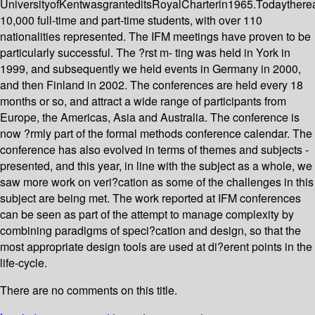
UniversityofKentwasgranteditsRoyalCharterin1965.Todaythere
10,000 full-time and part-time students, with over 110
nationalities represented. The IFM meetings have proven to be
particularly successful. The ?rst m- ting was held in York in
1999, and subsequently we held events in Germany in 2000,
and then Finland in 2002. The conferences are held every 18
months or so, and attract a wide range of participants from
Europe, the Americas, Asia and Australia. The conference is
now ?rmly part of the formal methods conference calendar. The
conference has also evolved in terms of themes and subjects -
presented, and this year, in line with the subject as a whole, we
saw more work on veri?cation as some of the challenges in this
subject are being met. The work reported at IFM conferences
can be seen as part of the attempt to manage complexity by
combining paradigms of speci?cation and design, so that the
most appropriate design tools are used at di?erent points in the
life-cycle.
There are no comments on this title.