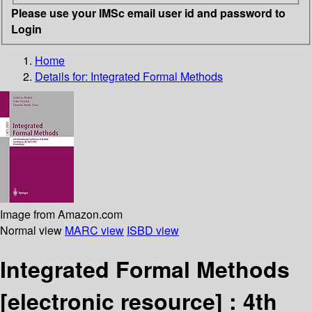
Please use your IMSc email user id and password to
Login
Home
Details for:
Integrated Formal Methods
Image from Amazon.com
Normal view
MARC view
ISBD view
Integrated Formal Methods
[electronic resource] :
4th