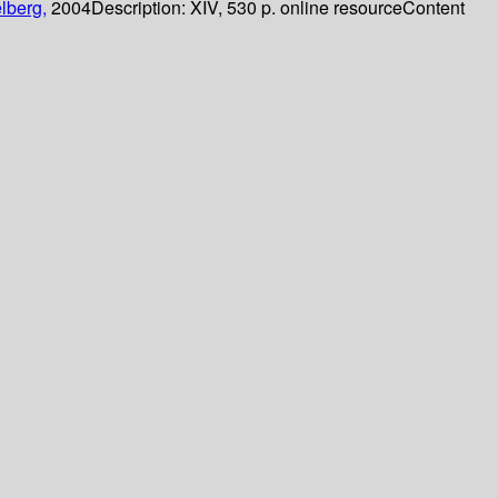
lberg,
2004
Description:
XIV, 530 p. online resource
Content