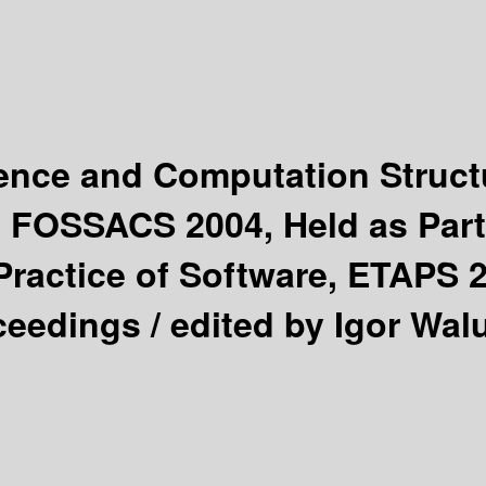
ience and Computation Struc
, FOSSACS 2004, Held as Part
ractice of Software, ETAPS 2
oceedings /
edited by Igor Wal