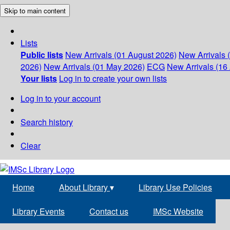
Skip to main content
Lists
Public lists
New Arrivals (01 August 2026)
New Arrivals 
2026)
New Arrivals (01 May 2026)
ECG
New Arrivals (16 
Your lists
Log in to create your own lists
Log in to your account
Search history
Clear
Home
About Library
▾
Library Use Policies
Library Events
Contact us
IMSc Website