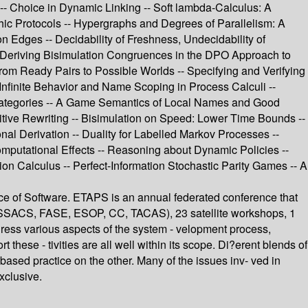
 -- Choice in Dynamic Linking -- Soft lambda-Calculus: A
ic Protocols -- Hypergraphs and Degrees of Parallelism: A
n Edges -- Decidability of Freshness, Undecidability of
 -- Deriving Bisimulation Congruences in the DPO Approach to
rom Ready Pairs to Possible Worlds -- Specifying and Verifying
Infinite Behavior and Name Scoping in Process Calculi --
 Categories -- A Game Semantics of Local Names and Good
itive Rewriting -- Bisimulation on Speed: Lower Time Bounds --
 Derivation -- Duality for Labelled Markov Processes --
Computational Effects -- Reasoning about Dynamic Policies --
sion Calculus -- Perfect-Information Stochastic Parity Games -- A
e of Software. ETAPS is an annual federated conference that
FOSSACS, FASE, ESOP, CC, TACAS), 23 satellite workshops, 1
ddress various aspects of the system - velopment process,
ese - tivities are all well within its scope. Di?erent blends of
based practice on the other. Many of the issues inv- ved in
xclusive.