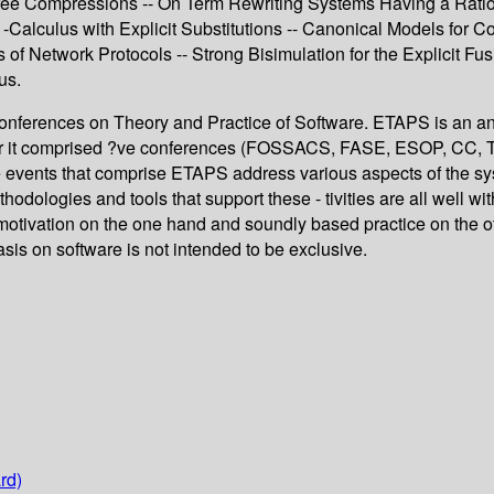
 Compressions -- On Term Rewriting Systems Having a Rational
 -Calculus with Explicit Substitutions -- Canonical Models for 
 of Network Protocols -- Strong Bisimulation for the Explicit Fu
us.
nferences on Theory and Practice of Software. ETAPS is an ann
 it comprised ?ve conferences (FOSSACS, FASE, ESOP, CC, TACAS
 The events that comprise ETAPS address various aspects of the s
logies and tools that support these - tivities are all well with
 motivation on the one hand and soundly based practice on the ot
is on software is not intended to be exclusive.
rd)