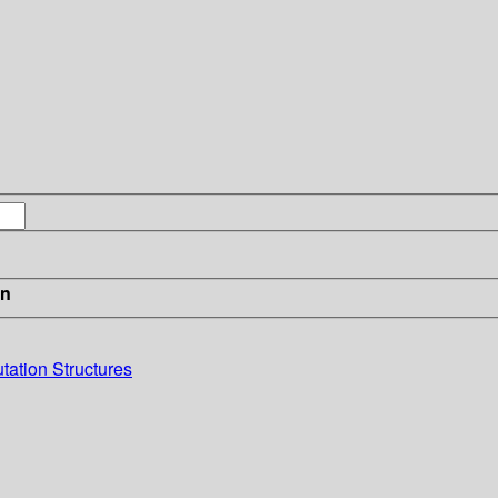
in
ation Structures