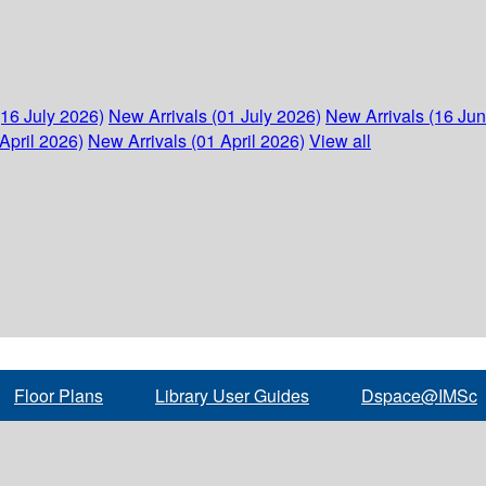
(16 July 2026)
New Arrivals (01 July 2026)
New Arrivals (16 Ju
April 2026)
New Arrivals (01 April 2026)
View all
Floor Plans
Library User Guides
Dspace@IMSc