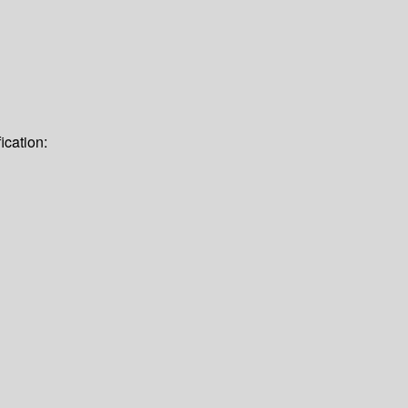
ication: