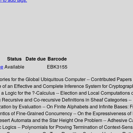
Status
Date due
Barcode
ce
Available
EBK3155
eories for the Global Ubiquitous Computer -- Contributed Papers
of an Effective and Complete Inference System for Cryptograph
a Logic for the ?-Calculus -- Election and Local Computations o
ying Recursive and Co-recursive Definitions in Sheaf Categories
tion by Evaluation -- On Finite Alphabets and Infinite Bases: F
tics of Fine-Grained Concurrency -- On the Expressiveness of 
 Desert Automata and the Star Height One Problem -- Adhesive
c Logics -- Polynomials for Proving Termination of Context-Sens