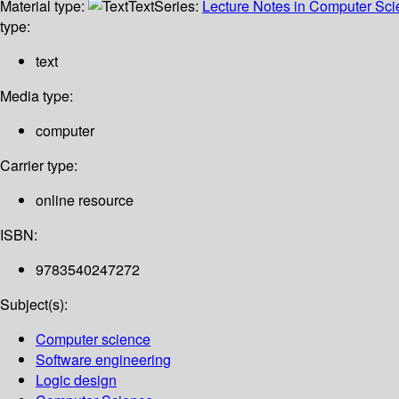
Material type:
Text
Series:
Lecture Notes in Computer Sc
type:
text
Media type:
computer
Carrier type:
online resource
ISBN:
9783540247272
Subject(s):
Computer science
Software engineering
Logic design