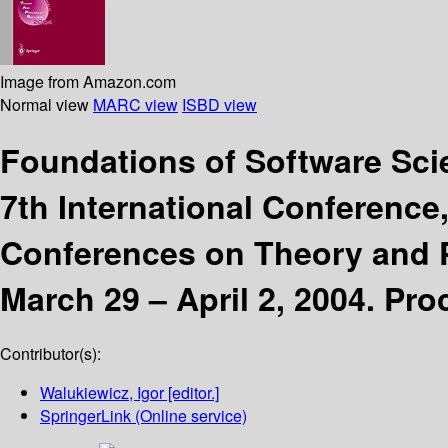
Image from Amazon.com
Normal view
MARC view
ISBD view
Foundations of Software Sc
7th International Conference
Conferences on Theory and P
March 29 – April 2, 2004. Pr
Contributor(s):
Walukiewicz, Igor
[editor.]
SpringerLink (Online service)