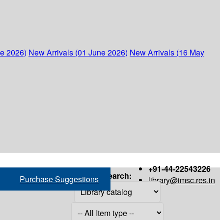
ne 2026)
New Arrivals (01 June 2026)
New Arrivals (16 May
+91-44-22543226
Search:
Purchase Suggestions
library@imsc.res.in