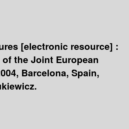
tures
[electronic resource] :
 of the Joint European
004, Barcelona, Spain,
ukiewicz.