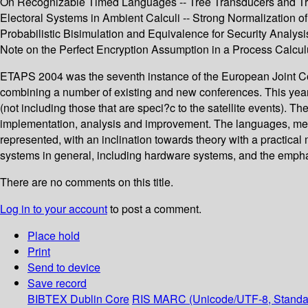
On Recognizable Timed Languages -- Tree Transducers and Tree
Electoral Systems in Ambient Calculi -- Strong Normalization of
Probabilistic Bisimulation and Equivalence for Security Analysis
Note on the Perfect Encryption Assumption in a Process Calcul
ETAPS 2004 was the seventh instance of the European Joint Co
combining a number of existing and new conferences. This year
(not including those that are speci?c to the satellite events).
implementation, analysis and improvement. The languages, methodo
represented, with an inclination towards theory with a practical
systems in general, including hardware systems, and the emphas
There are no comments on this title.
Log in to your account
to post a comment.
Place hold
Print
Send to device
Save record
BIBTEX
Dublin Core
RIS
MARC (Unicode/UTF-8, Standa