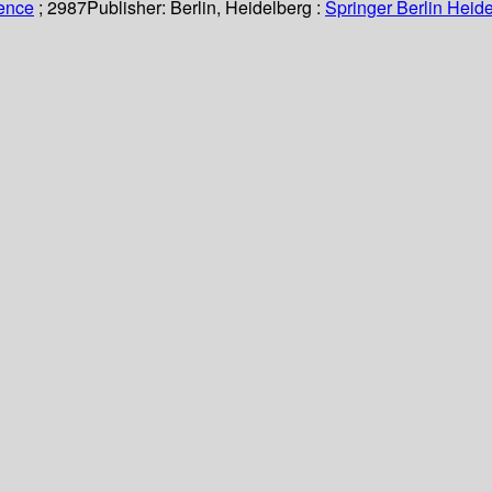
ience
; 2987
Publisher:
Berlin, Heidelberg :
Springer Berlin Heide