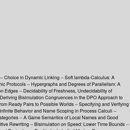
 -- Choice in Dynamic Linking -- Soft lambda-Calculus: A
ic Protocols -- Hypergraphs and Degrees of Parallelism: A
n Edges -- Decidability of Freshness, Undecidability of
 -- Deriving Bisimulation Congruences in the DPO Approach to
rom Ready Pairs to Possible Worlds -- Specifying and Verifying
Infinite Behavior and Name Scoping in Process Calculi --
 Categories -- A Game Semantics of Local Names and Good
itive Rewriting -- Bisimulation on Speed: Lower Time Bounds --