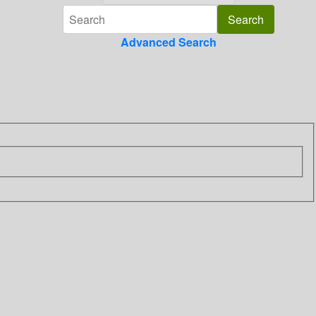
Advanced Search