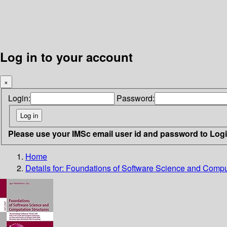
Log in to your account
×
Login:
Password:
Please use your IMSc email user id and password to Log
Home
Details for:
Foundations of Software Science and Comput