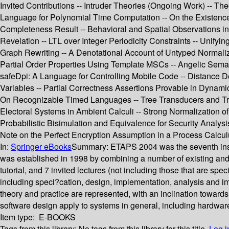
Invited Contributions -- Intruder Theories (Ongoing Work) -- Th
Language for Polynomial Time Computation -- On the Existence 
Completeness Result -- Behavioral and Spatial Observations in 
Revelation -- LTL over Integer Periodicity Constraints -- Unif
Graph Rewriting -- A Denotational Account of Untyped Normaliza
Partial Order Properties Using Template MSCs -- Angelic Seman
safeDpi: A Language for Controlling Mobile Code -- Distance
Variables -- Partial Correctness Assertions Provable in Dynami
On Recognizable Timed Languages -- Tree Transducers and Tree
Electoral Systems in Ambient Calculi -- Strong Normalization of
Probabilistic Bisimulation and Equivalence for Security Analysis
Note on the Perfect Encryption Assumption in a Process Calcul
In:
Springer eBooks
Summary:
ETAPS 2004 was the seventh inst
was established in 1998 by combining a number of existing a
tutorial, and 7 invited lectures (not including those that are s
including speci?cation, design, implementation, analysis and imp
theory and practice are represented, with an inclination towards
software design apply to systems in general, including hardwar
Item type:
E-BOOKS
Tags from this library:
No tags from this library for this title.
Log i