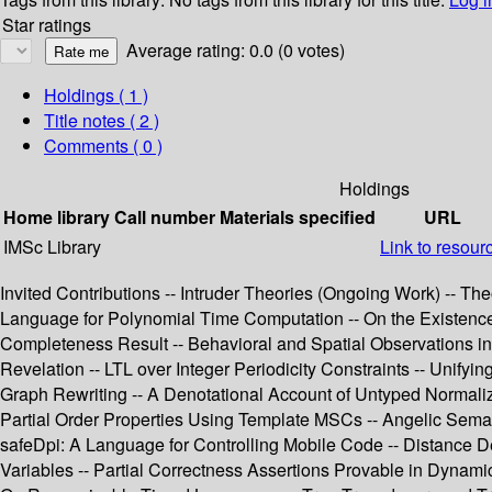
Star ratings
Average rating: 0.0 (0 votes)
Holdings
( 1 )
Title notes ( 2 )
Comments ( 0 )
Holdings
Home library
Call number
Materials specified
URL
IMSc Library
Link to resour
Invited Contributions -- Intruder Theories (Ongoing Work) -- Th
Language for Polynomial Time Computation -- On the Existence 
Completeness Result -- Behavioral and Spatial Observations in 
Revelation -- LTL over Integer Periodicity Constraints -- Unif
Graph Rewriting -- A Denotational Account of Untyped Normaliza
Partial Order Properties Using Template MSCs -- Angelic Seman
safeDpi: A Language for Controlling Mobile Code -- Distance
Variables -- Partial Correctness Assertions Provable in Dynami