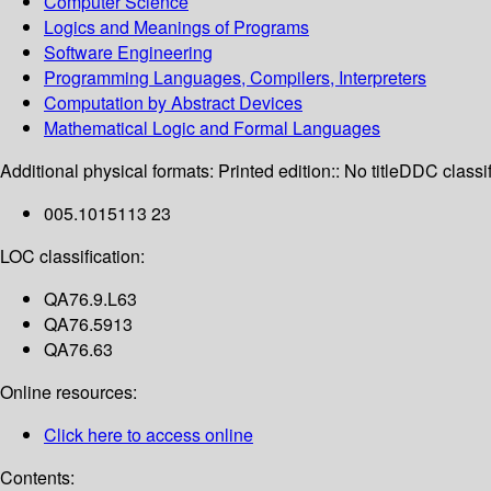
Computer Science
Logics and Meanings of Programs
Software Engineering
Programming Languages, Compilers, Interpreters
Computation by Abstract Devices
Mathematical Logic and Formal Languages
Additional physical formats:
Printed edition:: No title
DDC classif
005.1015113 23
LOC classification:
QA76.9.L63
QA76.5913
QA76.63
Online resources:
Click here to access online
Contents: