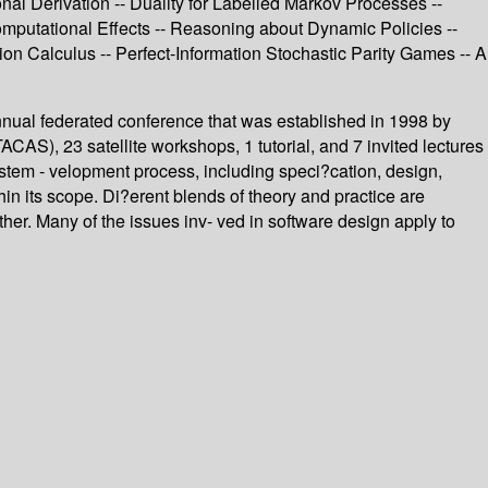
 Derivation -- Duality for Labelled Markov Processes --
Computational Effects -- Reasoning about Dynamic Policies --
sion Calculus -- Perfect-Information Stochastic Parity Games -- A
ual federated conference that was established in 1998 by
), 23 satellite workshops, 1 tutorial, and 7 invited lectures
ystem - velopment process, including speci?cation, design,
in its scope. Di?erent blends of theory and practice are
her. Many of the issues inv- ved in software design apply to