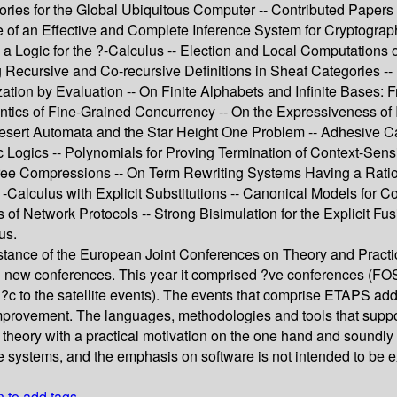
eories for the Global Ubiquitous Computer -- Contributed Papers
of an Effective and Complete Inference System for Cryptograph
a Logic for the ?-Calculus -- Election and Local Computations o
ying Recursive and Co-recursive Definitions in Sheaf Categories
tion by Evaluation -- On Finite Alphabets and Infinite Bases: F
tics of Fine-Grained Concurrency -- On the Expressiveness of 
 Desert Automata and the Star Height One Problem -- Adhesive
c Logics -- Polynomials for Proving Termination of Context-Sens
 Compressions -- On Term Rewriting Systems Having a Rational
 -Calculus with Explicit Substitutions -- Canonical Models for 
 of Network Protocols -- Strong Bisimulation for the Explicit Fu
us.
ance of the European Joint Conferences on Theory and Practic
nd new conferences. This year it comprised ?ve conferences (
peci?c to the satellite events). The events that comprise ETAPS a
rovement. The languages, methodologies and tools that support th
 theory with a practical motivation on the one hand and soundly 
e systems, and the emphasis on software is not intended to be e
n to add tags.