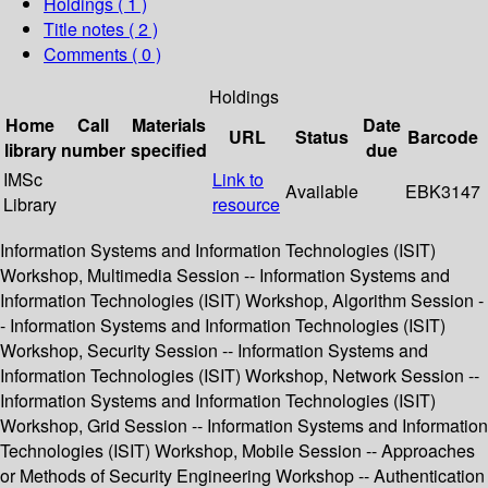
Holdings
( 1 )
Title notes ( 2 )
Comments ( 0 )
Holdings
Home
Call
Materials
Date
URL
Status
Barcode
library
number
specified
due
IMSc
Link to
Available
EBK3147
Library
resource
Information Systems and Information Technologies (ISIT)
Workshop, Multimedia Session -- Information Systems and
Information Technologies (ISIT) Workshop, Algorithm Session -
- Information Systems and Information Technologies (ISIT)
Workshop, Security Session -- Information Systems and
Information Technologies (ISIT) Workshop, Network Session --
Information Systems and Information Technologies (ISIT)
Workshop, Grid Session -- Information Systems and Information
Technologies (ISIT) Workshop, Mobile Session -- Approaches
or Methods of Security Engineering Workshop -- Authentication