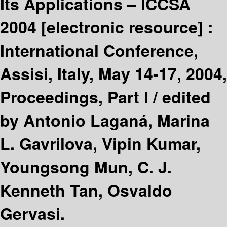
Its Applications – ICCSA
2004
[electronic resource] :
International Conference,
Assisi, Italy, May 14-17, 2004,
Proceedings, Part I /
edited
by Antonio Laganá, Marina
L. Gavrilova, Vipin Kumar,
Youngsong Mun, C. J.
Kenneth Tan, Osvaldo
Gervasi.