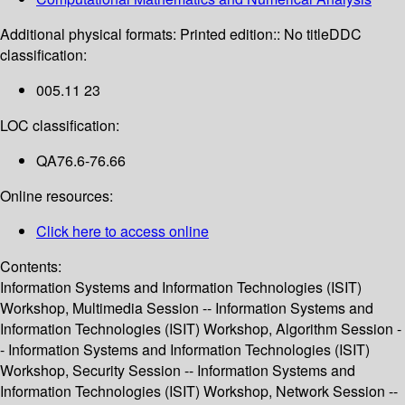
Additional physical formats:
Printed edition:: No title
DDC
classification:
005.11 23
LOC classification:
QA76.6-76.66
Online resources:
Click here to access online
Contents:
Information Systems and Information Technologies (ISIT)
Workshop, Multimedia Session -- Information Systems and
Information Technologies (ISIT) Workshop, Algorithm Session -
- Information Systems and Information Technologies (ISIT)
Workshop, Security Session -- Information Systems and
Information Technologies (ISIT) Workshop, Network Session --