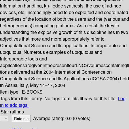
information handling, kn- ledge synthesis, the use of ad-hoc
devices, etc. increasingly need to be exploited and coordinated
regardless of the location of both the users and the (various and
heterogeneous) computing platforms. As a result the key to
understanding the explosive growth of this discipline lies in two
adjectives that more and more appropriately refer to
Computational Science and its applications: interoperable and
ubiquitous. Numerous examples of ubiquitous and
interoperable tools and
applicationsaregiveninthepresentfourLNCSvolumescontainingth
tions delivered at the 2004 International Conference on
Computational Science and its Applications (ICCSA 2004) held
in Assisi, Italy, May 14–17, 2004.
Item type:
E-BOOKS
Tags from this library:
No tags from this library for this title.
Log
in to add tags.
Star ratings
Average rating: 0.0 (0 votes)