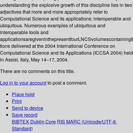
understanding the explosive growth of this discipline lies in two
adjectives that more and more appropriately refer to
Computational Science and its applications: interoperable and
ubiquitous. Numerous examples of ubiquitous and
interoperable tools and
applicationsaregiveninthepresentfourLNCSvolumescontainingth
tions delivered at the 2004 International Conference on
Computational Science and its Applications (ICCSA 2004) held
in Assisi, Italy, May 14–17, 2004.
There are no comments on this title.
Log in to your account
to post a comment.
Place hold
Print
Send to device
Save record
BIBTEX
Dublin Core
RIS
MARC (Unicode/UTF-8,
Standard)