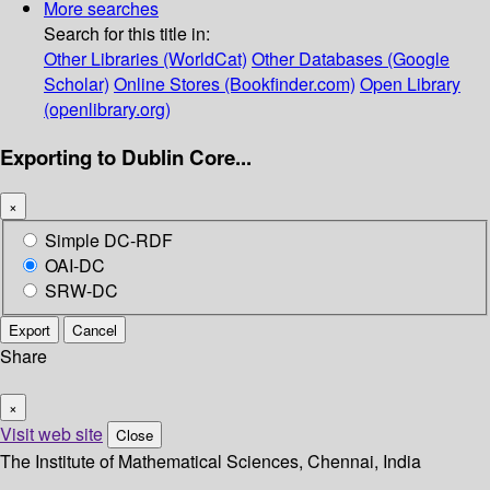
More searches
Search for this title in:
Other Libraries (WorldCat)
Other Databases (Google
Scholar)
Online Stores (Bookfinder.com)
Open Library
(openlibrary.org)
Exporting to Dublin Core...
×
Simple DC-RDF
OAI-DC
SRW-DC
Export
Cancel
Share
×
Visit web site
Close
The Institute of Mathematical Sciences, Chennai, India