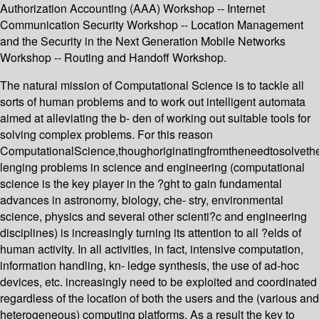
Authorization Accounting (AAA) Workshop -- Internet
Communication Security Workshop -- Location Management
and the Security in the Next Generation Mobile Networks
Workshop -- Routing and Handoff Workshop.
The natural mission of Computational Science is to tackle all
sorts of human problems and to work out intelligent automata
aimed at alleviating the b- den of working out suitable tools for
solving complex problems. For this reason
ComputationalScience,thoughoriginatingfromtheneedtosolveth
lenging problems in science and engineering (computational
science is the key player in the ?ght to gain fundamental
advances in astronomy, biology, che- stry, environmental
science, physics and several other scienti?c and engineering
disciplines) is increasingly turning its attention to all ?elds of
human activity. In all activities, in fact, intensive computation,
information handling, kn- ledge synthesis, the use of ad-hoc
devices, etc. increasingly need to be exploited and coordinated
regardless of the location of both the users and the (various and
heterogeneous) computing platforms. As a result the key to