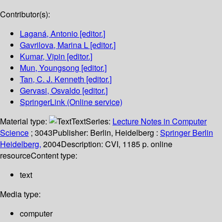
Contributor(s):
Laganá, Antonio
[editor.]
Gavrilova, Marina L
[editor.]
Kumar, Vipin
[editor.]
Mun, Youngsong
[editor.]
Tan, C. J. Kenneth
[editor.]
Gervasi, Osvaldo
[editor.]
SpringerLink (Online service)
Material type:
Text
Series:
Lecture Notes in Computer
Science
; 3043
Publisher:
Berlin, Heidelberg :
Springer Berlin
Heidelberg,
2004
Description:
CVI, 1185 p. online
resource
Content type:
text
Media type:
computer