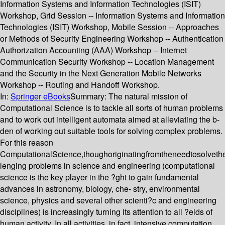
Information Systems and Information Technologies (ISIT)
Workshop, Grid Session -- Information Systems and Information
Technologies (ISIT) Workshop, Mobile Session -- Approaches
or Methods of Security Engineering Workshop -- Authentication
Authorization Accounting (AAA) Workshop -- Internet
Communication Security Workshop -- Location Management
and the Security in the Next Generation Mobile Networks
Workshop -- Routing and Handoff Workshop.
In:
Springer eBooks
Summary:
The natural mission of
Computational Science is to tackle all sorts of human problems
and to work out intelligent automata aimed at alleviating the b-
den of working out suitable tools for solving complex problems.
For this reason
ComputationalScience,thoughoriginatingfromtheneedtosolveth
lenging problems in science and engineering (computational
science is the key player in the ?ght to gain fundamental
advances in astronomy, biology, che- stry, environmental
science, physics and several other scienti?c and engineering
disciplines) is increasingly turning its attention to all ?elds of
human activity. In all activities, in fact, intensive computation,