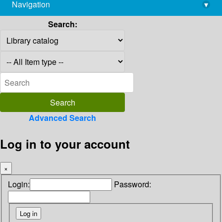
Navigation
▾
library@imsc.res.in
Search:
Advanced Search
Log in to your account
×
Login:
Password: