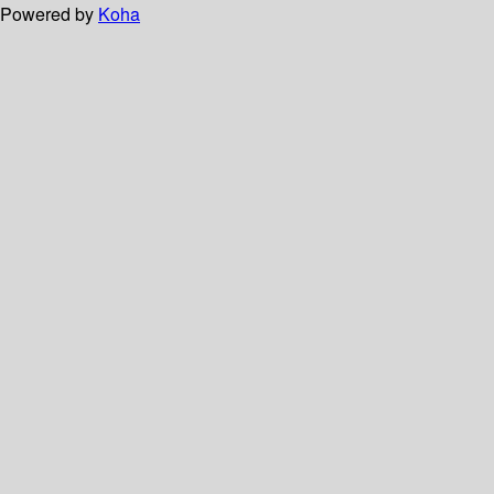
Powered by
Koha