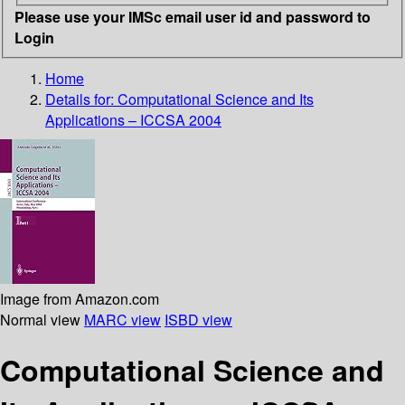
Please use your IMSc email user id and password to
Login
Home
Details for:
Computational Science and Its
Applications – ICCSA 2004
Image from Amazon.com
Normal view
MARC view
ISBD view
Computational Science and