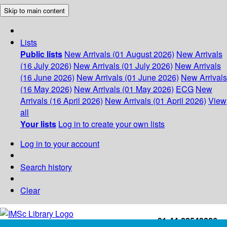
Skip to main content
Lists
Public lists
New Arrivals (01 August 2026)
New Arrivals
(16 July 2026)
New Arrivals (01 July 2026)
New Arrivals
(16 June 2026)
New Arrivals (01 June 2026)
New Arrivals
(16 May 2026)
New Arrivals (01 May 2026)
ECG
New
Arrivals (16 April 2026)
New Arrivals (01 April 2026)
View
all
Your lists
Log in to create your own lists
Log in to your account
Search history
Clear
+91-44-22543226