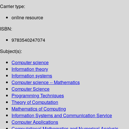
Carrier type:
online resource
ISBN:
9783540247074
Subject(s):
Computer science
Information theory
Information systems
Computer science -- Mathematics
Computer Science
Programming Techniques
Theory of Computation
Mathematics of Computing
Information Systems and Communication Service
Computer Applications
Computational Mathematics and Numerical Analysis