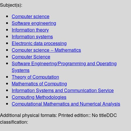
Subject(s):
Computer science
Software engineering
Information theory
Information systems
Electronic data processing
Computer science -- Mathematics
Computer Science
Software Engineering/Programming and Operating
Systems
Theory of Computation
Mathematics of Computing
Information Systems and Communication Service
Computing Methodologies
Computational Mathematics and Numerical Analysis
Additional physical formats:
Printed edition:: No title
DDC
classification: