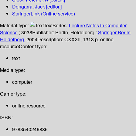
Dongarra, Jack
[editor.]
SpringerLink (Online service)
Material type:
Text
Series:
Lecture Notes in Computer
Science
; 3038
Publisher:
Berlin, Heidelberg :
Springer Berlin
Heidelberg,
2004
Description:
CXXXII, 1313 p. online
resource
Content type:
text
Media type:
computer
Carrier type:
online resource
ISBN:
9783540246886