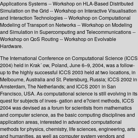
Applications Systems -- Workshop on HLA-Based Distributed
Simulation on the Grid -- Workshop on Interactive Visualisation
and Interaction Technologies -- Workshop on Computational
Modeling of Transport on Networks -- Workshop on Modeling
and Simulation in Supercomputing and Telecommunications --
Workshop on QoS Routing -- Workshop on Evolvable
Hardware.
The International Conference on Computational Science (ICCS
2004) held in Krak´ ow, Poland, June 6–9, 2004, was a follow-
up to the highly successful ICCS 2003 held at two locations, in
Melbourne, Australia and St. Petersburg, Russia; ICCS 2002 in
Amsterdam, The Netherlands; and ICCS 2001 in San
Francisco, USA. As computational science is still evolving in its
quest for subjects of inves- gation and e?cient methods, ICCS
2004 was devised as a forum for scientists from mathematics
and computer science, as the basic computing disciplines and
application areas, interested in advanced computational
methods for physics, chemistry, life sciences, engineering, arts
and humanities, as well as computer system vendors and