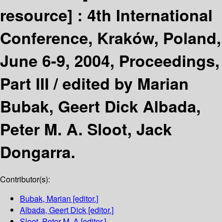
resource] :
4th International
Conference, Kraków, Poland,
June 6-9, 2004, Proceedings,
Part III /
edited by Marian
Bubak, Geert Dick Albada,
Peter M. A. Sloot, Jack
Dongarra.
Contributor(s):
Bubak, Marian
[editor.]
Albada, Geert Dick
[editor.]
Sloot, Peter M. A
[editor.]