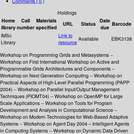
Comments ( 0 )
Holdings
Home
Call
Materials
Date
URL
Status
Barcode
library
number
specified
due
IMSc
Link to
Available
EBK3138
Library
resource
Workshop on Programming Grids and Metasystems --
Workshop on First International Workshop on Active and
Programmable Grids Architectures and Components --
Workshop on Next Generation Computing -- Workshop on
Practical Aspects of High-Level Parallel Programming (PAPP
2004) -- Workshop on Parallel Input/Output Management
Techniques (PIOMT04) -- Workshop on OpenMP for Large
Scale Applications -- Workshop on Tools for Program
Development and Analysis in Computational Science --
Workshop on Modern Technologies for Web-Based Adaptive
Systems -- Workshop on Agent Day 2004 – Intelligent Agents
in Computing Systems -- Workshop on Dynamic Data Driven