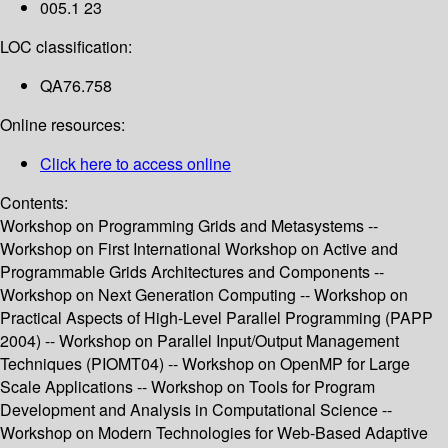
005.1 23
LOC classification:
QA76.758
Online resources:
Click here to access online
Contents:
Workshop on Programming Grids and Metasystems --
Workshop on First International Workshop on Active and
Programmable Grids Architectures and Components --
Workshop on Next Generation Computing -- Workshop on
Practical Aspects of High-Level Parallel Programming (PAPP
2004) -- Workshop on Parallel Input/Output Management
Techniques (PIOMT04) -- Workshop on OpenMP for Large
Scale Applications -- Workshop on Tools for Program
Development and Analysis in Computational Science --
Workshop on Modern Technologies for Web-Based Adaptive