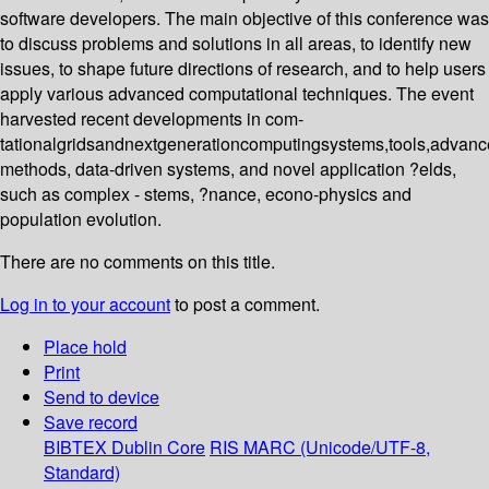
software developers. The main objective of this conference was
to discuss problems and solutions in all areas, to identify new
issues, to shape future directions of research, and to help users
apply various advanced computational techniques. The event
harvested recent developments in com-
tationalgridsandnextgenerationcomputingsystems,tools,advan
methods, data-driven systems, and novel application ?elds,
such as complex - stems, ?nance, econo-physics and
population evolution.
There are no comments on this title.
Log in to your account
to post a comment.
Place hold
Print
Send to device
Save record
BIBTEX
Dublin Core
RIS
MARC (Unicode/UTF-8,
Standard)