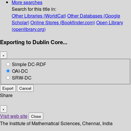
More searches
Search for this title in:
Other Libraries (WorldCat)
Other Databases (Google
Scholar)
Online Stores (Bookfinder.com)
Open Library
(openlibrary.org)
Exporting to Dublin Core...
×
Simple DC-RDF
OAI-DC
SRW-DC
Export
Cancel
Share
×
Visit web site
Close
The Institute of Mathematical Sciences, Chennai, India