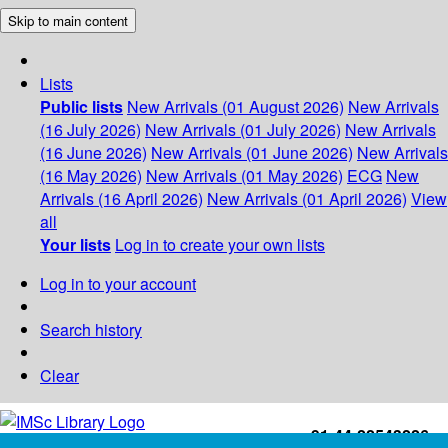
Skip to main content
Lists
Public lists
New Arrivals (01 August 2026)
New Arrivals
(16 July 2026)
New Arrivals (01 July 2026)
New Arrivals
(16 June 2026)
New Arrivals (01 June 2026)
New Arrivals
(16 May 2026)
New Arrivals (01 May 2026)
ECG
New
Arrivals (16 April 2026)
New Arrivals (01 April 2026)
View
all
Your lists
Log in to create your own lists
Log in to your account
Search history
Clear
+91-44-22543226