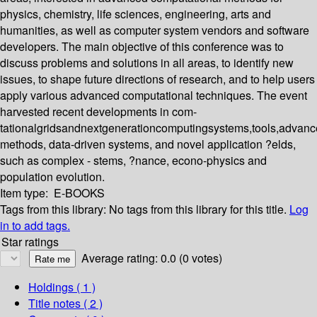
physics, chemistry, life sciences, engineering, arts and
humanities, as well as computer system vendors and software
developers. The main objective of this conference was to
discuss problems and solutions in all areas, to identify new
issues, to shape future directions of research, and to help users
apply various advanced computational techniques. The event
harvested recent developments in com-
tationalgridsandnextgenerationcomputingsystems,tools,advan
methods, data-driven systems, and novel application ?elds,
such as complex - stems, ?nance, econo-physics and
population evolution.
Item type:
E-BOOKS
Tags from this library:
No tags from this library for this title.
Log
in to add tags.
Star ratings
Average rating: 0.0 (0 votes)
Holdings
( 1 )
Title notes ( 2 )