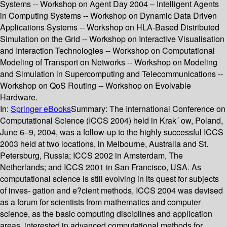
Systems -- Workshop on Agent Day 2004 – Intelligent Agents
in Computing Systems -- Workshop on Dynamic Data Driven
Applications Systems -- Workshop on HLA-Based Distributed
Simulation on the Grid -- Workshop on Interactive Visualisation
and Interaction Technologies -- Workshop on Computational
Modeling of Transport on Networks -- Workshop on Modeling
and Simulation in Supercomputing and Telecommunications --
Workshop on QoS Routing -- Workshop on Evolvable
Hardware.
In:
Springer eBooks
Summary:
The International Conference on
Computational Science (ICCS 2004) held in Krak´ ow, Poland,
June 6–9, 2004, was a follow-up to the highly successful ICCS
2003 held at two locations, in Melbourne, Australia and St.
Petersburg, Russia; ICCS 2002 in Amsterdam, The
Netherlands; and ICCS 2001 in San Francisco, USA. As
computational science is still evolving in its quest for subjects
of inves- gation and e?cient methods, ICCS 2004 was devised
as a forum for scientists from mathematics and computer
science, as the basic computing disciplines and application
areas, interested in advanced computational methods for