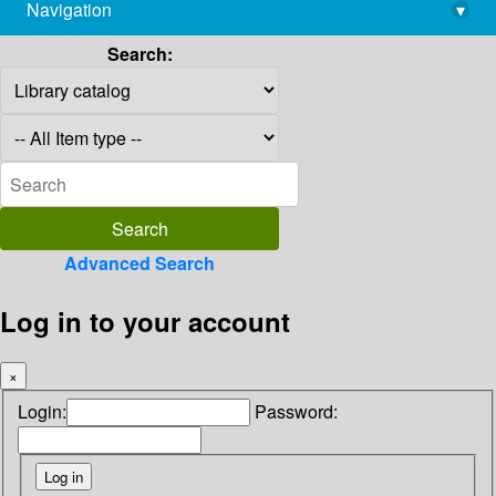
Navigation
▾
library@imsc.res.in
Search:
Advanced Search
Log in to your account
×
Login:
Password: