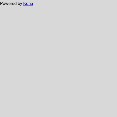
Powered by
Koha