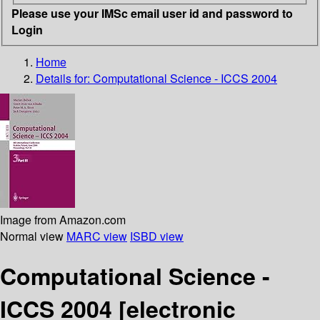
Please use your IMSc email user id and password to
Login
Home
Details for:
Computational Science - ICCS 2004
Image from Amazon.com
Normal view
MARC view
ISBD view
Computational Science -
ICCS 2004
[electronic