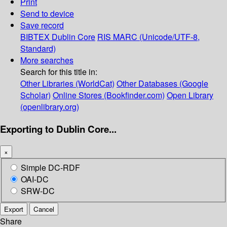
Print
Send to device
Save record
BIBTEX
Dublin Core
RIS
MARC (Unicode/UTF-8,
Standard)
More searches
Search for this title in:
Other Libraries (WorldCat)
Other Databases (Google
Scholar)
Online Stores (Bookfinder.com)
Open Library
(openlibrary.org)
Exporting to Dublin Core...
×
Simple DC-RDF
OAI-DC
SRW-DC
Export
Cancel
Share