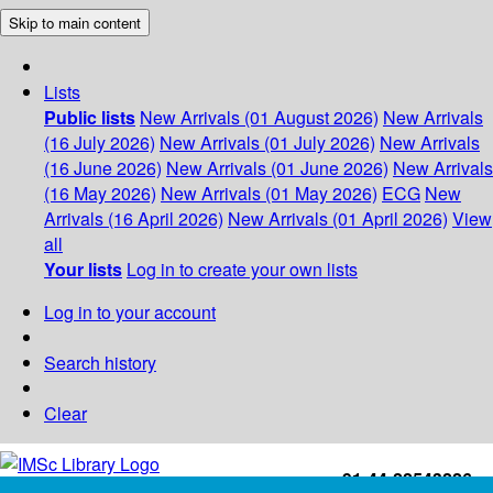
Skip to main content
Lists
Public lists
New Arrivals (01 August 2026)
New Arrivals
(16 July 2026)
New Arrivals (01 July 2026)
New Arrivals
(16 June 2026)
New Arrivals (01 June 2026)
New Arrivals
(16 May 2026)
New Arrivals (01 May 2026)
ECG
New
Arrivals (16 April 2026)
New Arrivals (01 April 2026)
View
all
Your lists
Log in to create your own lists
Log in to your account
Search history
Clear
+91-44-22543226