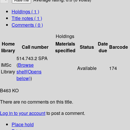
Holdings
( 1 )
Title notes ( 1 )
Comments ( 0 )
Holdings
Home
Materials
Date
Call number
Status
Barcode
library
specified
due
514.743.2 SPA
IMSc
(
Browse
Available
174
Library
shelf
(Opens
below)
)
B463 KO
There are no comments on this title.
Log in to your account
to post a comment.
Place hold