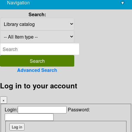
Navigation
▾
library@imsc.res.in
Search:
Advanced Search
Log in to your account
×
Login:
Password: