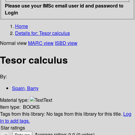
Please use your IMSc email user id and password to
Login
Home
Details for:
Tesor calculus
Normal view
MARC view
ISBD view
Tesor calculus
By:
Spain, Barry
Material type:
Text
Item type:
BOOKS
Tags from this library:
No tags from this library for this title.
Log
in to add tags.
Star ratings
Average rating: 0.0 (0 votes)