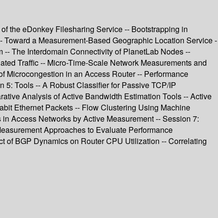
 of the eDonkey Filesharing Service -- Bootstrapping in
on -- Toward a Measurement-Based Geographic Location Service -
m -- The Interdomain Connectivity of PlanetLab Nodes --
regated Traffic -- Micro-Time-Scale Network Measurements and
s of Microcongestion in an Access Router -- Performance
5: Tools -- A Robust Classifier for Passive TCP/IP
ive Analysis of Active Bandwidth Estimation Tools -- Active
gabit Ethernet Packets -- Flow Clustering Using Machine
s in Access Networks by Active Measurement -- Session 7:
- Measurement Approaches to Evaluate Performance
t of BGP Dynamics on Router CPU Utilization -- Correlating