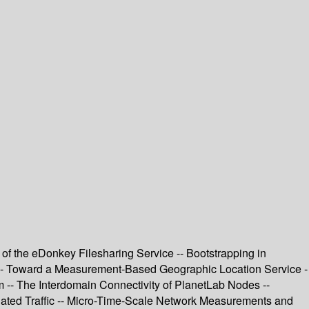
 of the eDonkey Filesharing Service -- Bootstrapping in
on -- Toward a Measurement-Based Geographic Location Service -
m -- The Interdomain Connectivity of PlanetLab Nodes --
regated Traffic -- Micro-Time-Scale Network Measurements and