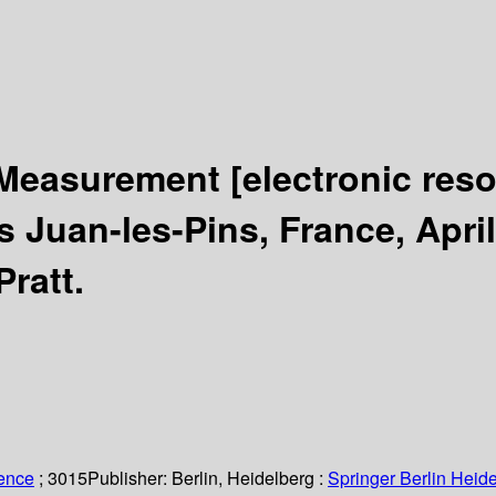
k Measurement
[electronic res
Juan-les-Pins, France, April
Pratt.
ience
; 3015
Publisher:
Berlin, Heidelberg :
Springer Berlin Heide