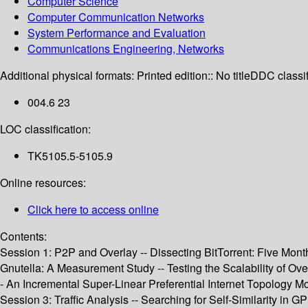
Computer Science
Computer Communication Networks
System Performance and Evaluation
Communications Engineering, Networks
Additional physical formats:
Printed edition:: No title
DDC classif
004.6 23
LOC classification:
TK5105.5-5105.9
Online resources:
Click here to access online
Contents:
Session 1: P2P and Overlay -- Dissecting BitTorrent: Five Month
Gnutella: A Measurement Study -- Testing the Scalability of Ov
- An Incremental Super-Linear Preferential Internet Topology M
Session 3: Traffic Analysis -- Searching for Self-Similarity in