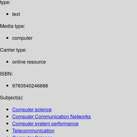
type:
text
Media type:
computer
Carrier type:
online resource
ISBN:
9783540246688
Subject(s):
Computer science
Computer Communication Networks
Computer system performance
Telecommunication