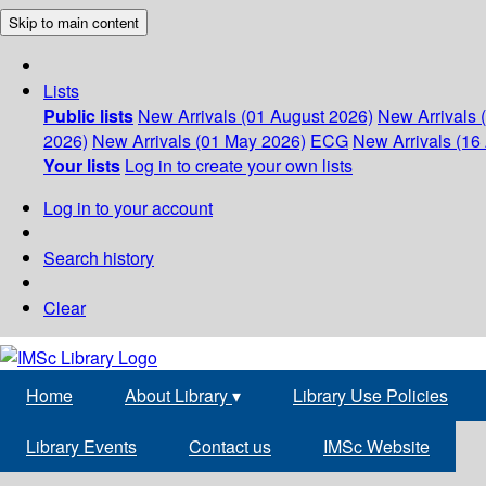
Skip to main content
Lists
Public lists
New Arrivals (01 August 2026)
New Arrivals 
2026)
New Arrivals (01 May 2026)
ECG
New Arrivals (16 
Your lists
Log in to create your own lists
Log in to your account
Search history
Clear
Home
About Library
▾
Library Use Policies
Library Events
Contact us
IMSc Website