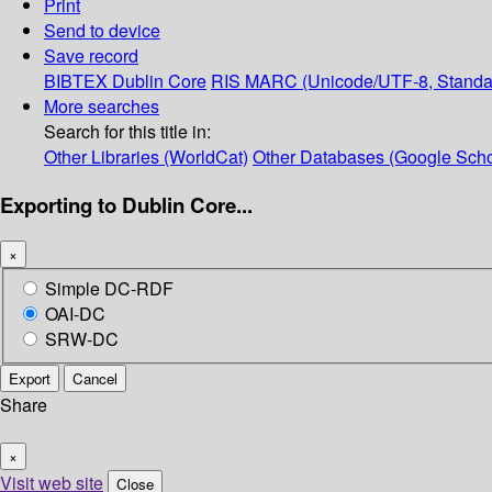
Print
Send to device
Save record
BIBTEX
Dublin Core
RIS
MARC (Unicode/UTF-8, Standa
More searches
Search for this title in:
Other Libraries (WorldCat)
Other Databases (Google Scho
Exporting to Dublin Core...
×
Simple DC-RDF
OAI-DC
SRW-DC
Export
Cancel
Share
×
Visit web site
Close