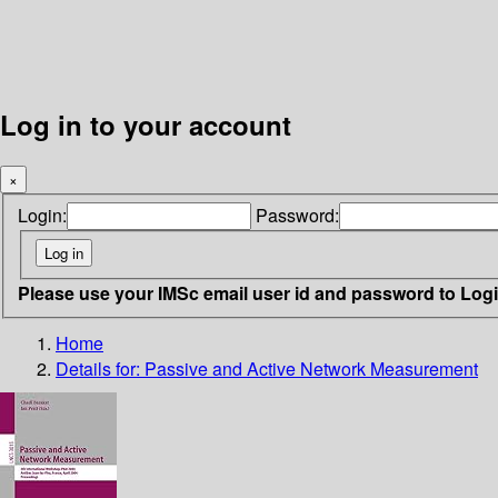
Log in to your account
×
Login:
Password:
Please use your IMSc email user id and password to Log
Home
Details for:
Passive and Active Network Measurement