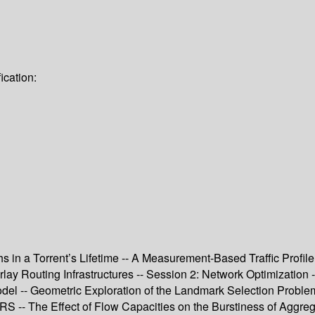
ication:
s in a Torrent’s Lifetime -- A Measurement-Based Traffic Profile
erlay Routing Infrastructures -- Session 2: Network Optimizati
odel -- Geometric Exploration of the Landmark Selection Proble
 GPRS -- The Effect of Flow Capacities on the Burstiness of Agg