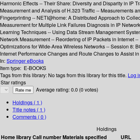
Harmonic Effects -- Their Share: Diversity and Disparity in IP 
Measurement and Analysis of H.323 Traffic -- Measurements and
Fingerprinting -- NETI@home: A Distributed Approach to Colle
Measurement for Multiple Link Failures Diagnosis in IP Networks
Learning Techniques -- Using Data Stream Management Systems 
Network Measurement -- Reordering of IP Packets in Internet 
Optimizations for Wide-Area Wireless Networks -- Session 8: 
Internet Performance Changes and Route Changes to Assist in
In:
Springer eBooks
Item type:
E-BOOKS
Tags from this library:
No tags from this library for this title.
Log i
Star ratings
Average rating: 0.0 (0 votes)
Holdings
( 1 )
Title notes ( 1 )
Comments ( 0 )
Holdings
Home library
Call number
Materials specified
URL