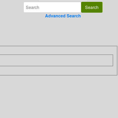
Advanced Search