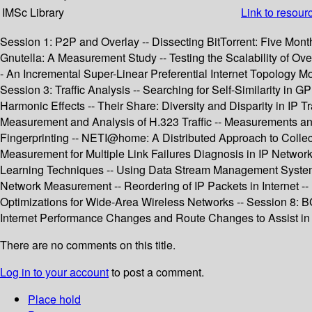
IMSc Library
Link to resour
Session 1: P2P and Overlay -- Dissecting BitTorrent: Five Month
Gnutella: A Measurement Study -- Testing the Scalability of Ov
- An Incremental Super-Linear Preferential Internet Topology M
Session 3: Traffic Analysis -- Searching for Self-Similarity in
Harmonic Effects -- Their Share: Diversity and Disparity in IP 
Measurement and Analysis of H.323 Traffic -- Measurements and
Fingerprinting -- NETI@home: A Distributed Approach to Colle
Measurement for Multiple Link Failures Diagnosis in IP Networks
Learning Techniques -- Using Data Stream Management Systems 
Network Measurement -- Reordering of IP Packets in Internet 
Optimizations for Wide-Area Wireless Networks -- Session 8: 
Internet Performance Changes and Route Changes to Assist in
There are no comments on this title.
Log in to your account
to post a comment.
Place hold