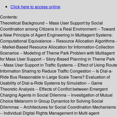
Click here to access online
Contents:
Theoretical Background -- Mass User Support by Social
Coordination among Citizens in a Real Environment -- Toward
a New Principle of Agent Engineering in Multiagent Systems:
Computational Equivalence -- Resource Allocation Algorithms -
- Market-Based Resource Allocation for Information-Collection
Scenarios -- Modeling of Theme Park Problem with Multiagent
for Mass User Support -- Story-Based Planning in Theme Park
-- Mass User Support in Traffic Systems -- Effect of Using Route
Information Sharing to Reduce Traffic Congestion -- Is Dial-a-
Ride Bus Reasonable in Large Scale Towns? Evaluation of
Usability of Dial-a-Ride Systems by Simulation -- Game
Theoretic Analysis -- Effects of Conflict between Emergent
Charging Agents in Social Dilemma -- Investigation of Mutual
Choice Metanorm in Group Dynamics for Solving Social
Dilemmas -- Architectures for Social Coordination Mechanisms
-- Individual Digital Rights Management in Multi-agent