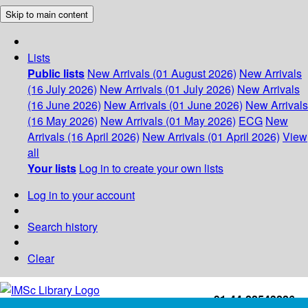
Skip to main content
Lists
Public lists
New Arrivals (01 August 2026)
New Arrivals
(16 July 2026)
New Arrivals (01 July 2026)
New Arrivals
(16 June 2026)
New Arrivals (01 June 2026)
New Arrivals
(16 May 2026)
New Arrivals (01 May 2026)
ECG
New
Arrivals (16 April 2026)
New Arrivals (01 April 2026)
View
all
Your lists
Log in to create your own lists
Log in to your account
Search history
Clear
+91-44-22543226