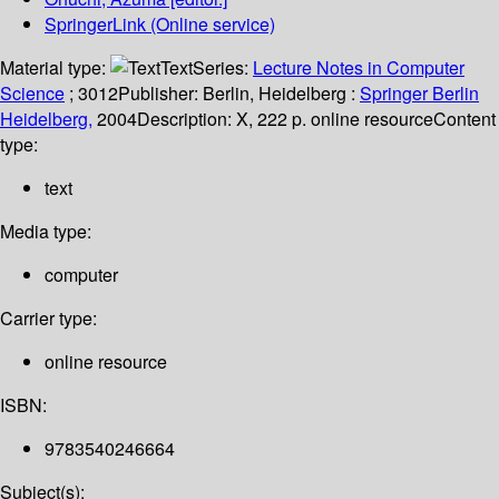
SpringerLink (Online service)
Material type:
Text
Series:
Lecture Notes in Computer
Science
; 3012
Publisher:
Berlin, Heidelberg :
Springer Berlin
Heidelberg,
2004
Description:
X, 222 p. online resource
Content
type:
text
Media type:
computer
Carrier type:
online resource
ISBN:
9783540246664
Subject(s):