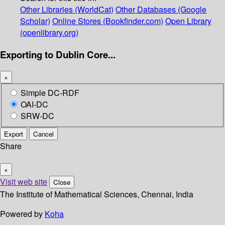
Other Libraries (WorldCat)
Other Databases (Google
Scholar)
Online Stores (Bookfinder.com)
Open Library
(openlibrary.org)
Exporting to Dublin Core...
×
Simple DC-RDF
OAI-DC
SRW-DC
Export
Cancel
Share
×
Visit web site
Close
The Institute of Mathematical Sciences, Chennai, India
Powered by
Koha