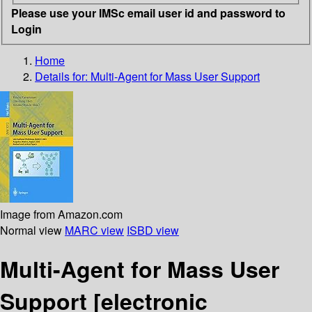
Please use your IMSc email user id and password to
Login
Home
Details for:
Multi-Agent for Mass User Support
Image from Amazon.com
Normal view
MARC view
ISBD view
Multi-Agent for Mass User
Support
[electronic