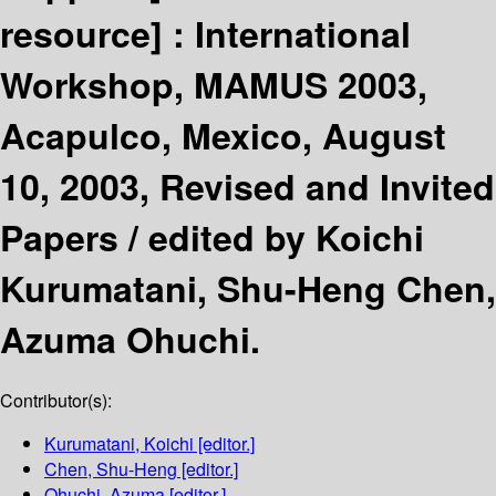
resource] :
International
Workshop, MAMUS 2003,
Acapulco, Mexico, August
10, 2003, Revised and Invited
Papers /
edited by Koichi
Kurumatani, Shu-Heng Chen,
Azuma Ohuchi.
Contributor(s):
Kurumatani, Koichi
[editor.]
Chen, Shu-Heng
[editor.]
Ohuchi, Azuma
[editor.]