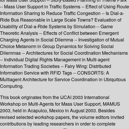
-- Mass User Support in Traffic Systems -- Effect of Using Route
Information Sharing to Reduce Traffic Congestion -- Is Dial-a-
Ride Bus Reasonable in Large Scale Towns? Evaluation of
Usability of Dial-a-Ride Systems by Simulation -- Game
Theoretic Analysis -- Effects of Conflict between Emergent
Charging Agents in Social Dilemma -- Investigation of Mutual
Choice Metanorm in Group Dynamics for Solving Social
Dilemmas -- Architectures for Social Coordination Mechanisms
-- Individual Digital Rights Management in Multi-agent
Information Trading Societies -- Fairy Wing: Distributed
Information Service with RFID Tags -- CONSORTS: A
Multiagent Architecture for Service Coordination in Ubiquitous
Computing.
This book originates from the IJCAI 2003 International
Workshop on Multi-Agents for Mass User Support, MAMUS
2003, held in Acapulco, Mexico in August 2003. Besides
revised selected workshop papers, the volume editors invited
contributions by leading researchers in order to complete