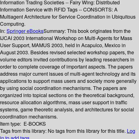
Information Trading Societies -- Fairy Wing: Distributed
Information Service with RFID Tags -- CONSORTS: A
Multiagent Architecture for Service Coordination in Ubiquitous
Computing.
In:
Springer eBooks
Summary:
This book originates from the
IJCAI 2003 International Workshop on Multi-Agents for Mass
User Support, MAMUS 2003, held in Acapulco, Mexico in
August 2003. Besides revised selected workshop papers, the
volume editors invited contributions by leading researchers in
order to complete coverage of important aspects. The papers
address major current issues of multi-agent technology and its
applications to support mass users and society more generally
by using social coordination mechanisms. The papers are
organized into topical sections on the theoretical background,
resource allocation algorithms, mass user support in traffic
systems, game theoretic analysis, and architectures for social
coordination mechanisms.
Item type:
E-BOOKS
Tags from this library:
No tags from this library for this title.
Log
in to add tags.