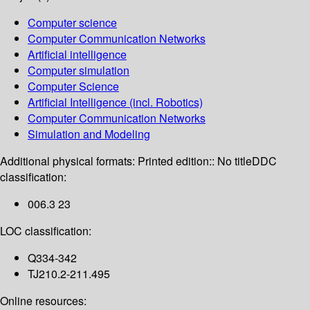
Computer science
Computer Communication Networks
Artificial intelligence
Computer simulation
Computer Science
Artificial Intelligence (incl. Robotics)
Computer Communication Networks
Simulation and Modeling
Additional physical formats:
Printed edition:: No title
DDC
classification:
006.3 23
LOC classification:
Q334-342
TJ210.2-211.495
Online resources: