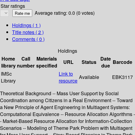
Star ratings
Average rating: 0.0 (0 votes)
Holdings
( 1 )
Title notes ( 2 )
Comments ( 0 )
Holdings
Home
Call
Materials
Date
URL
Status
Barcode
library
number
specified
due
IMSc
Link to
Available
EBK3117
Library
resource
Theoretical Background -- Mass User Support by Social
Coordination among Citizens in a Real Environment -- Toward
a New Principle of Agent Engineering in Multiagent Systems:
Computational Equivalence -- Resource Allocation Algorithms -
- Market-Based Resource Allocation for Information-Collection
Scenarios -- Modeling of Theme Park Problem with Multiagent
for Mass User Support -- Story-Based Planning in Theme Park