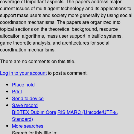
coverage of important aspects. The papers address major
current issues of multi-agent technology and its applications to
support mass users and society more generally by using social
coordination mechanisms. The papers are organized into
topical sections on the theoretical background, resource
allocation algorithms, mass user support in traffic systems,
game theoretic analysis, and architectures for social
coordination mechanisms.
There are no comments on this title.
Log in to your account
to post a comment.
Place hold
Print
Send to device
Save record
BIBTEX
Dublin Core
RIS
MARC (Unicode/UTF-8,
Standard)
More searches
Search for this title in: