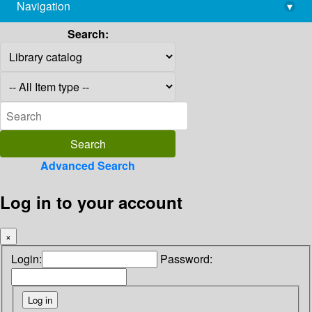
Navigation
▾
library@imsc.res.in
Search:
Advanced Search
Log in to your account
×
Login:
Password: