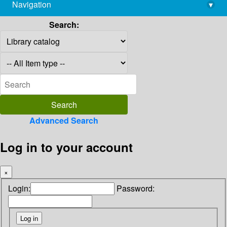
Navigation
▾
library@imsc.res.in
Search:
Advanced Search
Log in to your account
×
Login:
Password: