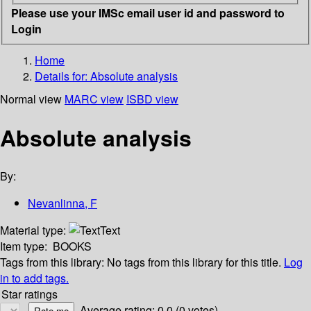
Please use your IMSc email user id and password to
Login
Home
Details for:
Absolute analysis
Normal view
MARC view
ISBD view
Absolute analysis
By:
Nevanlinna, F
Material type:
Text
Item type:
BOOKS
Tags from this library:
No tags from this library for this title.
Log
in to add tags.
Star ratings
Average rating: 0.0 (0 votes)