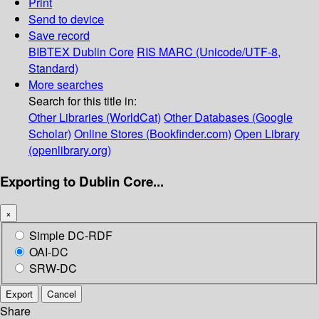
Print
Send to device
Save record
BIBTEX
Dublin Core
RIS
MARC (Unicode/UTF-8,
Standard)
More searches
Search for this title in:
Other Libraries (WorldCat)
Other Databases (Google
Scholar)
Online Stores (Bookfinder.com)
Open Library
(openlibrary.org)
Exporting to Dublin Core...
×
Simple DC-RDF
OAI-DC
SRW-DC
Export
Cancel
Share