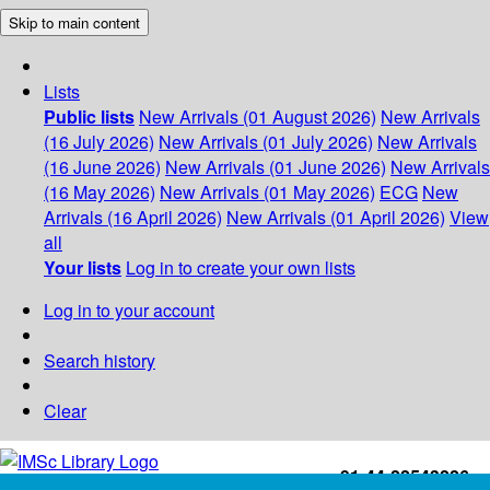
Skip to main content
Lists
Public lists
New Arrivals (01 August 2026)
New Arrivals
(16 July 2026)
New Arrivals (01 July 2026)
New Arrivals
(16 June 2026)
New Arrivals (01 June 2026)
New Arrivals
(16 May 2026)
New Arrivals (01 May 2026)
ECG
New
Arrivals (16 April 2026)
New Arrivals (01 April 2026)
View
all
Your lists
Log in to create your own lists
Log in to your account
Search history
Clear
+91-44-22543226