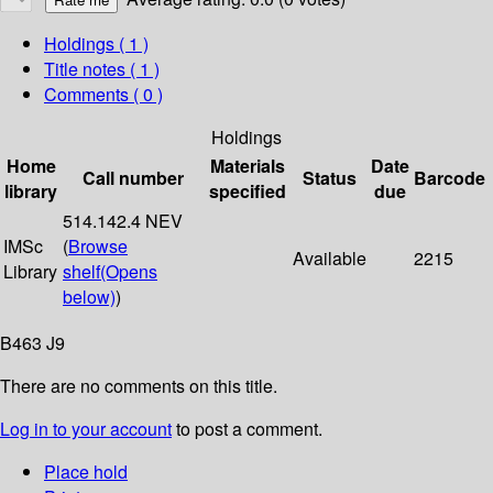
Holdings
( 1 )
Title notes ( 1 )
Comments ( 0 )
Holdings
Home
Materials
Date
Call number
Status
Barcode
library
specified
due
514.142.4 NEV
IMSc
(
Browse
Available
2215
Library
shelf
(Opens
below)
)
B463 J9
There are no comments on this title.
Log in to your account
to post a comment.
Place hold