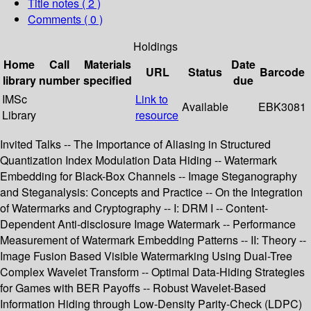
Title notes ( 2 )
Comments ( 0 )
Holdings
Home
Call
Materials
Date
URL
Status
Barcode
library
number
specified
due
IMSc
Link to
Available
EBK3081
Library
resource
Invited Talks -- The Importance of Aliasing in Structured
Quantization Index Modulation Data Hiding -- Watermark
Embedding for Black-Box Channels -- Image Steganography
and Steganalysis: Concepts and Practice -- On the Integration
of Watermarks and Cryptography -- I: DRM I -- Content-
Dependent Anti-disclosure Image Watermark -- Performance
Measurement of Watermark Embedding Patterns -- II: Theory --
Image Fusion Based Visible Watermarking Using Dual-Tree
Complex Wavelet Transform -- Optimal Data-Hiding Strategies
for Games with BER Payoffs -- Robust Wavelet-Based
Information Hiding through Low-Density Parity-Check (LDPC)