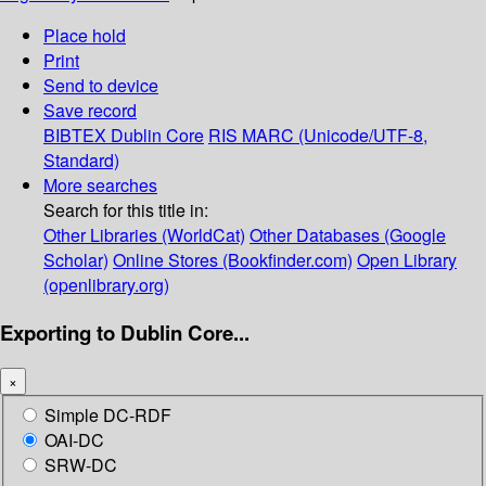
Place hold
Print
Send to device
Save record
BIBTEX
Dublin Core
RIS
MARC (Unicode/UTF-8,
Standard)
More searches
Search for this title in:
Other Libraries (WorldCat)
Other Databases (Google
Scholar)
Online Stores (Bookfinder.com)
Open Library
(openlibrary.org)
Exporting to Dublin Core...
×
Simple DC-RDF
OAI-DC
SRW-DC