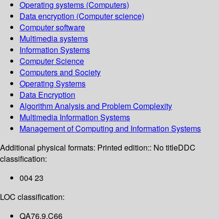
Operating systems (Computers)
Data encryption (Computer science)
Computer software
Multimedia systems
Information Systems
Computer Science
Computers and Society
Operating Systems
Data Encryption
Algorithm Analysis and Problem Complexity
Multimedia Information Systems
Management of Computing and Information Systems
Additional physical formats:
Printed edition:: No title
DDC
classification:
004 23
LOC classification:
QA76.9.C66