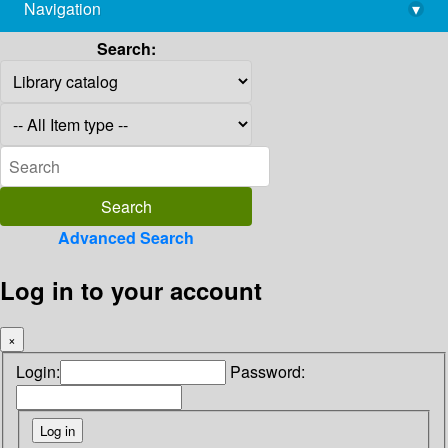
Navigation
▾
library@imsc.res.in
Search:
Advanced Search
Log in to your account
×
Login:
Password: