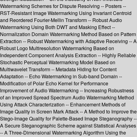
Watermarking Schemes for Dispute Resolving -- Posters --
RST-Resistant Image Watermarking Using Invariant Centroid
and Reordered Fourier-Mellin Transform -- Robust Audio
Watermarking Using Both DWT and Masking Effect --
Normalization Domain Watermarking Method Based on Pattern
Extraction -- Robust Watermarking with Adaptive Receiving -- A
Robust Logo Multiresolution Watermarking Based on
Independent Component Analysis Extraction -- Highly Reliable
Stochastic Perceptual Watermarking Model Based on
Multiwavelet Transform -- Metadata Hiding for Content
Adaptation -- Echo Watermarking in Sub-band Domain --
Modification of Polar Echo Kernel for Performance
Improvement of Audio Watermarking -- Increasing Robustness
of an Improved Spread Spectrum Audio Watermarking Method
Using Attack Characterization -- Enhancement Methods of
Image Quality in Screen Mark Attack -- A Method to Improve the
Stego-Image Quality for Palette-Based Image Steganography --
A Secure Steganographic Scheme against Statistical Analyses
-- A Three-Dimensional Watermarking Algorithm Using the