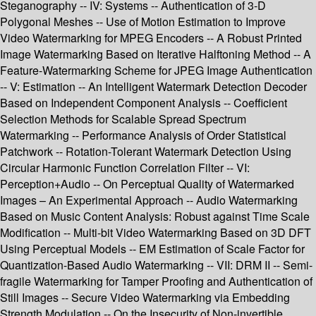
Steganography -- IV: Systems -- Authentication of 3-D
Polygonal Meshes -- Use of Motion Estimation to Improve
Video Watermarking for MPEG Encoders -- A Robust Printed
Image Watermarking Based on Iterative Halftoning Method -- A
Feature-Watermarking Scheme for JPEG Image Authentication
-- V: Estimation -- An Intelligent Watermark Detection Decoder
Based on Independent Component Analysis -- Coefficient
Selection Methods for Scalable Spread Spectrum
Watermarking -- Performance Analysis of Order Statistical
Patchwork -- Rotation-Tolerant Watermark Detection Using
Circular Harmonic Function Correlation Filter -- VI:
Perception+Audio -- On Perceptual Quality of Watermarked
Images – An Experimental Approach -- Audio Watermarking
Based on Music Content Analysis: Robust against Time Scale
Modification -- Multi-bit Video Watermarking Based on 3D DFT
Using Perceptual Models -- EM Estimation of Scale Factor for
Quantization-Based Audio Watermarking -- VII: DRM II -- Semi-
fragile Watermarking for Tamper Proofing and Authentication of
Still Images -- Secure Video Watermarking via Embedding
Strength Modulation -- On the Insecurity of Non-invertible