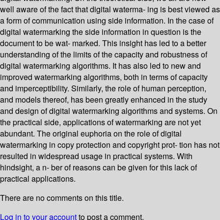
well aware of the fact that digital waterma- ing is best viewed as
a form of communication using side information. In the case of
digital watermarking the side information in question is the
document to be wat- marked. This insight has led to a better
understanding of the limits of the capacity and robustness of
digital watermarking algorithms. It has also led to new and
improved watermarking algorithms, both in terms of capacity
and imperceptibility. Similarly, the role of human perception,
and models thereof, has been greatly enhanced in the study
and design of digital watermarking algorithms and systems. On
the practical side, applications of watermarking are not yet
abundant. The original euphoria on the role of digital
watermarking in copy protection and copyright prot- tion has not
resulted in widespread usage in practical systems. With
hindsight, a n- ber of reasons can be given for this lack of
practical applications.
There are no comments on this title.
Log in to your account
to post a comment.