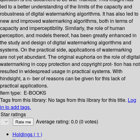
led to a better understanding of the limits of the capacity and
robustness of digital watermarking algorithms. It has also led to
new and improved watermarking algorithms, both in terms of
capacity and imperceptibility. Similarly, the role of human
perception, and models thereof, has been greatly enhanced in
the study and design of digital watermarking algorithms and
systems. On the practical side, applications of watermarking
are not yet abundant. The original euphoria on the role of digital
watermarking in copy protection and copyright prot- tion has not
resulted in widespread usage in practical systems. With
hindsight, a n- ber of reasons can be given for this lack of
practical applications.
Item type:
E-BOOKS
Tags from this library:
No tags from this library for this title.
Log
in to add tags.
Star ratings
Average rating: 0.0 (0 votes)
Holdings
( 1 )