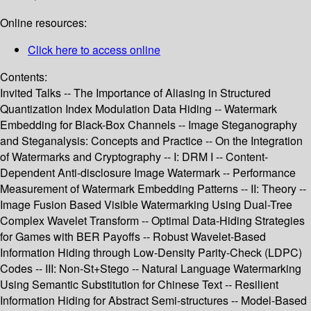
Online resources:
Click here to access online
Contents:
Invited Talks -- The Importance of Aliasing in Structured
Quantization Index Modulation Data Hiding -- Watermark
Embedding for Black-Box Channels -- Image Steganography
and Steganalysis: Concepts and Practice -- On the Integration
of Watermarks and Cryptography -- I: DRM I -- Content-
Dependent Anti-disclosure Image Watermark -- Performance
Measurement of Watermark Embedding Patterns -- II: Theory --
Image Fusion Based Visible Watermarking Using Dual-Tree
Complex Wavelet Transform -- Optimal Data-Hiding Strategies
for Games with BER Payoffs -- Robust Wavelet-Based
Information Hiding through Low-Density Parity-Check (LDPC)
Codes -- III: Non-St+Stego -- Natural Language Watermarking
Using Semantic Substitution for Chinese Text -- Resilient
Information Hiding for Abstract Semi-structures -- Model-Based