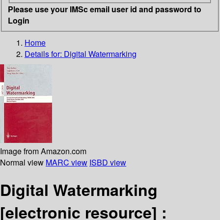
Please use your IMSc email user id and password to
Login
Home
Details for:
Digital Watermarking
Image from Amazon.com
Normal view
MARC view
ISBD view
Digital Watermarking
[electronic resource] :