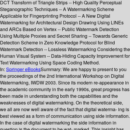
DCT Transform of Triangle Strips -- High Quality Perceptual
Steganographic Techniques -- A Watermarking Scheme
Applicable for Fingerprinting Protocol -- A New Digital
Watermarking for Architectural Design Drawing Using LINEs
and ARCs Based on Vertex -- Public Watermark Detection
Using Multiple Proxies and Secret Sharing -- Towards Generic
Detection Scheme in Zero Knowledge Protocol for Blind
Watermark Detection -- Lossless Watermarking Considering the
Human Visual System -- Data-Hiding Capacity Improvement for
Text Watermarking Using Space Coding Method.
In:
Springer eBooks
Summary:
We are happy to present to you
the proceedings of the 2nd International Workshop on Digital
Watermarking, IWDW 2003. Since its modern re-appearance in
the academic community in the early 1990s, great progress has
been made in understanding both the capabilities and the
weaknesses of digital watermarking. On the theoretical side,
we all are now well aware of the fact that digital waterma- ing is
best viewed as a form of communication using side information.
In the case of digital watermarking the side information in
question is the document to be wat- marked. This insight has