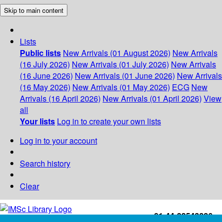
Skip to main content
Lists
Public lists
New Arrivals (01 August 2026)
New Arrivals
(16 July 2026)
New Arrivals (01 July 2026)
New Arrivals
(16 June 2026)
New Arrivals (01 June 2026)
New Arrivals
(16 May 2026)
New Arrivals (01 May 2026)
ECG
New
Arrivals (16 April 2026)
New Arrivals (01 April 2026)
View
all
Your lists
Log in to create your own lists
Log in to your account
Search history
Clear
+91-44-22543226