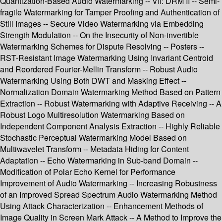
Quantization-Based Audio Watermarking -- VII: DRM II -- Semi-
fragile Watermarking for Tamper Proofing and Authentication of
Still Images -- Secure Video Watermarking via Embedding
Strength Modulation -- On the Insecurity of Non-invertible
Watermarking Schemes for Dispute Resolving -- Posters --
RST-Resistant Image Watermarking Using Invariant Centroid
and Reordered Fourier-Mellin Transform -- Robust Audio
Watermarking Using Both DWT and Masking Effect --
Normalization Domain Watermarking Method Based on Pattern
Extraction -- Robust Watermarking with Adaptive Receiving -- A
Robust Logo Multiresolution Watermarking Based on
Independent Component Analysis Extraction -- Highly Reliable
Stochastic Perceptual Watermarking Model Based on
Multiwavelet Transform -- Metadata Hiding for Content
Adaptation -- Echo Watermarking in Sub-band Domain --
Modification of Polar Echo Kernel for Performance
Improvement of Audio Watermarking -- Increasing Robustness
of an Improved Spread Spectrum Audio Watermarking Method
Using Attack Characterization -- Enhancement Methods of
Image Quality in Screen Mark Attack -- A Method to Improve the