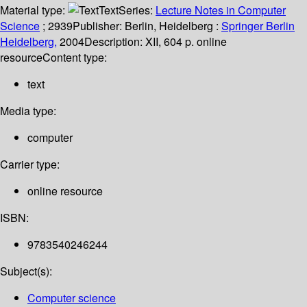
Material type:
Text
Series:
Lecture Notes in Computer
Science
; 2939
Publisher:
Berlin, Heidelberg :
Springer Berlin
Heidelberg,
2004
Description:
XII, 604 p. online
resource
Content type:
text
Media type:
computer
Carrier type:
online resource
ISBN:
9783540246244
Subject(s):
Computer science