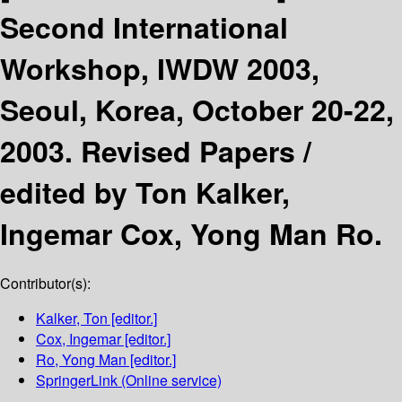
Second International
Workshop, IWDW 2003,
Seoul, Korea, October 20-22,
2003. Revised Papers /
edited by Ton Kalker,
Ingemar Cox, Yong Man Ro.
Contributor(s):
Kalker, Ton
[editor.]
Cox, Ingemar
[editor.]
Ro, Yong Man
[editor.]
SpringerLink (Online service)