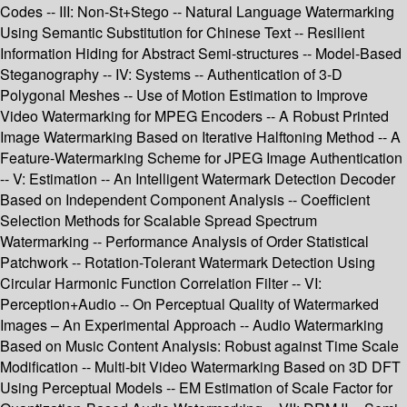
Codes -- III: Non-St+Stego -- Natural Language Watermarking
Using Semantic Substitution for Chinese Text -- Resilient
Information Hiding for Abstract Semi-structures -- Model-Based
Steganography -- IV: Systems -- Authentication of 3-D
Polygonal Meshes -- Use of Motion Estimation to Improve
Video Watermarking for MPEG Encoders -- A Robust Printed
Image Watermarking Based on Iterative Halftoning Method -- A
Feature-Watermarking Scheme for JPEG Image Authentication
-- V: Estimation -- An Intelligent Watermark Detection Decoder
Based on Independent Component Analysis -- Coefficient
Selection Methods for Scalable Spread Spectrum
Watermarking -- Performance Analysis of Order Statistical
Patchwork -- Rotation-Tolerant Watermark Detection Using
Circular Harmonic Function Correlation Filter -- VI:
Perception+Audio -- On Perceptual Quality of Watermarked
Images – An Experimental Approach -- Audio Watermarking
Based on Music Content Analysis: Robust against Time Scale
Modification -- Multi-bit Video Watermarking Based on 3D DFT
Using Perceptual Models -- EM Estimation of Scale Factor for