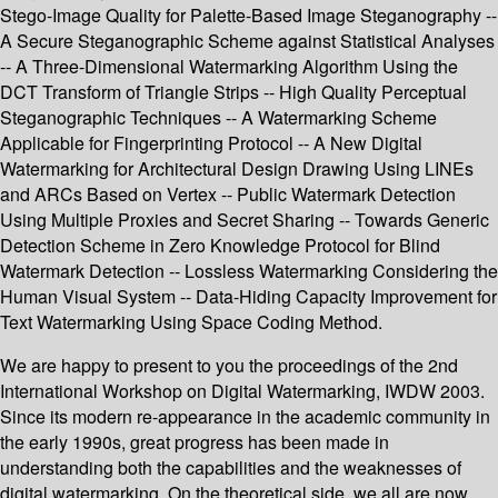
Stego-Image Quality for Palette-Based Image Steganography --
A Secure Steganographic Scheme against Statistical Analyses
-- A Three-Dimensional Watermarking Algorithm Using the
DCT Transform of Triangle Strips -- High Quality Perceptual
Steganographic Techniques -- A Watermarking Scheme
Applicable for Fingerprinting Protocol -- A New Digital
Watermarking for Architectural Design Drawing Using LINEs
and ARCs Based on Vertex -- Public Watermark Detection
Using Multiple Proxies and Secret Sharing -- Towards Generic
Detection Scheme in Zero Knowledge Protocol for Blind
Watermark Detection -- Lossless Watermarking Considering the
Human Visual System -- Data-Hiding Capacity Improvement for
Text Watermarking Using Space Coding Method.
We are happy to present to you the proceedings of the 2nd
International Workshop on Digital Watermarking, IWDW 2003.
Since its modern re-appearance in the academic community in
the early 1990s, great progress has been made in
understanding both the capabilities and the weaknesses of
digital watermarking. On the theoretical side, we all are now