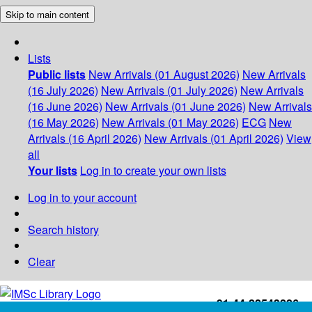
Skip to main content
Lists
Public lists
New Arrivals (01 August 2026)
New Arrivals
(16 July 2026)
New Arrivals (01 July 2026)
New Arrivals
(16 June 2026)
New Arrivals (01 June 2026)
New Arrivals
(16 May 2026)
New Arrivals (01 May 2026)
ECG
New
Arrivals (16 April 2026)
New Arrivals (01 April 2026)
View
all
Your lists
Log in to create your own lists
Log in to your account
Search history
Clear
+91-44-22543226