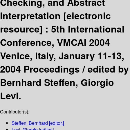
Checking, and Abstract
Interpretation
[electronic
resource] :
5th International
Conference, VMCAI 2004
Venice, Italy, January 11-13,
2004 Proceedings /
edited by
Bernhard Steffen, Giorgio
Levi.
Contributor(s):
Steffen, Bernhard
[editor.]
Levi, Giorgio
[editor.]