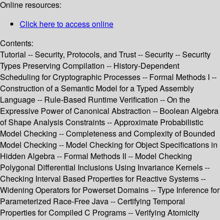
Online resources:
Click here to access online
Contents:
Tutorial -- Security, Protocols, and Trust -- Security -- Security
Types Preserving Compilation -- History-Dependent
Scheduling for Cryptographic Processes -- Formal Methods I --
Construction of a Semantic Model for a Typed Assembly
Language -- Rule-Based Runtime Verification -- On the
Expressive Power of Canonical Abstraction -- Boolean Algebra
of Shape Analysis Constraints -- Approximate Probabilistic
Model Checking -- Completeness and Complexity of Bounded
Model Checking -- Model Checking for Object Specifications in
Hidden Algebra -- Formal Methods II -- Model Checking
Polygonal Differential Inclusions Using Invariance Kernels --
Checking Interval Based Properties for Reactive Systems --
Widening Operators for Powerset Domains -- Type Inference for
Parameterized Race-Free Java -- Certifying Temporal
Properties for Compiled C Programs -- Verifying Atomicity