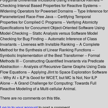
Checking Interval Based Properties for Reactive Systems --
Widening Operators for Powerset Domains -- Type Inference for
Parameterized Race-Free Java -- Certifying Temporal
Properties for Compiled C Programs -- Verifying Atomicity
Specifications for Concurrent Object-Oriented Software Using
Model-Checking -- Static Analysis versus Software Model
Checking for Bug Finding -- Automatic Inference of Class
Invariants -- Liveness with Invisible Ranking -- A Complete
Method for the Synthesis of Linear Ranking Functions --
Symbolic Implementation of the Best Transformer -- Formal
Methods III -- Constructing Quantified Invariants via Predicate
Abstraction -- Analysis of Recursive Game Graphs Using Data
Flow Equations -- Applying Jlint to Space Exploration Software
-- Why AI + ILP Is Good for WCET, but MC Is Not, Nor ILP
Alone -- A Grand Challenge for Computing: Towards Full
Reactive Modeling of a Multi-cellular Animal.
There are no comments on this title.
Log in to your account
to post a comment.