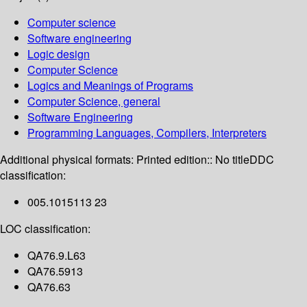
Computer science
Software engineering
Logic design
Computer Science
Logics and Meanings of Programs
Computer Science, general
Software Engineering
Programming Languages, Compilers, Interpreters
Additional physical formats:
Printed edition:: No title
DDC
classification:
005.1015113 23
LOC classification:
QA76.9.L63
QA76.5913
QA76.63