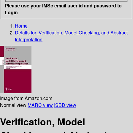
Please use your IMSc email user id and password to
Login
Home
Details for:
Verification, Model Checking, and Abstract
Interpretation
Image from Amazon.com
Normal view
MARC view
ISBD view
Verification, Model