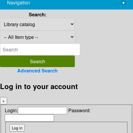
Navigation
▾
library@imsc.res.in
Search:
Advanced Search
Log in to your account
×
Login:
Password: