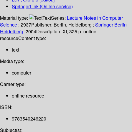
SpringerLink (Online service)
Material type:
Text
Series:
Lecture Notes in Computer
Science
; 2937
Publisher:
Berlin, Heidelberg :
Springer Berlin
Heidelberg,
2004
Description:
XI, 325 p. online
resource
Content type:
text
Media type:
computer
Carrier type:
online resource
ISBN:
9783540246220
Subject(s):