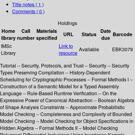
Title notes ( 1 )
Comments ( 0 )
Holdings
Home
Call
Materials
Date
URL
Status
Barcode
library
number
specified
due
IMSc
Link to
Available
EBK3079
Library
resource
Tutorial -- Security, Protocols, and Trust -- Security -- Security
Types Preserving Compilation -- History-Dependent
Scheduling for Cryptographic Processes -- Formal Methods I --
Construction of a Semantic Model for a Typed Assembly
Language -- Rule-Based Runtime Verification -- On the
Expressive Power of Canonical Abstraction -- Boolean Algebra
of Shape Analysis Constraints -- Approximate Probabilistic
Model Checking -- Completeness and Complexity of Bounded
Model Checking -- Model Checking for Object Specifications in
Hidden Algebra -- Formal Methods II -- Model Checking
Polygonal Differential Inclusions Using Invariance Kernels --