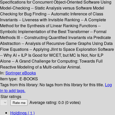
Specifications for Concurrent Object-Oriented Software Using
Model-Checking -- Static Analysis versus Software Model
Checking for Bug Finding -- Automatic Inference of Class
Invariants -- Liveness with Invisible Ranking -- A Complete
Method for the Synthesis of Linear Ranking Functions --
Symbolic Implementation of the Best Transformer -- Formal
Methods III -- Constructing Quantified Invariants via Predicate
Abstraction -- Analysis of Recursive Game Graphs Using Data
Flow Equations -- Applying Jlint to Space Exploration Software
-- Why AI + ILP Is Good for WCET, but MC Is Not, Nor ILP
Alone -- A Grand Challenge for Computing: Towards Full
Reactive Modeling of a Multi-cellular Animal.
In:
Springer eBooks
Item type:
E-BOOKS
Tags from this library:
No tags from this library for this title.
Log
in to add tags.
Star ratings
Average rating: 0.0 (0 votes)
Holdings
( 1 )