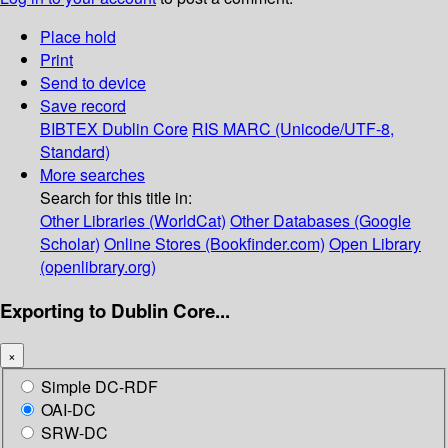
Place hold
Print
Send to device
Save record
BIBTEX
Dublin Core
RIS
MARC (Unicode/UTF-8,
Standard)
More searches
Search for this title in:
Other Libraries (WorldCat)
Other Databases (Google
Scholar)
Online Stores (Bookfinder.com)
Open Library
(openlibrary.org)
Exporting to Dublin Core...
×
Simple DC-RDF
OAI-DC
SRW-DC