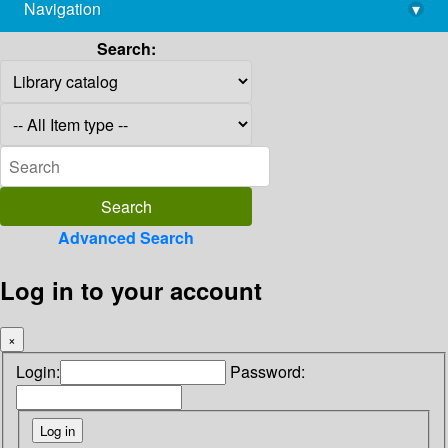
Navigation
▾
library@imsc.res.in
Search:
Advanced Search
Log in to your account
×
Login:
Password: