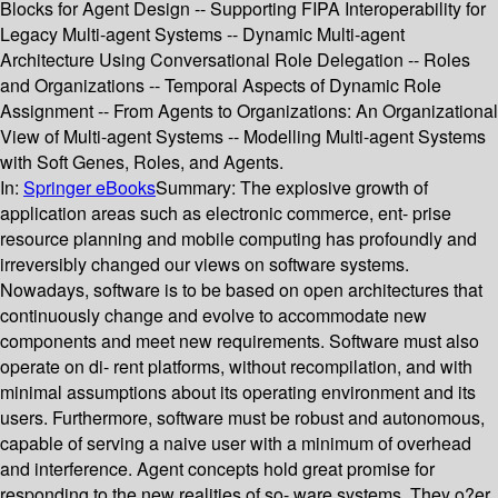
Blocks for Agent Design -- Supporting FIPA Interoperability for
Legacy Multi-agent Systems -- Dynamic Multi-agent
Architecture Using Conversational Role Delegation -- Roles
and Organizations -- Temporal Aspects of Dynamic Role
Assignment -- From Agents to Organizations: An Organizational
View of Multi-agent Systems -- Modelling Multi-agent Systems
with Soft Genes, Roles, and Agents.
In:
Springer eBooks
Summary:
The explosive growth of
application areas such as electronic commerce, ent- prise
resource planning and mobile computing has profoundly and
irreversibly changed our views on software systems.
Nowadays, software is to be based on open architectures that
continuously change and evolve to accommodate new
components and meet new requirements. Software must also
operate on di- rent platforms, without recompilation, and with
minimal assumptions about its operating environment and its
users. Furthermore, software must be robust and autonomous,
capable of serving a naive user with a minimum of overhead
and interference. Agent concepts hold great promise for
responding to the new realities of so- ware systems. They o?er