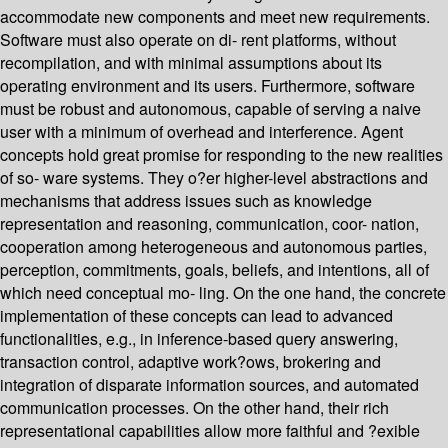
accommodate new components and meet new requirements.
Software must also operate on di- rent platforms, without
recompilation, and with minimal assumptions about its
operating environment and its users. Furthermore, software
must be robust and autonomous, capable of serving a naive
user with a minimum of overhead and interference. Agent
concepts hold great promise for responding to the new realities
of so- ware systems. They o?er higher-level abstractions and
mechanisms that address issues such as knowledge
representation and reasoning, communication, coor- nation,
cooperation among heterogeneous and autonomous parties,
perception, commitments, goals, beliefs, and intentions, all of
which need conceptual mo- ling. On the one hand, the concrete
implementation of these concepts can lead to advanced
functionalities, e.g., in inference-based query answering,
transaction control, adaptive work?ows, brokering and
integration of disparate information sources, and automated
communication processes. On the other hand, their rich
representational capabilities allow more faithful and ?exible