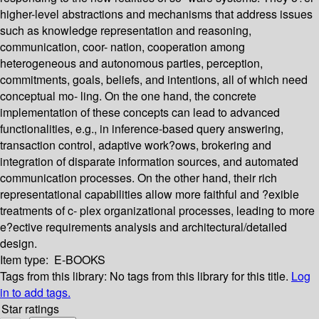
higher-level abstractions and mechanisms that address issues
such as knowledge representation and reasoning,
communication, coor- nation, cooperation among
heterogeneous and autonomous parties, perception,
commitments, goals, beliefs, and intentions, all of which need
conceptual mo- ling. On the one hand, the concrete
implementation of these concepts can lead to advanced
functionalities, e.g., in inference-based query answering,
transaction control, adaptive work?ows, brokering and
integration of disparate information sources, and automated
communication processes. On the other hand, their rich
representational capabilities allow more faithful and ?exible
treatments of c- plex organizational processes, leading to more
e?ective requirements analysis and architectural/detailed
design.
Item type:
E-BOOKS
Tags from this library:
No tags from this library for this title.
Log
in to add tags.
Star ratings