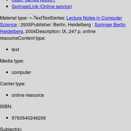
SpringerLink (Online service)
Material type:
Text
Series:
Lecture Notes in Computer
Science
; 2935
Publisher:
Berlin, Heidelberg :
Springer Berlin
Heidelberg,
2004
Description:
IX, 247 p. online
resource
Content type:
text
Media type:
computer
Carrier type:
online resource
ISBN:
9783540246206
Subject(s):