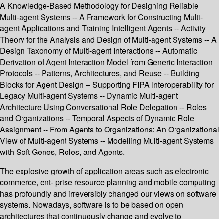
A Knowledge-Based Methodology for Designing Reliable
Multi-agent Systems -- A Framework for Constructing Multi-
agent Applications and Training Intelligent Agents -- Activity
Theory for the Analysis and Design of Multi-agent Systems -- A
Design Taxonomy of Multi-agent Interactions -- Automatic
Derivation of Agent Interaction Model from Generic Interaction
Protocols -- Patterns, Architectures, and Reuse -- Building
Blocks for Agent Design -- Supporting FIPA Interoperability for
Legacy Multi-agent Systems -- Dynamic Multi-agent
Architecture Using Conversational Role Delegation -- Roles
and Organizations -- Temporal Aspects of Dynamic Role
Assignment -- From Agents to Organizations: An Organizational
View of Multi-agent Systems -- Modelling Multi-agent Systems
with Soft Genes, Roles, and Agents.
The explosive growth of application areas such as electronic
commerce, ent- prise resource planning and mobile computing
has profoundly and irreversibly changed our views on software
systems. Nowadays, software is to be based on open
architectures that continuously change and evolve to