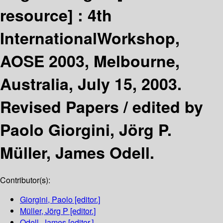
resource] :
4th
InternationalWorkshop,
AOSE 2003, Melbourne,
Australia, July 15, 2003.
Revised Papers /
edited by
Paolo Giorgini, Jörg P.
Müller, James Odell.
Contributor(s):
Giorgini, Paolo
[editor.]
Müller, Jörg P
[editor.]
Odell, James
[editor.]