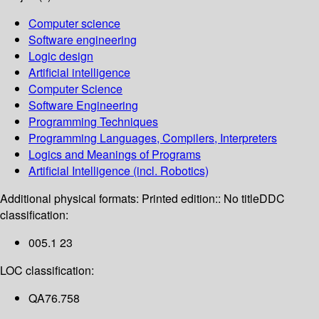
Computer science
Software engineering
Logic design
Artificial intelligence
Computer Science
Software Engineering
Programming Techniques
Programming Languages, Compilers, Interpreters
Logics and Meanings of Programs
Artificial Intelligence (incl. Robotics)
Additional physical formats:
Printed edition:: No title
DDC
classification:
005.1 23
LOC classification:
QA76.758