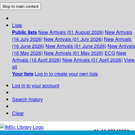
Skip to main content
Lists
Public lists
New Arrivals (01 August 2026)
New Arrivals
(16 July 2026)
New Arrivals (01 July 2026)
New Arrivals
(16 June 2026)
New Arrivals (01 June 2026)
New Arrivals
(16 May 2026)
New Arrivals (01 May 2026)
ECG
New
Arrivals (16 April 2026)
New Arrivals (01 April 2026)
View
all
Your lists
Log in to create your own lists
Log in to your account
Search history
Clear
+91-44-22543226