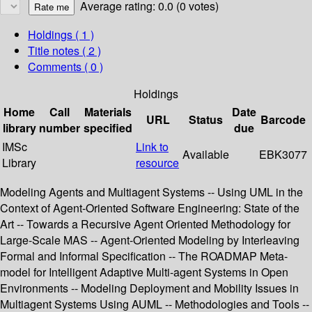
Average rating: 0.0 (0 votes)
Holdings
( 1 )
Title notes ( 2 )
Comments ( 0 )
Holdings
Home
Call
Materials
Date
URL
Status
Barcode
library
number
specified
due
IMSc
Link to
Available
EBK3077
Library
resource
Modeling Agents and Multiagent Systems -- Using UML in the
Context of Agent-Oriented Software Engineering: State of the
Art -- Towards a Recursive Agent Oriented Methodology for
Large-Scale MAS -- Agent-Oriented Modeling by Interleaving
Formal and Informal Specification -- The ROADMAP Meta-
model for Intelligent Adaptive Multi-agent Systems in Open
Environments -- Modeling Deployment and Mobility Issues in
Multiagent Systems Using AUML -- Methodologies and Tools --