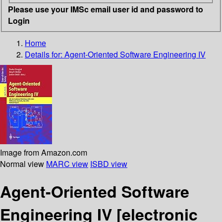
Please use your IMSc email user id and password to
Login
Home
Details for:
Agent-Oriented Software Engineering IV
Image from Amazon.com
Normal view
MARC view
ISBD view
Agent-Oriented Software
Engineering IV
[electronic