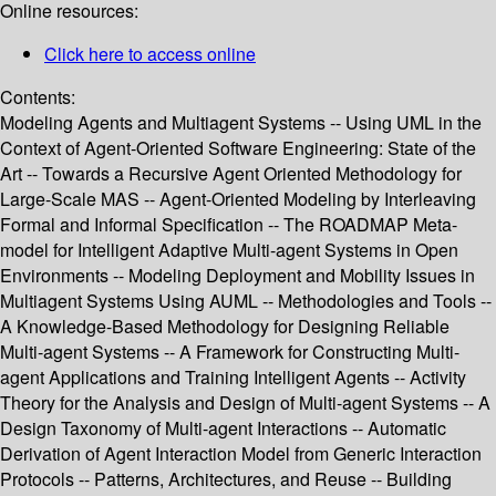
Online resources:
Click here to access online
Contents:
Modeling Agents and Multiagent Systems -- Using UML in the
Context of Agent-Oriented Software Engineering: State of the
Art -- Towards a Recursive Agent Oriented Methodology for
Large-Scale MAS -- Agent-Oriented Modeling by Interleaving
Formal and Informal Specification -- The ROADMAP Meta-
model for Intelligent Adaptive Multi-agent Systems in Open
Environments -- Modeling Deployment and Mobility Issues in
Multiagent Systems Using AUML -- Methodologies and Tools --
A Knowledge-Based Methodology for Designing Reliable
Multi-agent Systems -- A Framework for Constructing Multi-
agent Applications and Training Intelligent Agents -- Activity
Theory for the Analysis and Design of Multi-agent Systems -- A
Design Taxonomy of Multi-agent Interactions -- Automatic
Derivation of Agent Interaction Model from Generic Interaction
Protocols -- Patterns, Architectures, and Reuse -- Building