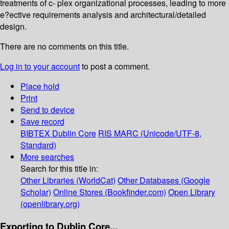
treatments of c- plex organizational processes, leading to more
e?ective requirements analysis and architectural/detailed
design.
There are no comments on this title.
Log in to your account
to post a comment.
Place hold
Print
Send to device
Save record
BIBTEX
Dublin Core
RIS
MARC (Unicode/UTF-8,
Standard)
More searches
Search for this title in:
Other Libraries (WorldCat)
Other Databases (Google
Scholar)
Online Stores (Bookfinder.com)
Open Library
(openlibrary.org)
Exporting to Dublin Core...