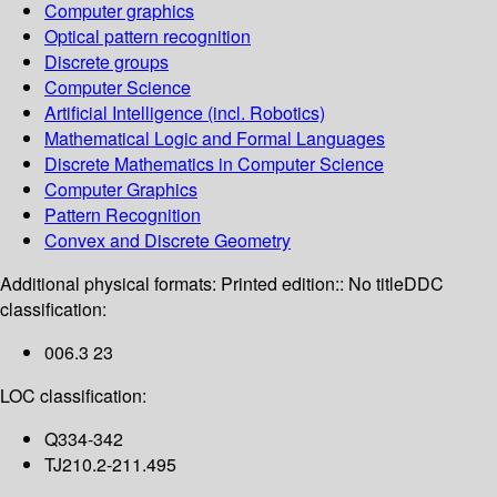
Computer graphics
Optical pattern recognition
Discrete groups
Computer Science
Artificial Intelligence (incl. Robotics)
Mathematical Logic and Formal Languages
Discrete Mathematics in Computer Science
Computer Graphics
Pattern Recognition
Convex and Discrete Geometry
Additional physical formats:
Printed edition:: No title
DDC
classification:
006.3 23
LOC classification:
Q334-342
TJ210.2-211.495