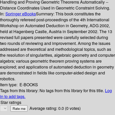
Handling and Proving Geometric Theorems Automatically --
Distance Coordinates Used in Geometric Constraint Solving.
In:
Springer eBooks
Summary:
This book constitutes the
thoroughly refereed post-proceedings of the 4th International
Workshop on Automated Deduction in Geometry, ADG 2002,
held at Hagenberg Castle, Austria in September 2002. The 13
revised full papers presented were carefully selected during
two rounds of reviewing and improvement. Among the issues
addressed are theoretical and methodological topics, such as
the resolution of singularities, algebraic geometry and computer
algebra; various geometric theorem proving systems are
explored; and applications of automated deduction in geometry
are demonstrated in fields like computer-aided design and
robotics.
Item type:
E-BOOKS
Tags from this library:
No tags from this library for this title.
Log
in to add tags.
Star ratings
Average rating: 0.0 (0 votes)