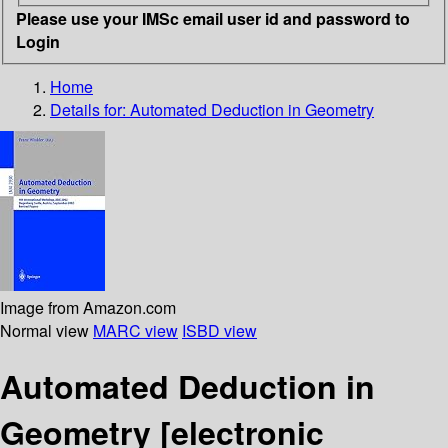
Please use your IMSc email user id and password to
Login
Home
Details for:
Automated Deduction in Geometry
Image from Amazon.com
Normal view
MARC view
ISBD view
Automated Deduction in
Geometry
[electronic