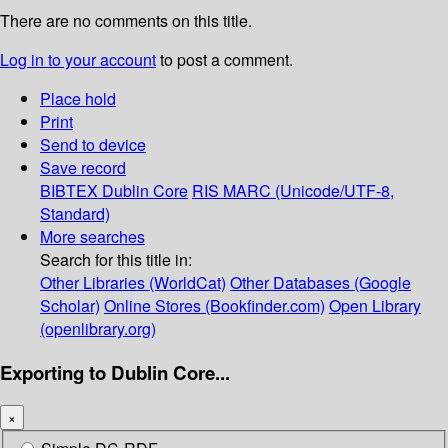
There are no comments on this title.
Log in to your account
to post a comment.
Place hold
Print
Send to device
Save record
BIBTEX
Dublin Core
RIS
MARC (Unicode/UTF-8,
Standard)
More searches
Search for this title in:
Other Libraries (WorldCat)
Other Databases (Google
Scholar)
Online Stores (Bookfinder.com)
Open Library
(openlibrary.org)
Exporting to Dublin Core...
×