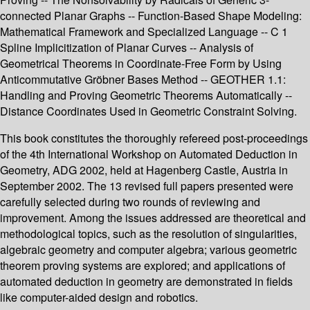
connected Planar Graphs -- Function-Based Shape Modeling:
Mathematical Framework and Specialized Language -- C 1
Spline Implicitization of Planar Curves -- Analysis of
Geometrical Theorems in Coordinate-Free Form by Using
Anticommutative Gröbner Bases Method -- GEOTHER 1.1:
Handling and Proving Geometric Theorems Automatically --
Distance Coordinates Used in Geometric Constraint Solving.
This book constitutes the thoroughly refereed post-proceedings
of the 4th International Workshop on Automated Deduction in
Geometry, ADG 2002, held at Hagenberg Castle, Austria in
September 2002. The 13 revised full papers presented were
carefully selected during two rounds of reviewing and
improvement. Among the issues addressed are theoretical and
methodological topics, such as the resolution of singularities,
algebraic geometry and computer algebra; various geometric
theorem proving systems are explored; and applications of
automated deduction in geometry are demonstrated in fields
like computer-aided design and robotics.