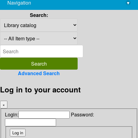
Navigation
▾
library@imsc.res.in
Search:
Advanced Search
Log in to your account
×
Login:
Password: