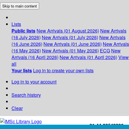
Skip to main content
Lists
Public lists
New Arrivals (01 August 2026)
New Arrivals
(16 July 2026)
New Arrivals (01 July 2026)
New Arrivals
(16 June 2026)
New Arrivals (01 June 2026)
New Arrivals
(16 May 2026)
New Arrivals (01 May 2026)
ECG
New
Arrivals (16 April 2026)
New Arrivals (01 April 2026)
View
all
Your lists
Log in to create your own lists
Log in to your account
Search history
Clear
+91-44-22543226