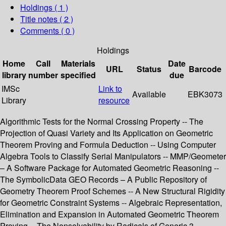
Holdings
( 1 )
Title notes ( 2 )
Comments ( 0 )
Holdings
Home
Call
Materials
Date
URL
Status
Barcode
library
number
specified
due
IMSc
Link to
Available
EBK3073
Library
resource
Algorithmic Tests for the Normal Crossing Property -- The
Projection of Quasi Variety and Its Application on Geometric
Theorem Proving and Formula Deduction -- Using Computer
Algebra Tools to Classify Serial Manipulators -- MMP/Geometer
– A Software Package for Automated Geometric Reasoning --
The SymbolicData GEO Records – A Public Repository of
Geometry Theorem Proof Schemes -- A New Structural Rigidity
for Geometric Constraint Systems -- Algebraic Representation,
Elimination and Expansion in Automated Geometric Theorem
Proving -- The Nonsolvability by Radicals of Generic 3-