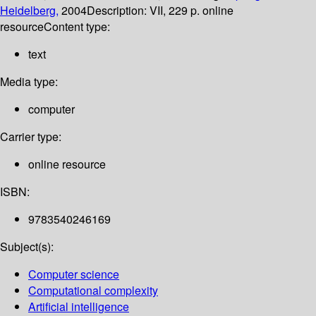
Heidelberg,
2004
Description:
VII, 229 p. online
resource
Content type:
text
Media type:
computer
Carrier type:
online resource
ISBN:
9783540246169
Subject(s):
Computer science
Computational complexity
Artificial intelligence