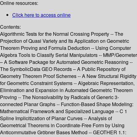
Online resources:
Click here to access online
Contents:
Algorithmic Tests for the Normal Crossing Property -- The
Projection of Quasi Variety and Its Application on Geometric
Theorem Proving and Formula Deduction -- Using Computer
Algebra Tools to Classify Serial Manipulators -- MMP/Geometer
– A Software Package for Automated Geometric Reasoning --
The SymbolicData GEO Records – A Public Repository of
Geometry Theorem Proof Schemes -- A New Structural Rigidity
for Geometric Constraint Systems -- Algebraic Representation,
Elimination and Expansion in Automated Geometric Theorem
Proving -- The Nonsolvability by Radicals of Generic 3-
connected Planar Graphs -- Function-Based Shape Modeling:
Mathematical Framework and Specialized Language -- C 1
Spline Implicitization of Planar Curves -- Analysis of
Geometrical Theorems in Coordinate-Free Form by Using
Anticommutative Gröbner Bases Method -- GEOTHER 1.1: