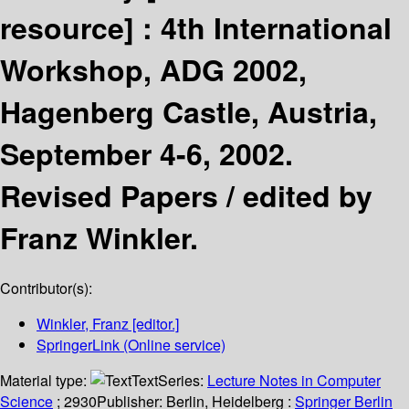
resource] :
4th International
Workshop, ADG 2002,
Hagenberg Castle, Austria,
September 4-6, 2002.
Revised Papers /
edited by
Franz Winkler.
Contributor(s):
Winkler, Franz
[editor.]
SpringerLink (Online service)
Material type:
Text
Series:
Lecture Notes in Computer
Science
; 2930
Publisher:
Berlin, Heidelberg :
Springer Berlin