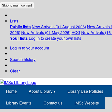
Skip to main content
Lists
Public lists
New Arrivals (01 August 2026)
New Arrivals 
2026)
New Arrivals (01 May 2026)
ECG
New Arrivals (16 
Your lists
Log in to create your own lists
Log in to your account
Search history
Clear
Home
About Library
▾
Library Use Policies
Library Events
Contact us
IMSc Website