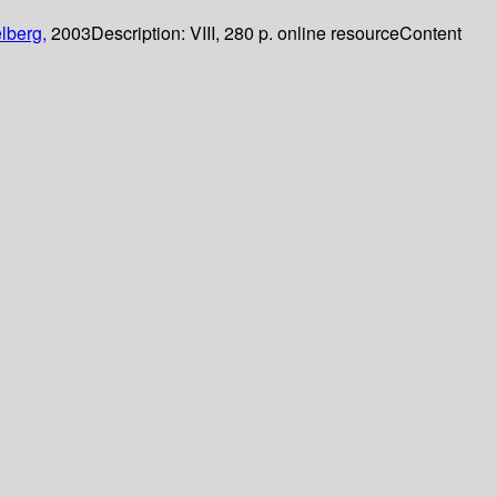
lberg,
2003
Description:
VIII, 280 p. online resource
Content