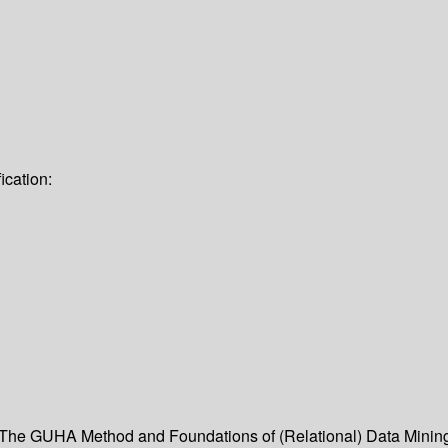
ication:
- The GUHA Method and Foundations of (Relational) Data Mini