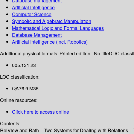
Database management
Artificial intelligence
Computer Science
Symbolic and Algebraic Manipulation
Mathematical Logic and Formal Languages
Database Management
Artificial Intelligence (incl. Robotics)
Additional physical formats:
Printed edition:: No title
DDC classif
005.131 23
LOC classification:
QA76.9.M35
Online resources:
Click here to access online
Contents:
RelView and Rath – Two Systems for Dealing with Relations -