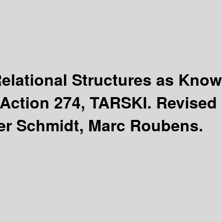
Relational Structures as Kno
Action 274, TARSKI. Revised
er Schmidt, Marc Roubens.