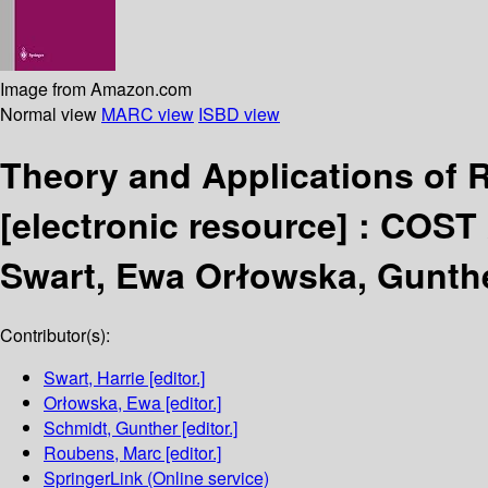
Image from Amazon.com
Normal view
MARC view
ISBD view
Theory and Applications of 
[electronic resource] :
COST 
Swart, Ewa Orłowska, Gunth
Contributor(s):
Swart, Harrie
[editor.]
Orłowska, Ewa
[editor.]
Schmidt, Gunther
[editor.]
Roubens, Marc
[editor.]
SpringerLink (Online service)