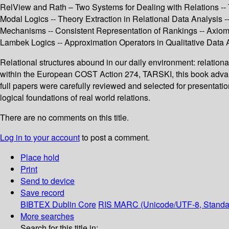
RelView and Rath – Two Systems for Dealing with Relations -
Modal Logics -- Theory Extraction in Relational Data Analysis
Mechanisms -- Consistent Representation of Rankings -- Axioma
Lambek Logics -- Approximation Operators in Qualitative Data An
Relational structures abound in our daily environment: relationa
within the European COST Action 274, TARSKI, this book advance
full papers were carefully reviewed and selected for presentati
logical foundations of real world relations.
There are no comments on this title.
Log in to your account
to post a comment.
Place hold
Print
Send to device
Save record
BIBTEX
Dublin Core
RIS
MARC (Unicode/UTF-8, Standa
More searches
Search for this title in: