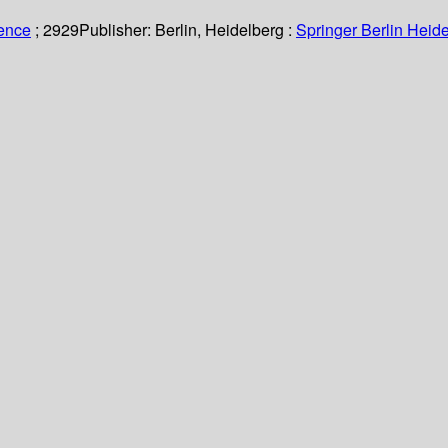
ience
; 2929
Publisher:
Berlin, Heidelberg :
Springer Berlin Heide