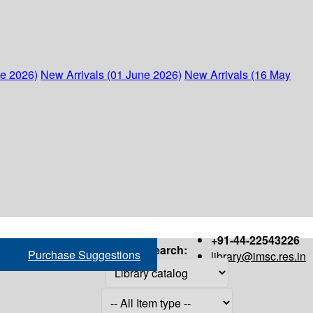
ne 2026)
New Arrivals (01 June 2026)
New Arrivals (16 May
+91-44-22543226
Search:
Purchase Suggestions
library@imsc.res.in