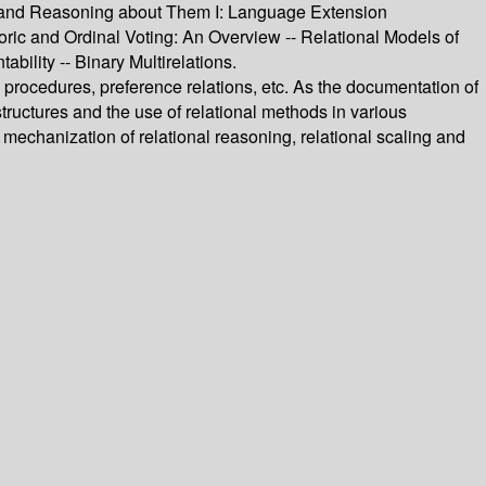
ons and Reasoning about Them I: Language Extension
ric and Ordinal Voting: An Overview -- Relational Models of
ility -- Binary Multirelations.
 procedures, preference relations, etc. As the documentation of
ructures and the use of relational methods in various
 mechanization of relational reasoning, relational scaling and