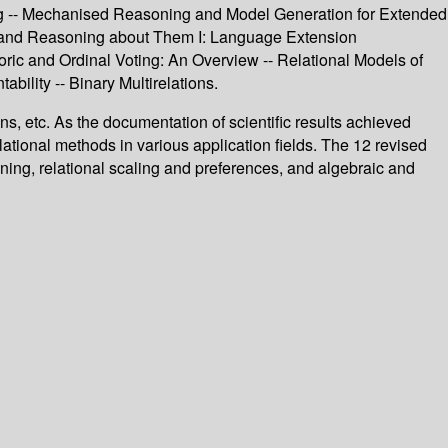
ng -- Mechanised Reasoning and Model Generation for Extended
ons and Reasoning about Them I: Language Extension
ric and Ordinal Voting: An Overview -- Relational Models of
ility -- Binary Multirelations.
ns, etc. As the documentation of scientific results achieved
ational methods in various application fields. The 12 revised
ning, relational scaling and preferences, and algebraic and