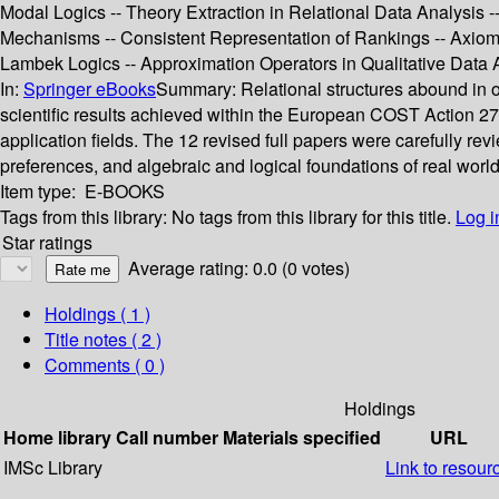
Modal Logics -- Theory Extraction in Relational Data Analysis
Mechanisms -- Consistent Representation of Rankings -- Axioma
Lambek Logics -- Approximation Operators in Qualitative Data An
In:
Springer eBooks
Summary:
Relational structures abound in o
scientific results achieved within the European COST Action 274
application fields. The 12 revised full papers were carefully re
preferences, and algebraic and logical foundations of real world
Item type:
E-BOOKS
Tags from this library:
No tags from this library for this title.
Log i
Star ratings
Average rating: 0.0 (0 votes)
Holdings
( 1 )
Title notes ( 2 )
Comments ( 0 )
Holdings
Home library
Call number
Materials specified
URL
IMSc Library
Link to resour