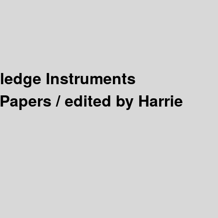
wledge Instruments
 Papers /
edited by Harrie