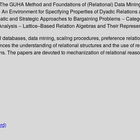
- The GUHA Method and Foundations of (Relational) Data Mini
 -- An Environment for Specifying Properties of Dyadic Relati
tic and Strategic Approaches to Bargaining Problems -- Catego
alysis -- Lattice–Based Relation Algebras and Their Representab
l databases, data mining, scaling procedures, preference relatio
s the understanding of relational structures and the use of rel
ons. The papers are devoted to mechanization of relational reaso
rd)