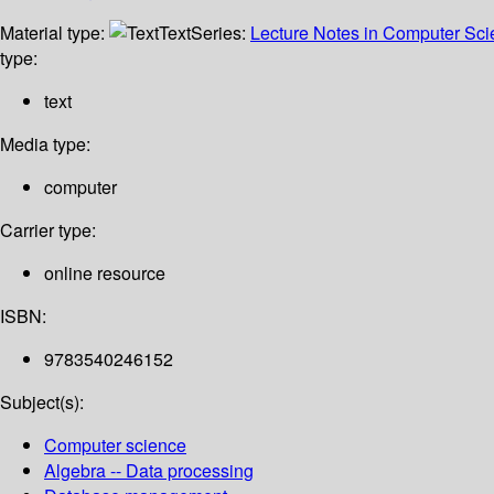
Material type:
Text
Series:
Lecture Notes in Computer Sc
type:
text
Media type:
computer
Carrier type:
online resource
ISBN:
9783540246152
Subject(s):
Computer science
Algebra -- Data processing