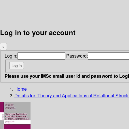
Log in to your account
×
Login:
Password:
Please use your IMSc email user id and password to Log
Home
Details for:
Theory and Applications of Relational Struc