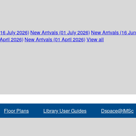
(16 July 2026)
New Arrivals (01 July 2026)
New Arrivals (16 Ju
April 2026)
New Arrivals (01 April 2026)
View all
Floor Plans
Library User Guides
Dspace@IMSc