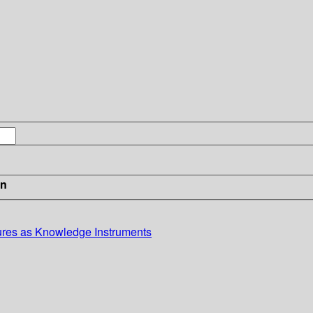
in
tures as Knowledge Instruments