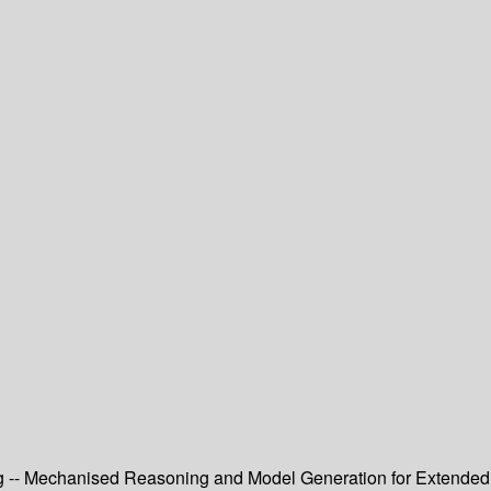
ng -- Mechanised Reasoning and Model Generation for Extended