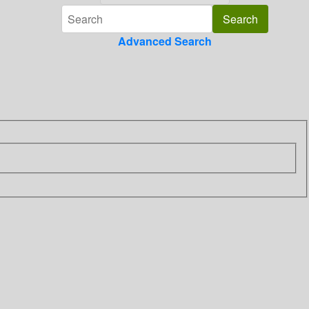
Advanced Search