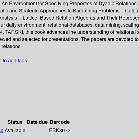
 -- An Environment for Specifying Properties of Dyadic Relati
tic and Strategic Approaches to Bargaining Problems -- Catego
alysis -- Lattice–Based Relation Algebras and Their Representab
ur daily environment: relational databases, data mining, scaling
, TARSKI, this book advances the understanding of relational st
viewed and selected for presentations. The papers are devoted to
 relations.
n to add tags.
Status
Date due
Barcode
ce
Available
EBK3072