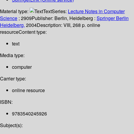
Material type:
Text
Series:
Lecture Notes in Computer
Science
; 2909
Publisher:
Berlin, Heidelberg :
Springer Berlin
Heidelberg,
2004
Description:
VIII, 268 p. online
resource
Content type:
text
Media type:
computer
Carrier type:
online resource
ISBN:
9783540245926
Subject(s):