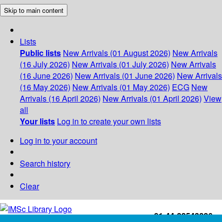
Skip to main content
Lists
Public lists
New Arrivals (01 August 2026)
New Arrivals
(16 July 2026)
New Arrivals (01 July 2026)
New Arrivals
(16 June 2026)
New Arrivals (01 June 2026)
New Arrivals
(16 May 2026)
New Arrivals (01 May 2026)
ECG
New
Arrivals (16 April 2026)
New Arrivals (01 April 2026)
View
all
Your lists
Log in to create your own lists
Log in to your account
Search history
Clear
+91-44-22543226