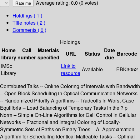
Average rating: 0.0 (0 votes)
Holdings
( 1 )
Title notes ( 2 )
Comments ( 0 )
Holdings
Home
Call
Materials
Date
URL
Status
Barcode
library
number
specified
due
IMSc
Link to
Available
EBK3052
Library
resource
Contributed Talks -- Online Coloring of Intervals with Bandwidth
-- Open Block Scheduling in Optical Communication Networks
-- Randomized Priority Algorithms -- Tradeoffs in Worst-Case
Equilibria -- Load Balancing of Temporary Tasks in the ? p
Norm -- Simple On-Line Algorithms for Call Control in Cellular
Networks -- Fractional and Integral Coloring of Locally-
Symmetric Sets of Paths on Binary Trees -- A -Approximation
Algorithm for Scheduling Identical Malleable Tasks -- Optimal