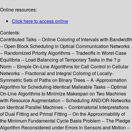
Online resources:
Click here to access online
Contents:
Contributed Talks -- Online Coloring of Intervals with Bandwidth
-- Open Block Scheduling in Optical Communication Networks
-- Randomized Priority Algorithms -- Tradeoffs in Worst-Case
Equilibria -- Load Balancing of Temporary Tasks in the ? p
Norm -- Simple On-Line Algorithms for Call Control in Cellular
Networks -- Fractional and Integral Coloring of Locally-
Symmetric Sets of Paths on Binary Trees -- A -Approximation
Algorithm for Scheduling Identical Malleable Tasks -- Optimal
On-Line Algorithms to Minimize Makespan on Two Machines
with Resource Augmentation -- Scheduling AND/OR-Networks
on Identical Parallel Machines -- Combinatorial Interpretations
of Dual Fitting and Primal Fitting -- On the Approximability of
the Minimum Fundamental Cycle Basis Problem -- The Pledge
Algorithm Reconsidered under Errors in Sensors and Motion --