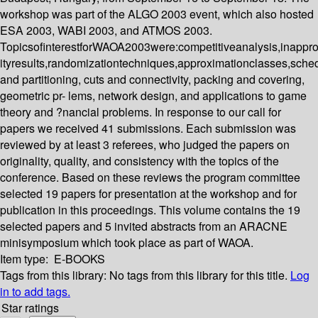
workshop was part of the ALGO 2003 event, which also hosted
ESA 2003, WABI 2003, and ATMOS 2003.
TopicsofinterestforWAOA2003were:competitiveanalysis,inappr
ityresults,randomizationtechniques,approximationclasses,sched
and partitioning, cuts and connectivity, packing and covering,
geometric pr- lems, network design, and applications to game
theory and ?nancial problems. In response to our call for
papers we received 41 submissions. Each submission was
reviewed by at least 3 referees, who judged the papers on
originality, quality, and consistency with the topics of the
conference. Based on these reviews the program committee
selected 19 papers for presentation at the workshop and for
publication in this proceedings. This volume contains the 19
selected papers and 5 invited abstracts from an ARACNE
minisymposium which took place as part of WAOA.
Item type:
E-BOOKS
Tags from this library:
No tags from this library for this title.
Log
in to add tags.
Star ratings