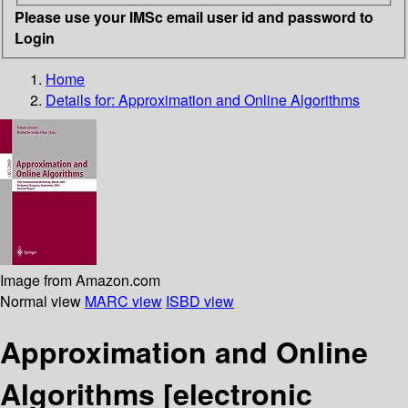
Please use your IMSc email user id and password to
Login
Home
Details for:
Approximation and Online Algorithms
Image from Amazon.com
Normal view
MARC view
ISBD view
Approximation and Online
Algorithms
[electronic