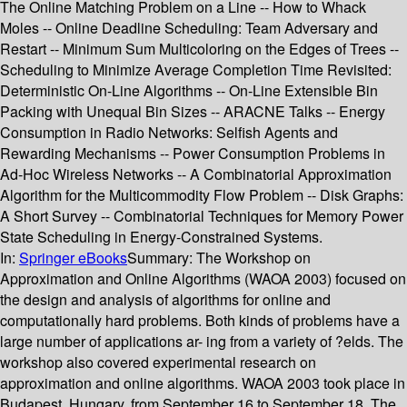
The Online Matching Problem on a Line -- How to Whack
Moles -- Online Deadline Scheduling: Team Adversary and
Restart -- Minimum Sum Multicoloring on the Edges of Trees --
Scheduling to Minimize Average Completion Time Revisited:
Deterministic On-Line Algorithms -- On-Line Extensible Bin
Packing with Unequal Bin Sizes -- ARACNE Talks -- Energy
Consumption in Radio Networks: Selfish Agents and
Rewarding Mechanisms -- Power Consumption Problems in
Ad-Hoc Wireless Networks -- A Combinatorial Approximation
Algorithm for the Multicommodity Flow Problem -- Disk Graphs:
A Short Survey -- Combinatorial Techniques for Memory Power
State Scheduling in Energy-Constrained Systems.
In:
Springer eBooks
Summary:
The Workshop on
Approximation and Online Algorithms (WAOA 2003) focused on
the design and analysis of algorithms for online and
computationally hard problems. Both kinds of problems have a
large number of applications ar- ing from a variety of ?elds. The
workshop also covered experimental research on
approximation and online algorithms. WAOA 2003 took place in
Budapest, Hungary, from September 16 to September 18. The