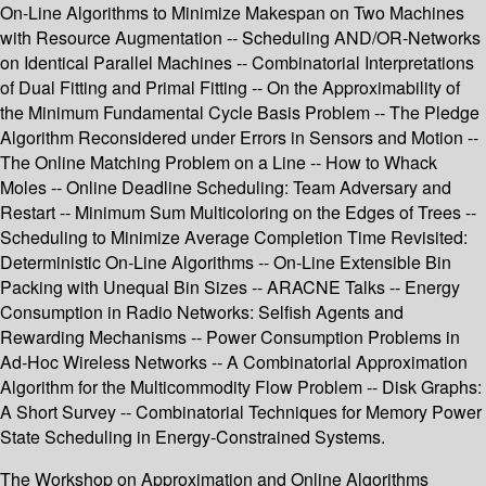
On-Line Algorithms to Minimize Makespan on Two Machines
with Resource Augmentation -- Scheduling AND/OR-Networks
on Identical Parallel Machines -- Combinatorial Interpretations
of Dual Fitting and Primal Fitting -- On the Approximability of
the Minimum Fundamental Cycle Basis Problem -- The Pledge
Algorithm Reconsidered under Errors in Sensors and Motion --
The Online Matching Problem on a Line -- How to Whack
Moles -- Online Deadline Scheduling: Team Adversary and
Restart -- Minimum Sum Multicoloring on the Edges of Trees --
Scheduling to Minimize Average Completion Time Revisited:
Deterministic On-Line Algorithms -- On-Line Extensible Bin
Packing with Unequal Bin Sizes -- ARACNE Talks -- Energy
Consumption in Radio Networks: Selfish Agents and
Rewarding Mechanisms -- Power Consumption Problems in
Ad-Hoc Wireless Networks -- A Combinatorial Approximation
Algorithm for the Multicommodity Flow Problem -- Disk Graphs:
A Short Survey -- Combinatorial Techniques for Memory Power
State Scheduling in Energy-Constrained Systems.
The Workshop on Approximation and Online Algorithms