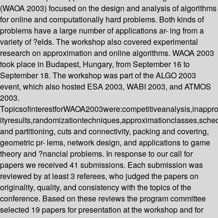
(WAOA 2003) focused on the design and analysis of algorithms
for online and computationally hard problems. Both kinds of
problems have a large number of applications ar- ing from a
variety of ?elds. The workshop also covered experimental
research on approximation and online algorithms. WAOA 2003
took place in Budapest, Hungary, from September 16 to
September 18. The workshop was part of the ALGO 2003
event, which also hosted ESA 2003, WABI 2003, and ATMOS
2003.
TopicsofinterestforWAOA2003were:competitiveanalysis,inappr
ityresults,randomizationtechniques,approximationclasses,sched
and partitioning, cuts and connectivity, packing and covering,
geometric pr- lems, network design, and applications to game
theory and ?nancial problems. In response to our call for
papers we received 41 submissions. Each submission was
reviewed by at least 3 referees, who judged the papers on
originality, quality, and consistency with the topics of the
conference. Based on these reviews the program committee
selected 19 papers for presentation at the workshop and for