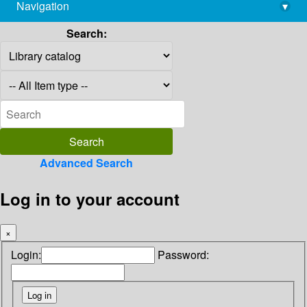
Navigation
▾
library@imsc.res.in
Search:
Advanced Search
Log in to your account
×
Login:
Password: