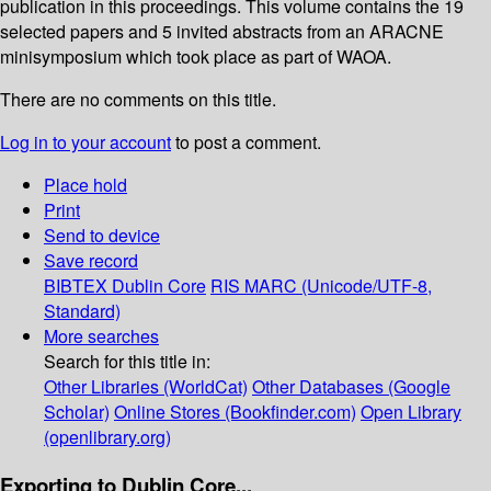
publication in this proceedings. This volume contains the 19
selected papers and 5 invited abstracts from an ARACNE
minisymposium which took place as part of WAOA.
There are no comments on this title.
Log in to your account
to post a comment.
Place hold
Print
Send to device
Save record
BIBTEX
Dublin Core
RIS
MARC (Unicode/UTF-8,
Standard)
More searches
Search for this title in:
Other Libraries (WorldCat)
Other Databases (Google
Scholar)
Online Stores (Bookfinder.com)
Open Library
(openlibrary.org)
Exporting to Dublin Core...