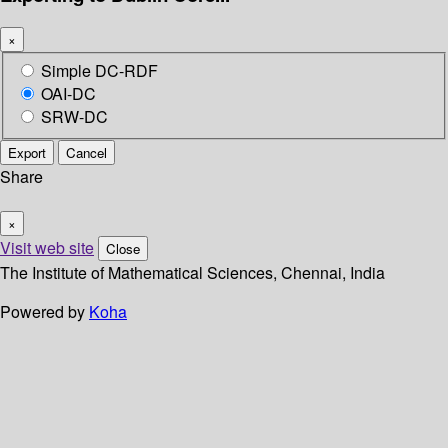
×
Simple DC-RDF
OAI-DC
SRW-DC
Export
Cancel
Share
×
Visit web site
Close
The Institute of Mathematical Sciences, Chennai, India
Powered by
Koha