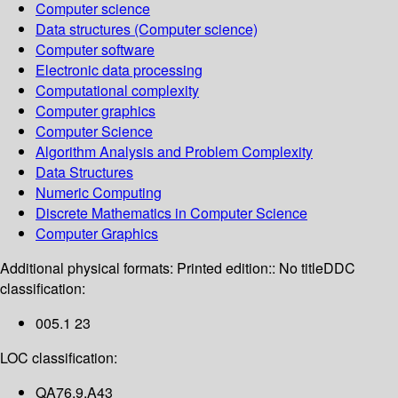
Computer science
Data structures (Computer science)
Computer software
Electronic data processing
Computational complexity
Computer graphics
Computer Science
Algorithm Analysis and Problem Complexity
Data Structures
Numeric Computing
Discrete Mathematics in Computer Science
Computer Graphics
Additional physical formats:
Printed edition:: No title
DDC
classification:
005.1 23
LOC classification:
QA76.9.A43