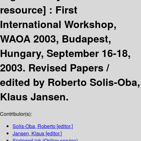
resource] :
First
International Workshop,
WAOA 2003, Budapest,
Hungary, September 16-18,
2003. Revised Papers /
edited by Roberto Solis-Oba,
Klaus Jansen.
Contributor(s):
Solis-Oba, Roberto
[editor.]
Jansen, Klaus
[editor.]
SpringerLink (Online service)