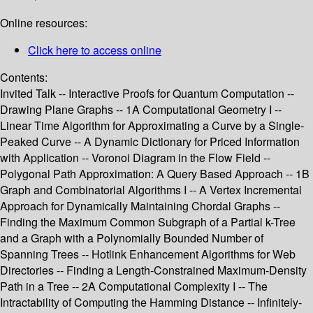
Online resources:
Click here to access online
Contents:
Invited Talk -- Interactive Proofs for Quantum Computation --
Drawing Plane Graphs -- 1A Computational Geometry I --
Linear Time Algorithm for Approximating a Curve by a Single-
Peaked Curve -- A Dynamic Dictionary for Priced Information
with Application -- Voronoi Diagram in the Flow Field --
Polygonal Path Approximation: A Query Based Approach -- 1B
Graph and Combinatorial Algorithms I -- A Vertex Incremental
Approach for Dynamically Maintaining Chordal Graphs --
Finding the Maximum Common Subgraph of a Partial k-Tree
and a Graph with a Polynomially Bounded Number of
Spanning Trees -- Hotlink Enhancement Algorithms for Web
Directories -- Finding a Length-Constrained Maximum-Density
Path in a Tree -- 2A Computational Complexity I -- The
Intractability of Computing the Hamming Distance -- Infinitely-