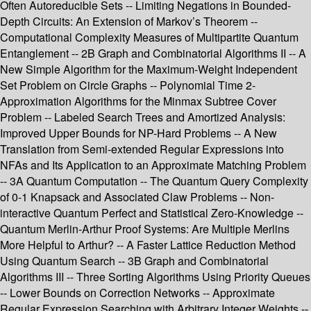
Often Autoreducible Sets -- Limiting Negations in Bounded-
Depth Circuits: An Extension of Markov’s Theorem --
Computational Complexity Measures of Multipartite Quantum
Entanglement -- 2B Graph and Combinatorial Algorithms II -- A
New Simple Algorithm for the Maximum-Weight Independent
Set Problem on Circle Graphs -- Polynomial Time 2-
Approximation Algorithms for the Minmax Subtree Cover
Problem -- Labeled Search Trees and Amortized Analysis:
Improved Upper Bounds for NP-Hard Problems -- A New
Translation from Semi-extended Regular Expressions into
NFAs and Its Application to an Approximate Matching Problem
-- 3A Quantum Computation -- The Quantum Query Complexity
of 0-1 Knapsack and Associated Claw Problems -- Non-
interactive Quantum Perfect and Statistical Zero-Knowledge --
Quantum Merlin-Arthur Proof Systems: Are Multiple Merlins
More Helpful to Arthur? -- A Faster Lattice Reduction Method
Using Quantum Search -- 3B Graph and Combinatorial
Algorithms III -- Three Sorting Algorithms Using Priority Queues
-- Lower Bounds on Correction Networks -- Approximate
Regular Expression Searching with Arbitrary Integer Weights --