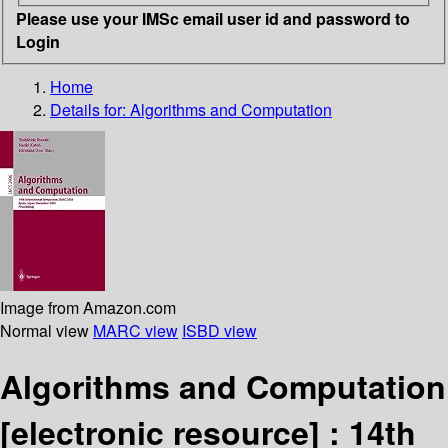
Please use your IMSc email user id and password to
Login
Home
Details for:
Algorithms and Computation
Image from Amazon.com
Normal view
MARC view
ISBD view
Algorithms and Computation
[electronic resource] :
14th