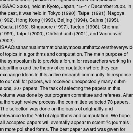
(ISAAC 2003), held in Kyoto, Japan, 15–17 December 2003. In
the past, it was held in Tokyo (1990), Taipei (1991), Nagoya
(1992), Hong Kong (1993), Beijing (1994), Cairns (1995),
Osaka (1996), Singapore (1997), Taejon (1998), Chennai
(1999), Taipei (2000), Christchurch (2001), and Vancouver
(2002).
ISAACisanannualinternationalsymposiumthatcoverstheverywi
of topics in algorithms and computation. The main purpose of
the symposium is to provide a forum for researchers working in
algorithms and the theory of computation where they can
exchange ideas in this active research community. In response
to our call for papers, we received unexpectedly many subm-
sions, 207 papers. The task of selecting the papers in this
volume was done by our program committee and referees. After
a thorough review process, the committee selected 73 papers.
The selection was done on the basis of originality and
relevance to the ?eld of algorithms and computation. We hope
all accepted papers will eventally appear in scienti?c journals
in more polished forms. The best paper award was given for