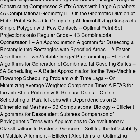
Constructing Compressed Suffix Arrays with Large Alphabets --
4A Computational Geometry II -- On the Geometric Dilation of
Finite Point Sets -- On Computing All Immobilizing Grasps of a
Simple Polygon with Few Contacts -- Optimal Point Set
Projections onto Regular Grids -- 4B Combinatorial
Optimization I -- An Approximation Algorithm for Dissecting a
Rectangle into Rectangles with Specified Areas -- A Faster
Algorithm for Two-Variable Integer Programming -- Efficient
Algorithms for Generation of Combinatorial Covering Suites --
5A Scheduling -- A Better Approximation for the Two-Machine
Flowshop Scheduling Problem with Time Lags -- On
Minimizing Average Weighted Completion Time: A PTAS for
the Job Shop Problem with Release Dates -- Online
Scheduling of Parallel Jobs with Dependencies on 2-
Dimensional Meshes -- 5B Computational Biology -- Efficient
Algorithms for Descendent Subtrees Comparison of
Phylogenetic Trees with Applications to Co-evolutionary
Classifications in Bacterial Genome -- Settling the Intractability
of Multiple Alignment -- Efficient Algorithms for Optimizing