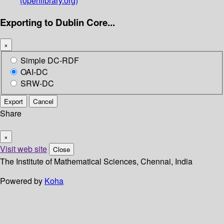
(openlibrary.org)
Exporting to Dublin Core...
×
Simple DC-RDF
OAI-DC
SRW-DC
Export
Cancel
Share
×
Visit web site
Close
The Institute of Mathematical Sciences, Chennai, India
Powered by
Koha