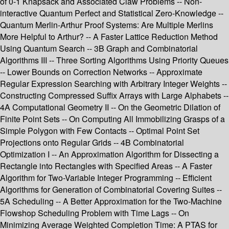
of 0-1 Knapsack and Associated Claw Problems -- Non-
interactive Quantum Perfect and Statistical Zero-Knowledge --
Quantum Merlin-Arthur Proof Systems: Are Multiple Merlins
More Helpful to Arthur? -- A Faster Lattice Reduction Method
Using Quantum Search -- 3B Graph and Combinatorial
Algorithms III -- Three Sorting Algorithms Using Priority Queues
-- Lower Bounds on Correction Networks -- Approximate
Regular Expression Searching with Arbitrary Integer Weights --
Constructing Compressed Suffix Arrays with Large Alphabets --
4A Computational Geometry II -- On the Geometric Dilation of
Finite Point Sets -- On Computing All Immobilizing Grasps of a
Simple Polygon with Few Contacts -- Optimal Point Set
Projections onto Regular Grids -- 4B Combinatorial
Optimization I -- An Approximation Algorithm for Dissecting a
Rectangle into Rectangles with Specified Areas -- A Faster
Algorithm for Two-Variable Integer Programming -- Efficient
Algorithms for Generation of Combinatorial Covering Suites --
5A Scheduling -- A Better Approximation for the Two-Machine
Flowshop Scheduling Problem with Time Lags -- On
Minimizing Average Weighted Completion Time: A PTAS for