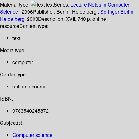
Material type:
Text
Series:
Lecture Notes in Computer
Science
; 2906
Publisher:
Berlin, Heidelberg :
Springer Berlin
Heidelberg,
2003
Description:
XVII, 748 p. online
resource
Content type:
text
Media type:
computer
Carrier type:
online resource
ISBN:
9783540245872
Subject(s):
Computer science