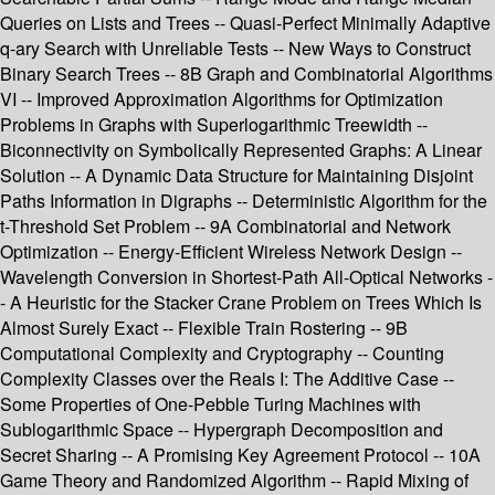
Queries on Lists and Trees -- Quasi-Perfect Minimally Adaptive
q-ary Search with Unreliable Tests -- New Ways to Construct
Binary Search Trees -- 8B Graph and Combinatorial Algorithms
VI -- Improved Approximation Algorithms for Optimization
Problems in Graphs with Superlogarithmic Treewidth --
Biconnectivity on Symbolically Represented Graphs: A Linear
Solution -- A Dynamic Data Structure for Maintaining Disjoint
Paths Information in Digraphs -- Deterministic Algorithm for the
t-Threshold Set Problem -- 9A Combinatorial and Network
Optimization -- Energy-Efficient Wireless Network Design --
Wavelength Conversion in Shortest-Path All-Optical Networks -
- A Heuristic for the Stacker Crane Problem on Trees Which Is
Almost Surely Exact -- Flexible Train Rostering -- 9B
Computational Complexity and Cryptography -- Counting
Complexity Classes over the Reals I: The Additive Case --
Some Properties of One-Pebble Turing Machines with
Sublogarithmic Space -- Hypergraph Decomposition and
Secret Sharing -- A Promising Key Agreement Protocol -- 10A
Game Theory and Randomized Algorithm -- Rapid Mixing of