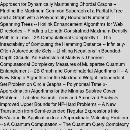
Approach for Dynamically Maintaining Chordal Graphs --
Finding the Maximum Common Subgraph of a Partial k-Tree
and a Graph with a Polynomially Bounded Number of
Spanning Trees -- Hotlink Enhancement Algorithms for Web
Directories -- Finding a Length-Constrained Maximum-Density
Path in a Tree -- 2A Computational Complexity I -- The
Intractability of Computing the Hamming Distance -- Infinitely-
Often Autoreducible Sets -- Limiting Negations in Bounded-
Depth Circuits: An Extension of Markov’s Theorem --
Computational Complexity Measures of Multipartite Quantum
Entanglement -- 2B Graph and Combinatorial Algorithms II -- A
New Simple Algorithm for the Maximum-Weight Independent
Set Problem on Circle Graphs -- Polynomial Time 2-
Approximation Algorithms for the Minmax Subtree Cover
Problem -- Labeled Search Trees and Amortized Analysis:
Improved Upper Bounds for NP-Hard Problems -- A New
Translation from Semi-extended Regular Expressions into
NFAs and Its Application to an Approximate Matching Problem
-- 3A Quantum Computation -- The Quantum Query Complexity