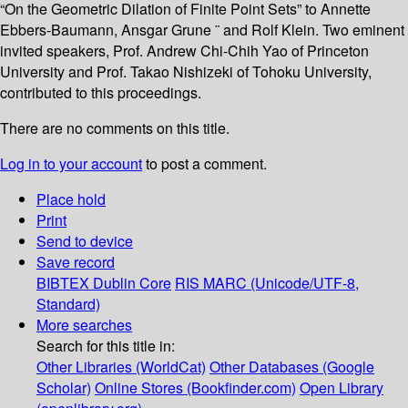
“On the Geometric Dilation of Finite Point Sets” to Annette
Ebbers-Baumann, Ansgar Grune ¨ and Rolf Klein. Two eminent
invited speakers, Prof. Andrew Chi-Chih Yao of Princeton
University and Prof. Takao Nishizeki of Tohoku University,
contributed to this proceedings.
There are no comments on this title.
Log in to your account
to post a comment.
Place hold
Print
Send to device
Save record
BIBTEX
Dublin Core
RIS
MARC (Unicode/UTF-8,
Standard)
More searches
Search for this title in:
Other Libraries (WorldCat)
Other Databases (Google
Scholar)
Online Stores (Bookfinder.com)
Open Library