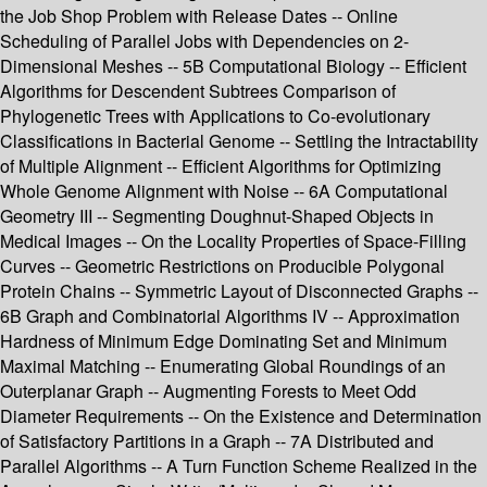
the Job Shop Problem with Release Dates -- Online
Scheduling of Parallel Jobs with Dependencies on 2-
Dimensional Meshes -- 5B Computational Biology -- Efficient
Algorithms for Descendent Subtrees Comparison of
Phylogenetic Trees with Applications to Co-evolutionary
Classifications in Bacterial Genome -- Settling the Intractability
of Multiple Alignment -- Efficient Algorithms for Optimizing
Whole Genome Alignment with Noise -- 6A Computational
Geometry III -- Segmenting Doughnut-Shaped Objects in
Medical Images -- On the Locality Properties of Space-Filling
Curves -- Geometric Restrictions on Producible Polygonal
Protein Chains -- Symmetric Layout of Disconnected Graphs --
6B Graph and Combinatorial Algorithms IV -- Approximation
Hardness of Minimum Edge Dominating Set and Minimum
Maximal Matching -- Enumerating Global Roundings of an
Outerplanar Graph -- Augmenting Forests to Meet Odd
Diameter Requirements -- On the Existence and Determination
of Satisfactory Partitions in a Graph -- 7A Distributed and
Parallel Algorithms -- A Turn Function Scheme Realized in the