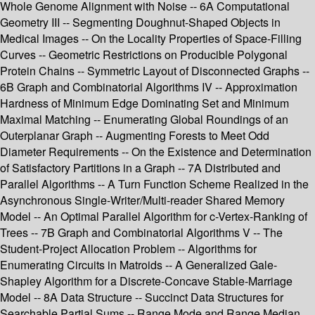
Whole Genome Alignment with Noise -- 6A Computational
Geometry III -- Segmenting Doughnut-Shaped Objects in
Medical Images -- On the Locality Properties of Space-Filling
Curves -- Geometric Restrictions on Producible Polygonal
Protein Chains -- Symmetric Layout of Disconnected Graphs --
6B Graph and Combinatorial Algorithms IV -- Approximation
Hardness of Minimum Edge Dominating Set and Minimum
Maximal Matching -- Enumerating Global Roundings of an
Outerplanar Graph -- Augmenting Forests to Meet Odd
Diameter Requirements -- On the Existence and Determination
of Satisfactory Partitions in a Graph -- 7A Distributed and
Parallel Algorithms -- A Turn Function Scheme Realized in the
Asynchronous Single-Writer/Multi-reader Shared Memory
Model -- An Optimal Parallel Algorithm for c-Vertex-Ranking of
Trees -- 7B Graph and Combinatorial Algorithms V -- The
Student-Project Allocation Problem -- Algorithms for
Enumerating Circuits in Matroids -- A Generalized Gale-
Shapley Algorithm for a Discrete-Concave Stable-Marriage
Model -- 8A Data Structure -- Succinct Data Structures for
Searchable Partial Sums -- Range Mode and Range Median