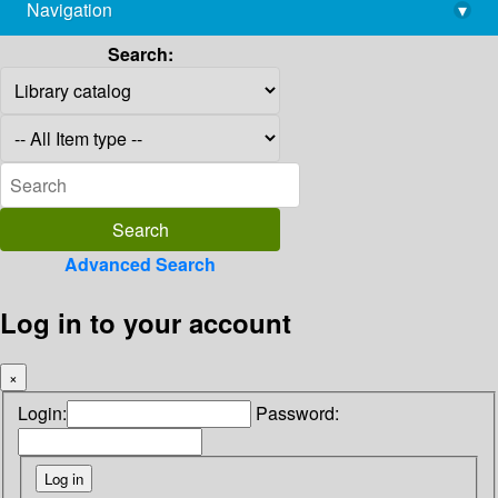
Navigation
▾
library@imsc.res.in
Search:
Advanced Search
Log in to your account
×
Login:
Password: