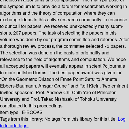
the symposium is to provide a forum for researchers working in
algorithms and the theory of computation where they can
exchange ideas in this active research community. In response
to our call for papers, we received unexpectedly many subm-
sions, 207 papers. The task of selecting the papers in this
volume was done by our program committee and referees. After
a thorough review process, the committee selected 73 papers.
The selection was done on the basis of originality and
relevance to the ?eld of algorithms and computation. We hope
all accepted papers will eventally appear in scienti?c journals
in more polished forms. The best paper award was given for
“On the Geometric Dilation of Finite Point Sets” to Annette
Ebbers-Baumann, Ansgar Grune ¨ and Rolf Klein. Two eminent
invited speakers, Prof. Andrew Chi-Chih Yao of Princeton
University and Prof. Takao Nishizeki of Tohoku University,
contributed to this proceedings.
Item type:
E-BOOKS
Tags from this library:
No tags from this library for this title.
Log
in to add tags.