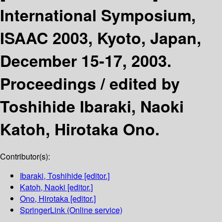
International Symposium,
ISAAC 2003, Kyoto, Japan,
December 15-17, 2003.
Proceedings /
edited by
Toshihide Ibaraki, Naoki
Katoh, Hirotaka Ono.
Contributor(s):
Ibaraki, Toshihide
[editor.]
Katoh, Naoki
[editor.]
Ono, Hirotaka
[editor.]
SpringerLink (Online service)