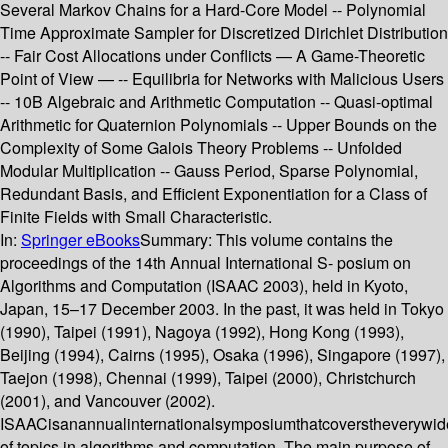
Several Markov Chains for a Hard-Core Model -- Polynomial
Time Approximate Sampler for Discretized Dirichlet Distribution
-- Fair Cost Allocations under Conflicts — A Game-Theoretic
Point of View — -- Equilibria for Networks with Malicious Users
-- 10B Algebraic and Arithmetic Computation -- Quasi-optimal
Arithmetic for Quaternion Polynomials -- Upper Bounds on the
Complexity of Some Galois Theory Problems -- Unfolded
Modular Multiplication -- Gauss Period, Sparse Polynomial,
Redundant Basis, and Efficient Exponentiation for a Class of
Finite Fields with Small Characteristic.
In:
Springer eBooks
Summary:
This volume contains the
proceedings of the 14th Annual International S- posium on
Algorithms and Computation (ISAAC 2003), held in Kyoto,
Japan, 15–17 December 2003. In the past, it was held in Tokyo
(1990), Taipei (1991), Nagoya (1992), Hong Kong (1993),
Beijing (1994), Cairns (1995), Osaka (1996), Singapore (1997),
Taejon (1998), Chennai (1999), Taipei (2000), Christchurch
(2001), and Vancouver (2002).
ISAACisanannualinternationalsymposiumthatcoverstheverywi
of topics in algorithms and computation. The main purpose of