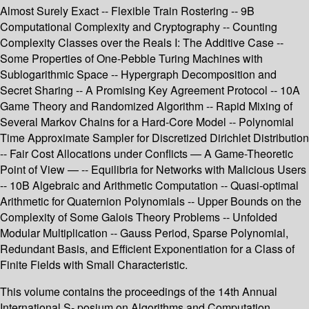
Almost Surely Exact -- Flexible Train Rostering -- 9B
Computational Complexity and Cryptography -- Counting
Complexity Classes over the Reals I: The Additive Case --
Some Properties of One-Pebble Turing Machines with
Sublogarithmic Space -- Hypergraph Decomposition and
Secret Sharing -- A Promising Key Agreement Protocol -- 10A
Game Theory and Randomized Algorithm -- Rapid Mixing of
Several Markov Chains for a Hard-Core Model -- Polynomial
Time Approximate Sampler for Discretized Dirichlet Distribution
-- Fair Cost Allocations under Conflicts — A Game-Theoretic
Point of View — -- Equilibria for Networks with Malicious Users
-- 10B Algebraic and Arithmetic Computation -- Quasi-optimal
Arithmetic for Quaternion Polynomials -- Upper Bounds on the
Complexity of Some Galois Theory Problems -- Unfolded
Modular Multiplication -- Gauss Period, Sparse Polynomial,
Redundant Basis, and Efficient Exponentiation for a Class of
Finite Fields with Small Characteristic.
This volume contains the proceedings of the 14th Annual
International S- posium on Algorithms and Computation