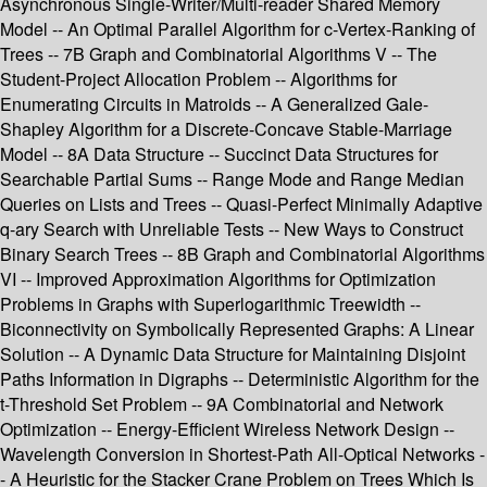
Asynchronous Single-Writer/Multi-reader Shared Memory
Model -- An Optimal Parallel Algorithm for c-Vertex-Ranking of
Trees -- 7B Graph and Combinatorial Algorithms V -- The
Student-Project Allocation Problem -- Algorithms for
Enumerating Circuits in Matroids -- A Generalized Gale-
Shapley Algorithm for a Discrete-Concave Stable-Marriage
Model -- 8A Data Structure -- Succinct Data Structures for
Searchable Partial Sums -- Range Mode and Range Median
Queries on Lists and Trees -- Quasi-Perfect Minimally Adaptive
q-ary Search with Unreliable Tests -- New Ways to Construct
Binary Search Trees -- 8B Graph and Combinatorial Algorithms
VI -- Improved Approximation Algorithms for Optimization
Problems in Graphs with Superlogarithmic Treewidth --
Biconnectivity on Symbolically Represented Graphs: A Linear
Solution -- A Dynamic Data Structure for Maintaining Disjoint
Paths Information in Digraphs -- Deterministic Algorithm for the
t-Threshold Set Problem -- 9A Combinatorial and Network
Optimization -- Energy-Efficient Wireless Network Design --
Wavelength Conversion in Shortest-Path All-Optical Networks -
- A Heuristic for the Stacker Crane Problem on Trees Which Is