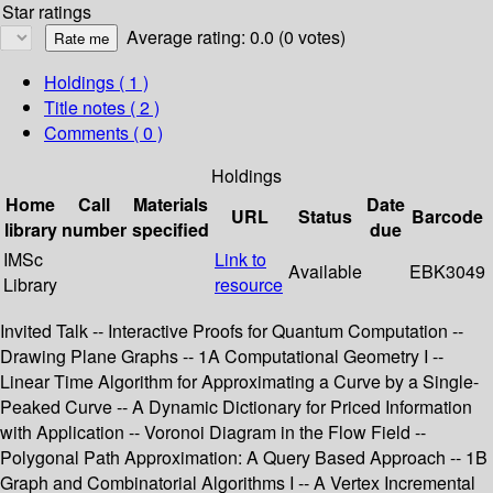
Star ratings
Average rating: 0.0 (0 votes)
Holdings
( 1 )
Title notes ( 2 )
Comments ( 0 )
Holdings
Home
Call
Materials
Date
URL
Status
Barcode
library
number
specified
due
IMSc
Link to
Available
EBK3049
Library
resource
Invited Talk -- Interactive Proofs for Quantum Computation --
Drawing Plane Graphs -- 1A Computational Geometry I --
Linear Time Algorithm for Approximating a Curve by a Single-
Peaked Curve -- A Dynamic Dictionary for Priced Information
with Application -- Voronoi Diagram in the Flow Field --
Polygonal Path Approximation: A Query Based Approach -- 1B
Graph and Combinatorial Algorithms I -- A Vertex Incremental