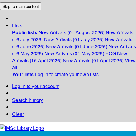
Skip to main content
Lists
Public lists
New Arrivals (01 August 2026)
New Arrivals
(16 July 2026)
New Arrivals (01 July 2026)
New Arrivals
(16 June 2026)
New Arrivals (01 June 2026)
New Arrivals
(16 May 2026)
New Arrivals (01 May 2026)
ECG
New
Arrivals (16 April 2026)
New Arrivals (01 April 2026)
View
all
Your lists
Log in to create your own lists
Log in to your account
Search history
Clear
+91-44-22543226