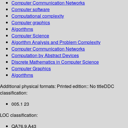
Computer Communication Networks
Computer software
Computational complexity
Computer graphics
Algorithms
Computer Science
Algorithm Analysis and Problem Complexity
Computer Communication Networks
Computation by Abstract Devices
Discrete Mathematics in Computer Science
Computer Graphics
Algorithms
Additional physical formats:
Printed edition:: No title
DDC
classification:
005.1 23
LOC classification:
QA76.9.A43