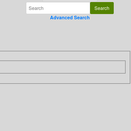
Advanced Search