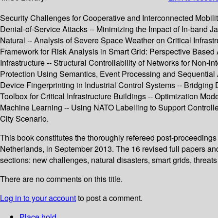
Security Challenges for Cooperative and Interconnected Mobilit
Denial-of-Service Attacks -- Minimizing the Impact of In-band 
Natural -- Analysis of Severe Space Weather on Critical Infrast
Framework for Risk Analysis in Smart Grid: Perspective Based A
Infrastructure -- Structural Controllability of Networks for Non-i
Protection Using Semantics, Event Processing and Sequential Ana
Device Fingerprinting in Industrial Control Systems -- Bridgi
Toolbox for Critical Infrastructure Buildings -- Optimization Mod
Machine Learning -- Using NATO Labelling to Support Controlle
City Scenario.
This book constitutes the thoroughly refereed post-proceedings 
Netherlands, in September 2013. The 16 revised full papers and
sections: new challenges, natural disasters, smart grids, thre
There are no comments on this title.
Log in to your account
to post a comment.
Place hold