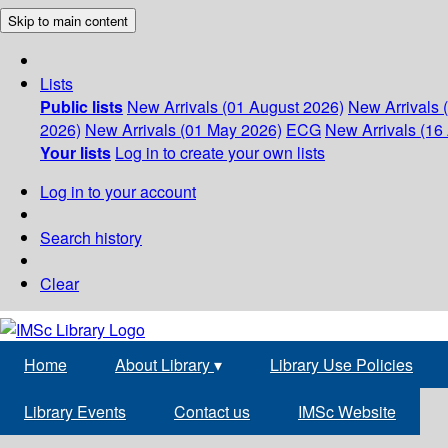
Skip to main content
Lists
Public lists
New Arrivals (01 August 2026)
New Arrivals 
2026)
New Arrivals (01 May 2026)
ECG
New Arrivals (16 
Your lists
Log in to create your own lists
Log in to your account
Search history
Clear
Home
About Library
▾
Library Use Policies
Library Events
Contact us
IMSc Website