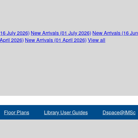
(16 July 2026)
New Arrivals (01 July 2026)
New Arrivals (16 Ju
April 2026)
New Arrivals (01 April 2026)
View all
Floor Plans
Library User Guides
Dspace@IMSc