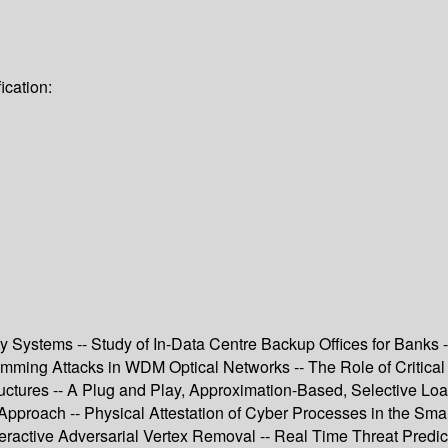
ication:
y Systems -- Study of In-Data Centre Backup Offices for Banks -
Jamming Attacks in WDM Optical Networks -- The Role of Critical
ructures -- A Plug and Play, Approximation-Based, Selective Loa
pproach -- Physical Attestation of Cyber Processes in the Smar
nteractive Adversarial Vertex Removal -- Real Time Threat Predictio