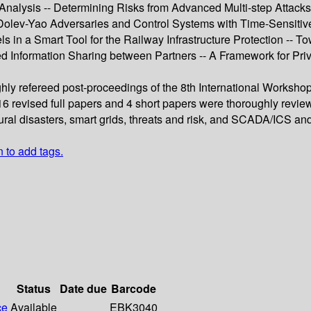
lysis -- Determining Risks from Advanced Multi-step Attacks to C
ng Dolev-Yao Adversaries and Control Systems with Time-Sensit
els in a Smart Tool for the Railway Infrastructure Protection -- T
d Information Sharing between Partners -- A Framework for Pri
hly refereed post-proceedings of the 8th International Workshop 
6 revised full papers and 4 short papers were thoroughly revi
tural disasters, smart grids, threats and risk, and SCADA/ICS an
n to add tags.
Status
Date due
Barcode
ce
Available
EBK3040