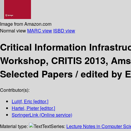
Image from Amazon.com
Normal view
MARC view
ISBD view
Critical Information Infrastr
Workshop, CRITIS 2013, Amst
Selected Papers /
edited by Er
Contributor(s):
Luiijf, Eric
[editor.]
Hartel, Pieter
[editor.]
SpringerLink (Online service)
Material type:
Text
Series:
Lecture Notes in Computer Sc