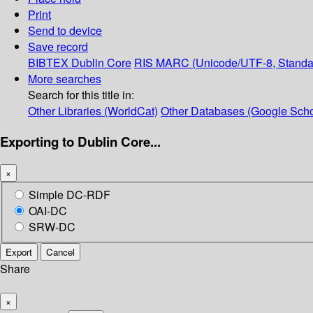
Print
Send to device
Save record
BIBTEX
Dublin Core
RIS
MARC (Unicode/UTF-8, Standa
More searches
Search for this title in:
Other Libraries (WorldCat)
Other Databases (Google Scho
Exporting to Dublin Core...
×
Simple DC-RDF
OAI-DC
SRW-DC
Export
Cancel
Share
×