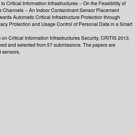
ritical Information Infrastructures -- On the Feasibility of
ive Channels -- An Indoor Contaminant Sensor Placement
owards Automatic Critical Infrastructure Protection through
vacy Protection and Usage Control of Personal Data in a Smart
on Critical Information Infrastructures Security, CRITIS 2013,
ewed and selected from 57 submissions. The papers are
d sensors.