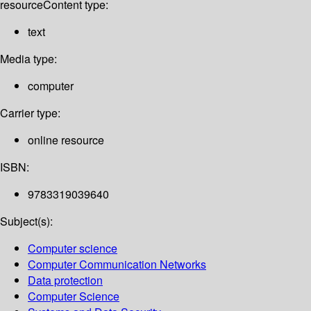
resource
Content type:
text
Media type:
computer
Carrier type:
online resource
ISBN:
9783319039640
Subject(s):
Computer science
Computer Communication Networks
Data protection
Computer Science