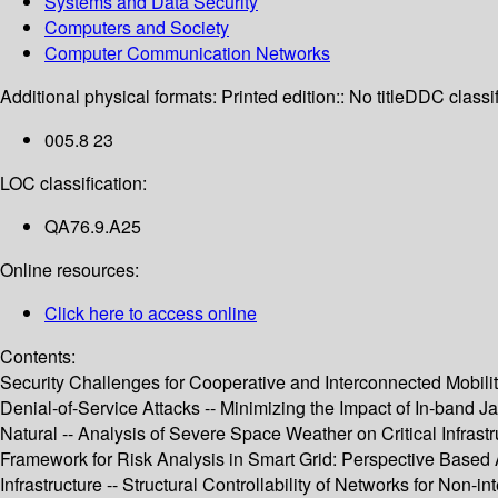
Systems and Data Security
Computers and Society
Computer Communication Networks
Additional physical formats:
Printed edition:: No title
DDC classif
005.8 23
LOC classification:
QA76.9.A25
Online resources:
Click here to access online
Contents:
Security Challenges for Cooperative and Interconnected Mobilit
Denial-of-Service Attacks -- Minimizing the Impact of In-band 
Natural -- Analysis of Severe Space Weather on Critical Infrast
Framework for Risk Analysis in Smart Grid: Perspective Based A
Infrastructure -- Structural Controllability of Networks for Non-i