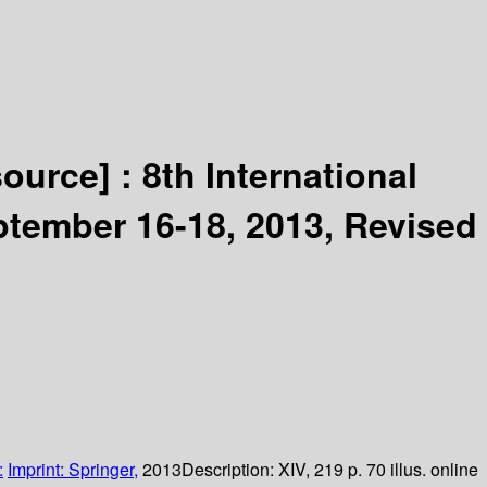
source] :
8th International
tember 16-18, 2013, Revised
:
Imprint: Springer,
2013
Description:
XIV, 219 p. 70 illus. online