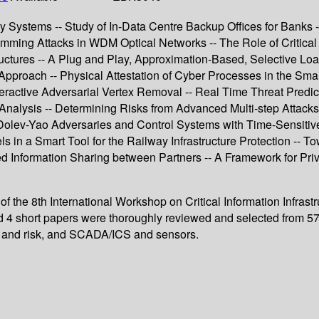
y Systems -- Study of In-Data Centre Backup Offices for Banks -
Jamming Attacks in WDM Optical Networks -- The Role of Critical
ructures -- A Plug and Play, Approximation-Based, Selective Loa
pproach -- Physical Attestation of Cyber Processes in the Smar
nteractive Adversarial Vertex Removal -- Real Time Threat Predictio
lysis -- Determining Risks from Advanced Multi-step Attacks to C
ng Dolev-Yao Adversaries and Control Systems with Time-Sensit
els in a Smart Tool for the Railway Infrastructure Protection -- T
d Information Sharing between Partners -- A Framework for Pri
of the 8th International Workshop on Critical Information Infras
 4 short papers were thoroughly reviewed and selected from 57 
ats and risk, and SCADA/ICS and sensors.