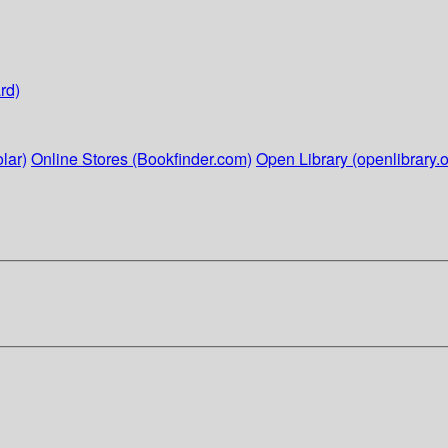
rd)
lar)
Online Stores (Bookfinder.com)
Open Library (openlibrary.o