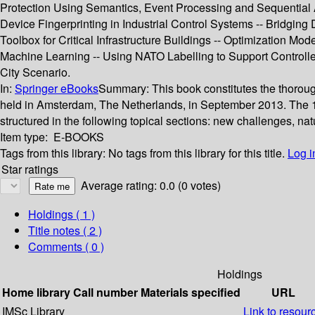
Protection Using Semantics, Event Processing and Sequential Ana
Device Fingerprinting in Industrial Control Systems -- Bridgi
Toolbox for Critical Infrastructure Buildings -- Optimization Mod
Machine Learning -- Using NATO Labelling to Support Controlle
City Scenario.
In:
Springer eBooks
Summary:
This book constitutes the thoroug
held in Amsterdam, The Netherlands, in September 2013. The 1
structured in the following topical sections: new challenges, na
Item type:
E-BOOKS
Tags from this library:
No tags from this library for this title.
Log i
Star ratings
Average rating: 0.0 (0 votes)
Holdings
( 1 )
Title notes ( 2 )
Comments ( 0 )
Holdings
Home library
Call number
Materials specified
URL
IMSc Library
Link to resour