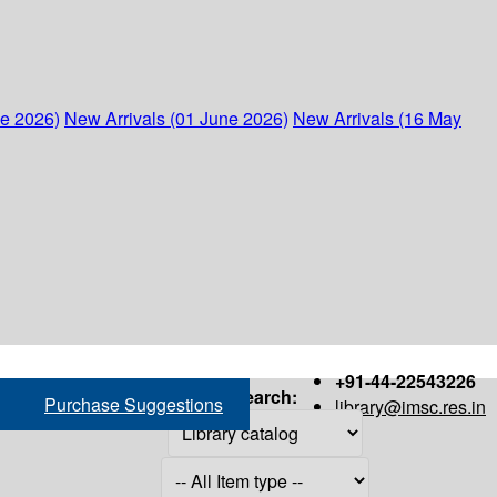
ne 2026)
New Arrivals (01 June 2026)
New Arrivals (16 May
+91-44-22543226
Search:
Purchase Suggestions
library@imsc.res.in