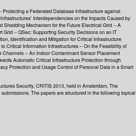
- Protecting a Federated Database Infrastructure against
 Infrastructures’ Interdependencies on the Impacts Caused by
d Shedding Mechanism for the Future Electrical Grid -- A
t Grid -- QSec: Supporting Security Decisions on an IT
n, Identification and Mitigation for Critical Infrastructure
ritical Information Infrastructures -- On the Feasibility of
ive Channels -- An Indoor Contaminant Sensor Placement
owards Automatic Critical Infrastructure Protection through
vacy Protection and Usage Control of Personal Data in a Smart
tructures Security, CRITIS 2013, held in Amsterdam, The
submissions. The papers are structured in the following topical