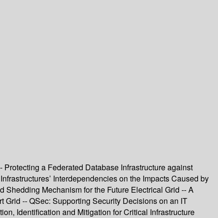
- Protecting a Federated Database Infrastructure against
 Infrastructures’ Interdependencies on the Impacts Caused by
d Shedding Mechanism for the Future Electrical Grid -- A
t Grid -- QSec: Supporting Security Decisions on an IT
n, Identification and Mitigation for Critical Infrastructure