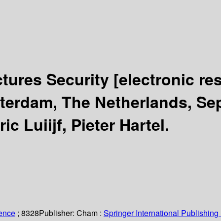
uctures Security
[electronic re
erdam, The Netherlands, Sep
ic Luiijf, Pieter Hartel.
ience
; 8328
Publisher:
Cham :
Springer International Publishing 