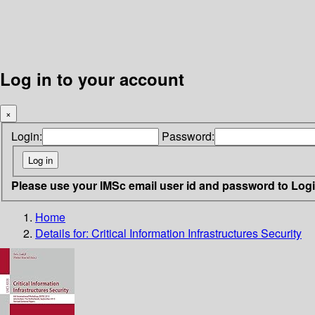
Log in to your account
×
Login:
Password:
Please use your IMSc email user id and password to Log
Home
Details for:
Critical Information Infrastructures Security