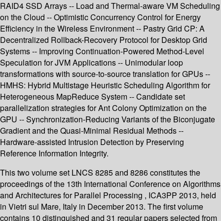
RAID4 SSD Arrays -- Load and Thermal-aware VM Scheduling
on the Cloud -- Optimistic Concurrency Control for Energy
Efficiency in the Wireless Environment -- Pastry Grid CP: A
Decentralized Rollback-Recovery Protocol for Desktop Grid
Systems -- Improving Continuation-Powered Method-Level
Speculation for JVM Applications -- Unimodular loop
transformations with source-to-source translation for GPUs --
HMHS: Hybrid Multistage Heuristic Scheduling Algorithm for
Heterogeneous MapReduce System -- Candidate set
parallelization strategies for Ant Colony Optimization on the
GPU -- Synchronization-Reducing Variants of the Biconjugate
Gradient and the Quasi-Minimal Residual Methods --
Hardware-assisted Intrusion Detection by Preserving
Reference Information Integrity.
This two volume set LNCS 8285 and 8286 constitutes the
proceedings of the 13th International Conference on Algorithms
and Architectures for Parallel Processing , ICA3PP 2013, held
in Vietri sul Mare, Italy in December 2013. The first volume
contains 10 distinguished and 31 regular papers selected from