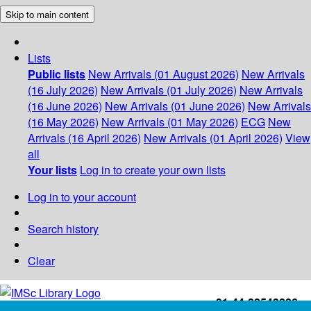
Skip to main content
Lists
Public lists
New Arrivals (01 August 2026)
New Arrivals
(16 July 2026)
New Arrivals (01 July 2026)
New Arrivals
(16 June 2026)
New Arrivals (01 June 2026)
New Arrivals
(16 May 2026)
New Arrivals (01 May 2026)
ECG
New
Arrivals (16 April 2026)
New Arrivals (01 April 2026)
View
all
Your lists
Log in to create your own lists
Log in to your account
Search history
Clear
+91-44-22543226