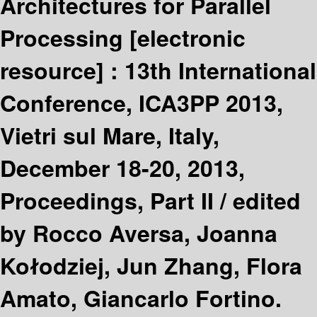
Architectures for Parallel
Processing
[electronic
resource] :
13th International
Conference, ICA3PP 2013,
Vietri sul Mare, Italy,
December 18-20, 2013,
Proceedings, Part II /
edited
by Rocco Aversa, Joanna
Kołodziej, Jun Zhang, Flora
Amato, Giancarlo Fortino.