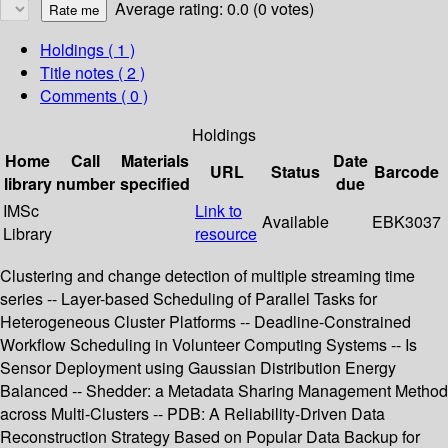
Average rating: 0.0 (0 votes)
Holdings
( 1 )
Title notes ( 2 )
Comments ( 0 )
Holdings
Home
Call
Materials
Date
URL
Status
Barcode
library
number
specified
due
IMSc
Link to
Available
EBK3037
Library
resource
Clustering and change detection of multiple streaming time
series -- Layer-based Scheduling of Parallel Tasks for
Heterogeneous Cluster Platforms -- Deadline-Constrained
Workflow Scheduling in Volunteer Computing Systems -- Is
Sensor Deployment using Gaussian Distribution Energy
Balanced -- Shedder: a Metadata Sharing Management Method
across Multi-Clusters -- PDB: A Reliability-Driven Data
Reconstruction Strategy Based on Popular Data Backup for