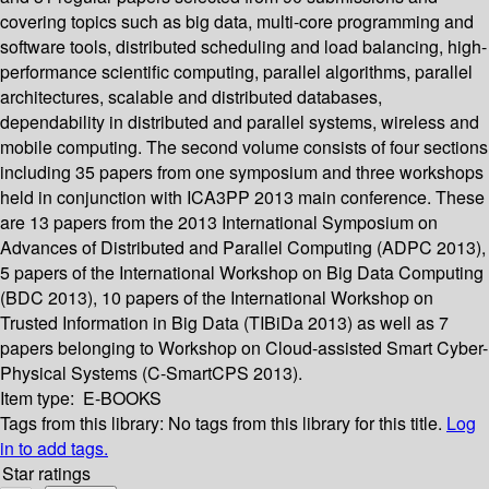
covering topics such as big data, multi-core programming and
software tools, distributed scheduling and load balancing, high-
performance scientific computing, parallel algorithms, parallel
architectures, scalable and distributed databases,
dependability in distributed and parallel systems, wireless and
mobile computing. The second volume consists of four sections
including 35 papers from one symposium and three workshops
held in conjunction with ICA3PP 2013 main conference. These
are 13 papers from the 2013 International Symposium on
Advances of Distributed and Parallel Computing (ADPC 2013),
5 papers of the International Workshop on Big Data Computing
(BDC 2013), 10 papers of the International Workshop on
Trusted Information in Big Data (TIBiDa 2013) as well as 7
papers belonging to Workshop on Cloud-assisted Smart Cyber-
Physical Systems (C-SmartCPS 2013).
Item type:
E-BOOKS
Tags from this library:
No tags from this library for this title.
Log
in to add tags.
Star ratings