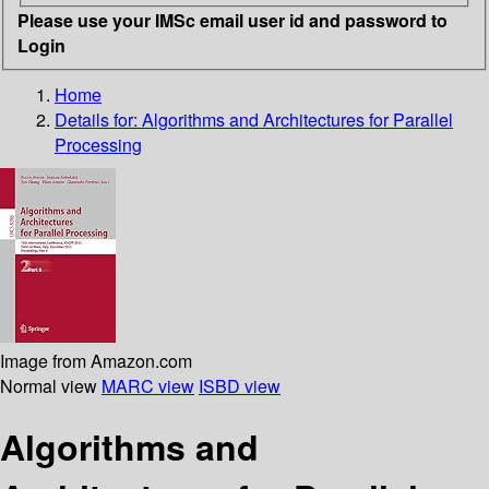
Please use your IMSc email user id and password to
Login
Home
Details for:
Algorithms and Architectures for Parallel
Processing
Image from Amazon.com
Normal view
MARC view
ISBD view
Algorithms and