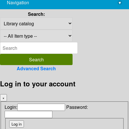
Navigation
▾
library@imsc.res.in
Search:
Advanced Search
Log in to your account
×
Login:
Password: