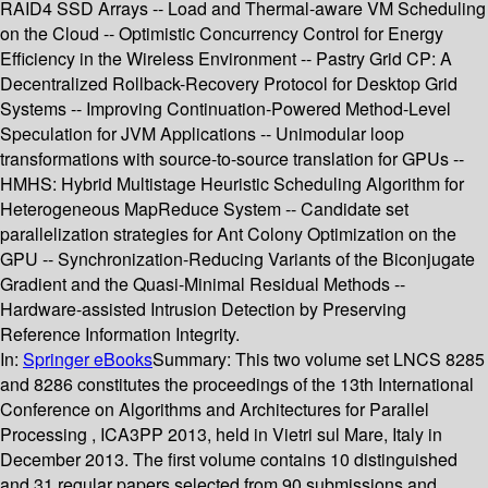
RAID4 SSD Arrays -- Load and Thermal-aware VM Scheduling
on the Cloud -- Optimistic Concurrency Control for Energy
Efficiency in the Wireless Environment -- Pastry Grid CP: A
Decentralized Rollback-Recovery Protocol for Desktop Grid
Systems -- Improving Continuation-Powered Method-Level
Speculation for JVM Applications -- Unimodular loop
transformations with source-to-source translation for GPUs --
HMHS: Hybrid Multistage Heuristic Scheduling Algorithm for
Heterogeneous MapReduce System -- Candidate set
parallelization strategies for Ant Colony Optimization on the
GPU -- Synchronization-Reducing Variants of the Biconjugate
Gradient and the Quasi-Minimal Residual Methods --
Hardware-assisted Intrusion Detection by Preserving
Reference Information Integrity.
In:
Springer eBooks
Summary:
This two volume set LNCS 8285
and 8286 constitutes the proceedings of the 13th International
Conference on Algorithms and Architectures for Parallel
Processing , ICA3PP 2013, held in Vietri sul Mare, Italy in
December 2013. The first volume contains 10 distinguished
and 31 regular papers selected from 90 submissions and