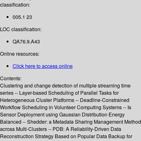
classification:
005.1 23
LOC classification:
QA76.9.A43
Online resources:
Click here to access online
Contents:
Clustering and change detection of multiple streaming time
series -- Layer-based Scheduling of Parallel Tasks for
Heterogeneous Cluster Platforms -- Deadline-Constrained
Workflow Scheduling in Volunteer Computing Systems -- Is
Sensor Deployment using Gaussian Distribution Energy
Balanced -- Shedder: a Metadata Sharing Management Method
across Multi-Clusters -- PDB: A Reliability-Driven Data
Reconstruction Strategy Based on Popular Data Backup for