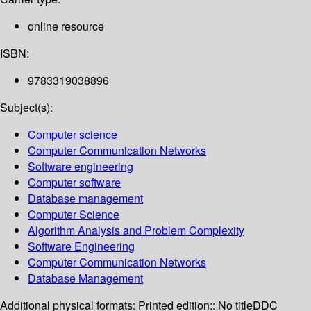
online resource
ISBN:
9783319038896
Subject(s):
Computer science
Computer Communication Networks
Software engineering
Computer software
Database management
Computer Science
Algorithm Analysis and Problem Complexity
Software Engineering
Computer Communication Networks
Database Management
Additional physical formats:
Printed edition:: No title
DDC