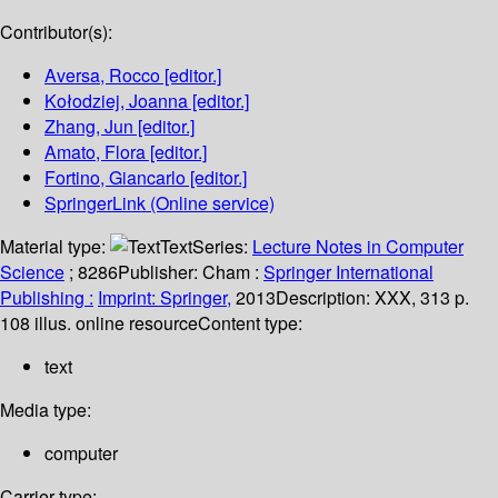
Contributor(s):
Aversa, Rocco
[editor.]
Kołodziej, Joanna
[editor.]
Zhang, Jun
[editor.]
Amato, Flora
[editor.]
Fortino, Giancarlo
[editor.]
SpringerLink (Online service)
Material type:
Text
Series:
Lecture Notes in Computer
Science
; 8286
Publisher:
Cham :
Springer International
Publishing :
Imprint: Springer,
2013
Description:
XXX, 313 p.
108 illus. online resource
Content type:
text
Media type:
computer
Carrier type: