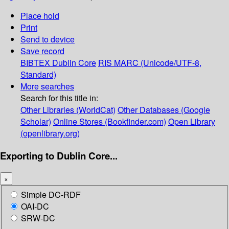
Place hold
Print
Send to device
Save record
BIBTEX
Dublin Core
RIS
MARC (Unicode/UTF-8,
Standard)
More searches
Search for this title in:
Other Libraries (WorldCat)
Other Databases (Google
Scholar)
Online Stores (Bookfinder.com)
Open Library
(openlibrary.org)
Exporting to Dublin Core...
×
Simple DC-RDF
OAI-DC
SRW-DC