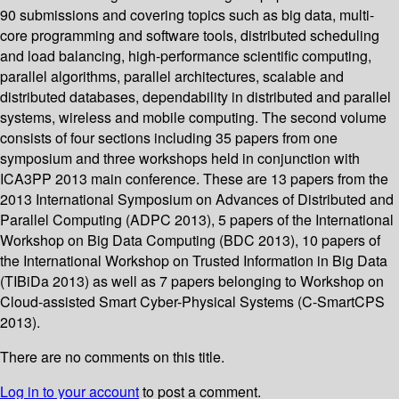
90 submissions and covering topics such as big data, multi-
core programming and software tools, distributed scheduling
and load balancing, high-performance scientific computing,
parallel algorithms, parallel architectures, scalable and
distributed databases, dependability in distributed and parallel
systems, wireless and mobile computing. The second volume
consists of four sections including 35 papers from one
symposium and three workshops held in conjunction with
ICA3PP 2013 main conference. These are 13 papers from the
2013 International Symposium on Advances of Distributed and
Parallel Computing (ADPC 2013), 5 papers of the International
Workshop on Big Data Computing (BDC 2013), 10 papers of
the International Workshop on Trusted Information in Big Data
(TIBiDa 2013) as well as 7 papers belonging to Workshop on
Cloud-assisted Smart Cyber-Physical Systems (C-SmartCPS
2013).
There are no comments on this title.
Log in to your account
to post a comment.