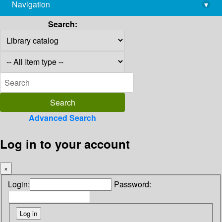
Navigation
▾
library@imsc.res.in
Search:
Advanced Search
Log in to your account
×
Login:
Password: