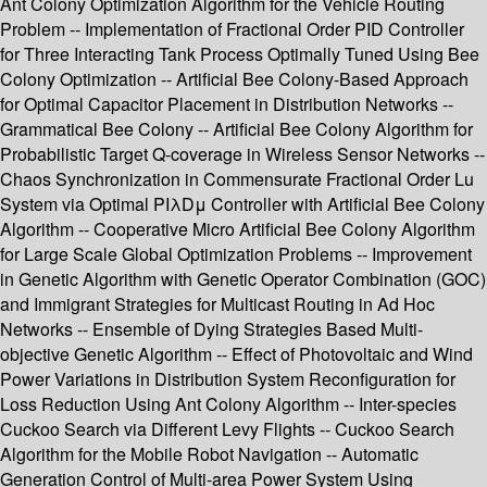
Ant Colony Optimization Algorithm for the Vehicle Routing
Problem -- Implementation of Fractional Order PID Controller
for Three Interacting Tank Process Optimally Tuned Using Bee
Colony Optimization -- Artificial Bee Colony-Based Approach
for Optimal Capacitor Placement in Distribution Networks --
Grammatical Bee Colony -- Artificial Bee Colony Algorithm for
Probabilistic Target Q-coverage in Wireless Sensor Networks --
Chaos Synchronization in Commensurate Fractional Order Lu
System via Optimal PIλDμ Controller with Artificial Bee Colony
Algorithm -- Cooperative Micro Artificial Bee Colony Algorithm
for Large Scale Global Optimization Problems -- Improvement
in Genetic Algorithm with Genetic Operator Combination (GOC)
and Immigrant Strategies for Multicast Routing in Ad Hoc
Networks -- Ensemble of Dying Strategies Based Multi-
objective Genetic Algorithm -- Effect of Photovoltaic and Wind
Power Variations in Distribution System Reconfiguration for
Loss Reduction Using Ant Colony Algorithm -- Inter-species
Cuckoo Search via Different Levy Flights -- Cuckoo Search
Algorithm for the Mobile Robot Navigation -- Automatic
Generation Control of Multi-area Power System Using