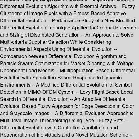
Differential Evolution Algorithm with External Archive -- Fuzzy
Clustering of Image Pixels with a Fitness-Based Adaptive
Differential Evolution -- Performance Study of a New Modified
Differential Evolution Technique Applied for Optimal Placement
and Sizing of Distributed Generation -- An Approach to Solve
Multi-criteria Supplier Selection While Considering
Environmental Aspects Using Differential Evolution --
Comparison between Differential Evolution Algorithm and
Particle Swarm Optimization for Market Clearing with Voltage
Dependent Load Models -- Multipopulation-Based Differential
Evolution with Speciation-Based Response to Dynamic
Environments -- A Modified Differential Evolution for Symbol
Detection in MIMO-OFDM System -- Levy Flight Based Local
Search in Differential Evolution -- An Adaptive Differential
Evolution Based Fuzzy Approach for Edge Detection in Color
and Grayscale Images -- A Differential Evolution Approach to
Multi-level Image Thresholding Using Type II Fuzzy Sets --
Differential Evolution with Controlled Annihilation and
Regeneration of Individuals and a Novel Mutation Scheme --