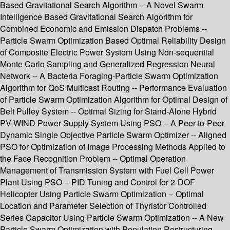
Based Gravitational Search Algorithm -- A Novel Swarm
Intelligence Based Gravitational Search Algorithm for
Combined Economic and Emission Dispatch Problems --
Particle Swarm Optimization Based Optimal Reliability Design
of Composite Electric Power System Using Non-sequential
Monte Carlo Sampling and Generalized Regression Neural
Network -- A Bacteria Foraging-Particle Swarm Optimization
Algorithm for QoS Multicast Routing -- Performance Evaluation
of Particle Swarm Optimization Algorithm for Optimal Design of
Belt Pulley System -- Optimal Sizing for Stand-Alone Hybrid
PV-WIND Power Supply System Using PSO -- A Peer-to-Peer
Dynamic Single Objective Particle Swarm Optimizer -- Aligned
PSO for Optimization of Image Processing Methods Applied to
the Face Recognition Problem -- Optimal Operation
Management of Transmission System with Fuel Cell Power
Plant Using PSO -- PID Tuning and Control for 2-DOF
Helicopter Using Particle Swarm Optimization -- Optimal
Location and Parameter Selection of Thyristor Controlled
Series Capacitor Using Particle Swarm Optimization -- A New
Particle Swarm Optimization with Population Restructuring