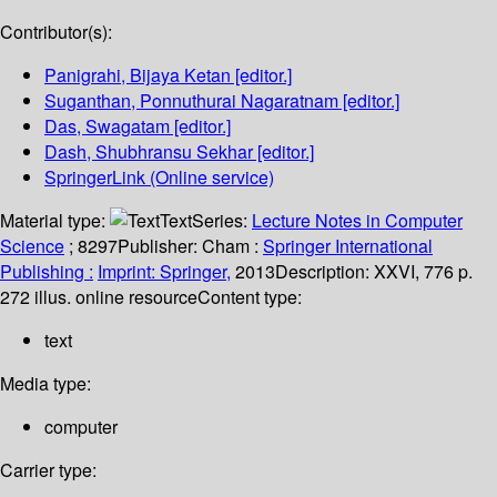
Contributor(s):
Panigrahi, Bijaya Ketan
[editor.]
Suganthan, Ponnuthurai Nagaratnam
[editor.]
Das, Swagatam
[editor.]
Dash, Shubhransu Sekhar
[editor.]
SpringerLink (Online service)
Material type:
Text
Series:
Lecture Notes in Computer
Science
; 8297
Publisher:
Cham :
Springer International
Publishing :
Imprint: Springer,
2013
Description:
XXVI, 776 p.
272 illus. online resource
Content type:
text
Media type:
computer
Carrier type: