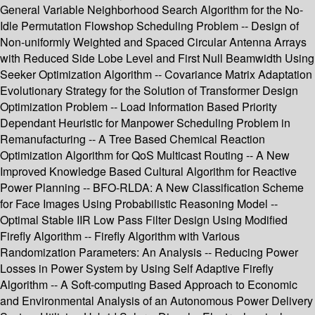
General Variable Neighborhood Search Algorithm for the No-
Idle Permutation Flowshop Scheduling Problem -- Design of
Non-uniformly Weighted and Spaced Circular Antenna Arrays
with Reduced Side Lobe Level and First Null Beamwidth Using
Seeker Optimization Algorithm -- Covariance Matrix Adaptation
Evolutionary Strategy for the Solution of Transformer Design
Optimization Problem -- Load Information Based Priority
Dependant Heuristic for Manpower Scheduling Problem in
Remanufacturing -- A Tree Based Chemical Reaction
Optimization Algorithm for QoS Multicast Routing -- A New
Improved Knowledge Based Cultural Algorithm for Reactive
Power Planning -- BFO-RLDA: A New Classification Scheme
for Face Images Using Probabilistic Reasoning Model --
Optimal Stable IIR Low Pass Filter Design Using Modified
Firefly Algorithm -- Firefly Algorithm with Various
Randomization Parameters: An Analysis -- Reducing Power
Losses in Power System by Using Self Adaptive Firefly
Algorithm -- A Soft-computing Based Approach to Economic
and Environmental Analysis of an Autonomous Power Delivery