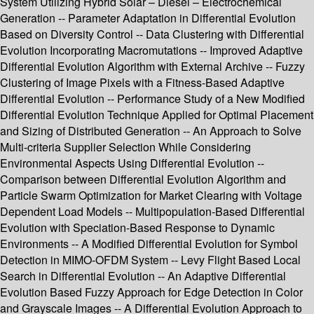
System Utilizing Hybrid Solar – Diesel – Electrochemical
Generation -- Parameter Adaptation in Differential Evolution
Based on Diversity Control -- Data Clustering with Differential
Evolution Incorporating Macromutations -- Improved Adaptive
Differential Evolution Algorithm with External Archive -- Fuzzy
Clustering of Image Pixels with a Fitness-Based Adaptive
Differential Evolution -- Performance Study of a New Modified
Differential Evolution Technique Applied for Optimal Placement
and Sizing of Distributed Generation -- An Approach to Solve
Multi-criteria Supplier Selection While Considering
Environmental Aspects Using Differential Evolution --
Comparison between Differential Evolution Algorithm and
Particle Swarm Optimization for Market Clearing with Voltage
Dependent Load Models -- Multipopulation-Based Differential
Evolution with Speciation-Based Response to Dynamic
Environments -- A Modified Differential Evolution for Symbol
Detection in MIMO-OFDM System -- Levy Flight Based Local
Search in Differential Evolution -- An Adaptive Differential
Evolution Based Fuzzy Approach for Edge Detection in Color
and Grayscale Images -- A Differential Evolution Approach to