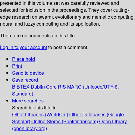
presented in this volume set was carefully reviewed and
selected for inclusion in the proceedings. They cover cutting-
edge research on swarm, evolutionary and memetic computing,
neural and fuzzy computing and its application.
There are no comments on this title.
Log in to your account
to post a comment.
Place hold
Print
Send to device
Save record
BIBTEX
Dublin Core
RIS
MARC (Unicode/UTF-8,
Standard)
More searches
Search for this title in:
Other Libraries (WorldCat)
Other Databases (Google
Scholar)
Online Stores (Bookfinder.com)
Open Library
(openlibrary.org)