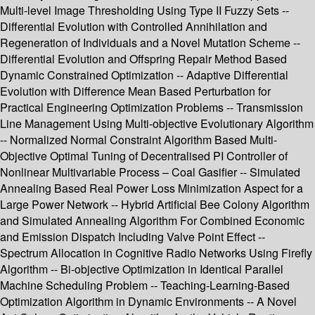
Multi-level Image Thresholding Using Type II Fuzzy Sets --
Differential Evolution with Controlled Annihilation and
Regeneration of Individuals and a Novel Mutation Scheme --
Differential Evolution and Offspring Repair Method Based
Dynamic Constrained Optimization -- Adaptive Differential
Evolution with Difference Mean Based Perturbation for
Practical Engineering Optimization Problems -- Transmission
Line Management Using Multi-objective Evolutionary Algorithm
-- Normalized Normal Constraint Algorithm Based Multi-
Objective Optimal Tuning of Decentralised PI Controller of
Nonlinear Multivariable Process – Coal Gasifier -- Simulated
Annealing Based Real Power Loss Minimization Aspect for a
Large Power Network -- Hybrid Artificial Bee Colony Algorithm
and Simulated Annealing Algorithm For Combined Economic
and Emission Dispatch Including Valve Point Effect --
Spectrum Allocation in Cognitive Radio Networks Using Firefly
Algorithm -- Bi-objective Optimization in Identical Parallel
Machine Scheduling Problem -- Teaching-Learning-Based
Optimization Algorithm in Dynamic Environments -- A Novel