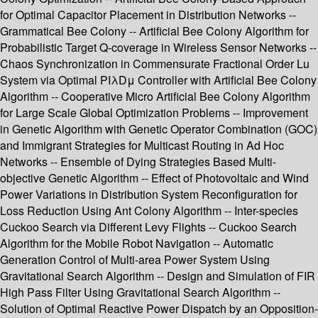
for Optimal Capacitor Placement in Distribution Networks --
Grammatical Bee Colony -- Artificial Bee Colony Algorithm for
Probabilistic Target Q-coverage in Wireless Sensor Networks --
Chaos Synchronization in Commensurate Fractional Order Lu
System via Optimal PIλDμ Controller with Artificial Bee Colony
Algorithm -- Cooperative Micro Artificial Bee Colony Algorithm
for Large Scale Global Optimization Problems -- Improvement
in Genetic Algorithm with Genetic Operator Combination (GOC)
and Immigrant Strategies for Multicast Routing in Ad Hoc
Networks -- Ensemble of Dying Strategies Based Multi-
objective Genetic Algorithm -- Effect of Photovoltaic and Wind
Power Variations in Distribution System Reconfiguration for
Loss Reduction Using Ant Colony Algorithm -- Inter-species
Cuckoo Search via Different Levy Flights -- Cuckoo Search
Algorithm for the Mobile Robot Navigation -- Automatic
Generation Control of Multi-area Power System Using
Gravitational Search Algorithm -- Design and Simulation of FIR
High Pass Filter Using Gravitational Search Algorithm --
Solution of Optimal Reactive Power Dispatch by an Opposition-