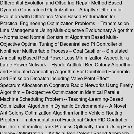
Differential Evolution and Offspring Repair Method Based
Dynamic Constrained Optimization -- Adaptive Differential
Evolution with Difference Mean Based Perturbation for
Practical Engineering Optimization Problems -- Transmission
Line Management Using Multi-objective Evolutionary Algorithm
-- Normalized Normal Constraint Algorithm Based Multi-
Objective Optimal Tuning of Decentralised PI Controller of
Nonlinear Multivariable Process – Coal Gasifier -- Simulated
Annealing Based Real Power Loss Minimization Aspect for a
Large Power Network -- Hybrid Artificial Bee Colony Algorithm
and Simulated Annealing Algorithm For Combined Economic
and Emission Dispatch Including Valve Point Effect --
Spectrum Allocation in Cognitive Radio Networks Using Firefly
Algorithm -- Bi-objective Optimization in Identical Parallel
Machine Scheduling Problem -- Teaching-Learning-Based
Optimization Algorithm in Dynamic Environments -- A Novel
Ant Colony Optimization Algorithm for the Vehicle Routing
Problem -- Implementation of Fractional Order PID Controller
for Three Interacting Tank Process Optimally Tuned Using Bee
Colony Optimization -- Artificial Bee Colony-Based Approach