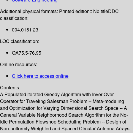
Additional physical formats:
Printed edition:: No title
DDC
classification:
004.0151 23
LOC classification:
QA75.5-76.95
Online resources:
Click here to access online
Contents:
A Populated Iterated Greedy Algorithm with Inver-Over
Operator for Traveling Salesman Problem -- Meta-modeling
and Optimization for Varying Dimensional Search Space -- A
General Variable Neighborhood Search Algorithm for the No-
Idle Permutation Flowshop Scheduling Problem -- Design of
Non-uniformly Weighted and Spaced Circular Antenna Arrays