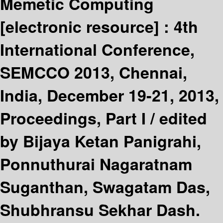
Memetic Computing
[electronic resource] :
4th
International Conference,
SEMCCO 2013, Chennai,
India, December 19-21, 2013,
Proceedings, Part I /
edited
by Bijaya Ketan Panigrahi,
Ponnuthurai Nagaratnam
Suganthan, Swagatam Das,
Shubhransu Sekhar Dash.