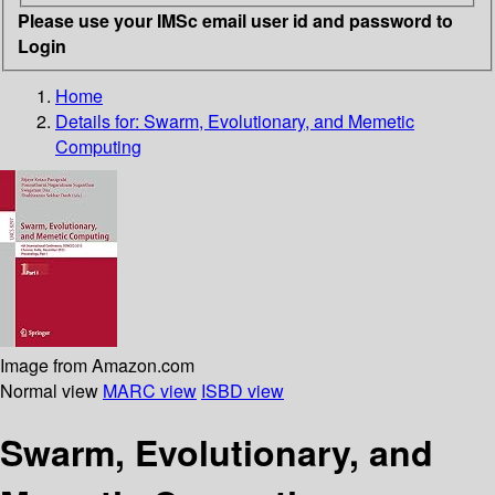
Please use your IMSc email user id and password to
Login
Home
Details for:
Swarm, Evolutionary, and Memetic
Computing
Image from Amazon.com
Normal view
MARC view
ISBD view
Swarm, Evolutionary, and