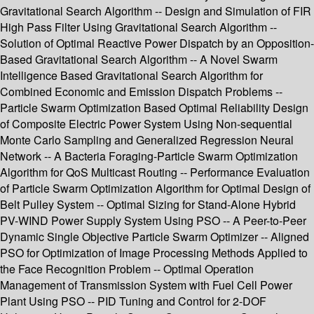
Gravitational Search Algorithm -- Design and Simulation of FIR
High Pass Filter Using Gravitational Search Algorithm --
Solution of Optimal Reactive Power Dispatch by an Opposition-
Based Gravitational Search Algorithm -- A Novel Swarm
Intelligence Based Gravitational Search Algorithm for
Combined Economic and Emission Dispatch Problems --
Particle Swarm Optimization Based Optimal Reliability Design
of Composite Electric Power System Using Non-sequential
Monte Carlo Sampling and Generalized Regression Neural
Network -- A Bacteria Foraging-Particle Swarm Optimization
Algorithm for QoS Multicast Routing -- Performance Evaluation
of Particle Swarm Optimization Algorithm for Optimal Design of
Belt Pulley System -- Optimal Sizing for Stand-Alone Hybrid
PV-WIND Power Supply System Using PSO -- A Peer-to-Peer
Dynamic Single Objective Particle Swarm Optimizer -- Aligned
PSO for Optimization of Image Processing Methods Applied to
the Face Recognition Problem -- Optimal Operation
Management of Transmission System with Fuel Cell Power
Plant Using PSO -- PID Tuning and Control for 2-DOF