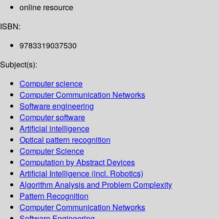
online resource
ISBN:
9783319037530
Subject(s):
Computer science
Computer Communication Networks
Software engineering
Computer software
Artificial intelligence
Optical pattern recognition
Computer Science
Computation by Abstract Devices
Artificial Intelligence (incl. Robotics)
Algorithm Analysis and Problem Complexity
Pattern Recognition
Computer Communication Networks
Software Engineering