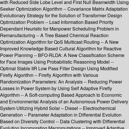
with Reduced Side Lobe Level and First Null Beamwidth Using
Seeker Optimization Algorithm -- Covariance Matrix Adaptation
Evolutionary Strategy for the Solution of Transformer Design
Optimization Problem -- Load Information Based Priority
Dependant Heuristic for Manpower Scheduling Problem in
Remanufacturing -- A Tree Based Chemical Reaction
Optimization Algorithm for QoS Multicast Routing -- A New
Improved Knowledge Based Cultural Algorithm for Reactive
Power Planning -- BFO-RLDA: A New Classification Scheme
for Face Images Using Probabilistic Reasoning Model --
Optimal Stable IIR Low Pass Filter Design Using Modified
Firefly Algorithm -- Firefly Algorithm with Various
Randomization Parameters: An Analysis -- Reducing Power
Losses in Power System by Using Self Adaptive Firefly
Algorithm -- A Soft-computing Based Approach to Economic
and Environmental Analysis of an Autonomous Power Delivery
System Utilizing Hybrid Solar – Diesel – Electrochemical
Generation -- Parameter Adaptation in Differential Evolution
Based on Diversity Control -- Data Clustering with Differential
Evolution Incorporating Macromutations -- Improved Adaptive