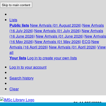
Skip to main content
Lists
Public lists
New Arrivals (01 August 2026)
New Arrivals
(16 July 2026)
New Arrivals (01 July 2026)
New Arrivals
(16 June 2026)
New Arrivals (01 June 2026)
New Arrivals
(16 May 2026)
New Arrivals (01 May 2026)
ECG
New
Arrivals (16 April 2026)
New Arrivals (01 April 2026)
View
all
Your lists
Log in to create your own lists
Log in to your account
Search history
Clear
+91-44-22543226