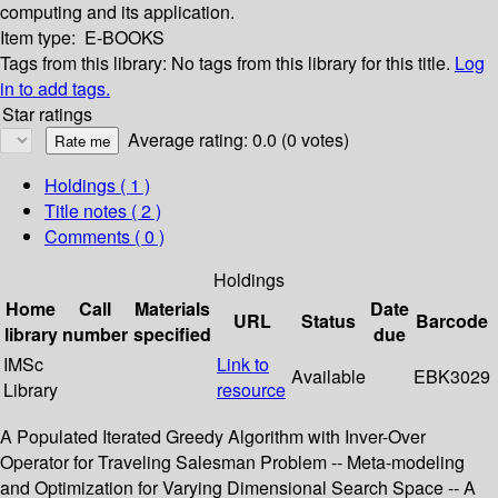
computing and its application.
Item type:
E-BOOKS
Tags from this library:
No tags from this library for this title.
Log
in to add tags.
Star ratings
Average rating: 0.0 (0 votes)
Holdings
( 1 )
Title notes ( 2 )
Comments ( 0 )
Holdings
Home
Call
Materials
Date
URL
Status
Barcode
library
number
specified
due
IMSc
Link to
Available
EBK3029
Library
resource
A Populated Iterated Greedy Algorithm with Inver-Over
Operator for Traveling Salesman Problem -- Meta-modeling
and Optimization for Varying Dimensional Search Space -- A