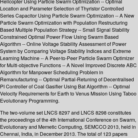
Helicopter Using Particle Swarm Optimization -- Optimal
Location and Parameter Selection of Thyristor Controlled
Series Capacitor Using Particle Swarm Optimization -- A New
Particle Swarm Optimization with Population Restructuring
Based Multiple Population Strategy -- Small Signal Stability
Constrained Optimal Power Flow Using Swarm Based
Algorithm -- Online Voltage Stability Assessment of Power
System by Comparing Voltage Stability Indices and Extreme
Learning Machine -- A Peer-to-Peer Particle Swarm Optimizer
for Multi-objective Functions -- A Novel Improved Discrete ABC
Algorithm for Manpower Scheduling Problem in
Remanufacturing -- Optimal Partial-Retuning of Decentralised
PI Controller of Coal Gasifier Using Bat Algorithm -- Optimal
Velocity Requirements for Earth to Venus Mission Using Taboo
Evolutionary Programming.
The two-volume set LNCS 8297 and LNCS 8298 constitutes
the proceedings of the 4th International Conference on Swarm,
Evolutionary and Memetic Computing, SEMCCO 2013, held in
Chennai, India, in December 2013. The total of 123 papers