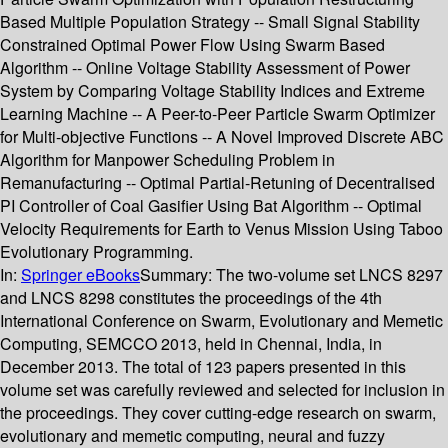
Based Multiple Population Strategy -- Small Signal Stability
Constrained Optimal Power Flow Using Swarm Based
Algorithm -- Online Voltage Stability Assessment of Power
System by Comparing Voltage Stability Indices and Extreme
Learning Machine -- A Peer-to-Peer Particle Swarm Optimizer
for Multi-objective Functions -- A Novel Improved Discrete ABC
Algorithm for Manpower Scheduling Problem in
Remanufacturing -- Optimal Partial-Retuning of Decentralised
PI Controller of Coal Gasifier Using Bat Algorithm -- Optimal
Velocity Requirements for Earth to Venus Mission Using Taboo
Evolutionary Programming.
In:
Springer eBooks
Summary:
The two-volume set LNCS 8297
and LNCS 8298 constitutes the proceedings of the 4th
International Conference on Swarm, Evolutionary and Memetic
Computing, SEMCCO 2013, held in Chennai, India, in
December 2013. The total of 123 papers presented in this
volume set was carefully reviewed and selected for inclusion in
the proceedings. They cover cutting-edge research on swarm,
evolutionary and memetic computing, neural and fuzzy