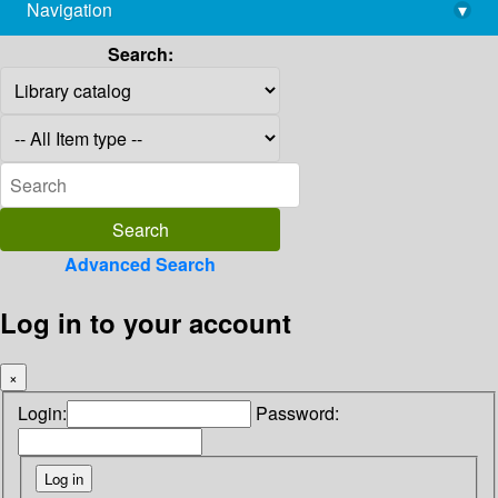
Navigation
▾
library@imsc.res.in
Search:
Advanced Search
Log in to your account
×
Login:
Password: