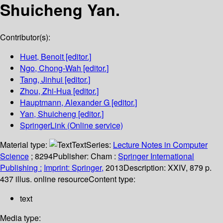
Shuicheng Yan.
Contributor(s):
Huet, Benoit
[editor.]
Ngo, Chong-Wah
[editor.]
Tang, Jinhui
[editor.]
Zhou, Zhi-Hua
[editor.]
Hauptmann, Alexander G
[editor.]
Yan, Shuicheng
[editor.]
SpringerLink (Online service)
Material type:
Text
Series:
Lecture Notes in Computer
Science
; 8294
Publisher:
Cham :
Springer International
Publishing :
Imprint: Springer,
2013
Description:
XXIV, 879 p.
437 illus. online resource
Content type:
text
Media type: