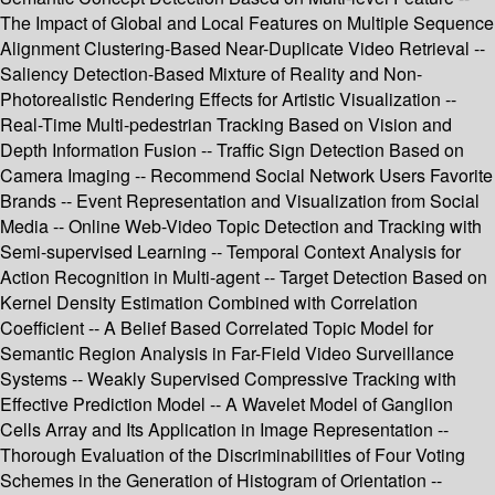
The Impact of Global and Local Features on Multiple Sequence
Alignment Clustering-Based Near-Duplicate Video Retrieval --
Saliency Detection-Based Mixture of Reality and Non-
Photorealistic Rendering Effects for Artistic Visualization --
Real-Time Multi-pedestrian Tracking Based on Vision and
Depth Information Fusion -- Traffic Sign Detection Based on
Camera Imaging -- Recommend Social Network Users Favorite
Brands -- Event Representation and Visualization from Social
Media -- Online Web-Video Topic Detection and Tracking with
Semi-supervised Learning -- Temporal Context Analysis for
Action Recognition in Multi-agent -- Target Detection Based on
Kernel Density Estimation Combined with Correlation
Coefficient -- A Belief Based Correlated Topic Model for
Semantic Region Analysis in Far-Field Video Surveillance
Systems -- Weakly Supervised Compressive Tracking with
Effective Prediction Model -- A Wavelet Model of Ganglion
Cells Array and Its Application in Image Representation --
Thorough Evaluation of the Discriminabilities of Four Voting
Schemes in the Generation of Histogram of Orientation --