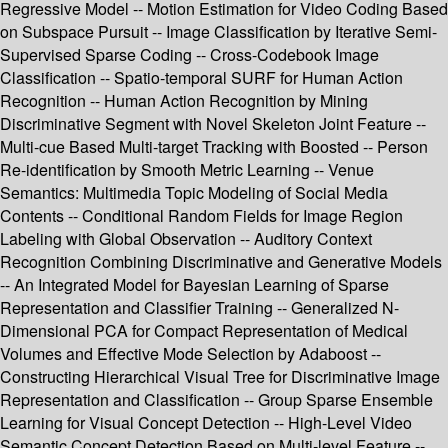
Regressive Model -- Motion Estimation for Video Coding Based
on Subspace Pursuit -- Image Classification by Iterative Semi-
Supervised Sparse Coding -- Cross-Codebook Image
Classification -- Spatio-temporal SURF for Human Action
Recognition -- Human Action Recognition by Mining
Discriminative Segment with Novel Skeleton Joint Feature --
Multi-cue Based Multi-target Tracking with Boosted -- Person
Re-identification by Smooth Metric Learning -- Venue
Semantics: Multimedia Topic Modeling of Social Media
Contents -- Conditional Random Fields for Image Region
Labeling with Global Observation -- Auditory Context
Recognition Combining Discriminative and Generative Models
-- An Integrated Model for Bayesian Learning of Sparse
Representation and Classifier Training -- Generalized N-
Dimensional PCA for Compact Representation of Medical
Volumes and Effective Mode Selection by Adaboost --
Constructing Hierarchical Visual Tree for Discriminative Image
Representation and Classification -- Group Sparse Ensemble
Learning for Visual Concept Detection -- High-Level Video
Semantic Concept Detection Based on Multi-level Feature --