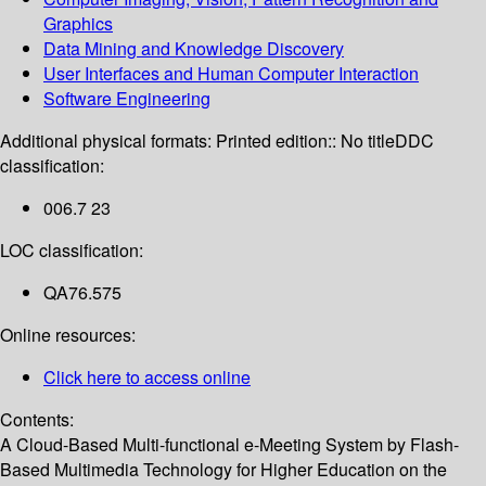
Graphics
Data Mining and Knowledge Discovery
User Interfaces and Human Computer Interaction
Software Engineering
Additional physical formats:
Printed edition:: No title
DDC
classification:
006.7 23
LOC classification:
QA76.575
Online resources:
Click here to access online
Contents:
A Cloud-Based Multi-functional e-Meeting System by Flash-
Based Multimedia Technology for Higher Education on the