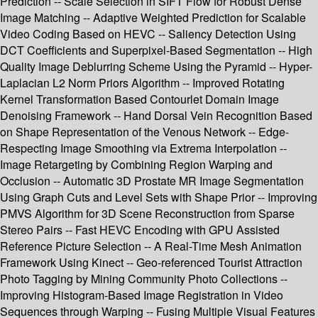
Prediction -- Scale Selection in SIFT Flow for Robust Dense
Image Matching -- Adaptive Weighted Prediction for Scalable
Video Coding Based on HEVC -- Saliency Detection Using
DCT Coefficients and Superpixel-Based Segmentation -- High
Quality Image Deblurring Scheme Using the Pyramid -- Hyper-
Laplacian L2 Norm Priors Algorithm -- Improved Rotating
Kernel Transformation Based Contourlet Domain Image
Denoising Framework -- Hand Dorsal Vein Recognition Based
on Shape Representation of the Venous Network -- Edge-
Respecting Image Smoothing via Extrema Interpolation --
Image Retargeting by Combining Region Warping and
Occlusion -- Automatic 3D Prostate MR Image Segmentation
Using Graph Cuts and Level Sets with Shape Prior -- Improving
PMVS Algorithm for 3D Scene Reconstruction from Sparse
Stereo Pairs -- Fast HEVC Encoding with GPU Assisted
Reference Picture Selection -- A Real-Time Mesh Animation
Framework Using Kinect -- Geo-referenced Tourist Attraction
Photo Tagging by Mining Community Photo Collections --
Improving Histogram-Based Image Registration in Video
Sequences through Warping -- Fusing Multiple Visual Features