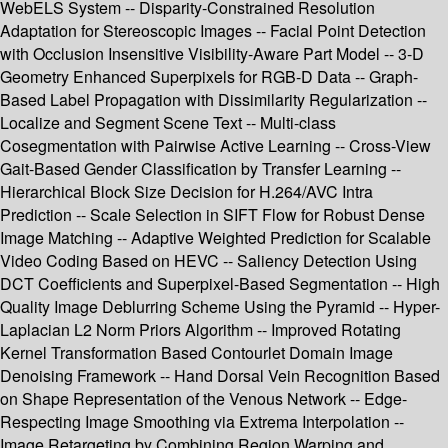
WebELS System -- Disparity-Constrained Resolution
Adaptation for Stereoscopic Images -- Facial Point Detection
with Occlusion Insensitive Visibility-Aware Part Model -- 3-D
Geometry Enhanced Superpixels for RGB-D Data -- Graph-
Based Label Propagation with Dissimilarity Regularization --
Localize and Segment Scene Text -- Multi-class
Cosegmentation with Pairwise Active Learning -- Cross-View
Gait-Based Gender Classification by Transfer Learning --
Hierarchical Block Size Decision for H.264/AVC Intra
Prediction -- Scale Selection in SIFT Flow for Robust Dense
Image Matching -- Adaptive Weighted Prediction for Scalable
Video Coding Based on HEVC -- Saliency Detection Using
DCT Coefficients and Superpixel-Based Segmentation -- High
Quality Image Deblurring Scheme Using the Pyramid -- Hyper-
Laplacian L2 Norm Priors Algorithm -- Improved Rotating
Kernel Transformation Based Contourlet Domain Image
Denoising Framework -- Hand Dorsal Vein Recognition Based
on Shape Representation of the Venous Network -- Edge-
Respecting Image Smoothing via Extrema Interpolation --
Image Retargeting by Combining Region Warping and