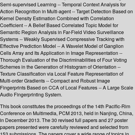
Semi-supervised Learning -- Temporal Context Analysis for
Action Recognition in Multi-agent -- Target Detection Based on
Kernel Density Estimation Combined with Correlation
Coefficient -- A Belief Based Correlated Topic Model for
Semantic Region Analysis in Far-Field Video Surveillance
Systems -- Weakly Supervised Compressive Tracking with
Effective Prediction Model -- A Wavelet Model of Ganglion
Cells Array and Its Application in Image Representation --
Thorough Evaluation of the Discriminabilities of Four Voting
Schemes in the Generation of Histogram of Orientation --
Texture Classification via Local Feature Representation of
Multi-order Gradients -- Compact and Robust Image
Fingerprints Based on CCA of Local Features -- A Large Scale
Audio Fingerprinting System.
This book constitutes the proceedings of the 14th Pacific-Rim
Conference on Multimedia, PCM 2013, held in Nanjing, China,
in December 2013. The 30 revised full papers and 27 poster
papers presented were carefully reviewed and selected from
153 submissions. The papers cover a wide range of topics in