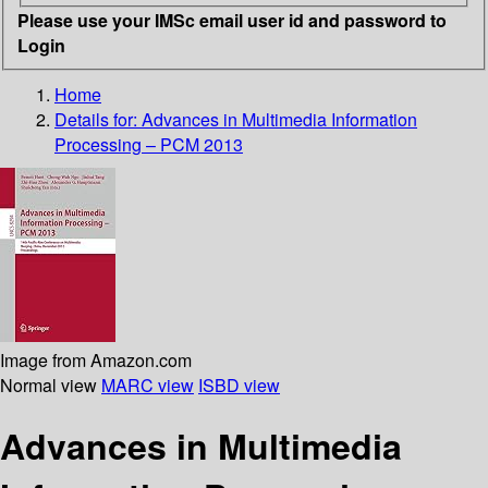
Please use your IMSc email user id and password to
Login
Home
Details for:
Advances in Multimedia Information
Processing – PCM 2013
Image from Amazon.com
Normal view
MARC view
ISBD view
Advances in Multimedia