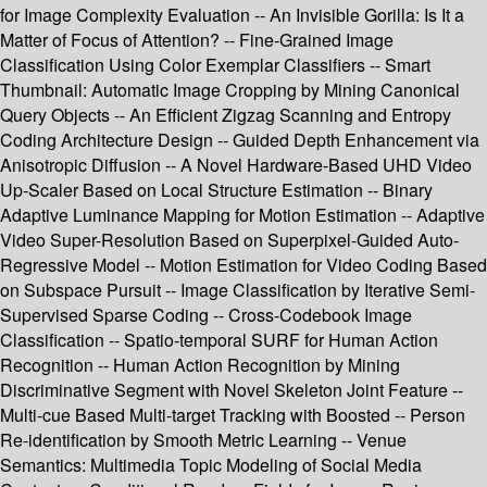
for Image Complexity Evaluation -- An Invisible Gorilla: Is It a
Matter of Focus of Attention? -- Fine-Grained Image
Classification Using Color Exemplar Classifiers -- Smart
Thumbnail: Automatic Image Cropping by Mining Canonical
Query Objects -- An Efficient Zigzag Scanning and Entropy
Coding Architecture Design -- Guided Depth Enhancement via
Anisotropic Diffusion -- A Novel Hardware-Based UHD Video
Up-Scaler Based on Local Structure Estimation -- Binary
Adaptive Luminance Mapping for Motion Estimation -- Adaptive
Video Super-Resolution Based on Superpixel-Guided Auto-
Regressive Model -- Motion Estimation for Video Coding Based
on Subspace Pursuit -- Image Classification by Iterative Semi-
Supervised Sparse Coding -- Cross-Codebook Image
Classification -- Spatio-temporal SURF for Human Action
Recognition -- Human Action Recognition by Mining
Discriminative Segment with Novel Skeleton Joint Feature --
Multi-cue Based Multi-target Tracking with Boosted -- Person
Re-identification by Smooth Metric Learning -- Venue
Semantics: Multimedia Topic Modeling of Social Media