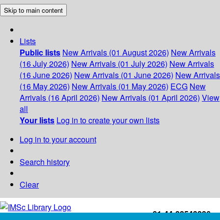
Skip to main content
Lists
Public lists
New Arrivals (01 August 2026)
New Arrivals
(16 July 2026)
New Arrivals (01 July 2026)
New Arrivals
(16 June 2026)
New Arrivals (01 June 2026)
New Arrivals
(16 May 2026)
New Arrivals (01 May 2026)
ECG
New
Arrivals (16 April 2026)
New Arrivals (01 April 2026)
View
all
Your lists
Log in to create your own lists
Log in to your account
Search history
Clear
+91-44-22543226