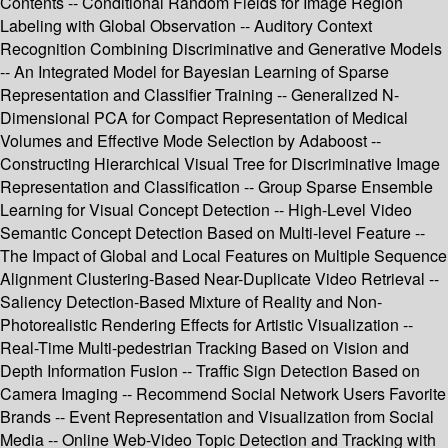
Contents -- Conditional Random Fields for Image Region
Labeling with Global Observation -- Auditory Context
Recognition Combining Discriminative and Generative Models
-- An Integrated Model for Bayesian Learning of Sparse
Representation and Classifier Training -- Generalized N-
Dimensional PCA for Compact Representation of Medical
Volumes and Effective Mode Selection by Adaboost --
Constructing Hierarchical Visual Tree for Discriminative Image
Representation and Classification -- Group Sparse Ensemble
Learning for Visual Concept Detection -- High-Level Video
Semantic Concept Detection Based on Multi-level Feature --
The Impact of Global and Local Features on Multiple Sequence
Alignment Clustering-Based Near-Duplicate Video Retrieval --
Saliency Detection-Based Mixture of Reality and Non-
Photorealistic Rendering Effects for Artistic Visualization --
Real-Time Multi-pedestrian Tracking Based on Vision and
Depth Information Fusion -- Traffic Sign Detection Based on
Camera Imaging -- Recommend Social Network Users Favorite
Brands -- Event Representation and Visualization from Social
Media -- Online Web-Video Topic Detection and Tracking with