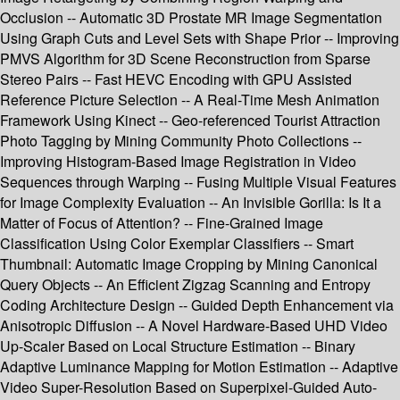
Occlusion -- Automatic 3D Prostate MR Image Segmentation
Using Graph Cuts and Level Sets with Shape Prior -- Improving
PMVS Algorithm for 3D Scene Reconstruction from Sparse
Stereo Pairs -- Fast HEVC Encoding with GPU Assisted
Reference Picture Selection -- A Real-Time Mesh Animation
Framework Using Kinect -- Geo-referenced Tourist Attraction
Photo Tagging by Mining Community Photo Collections --
Improving Histogram-Based Image Registration in Video
Sequences through Warping -- Fusing Multiple Visual Features
for Image Complexity Evaluation -- An Invisible Gorilla: Is It a
Matter of Focus of Attention? -- Fine-Grained Image
Classification Using Color Exemplar Classifiers -- Smart
Thumbnail: Automatic Image Cropping by Mining Canonical
Query Objects -- An Efficient Zigzag Scanning and Entropy
Coding Architecture Design -- Guided Depth Enhancement via
Anisotropic Diffusion -- A Novel Hardware-Based UHD Video
Up-Scaler Based on Local Structure Estimation -- Binary
Adaptive Luminance Mapping for Motion Estimation -- Adaptive
Video Super-Resolution Based on Superpixel-Guided Auto-