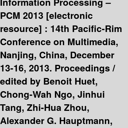
Information Processing –
PCM 2013
[electronic
resource] :
14th Pacific-Rim
Conference on Multimedia,
Nanjing, China, December
13-16, 2013. Proceedings /
edited by Benoit Huet,
Chong-Wah Ngo, Jinhui
Tang, Zhi-Hua Zhou,
Alexander G. Hauptmann,