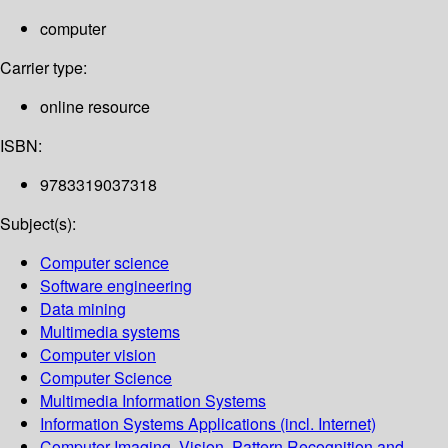
computer
Carrier type:
online resource
ISBN:
9783319037318
Subject(s):
Computer science
Software engineering
Data mining
Multimedia systems
Computer vision
Computer Science
Multimedia Information Systems
Information Systems Applications (incl. Internet)
Computer Imaging, Vision, Pattern Recognition and