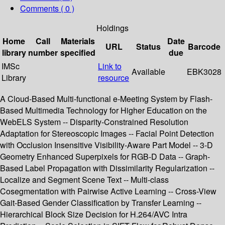
Comments ( 0 )
Holdings
Home
Call
Materials
Date
URL
Status
Barcode
library
number
specified
due
IMSc
Link to
Available
EBK3028
Library
resource
A Cloud-Based Multi-functional e-Meeting System by Flash-
Based Multimedia Technology for Higher Education on the
WebELS System -- Disparity-Constrained Resolution
Adaptation for Stereoscopic Images -- Facial Point Detection
with Occlusion Insensitive Visibility-Aware Part Model -- 3-D
Geometry Enhanced Superpixels for RGB-D Data -- Graph-
Based Label Propagation with Dissimilarity Regularization --
Localize and Segment Scene Text -- Multi-class
Cosegmentation with Pairwise Active Learning -- Cross-View
Gait-Based Gender Classification by Transfer Learning --
Hierarchical Block Size Decision for H.264/AVC Intra