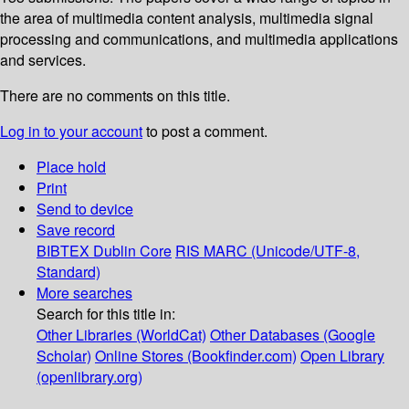
the area of multimedia content analysis, multimedia signal
processing and communications, and multimedia applications
and services.
There are no comments on this title.
Log in to your account
to post a comment.
Place hold
Print
Send to device
Save record
BIBTEX
Dublin Core
RIS
MARC (Unicode/UTF-8,
Standard)
More searches
Search for this title in:
Other Libraries (WorldCat)
Other Databases (Google
Scholar)
Online Stores (Bookfinder.com)
Open Library
(openlibrary.org)