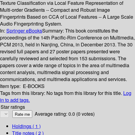
Texture Classification via Local Feature Representation of
Multi-order Gradients -- Compact and Robust Image
Fingerprints Based on CCA of Local Features -- A Large Scale
Audio Fingerprinting System.
In:
Springer eBooks
Summary:
This book constitutes the
proceedings of the 14th Pacific-Rim Conference on Multimedia,
PCM 2013, held in Nanjing, China, in December 2013. The 30
revised full papers and 27 poster papers presented were
carefully reviewed and selected from 153 submissions. The
papers cover a wide range of topics in the area of multimedia
content analysis, multimedia signal processing and
communications, and multimedia applications and services.
Item type:
E-BOOKS
Tags from this library:
No tags from this library for this title.
Log
in to add tags.
Star ratings
Average rating: 0.0 (0 votes)
Holdings
( 1 )
Title notes ( 2 )