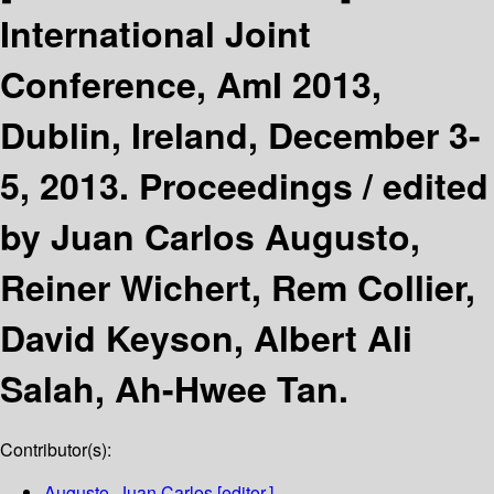
International Joint
Conference, AmI 2013,
Dublin, Ireland, December 3-
5, 2013. Proceedings /
edited
by Juan Carlos Augusto,
Reiner Wichert, Rem Collier,
David Keyson, Albert Ali
Salah, Ah-Hwee Tan.
Contributor(s):
Augusto, Juan Carlos
[editor.]