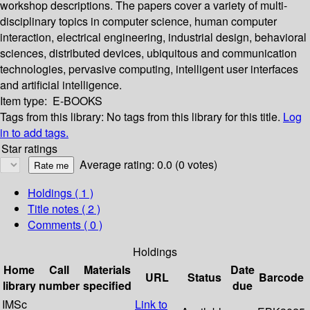
workshop descriptions. The papers cover a variety of multi-
disciplinary topics in computer science, human computer
interaction, electrical engineering, industrial design, behavioral
sciences, distributed devices, ubiquitous and communication
technologies, pervasive computing, intelligent user interfaces
and artificial intelligence.
Item type:
E-BOOKS
Tags from this library:
No tags from this library for this title.
Log
in to add tags.
Star ratings
Average rating: 0.0 (0 votes)
Holdings
( 1 )
Title notes ( 2 )
Comments ( 0 )
Holdings
Home
Call
Materials
Date
URL
Status
Barcode
library
number
specified
due
IMSc
Link to