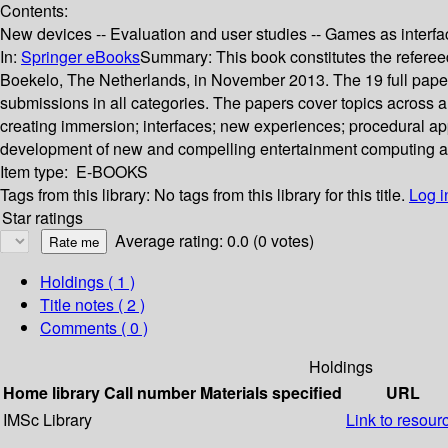
Contents:
New devices -- Evaluation and user studies -- Games as interfac
In:
Springer eBooks
Summary:
This book constitutes the refer
Boekelo, The Netherlands, in November 2013. The 19 full paper 
submissions in all categories. The papers cover topics across a
creating immersion; interfaces; new experiences; procedural app
development of new and compelling entertainment computing and
Item type:
E-BOOKS
Tags from this library:
No tags from this library for this title.
Log i
Star ratings
Average rating: 0.0 (0 votes)
Holdings
( 1 )
Title notes ( 2 )
Comments ( 0 )
Holdings
Home library
Call number
Materials specified
URL
IMSc Library
Link to resour