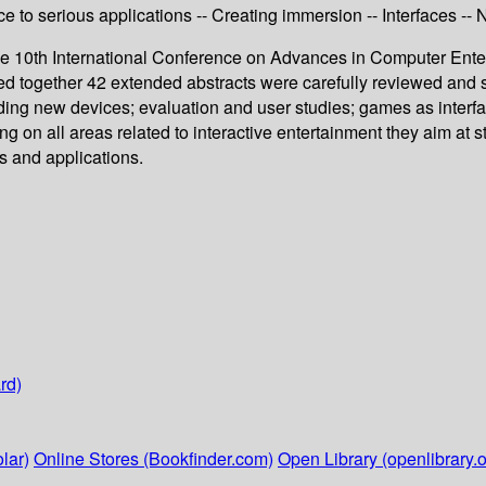
e to serious applications -- Creating immersion -- Interfaces -
the 10th International Conference on Advances in Computer Ente
 together 42 extended abstracts were carefully reviewed and sel
ding new devices; evaluation and user studies; games as interfa
 on all areas related to interactive entertainment they aim at 
s and applications.
rd)
lar)
Online Stores (Bookfinder.com)
Open Library (openlibrary.o