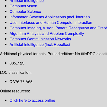
Artificial intelligence
Computer vision
Computer Science
Information Systems Applications (incl. Internet)
User Interfaces and Human Computer Interaction
Computer Imaging, Vision, Pattern Recognition and Grap
Algorithm Analysis and Problem Complexity
Computer Communication Networks
Artificial Intelligence (incl. Robotics)
Additional physical formats:
Printed edition:: No title
DDC classif
005.7 23
LOC classification:
QA76.76.A65
Online resources:
Click here to access online