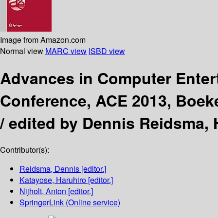
Image from Amazon.com
Normal view
MARC view
ISBD view
Advances in Computer Ente
Conference, ACE 2013, Boeke
/
edited by Dennis Reidsma, H
Contributor(s):
Reidsma, Dennis
[editor.]
Katayose, Haruhiro
[editor.]
Nijholt, Anton
[editor.]
SpringerLink (Online service)