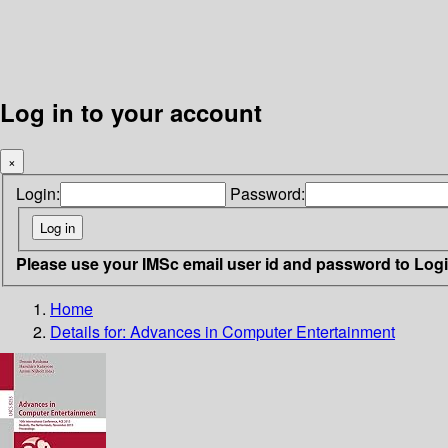
Log in to your account
×
Login:
Password:
Please use your IMSc email user id and password to Log
Home
Details for:
Advances in Computer Entertainment