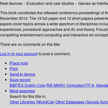
New devices -- Evaluation and user studies -- Games as interfac
This book constitutes the refereed conference proceedings of 
November 2013. The 19 full paper and 16 short papers presented
papers cover topics across a wide spectrum of disciplines inclu
experiences; procedural approaches and AI; and theory. Focusing
compelling entertainment computing and interactive art concept
There are no comments on this title.
Log in to your account
to post a comment.
Place hold
Print
Send to device
Save record
BIBTEX
Dublin Core
RIS
MARC (Unicode/UTF-8, Standa
More searches
Search for this title in:
Other Libraries (WorldCat)
Other Databases (Google Scho