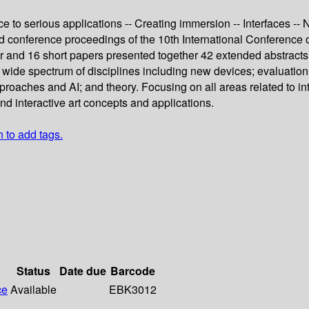
e to serious applications -- Creating immersion -- Interfaces -
eed conference proceedings of the 10th International Conferenc
and 16 short papers presented together 42 extended abstracts w
 wide spectrum of disciplines including new devices; evaluation 
roaches and AI; and theory. Focusing on all areas related to int
 interactive art concepts and applications.
n to add tags.
Status
Date due
Barcode
ce
Available
EBK3012