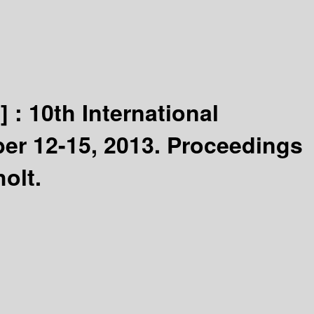
] :
10th International
er 12-15, 2013. Proceedings
olt.