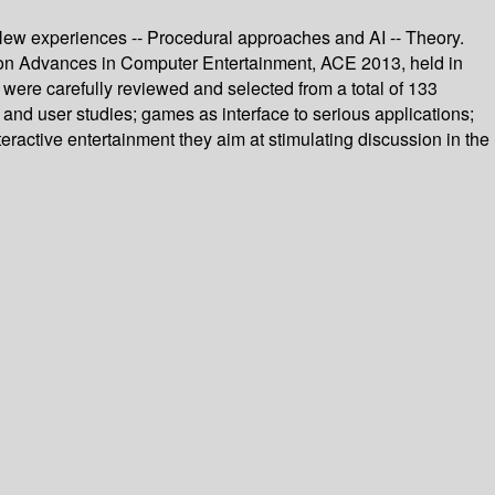
- New experiences -- Procedural approaches and AI -- Theory.
e on Advances in Computer Entertainment, ACE 2013, held in
ere carefully reviewed and selected from a total of 133
and user studies; games as interface to serious applications;
eractive entertainment they aim at stimulating discussion in the