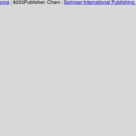
ience
; 8253
Publisher:
Cham :
Springer International Publishing 