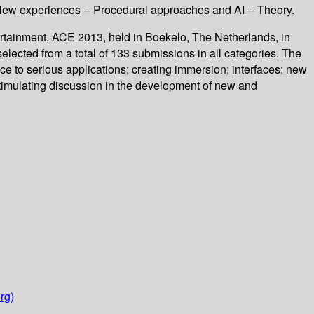
- New experiences -- Procedural approaches and AI -- Theory.
rtainment, ACE 2013, held in Boekelo, The Netherlands, in
ected from a total of 133 submissions in all categories. The
ce to serious applications; creating immersion; interfaces; new
stimulating discussion in the development of new and
rg)