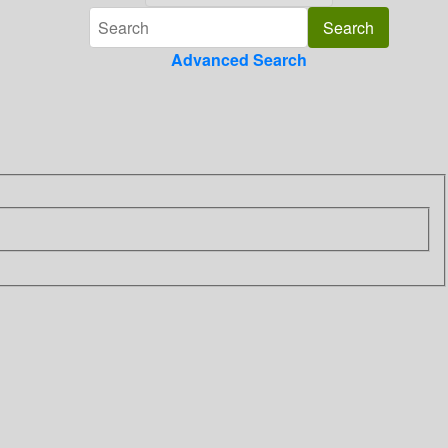
Advanced Search