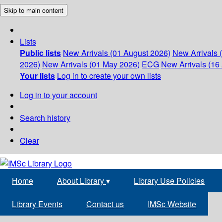
Skip to main content
Lists
Public lists
New Arrivals (01 August 2026)
New Arrivals 
2026)
New Arrivals (01 May 2026)
ECG
New Arrivals (16 
Your lists
Log in to create your own lists
Log in to your account
Search history
Clear
Home
About Library
▾
Library Use Policies
Library Events
Contact us
IMSc Website