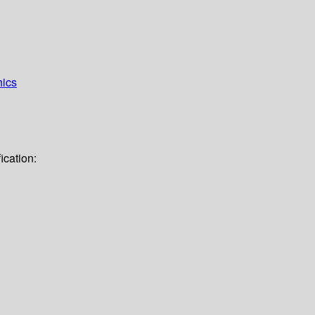
hics
ication: