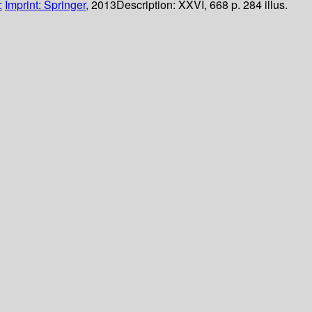
:
Imprint: Springer,
2013
Description:
XXVI, 668 p. 284 illus.