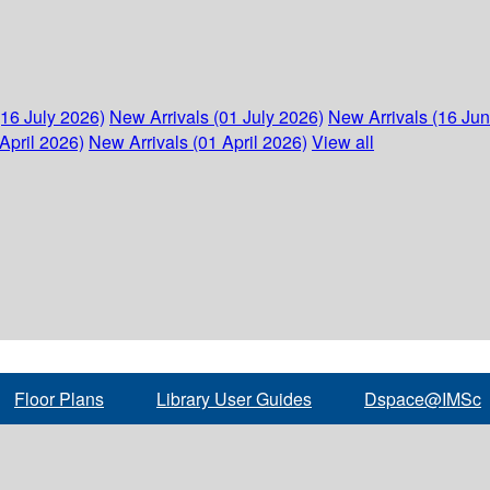
(16 July 2026)
New Arrivals (01 July 2026)
New Arrivals (16 Ju
April 2026)
New Arrivals (01 April 2026)
View all
Floor Plans
Library User Guides
Dspace@IMSc