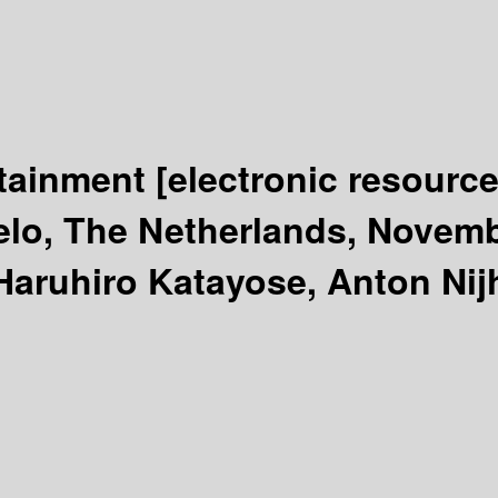
rtainment
[electronic resource
lo, The Netherlands, Novemb
aruhiro Katayose, Anton Nijh