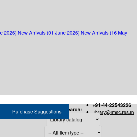
ne 2026)
New Arrivals (01 June 2026)
New Arrivals (16 May
+91-44-22543226
Search:
Purchase Suggestions
library@imsc.res.in