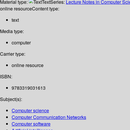
Material type:
Text
Series:
Lecture Notes in Computer Sc
online resource
Content type:
text
Media type:
computer
Carrier type:
online resource
ISBN:
9783319031613
Subject(s):
Computer science
Computer Communication Networks
Computer software