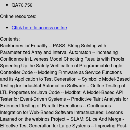
QA76.758
Online resources:
Click here to access online
Contents:
Backbones for Equality -- PASS: String Solving with
Parameterized Array and Interval Automaton -- Increasing
Confidence in Liveness Model Checking Results with Proofs
Speeding Up the Safety Verification of Programmable Logic
Controller Code -- Modeling Firmware as Service Functions
and Its Application to Test Generation -- Symbolic Model-Based
Testing for Industrial Automation Software -- Online Testing of
LTL Properties for Java Code -- Modbat: A Model-Based API
Tester for Event-Driven Systems -- Predictive Taint Analysis for
Extended Testing of Parallel Executions -- Continuous
Integration for Web-Based Software Infrastructures: Lessons
Learned on the webinos Project -- SLAM: SLice And Merge -
Effective Test Generation for Large Systems -- Improving Post-