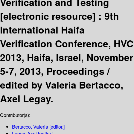
Verification and Testing
[electronic resource] :
9th
International Haifa
Verification Conference, HVC
2013, Haifa, Israel, November
5-7, 2013, Proceedings /
edited by Valeria Bertacco,
Axel Legay.
Contributor(s):
Bertacco, Valeria
[editor.]
Legay, Axel
[editor.]