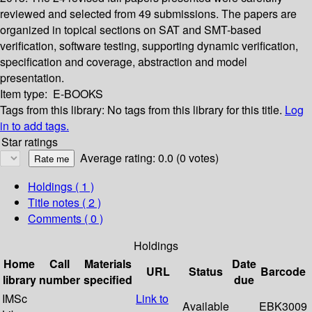
reviewed and selected from 49 submissions. The papers are
organized in topical sections on SAT and SMT-based
verification, software testing, supporting dynamic verification,
specification and coverage, abstraction and model
presentation.
Item type:
E-BOOKS
Tags from this library:
No tags from this library for this title.
Log
in to add tags.
Star ratings
Average rating: 0.0 (0 votes)
Holdings
( 1 )
Title notes ( 2 )
Comments ( 0 )
Holdings
Home
Call
Materials
Date
URL
Status
Barcode
library
number
specified
due
IMSc
Link to
Available
EBK3009