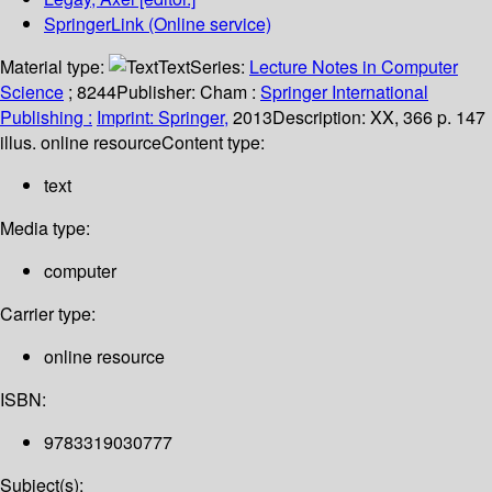
SpringerLink (Online service)
Material type:
Text
Series:
Lecture Notes in Computer
Science
; 8244
Publisher:
Cham :
Springer International
Publishing :
Imprint: Springer,
2013
Description:
XX, 366 p. 147
illus. online resource
Content type:
text
Media type:
computer
Carrier type:
online resource
ISBN:
9783319030777
Subject(s):