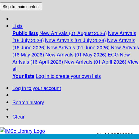
Skip to main content
Lists
Public lists
New Arrivals (01 August 2026)
New Arrivals
(16 July 2026)
New Arrivals (01 July 2026)
New Arrivals
(16 June 2026)
New Arrivals (01 June 2026)
New Arrivals
(16 May 2026)
New Arrivals (01 May 2026)
ECG
New
Arrivals (16 April 2026)
New Arrivals (01 April 2026)
View
all
Your lists
Log in to create your own lists
Log in to your account
Search history
Clear
+91-44-22543226