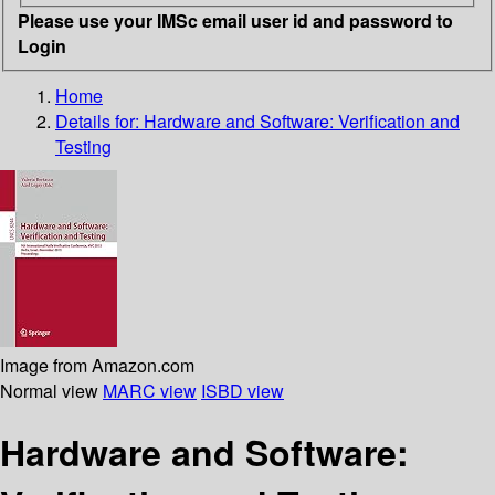
Please use your IMSc email user id and password to
Login
Home
Details for:
Hardware and Software: Verification and
Testing
Image from Amazon.com
Normal view
MARC view
ISBD view
Hardware and Software: