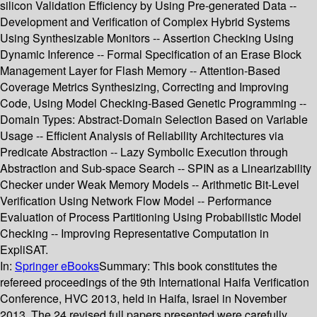
silicon Validation Efficiency by Using Pre-generated Data --
Development and Verification of Complex Hybrid Systems
Using Synthesizable Monitors -- Assertion Checking Using
Dynamic Inference -- Formal Specification of an Erase Block
Management Layer for Flash Memory -- Attention-Based
Coverage Metrics Synthesizing, Correcting and Improving
Code, Using Model Checking-Based Genetic Programming --
Domain Types: Abstract-Domain Selection Based on Variable
Usage -- Efficient Analysis of Reliability Architectures via
Predicate Abstraction -- Lazy Symbolic Execution through
Abstraction and Sub-space Search -- SPIN as a Linearizability
Checker under Weak Memory Models -- Arithmetic Bit-Level
Verification Using Network Flow Model -- Performance
Evaluation of Process Partitioning Using Probabilistic Model
Checking -- Improving Representative Computation in
ExpliSAT.
In:
Springer eBooks
Summary:
This book constitutes the
refereed proceedings of the 9th International Haifa Verification
Conference, HVC 2013, held in Haifa, Israel in November
2013. The 24 revised full papers presented were carefully