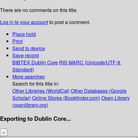
There are no comments on this title.
Log in to your account
to post a comment.
Place hold
Print
Send to device
Save record
BIBTEX
Dublin Core
RIS
MARC (Unicode/UTF-8,
Standard)
More searches
Search for this title in:
Other Libraries (WorldCat)
Other Databases (Google
Scholar)
Online Stores (Bookfinder.com)
Open Library
(openlibrary.org)
Exporting to Dublin Core...
×