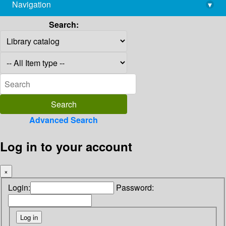
Navigation
▾
library@imsc.res.in
Search:
Advanced Search
Log in to your account
×
Login:
Password: