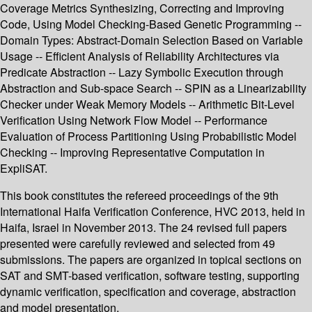
Coverage Metrics Synthesizing, Correcting and Improving
Code, Using Model Checking-Based Genetic Programming --
Domain Types: Abstract-Domain Selection Based on Variable
Usage -- Efficient Analysis of Reliability Architectures via
Predicate Abstraction -- Lazy Symbolic Execution through
Abstraction and Sub-space Search -- SPIN as a Linearizability
Checker under Weak Memory Models -- Arithmetic Bit-Level
Verification Using Network Flow Model -- Performance
Evaluation of Process Partitioning Using Probabilistic Model
Checking -- Improving Representative Computation in
ExpliSAT.
This book constitutes the refereed proceedings of the 9th
International Haifa Verification Conference, HVC 2013, held in
Haifa, Israel in November 2013. The 24 revised full papers
presented were carefully reviewed and selected from 49
submissions. The papers are organized in topical sections on
SAT and SMT-based verification, software testing, supporting
dynamic verification, specification and coverage, abstraction
and model presentation.