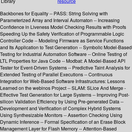
Library
resource
Backbones for Equality -- PASS: String Solving with
Parameterized Array and Interval Automaton -- Increasing
Confidence in Liveness Model Checking Results with Proofs
Speeding Up the Safety Verification of Programmable Logic
Controller Code -- Modeling Firmware as Service Functions
and Its Application to Test Generation -- Symbolic Model-Based
Testing for Industrial Automation Software -- Online Testing of
LTL Properties for Java Code -- Modbat: A Model-Based API
Tester for Event-Driven Systems -- Predictive Taint Analysis for
Extended Testing of Parallel Executions -- Continuous
Integration for Web-Based Software Infrastructures: Lessons
Learned on the webinos Project -- SLAM: SLice And Merge -
Effective Test Generation for Large Systems -- Improving Post-
silicon Validation Efficiency by Using Pre-generated Data --
Development and Verification of Complex Hybrid Systems
Using Synthesizable Monitors -- Assertion Checking Using
Dynamic Inference -- Formal Specification of an Erase Block
Management Layer for Flash Memory -- Attention-Based