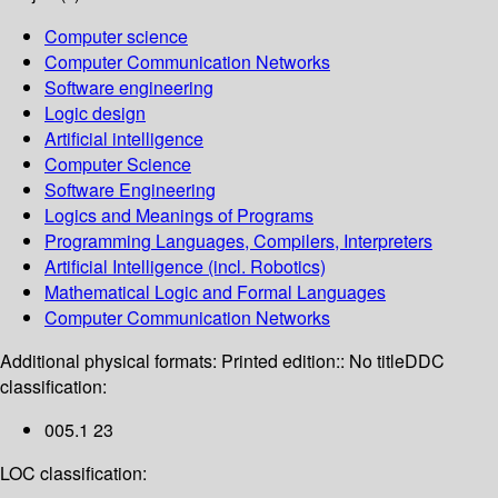
Computer science
Computer Communication Networks
Software engineering
Logic design
Artificial intelligence
Computer Science
Software Engineering
Logics and Meanings of Programs
Programming Languages, Compilers, Interpreters
Artificial Intelligence (incl. Robotics)
Mathematical Logic and Formal Languages
Computer Communication Networks
Additional physical formats:
Printed edition:: No title
DDC
classification:
005.1 23
LOC classification: