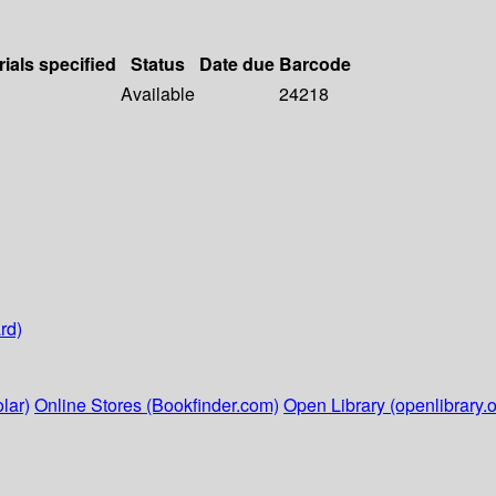
rials specified
Status
Date due
Barcode
Available
24218
rd)
lar)
Online Stores (Bookfinder.com)
Open Library (openlibrary.o