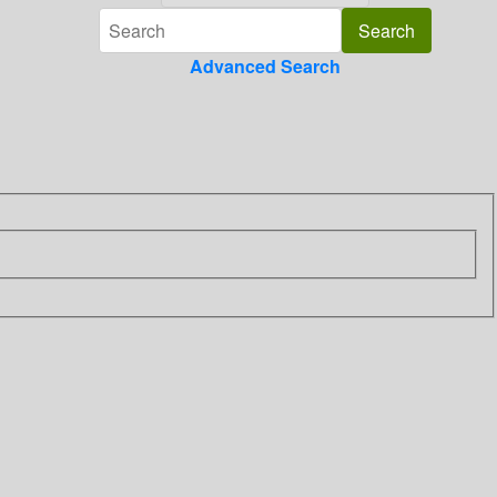
Advanced Search