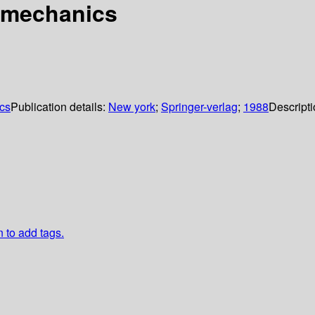
 mechanics
cs
Publication details:
New york
;
Springer-verlag
;
1988
Descript
n to add tags.