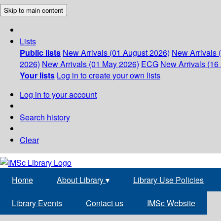
Skip to main content
Lists
Public lists
New Arrivals (01 August 2026)
New Arrivals 
2026)
New Arrivals (01 May 2026)
ECG
New Arrivals (16 
Your lists
Log in to create your own lists
Log in to your account
Search history
Clear
Home
About Library
▾
Library Use Policies
Library Events
Contact us
IMSc Website