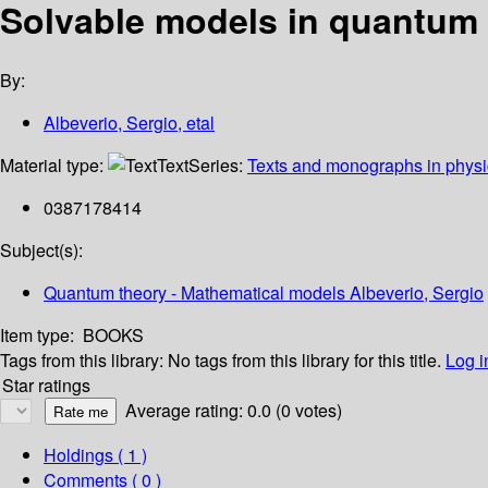
Solvable models in quantum
By:
Albeverio, Sergio, etal
Material type:
Text
Series:
Texts and monographs in physi
0387178414
Subject(s):
Quantum theory - Mathematical models Albeverio, Sergio
Item type:
BOOKS
Tags from this library:
No tags from this library for this title.
Log i
Star ratings
Average rating: 0.0 (0 votes)
Holdings
( 1 )
Comments ( 0 )