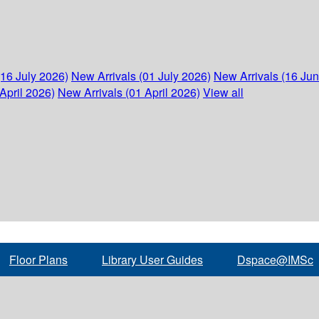
(16 July 2026)
New Arrivals (01 July 2026)
New Arrivals (16 Ju
April 2026)
New Arrivals (01 April 2026)
View all
Floor Plans
Library User Guides
Dspace@IMSc