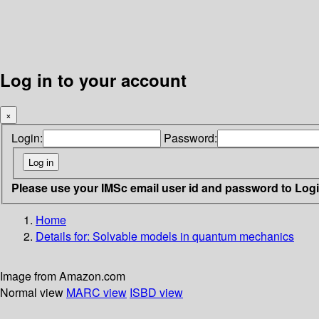
Log in to your account
×
Login:
Password:
Please use your IMSc email user id and password to Log
Home
Details for:
Solvable models in quantum mechanics
Image from Amazon.com
Normal view
MARC view
ISBD view