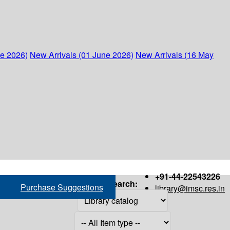
ne 2026)
New Arrivals (01 June 2026)
New Arrivals (16 May
+91-44-22543226
Search:
Purchase Suggestions
library@imsc.res.in