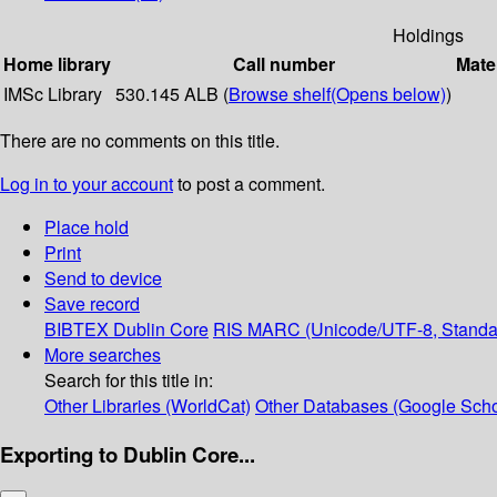
Holdings
Home library
Call number
Mate
IMSc Library
530.145 ALB (
Browse shelf
(Opens below)
)
There are no comments on this title.
Log in to your account
to post a comment.
Place hold
Print
Send to device
Save record
BIBTEX
Dublin Core
RIS
MARC (Unicode/UTF-8, Standa
More searches
Search for this title in:
Other Libraries (WorldCat)
Other Databases (Google Scho
Exporting to Dublin Core...