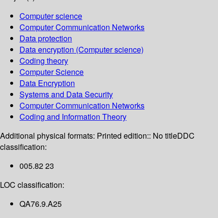
Computer science
Computer Communication Networks
Data protection
Data encryption (Computer science)
Coding theory
Computer Science
Data Encryption
Systems and Data Security
Computer Communication Networks
Coding and Information Theory
Additional physical formats:
Printed edition:: No title
DDC
classification:
005.82 23
LOC classification:
QA76.9.A25