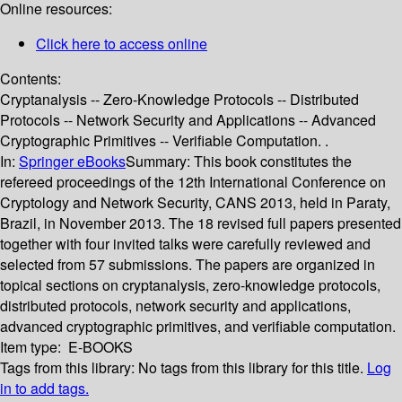
Online resources:
Click here to access online
Contents:
Cryptanalysis -- Zero-Knowledge Protocols -- Distributed
Protocols -- Network Security and Applications -- Advanced
Cryptographic Primitives -- Verifiable Computation. .
In:
Springer eBooks
Summary:
This book constitutes the
refereed proceedings of the 12th International Conference on
Cryptology and Network Security, CANS 2013, held in Paraty,
Brazil, in November 2013. The 18 revised full papers presented
together with four invited talks were carefully reviewed and
selected from 57 submissions. The papers are organized in
topical sections on cryptanalysis, zero-knowledge protocols,
distributed protocols, network security and applications,
advanced cryptographic primitives, and verifiable computation.
Item type:
E-BOOKS
Tags from this library:
No tags from this library for this title.
Log
in to add tags.