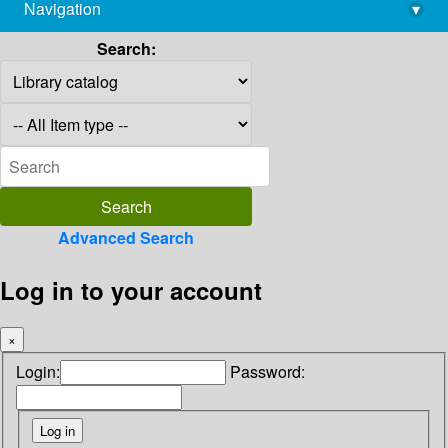
Navigation
▾
library@imsc.res.in
Search:
Advanced Search
Log in to your account
×
Login:
Password: