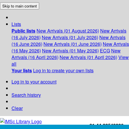
Skip to main content
Lists
Public lists
New Arrivals (01 August 2026)
New Arrivals
(16 July 2026)
New Arrivals (01 July 2026)
New Arrivals
(16 June 2026)
New Arrivals (01 June 2026)
New Arrivals
(16 May 2026)
New Arrivals (01 May 2026)
ECG
New
Arrivals (16 April 2026)
New Arrivals (01 April 2026)
View
all
Your lists
Log in to create your own lists
Log in to your account
Search history
Clear
+91-44-22543226