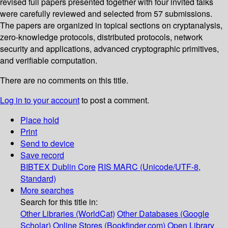
revised full papers presented together with four invited talks
were carefully reviewed and selected from 57 submissions.
The papers are organized in topical sections on cryptanalysis,
zero-knowledge protocols, distributed protocols, network
security and applications, advanced cryptographic primitives,
and verifiable computation.
There are no comments on this title.
Log in to your account
to post a comment.
Place hold
Print
Send to device
Save record
BIBTEX
Dublin Core
RIS
MARC (Unicode/UTF-8,
Standard)
More searches
Search for this title in:
Other Libraries (WorldCat)
Other Databases (Google
Scholar)
Online Stores (Bookfinder.com)
Open Library