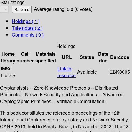
Star ratings
Average rating: 0.0 (0 votes)
Holdings
( 1 )
Title notes ( 2 )
Comments ( 0 )
Holdings
Home
Call
Materials
Date
URL
Status
Barcode
library
number
specified
due
IMSc
Link to
Available
EBK3005
Library
resource
Cryptanalysis -- Zero-Knowledge Protocols -- Distributed
Protocols -- Network Security and Applications -- Advanced
Cryptographic Primitives -- Verifiable Computation. .
This book constitutes the refereed proceedings of the 12th
International Conference on Cryptology and Network Security,
CANS 2013, held in Paraty, Brazil, in November 2013. The 18