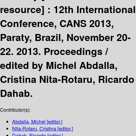
resource] :
12th International
Conference, CANS 2013,
Paraty, Brazil, November 20-
22. 2013. Proceedings /
edited by Michel Abdalla,
Cristina Nita-Rotaru, Ricardo
Dahab.
Contributor(s):
Abdalla, Michel
[editor.]
Nita-Rotaru, Cristina
[editor.]
Dahab, Ricardo
[editor.]