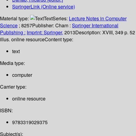
SpringerLink (Online service)
Material type:
Text
Series:
Lecture Notes in Computer
Science
; 8257
Publisher:
Cham :
Springer International
Publishing :
Imprint: Springer,
2013
Description:
XVIII, 349 p. 52
illus. online resource
Content type:
text
Media type:
computer
Carrier type:
online resource
ISBN:
9783319029375
Subject(s):