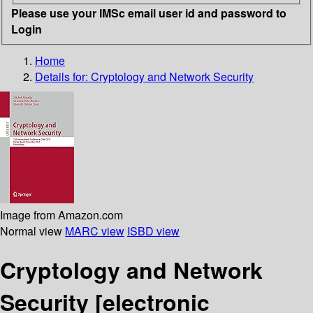
Please use your IMSc email user id and password to
Login
Home
Details for:
Cryptology and Network Security
Image from Amazon.com
Normal view
MARC view
ISBD view
Cryptology and Network
Security
[electronic