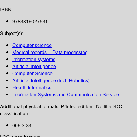
ISBN:
9783319027531
Subject(s):
Computer science
Medical records -- Data processing
Information systems
Artificial intelligence
Computer Science
Artificial Intelligence (incl. Robotics)
Health Informatics
Information Systems and Communication Service
Additional physical formats:
Printed edition:: No title
DDC
classification:
006.3 23