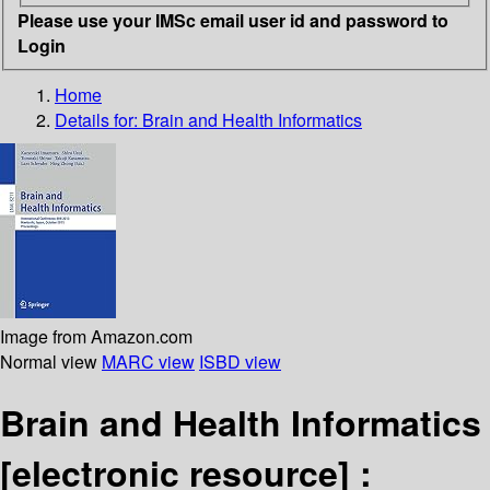
Please use your IMSc email user id and password to
Login
Home
Details for:
Brain and Health Informatics
Image from Amazon.com
Normal view
MARC view
ISBD view
Brain and Health Informatics
[electronic resource] :