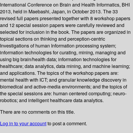
International Conference on Brain and Health Informatics, BHI
2013, held in Maebashi, Japan, in October 2013. The 33
revised full papers presented together with 8 workshop papers
and 12 special session papers were carefully reviewed and
selected for inclusion in the book. The papers are organized in
topical sections on thinking and perception-centric
Investigations of human Information processing system;
information technologies for curating, mining, managing and
using big brain/health data; information technologies for
healthcare; data analytics, data mining, and machine learning;
and applications. The topics of the workshop papers are:
mental health with ICT; and granular knowledge discovery in
biomedical and active-media environments; and the topics of
the special sessions are: human centered computing; neuro-
robotics; and intelligent healthcare data analytics.
There are no comments on this title.
Log in to your account
to post a comment.