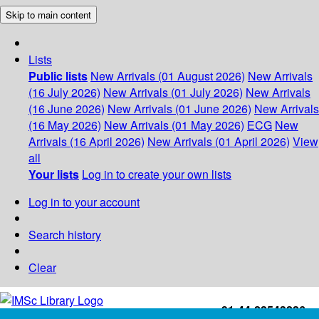
Skip to main content
Lists
Public lists
New Arrivals (01 August 2026)
New Arrivals
(16 July 2026)
New Arrivals (01 July 2026)
New Arrivals
(16 June 2026)
New Arrivals (01 June 2026)
New Arrivals
(16 May 2026)
New Arrivals (01 May 2026)
ECG
New
Arrivals (16 April 2026)
New Arrivals (01 April 2026)
View
all
Your lists
Log in to create your own lists
Log in to your account
Search history
Clear
+91-44-22543226