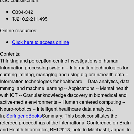
LOC classification:
Q334-342
TJ210.2-211.495
Online resources:
Click here to access online
Contents:
Thinking and perception-centric investigations of human
Information processing system -- Information technologies for
curating, mining, managing and using big brain/health data --
Information technologies for healthcare -- Data analytics, data
mining, and machine learning -- Applications -- Mental health
with ICT -- Granular knowledge discovery in biomedical and
active-media environments -- Human centered computing --
Neuro-robotics -- Intelligent healthcare data analytics.
In:
Springer eBooks
Summary:
This book constitutes the
refereed proceedings of the International Conference on Brain
and Health Informatics, BHI 2013, held in Maebashi, Japan, in