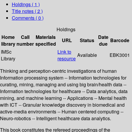
Holdings
( 1 )
Title notes ( 2 )
Comments ( 0 )
Holdings
Home
Call
Materials
Date
URL
Status
Barcode
library
number
specified
due
IMSc
Link to
Available
EBK3001
Library
resource
Thinking and perception-centric investigations of human
Information processing system -- Information technologies for
curating, mining, managing and using big brain/health data --
Information technologies for healthcare -- Data analytics, data
mining, and machine learning -- Applications -- Mental health
with ICT -- Granular knowledge discovery in biomedical and
active-media environments -- Human centered computing --
Neuro-robotics -- Intelligent healthcare data analytics.
This book constitutes the refereed proceedings of the