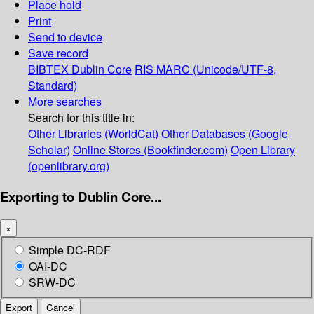
Place hold
Print
Send to device
Save record
BIBTEX
Dublin Core
RIS
MARC (Unicode/UTF-8,
Standard)
More searches
Search for this title in:
Other Libraries (WorldCat)
Other Databases (Google
Scholar)
Online Stores (Bookfinder.com)
Open Library
(openlibrary.org)
Exporting to Dublin Core...
×
Simple DC-RDF
OAI-DC
SRW-DC
Export
Cancel