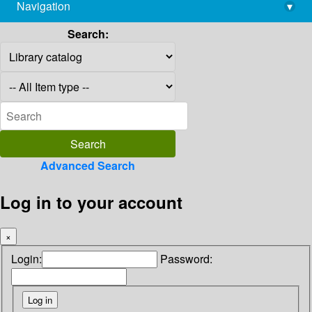
Navigation
▾
library@imsc.res.in
Search:
Advanced Search
Log in to your account
×
Login:
Password: