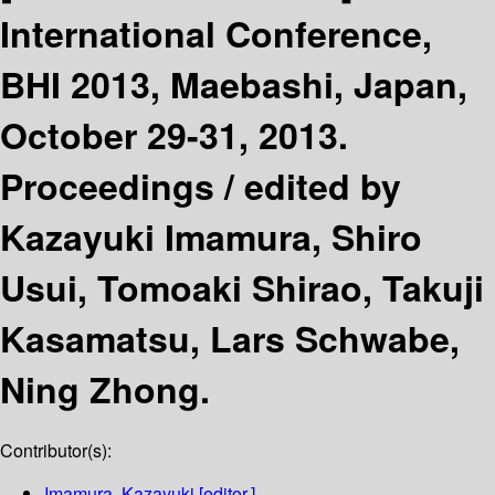
International Conference,
BHI 2013, Maebashi, Japan,
October 29-31, 2013.
Proceedings /
edited by
Kazayuki Imamura, Shiro
Usui, Tomoaki Shirao, Takuji
Kasamatsu, Lars Schwabe,
Ning Zhong.
Contributor(s):
Imamura, Kazayuki
[editor.]