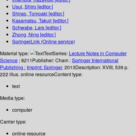
Usui, Shiro
[editor.]
Shirao, Tomoaki
[editor.]
Kasamatsu, Takuji
[editor.]
Schwabe, Lars
[editor.]
Zhong, Ning
[editor.]
SpringerLink (Online service)
Material type:
Text
Series:
Lecture Notes in Computer
Science
; 8211
Publisher:
Cham :
Springer International
Publishing :
Imprint: Springer,
2013
Description:
XVIII, 539 p.
222 illus. online resource
Content type:
text
Media type:
computer
Carrier type:
online resource