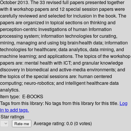
October 2013. The 33 revised full papers presented together
with 8 workshop papers and 12 special session papers were
carefully reviewed and selected for inclusion in the book. The
papers are organized in topical sections on thinking and
perception-centric Investigations of human Information
processing system; information technologies for curating,
mining, managing and using big brain/health data; information
technologies for healthcare; data analytics, data mining, and
machine learning; and applications. The topics of the workshop
papers are: mental health with ICT; and granular knowledge
discovery in biomedical and active-media environments; and
the topics of the special sessions are: human centered
computing; neuro-robotics; and intelligent healthcare data
analytics.
Item type:
E-BOOKS
Tags from this library:
No tags from this library for this title.
Log
in to add tags.
Star ratings
Average rating: 0.0 (0 votes)