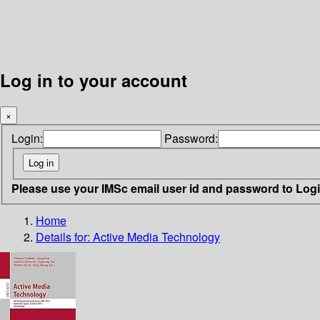
Log in to your account
×
Login:
Password:
Please use your IMSc email user id and password to Log
Home
Details for:
Active Media Technology