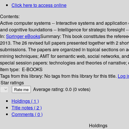
Click here to access online
Contents:
Active computer systems -- Interactive systems and applicatio
and cognitive foundations -- Intelligence for strategic foresight
In:
Springer eBooks
Summary:
This book constitutes the refere
2013. The 26 revised full papers presented together with 2 sh
submissions. The papers are organized in topical sections on 
mining techniques; AMT for semantic web, social networks, and co
special session papers: technologies and theories of narrative; 
Item type:
E-BOOKS
Tags from this library:
No tags from this library for this title.
Log i
Star ratings
Average rating: 0.0 (0 votes)
Holdings
( 1 )
Title notes ( 2 )
Comments ( 0 )
Holdings