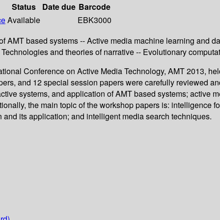
Status
Date due
Barcode
ce
Available
EBK3000
n of AMT based systems -- Active media machine learning and da
 -- Technologies and theories of narrative -- Evolutionary computa
rnational Conference on Active Media Technology, AMT 2013, hel
apers, and 12 special session papers were carefully reviewed 
eractive systems, and application of AMT based systems; active
nally, the main topic of the workshop papers is: intelligence for
 and its application; and intelligent media search techniques.
rd)