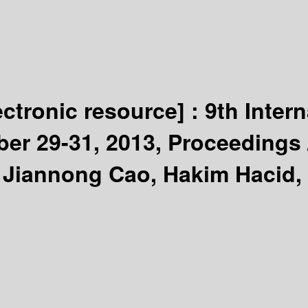
ectronic resource] :
9th Inter
ber 29-31, 2013, Proceedings
 Jiannong Cao, Hakim Hacid,