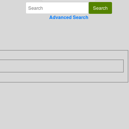
Advanced Search