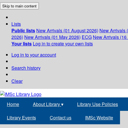
Skip to main content
Lists
Public lists
New Arrivals (01 August 2026)
New Arrivals 
2026)
New Arrivals (01 May 2026)
ECG
New Arrivals (16 
Your lists
Log in to create your own lists
Log in to your account
Search history
Clear
Home
About Library
▾
Library Use Policies
Library Events
Contact us
IMSc Website