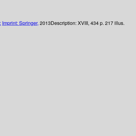
:
Imprint: Springer,
2013
Description:
XVIII, 434 p. 217 illus.