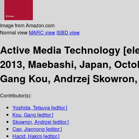
Image from Amazon.com
Normal view
MARC view
ISBD view
Active Media Technology
[el
2013, Maebashi, Japan, Octo
Gang Kou, Andrzej Skowron,
Contributor(s):
Yoshida, Tetsuya
[editor.]
Kou, Gang
[editor.]
Skowron, Andrzej
[editor.]
Cao, Jiannong
[editor.]
Hacid, Hakim
[editor.]