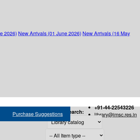
ne 2026)
New Arrivals (01 June 2026)
New Arrivals (16 May
+91-44-22543226
Search:
Purchase Suggestions
library@imsc.res.in