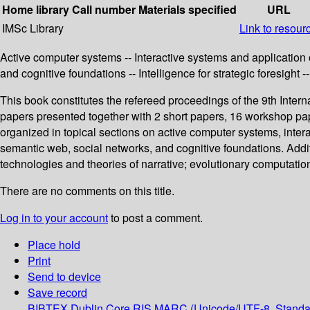
Home library
Call number
Materials specified
URL
IMSc Library
Link to resour
Active computer systems -- Interactive systems and applicatio
and cognitive foundations -- Intelligence for strategic foresight
This book constitutes the refereed proceedings of the 9th Inte
papers presented together with 2 short papers, 16 workshop p
organized in topical sections on active computer systems, int
semantic web, social networks, and cognitive foundations. Additio
technologies and theories of narrative; evolutionary computation
There are no comments on this title.
Log in to your account
to post a comment.
Place hold
Print
Send to device
Save record
BIBTEX
Dublin Core
RIS
MARC (Unicode/UTF-8, Standa