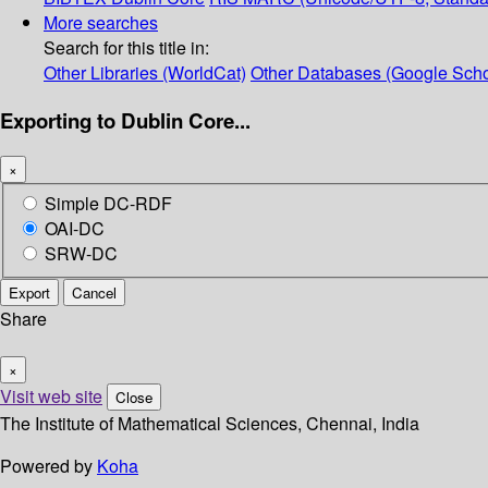
More searches
Search for this title in:
Other Libraries (WorldCat)
Other Databases (Google Scho
Exporting to Dublin Core...
×
Simple DC-RDF
OAI-DC
SRW-DC
Export
Cancel
Share
×
Visit web site
Close
The Institute of Mathematical Sciences, Chennai, India
Powered by
Koha