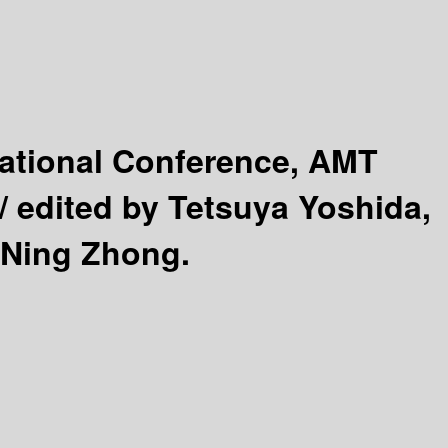
national Conference, AMT
 /
edited by Tetsuya Yoshida,
 Ning Zhong.