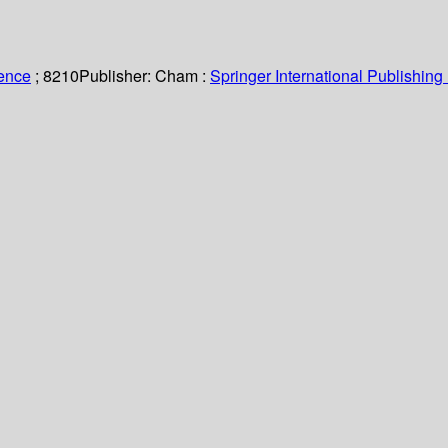
ience
; 8210
Publisher:
Cham :
Springer International Publishing 