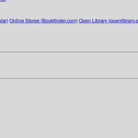
lar)
Online Stores (Bookfinder.com)
Open Library (openlibrary.o