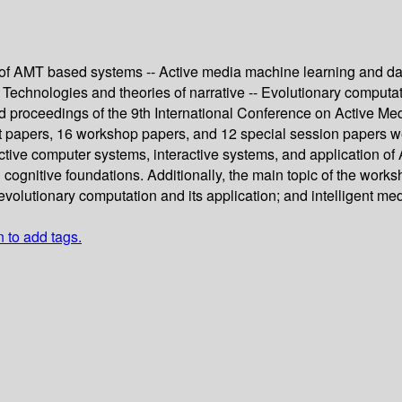
n of AMT based systems -- Active media machine learning and da
 -- Technologies and theories of narrative -- Evolutionary computa
ed proceedings of the 9th International Conference on Active M
ort papers, 16 workshop papers, and 12 special session papers 
active computer systems, interactive systems, and application 
gnitive foundations. Additionally, the main topic of the workshop
evolutionary computation and its application; and intelligent me
n to add tags.