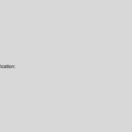
ication: