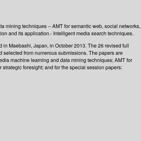
ta mining techniques -- AMT for semantic web, social networks,
tion and its application.- Intelligent media search techniques.
d in Maebashi, Japan, in October 2013. The 26 revised full
and selected from numerous submissions. The papers are
 media machine learning and data mining techniques; AMT for
 strategic foresight; and for the special session papers: