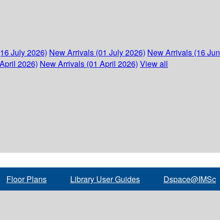
(16 July 2026)
New Arrivals (01 July 2026)
New Arrivals (16 Ju
April 2026)
New Arrivals (01 April 2026)
View all
Floor Plans
Library User Guides
Dspace@IMSc