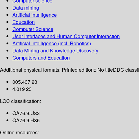
Computer science
Data mining
Artificial intelligence
Education
Computer Science
User Interfaces and Human Computer Interaction
Artificial Intelligence (incl. Robotics)
Data Mining and Knowledge Discovery
Computers and Education
Additional physical formats:
Printed edition:: No title
DDC classif
005.437 23
4.019 23
LOC classification:
QA76.9.U83
QA76.9.H85
Online resources: