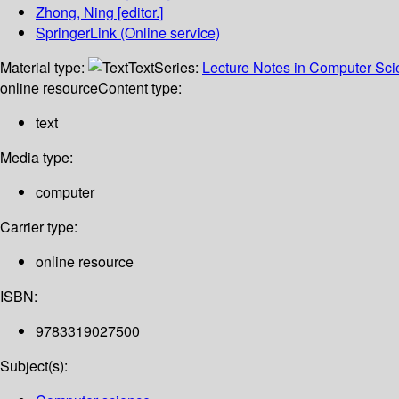
Zhong, Ning
[editor.]
SpringerLink (Online service)
Material type:
Text
Series:
Lecture Notes in Computer Sc
online resource
Content type:
text
Media type:
computer
Carrier type:
online resource
ISBN:
9783319027500
Subject(s):