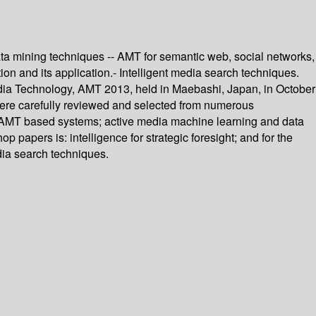
ta mining techniques -- AMT for semantic web, social networks,
tion and its application.- Intelligent media search techniques.
edia Technology, AMT 2013, held in Maebashi, Japan, in October
were carefully reviewed and selected from numerous
of AMT based systems; active media machine learning and data
 papers is: intelligence for strategic foresight; and for the
dia search techniques.