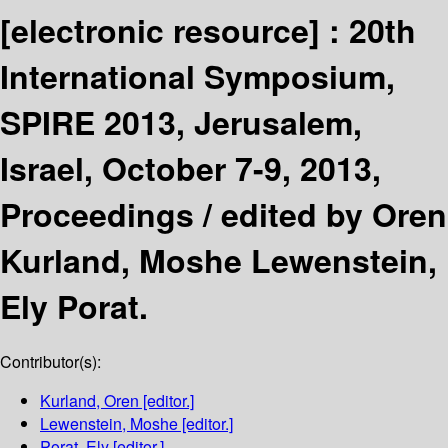
[electronic resource] :
20th
International Symposium,
SPIRE 2013, Jerusalem,
Israel, October 7-9, 2013,
Proceedings /
edited by Oren
Kurland, Moshe Lewenstein,
Ely Porat.
Contributor(s):
Kurland, Oren
[editor.]
Lewenstein, Moshe
[editor.]
Porat, Ely
[editor.]