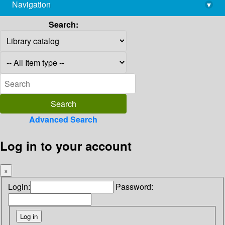
Navigation
▾
library@imsc.res.in
Search:
Advanced Search
Log in to your account
×
Login:
Password: