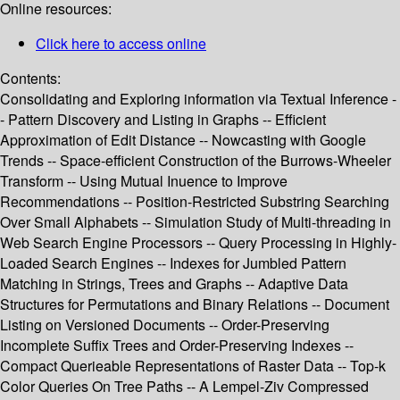
Online resources:
Click here to access online
Contents:
Consolidating and Exploring information via Textual Inference -
- Pattern Discovery and Listing in Graphs -- Efficient
Approximation of Edit Distance -- Nowcasting with Google
Trends -- Space-efficient Construction of the Burrows-Wheeler
Transform -- Using Mutual Inuence to Improve
Recommendations -- Position-Restricted Substring Searching
Over Small Alphabets -- Simulation Study of Multi-threading in
Web Search Engine Processors -- Query Processing in Highly-
Loaded Search Engines -- Indexes for Jumbled Pattern
Matching in Strings, Trees and Graphs -- Adaptive Data
Structures for Permutations and Binary Relations -- Document
Listing on Versioned Documents -- Order-Preserving
Incomplete Suffix Trees and Order-Preserving Indexes --
Compact Querieable Representations of Raster Data -- Top-k
Color Queries On Tree Paths -- A Lempel-Ziv Compressed