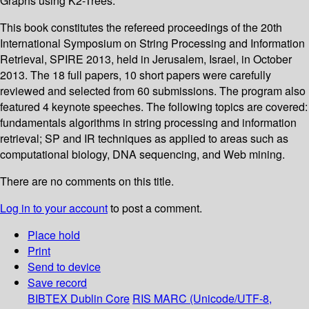
Graphs using K2-Trees.
This book constitutes the refereed proceedings of the 20th
International Symposium on String Processing and Information
Retrieval, SPIRE 2013, held in Jerusalem, Israel, in October
2013. The 18 full papers, 10 short papers were carefully
reviewed and selected from 60 submissions. The program also
featured 4 keynote speeches. The following topics are covered:
fundamentals algorithms in string processing and information
retrieval; SP and IR techniques as applied to areas such as
computational biology, DNA sequencing, and Web mining.
There are no comments on this title.
Log in to your account
to post a comment.
Place hold
Print
Send to device
Save record
BIBTEX
Dublin Core
RIS
MARC (Unicode/UTF-8,