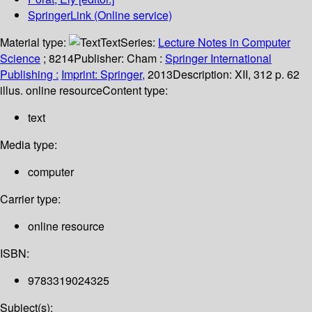
SpringerLink (Online service)
Material type:
Text
Series:
Lecture Notes in Computer
Science
; 8214
Publisher:
Cham :
Springer International
Publishing :
Imprint: Springer,
2013
Description:
XII, 312 p. 62
illus. online resource
Content type:
text
Media type:
computer
Carrier type:
online resource
ISBN:
9783319024325
Subject(s):