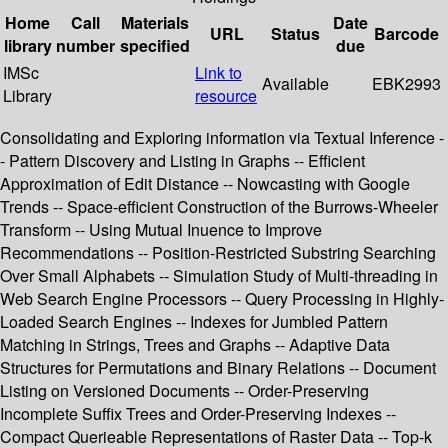
Home
Call
Materials
Date
URL
Status
Barcode
library
number
specified
due
IMSc
Link to
Available
EBK2993
Library
resource
Consolidating and Exploring information via Textual Inference -
- Pattern Discovery and Listing in Graphs -- Efficient
Approximation of Edit Distance -- Nowcasting with Google
Trends -- Space-efficient Construction of the Burrows-Wheeler
Transform -- Using Mutual Inuence to Improve
Recommendations -- Position-Restricted Substring Searching
Over Small Alphabets -- Simulation Study of Multi-threading in
Web Search Engine Processors -- Query Processing in Highly-
Loaded Search Engines -- Indexes for Jumbled Pattern
Matching in Strings, Trees and Graphs -- Adaptive Data
Structures for Permutations and Binary Relations -- Document
Listing on Versioned Documents -- Order-Preserving
Incomplete Suffix Trees and Order-Preserving Indexes --
Compact Querieable Representations of Raster Data -- Top-k