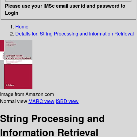
Please use your IMSc email user id and password to
Login
Home
Details for:
String Processing and Information Retrieval
Image from Amazon.com
Normal view
MARC view
ISBD view
String Processing and
Information Retrieval