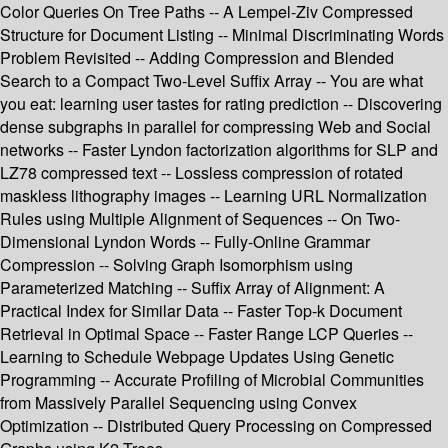
Color Queries On Tree Paths -- A Lempel-Ziv Compressed
Structure for Document Listing -- Minimal Discriminating Words
Problem Revisited -- Adding Compression and Blended
Search to a Compact Two-Level Suffix Array -- You are what
you eat: learning user tastes for rating prediction -- Discovering
dense subgraphs in parallel for compressing Web and Social
networks -- Faster Lyndon factorization algorithms for SLP and
LZ78 compressed text -- Lossless compression of rotated
maskless lithography images -- Learning URL Normalization
Rules using Multiple Alignment of Sequences -- On Two-
Dimensional Lyndon Words -- Fully-Online Grammar
Compression -- Solving Graph Isomorphism using
Parameterized Matching -- Suffix Array of Alignment: A
Practical Index for Similar Data -- Faster Top-k Document
Retrieval in Optimal Space -- Faster Range LCP Queries --
Learning to Schedule Webpage Updates Using Genetic
Programming -- Accurate Profiling of Microbial Communities
from Massively Parallel Sequencing using Convex
Optimization -- Distributed Query Processing on Compressed