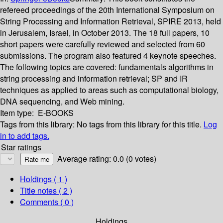
refereed proceedings of the 20th International Symposium on
String Processing and Information Retrieval, SPIRE 2013, held
in Jerusalem, Israel, in October 2013. The 18 full papers, 10
short papers were carefully reviewed and selected from 60
submissions. The program also featured 4 keynote speeches.
The following topics are covered: fundamentals algorithms in
string processing and information retrieval; SP and IR
techniques as applied to areas such as computational biology,
DNA sequencing, and Web mining.
Item type:
E-BOOKS
Tags from this library:
No tags from this library for this title.
Log
in to add tags.
Star ratings
Average rating: 0.0 (0 votes)
Holdings
( 1 )
Title notes ( 2 )
Comments ( 0 )
Holdings