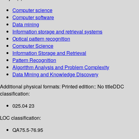
Computer science
Computer software
Data mining
Information storage and retrieval systems
Optical pattern recognition
Computer Science
Information Storage and Retrieval
Pattern Recognition
Algorithm Analysis and Problem Complexity
Data Mining and Knowledge Discovery
Additional physical formats:
Printed edition:: No title
DDC
classification:
025.04 23
LOC classification:
QA75.5-76.95