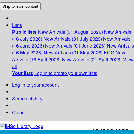
Skip to main content
Lists
Public lists
New Arrivals (01 August 2026)
New Arrivals
(16 July 2026)
New Arrivals (01 July 2026)
New Arrivals
(16 June 2026)
New Arrivals (01 June 2026)
New Arrivals
(16 May 2026)
New Arrivals (01 May 2026)
ECG
New
Arrivals (16 April 2026)
New Arrivals (01 April 2026)
View
all
Your lists
Log in to create your own lists
Log in to your account
Search history
Clear
+91-44-22543226