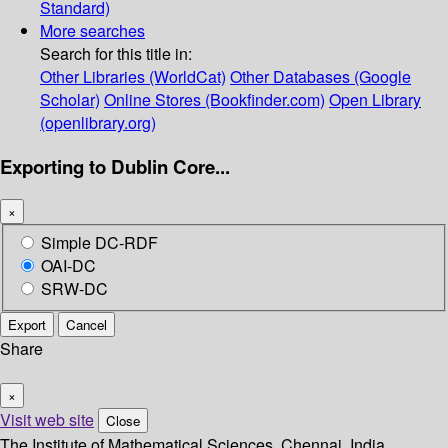
Standard)
More searches
Search for this title in:
Other Libraries (WorldCat)
Other Databases (Google
Scholar)
Online Stores (Bookfinder.com)
Open Library
(openlibrary.org)
Exporting to Dublin Core...
×
Simple DC-RDF
OAI-DC
SRW-DC
Export
Cancel
Share
×
Visit web site
Close
The Institute of Mathematical Sciences, Chennai, India