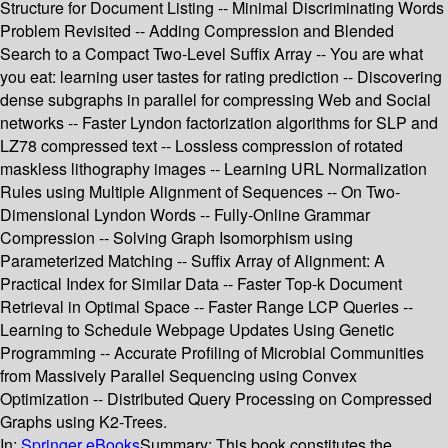
Structure for Document Listing -- Minimal Discriminating Words
Problem Revisited -- Adding Compression and Blended
Search to a Compact Two-Level Suffix Array -- You are what
you eat: learning user tastes for rating prediction -- Discovering
dense subgraphs in parallel for compressing Web and Social
networks -- Faster Lyndon factorization algorithms for SLP and
LZ78 compressed text -- Lossless compression of rotated
maskless lithography images -- Learning URL Normalization
Rules using Multiple Alignment of Sequences -- On Two-
Dimensional Lyndon Words -- Fully-Online Grammar
Compression -- Solving Graph Isomorphism using
Parameterized Matching -- Suffix Array of Alignment: A
Practical Index for Similar Data -- Faster Top-k Document
Retrieval in Optimal Space -- Faster Range LCP Queries --
Learning to Schedule Webpage Updates Using Genetic
Programming -- Accurate Profiling of Microbial Communities
from Massively Parallel Sequencing using Convex
Optimization -- Distributed Query Processing on Compressed
Graphs using K2-Trees.
In:
Springer eBooks
Summary:
This book constitutes the