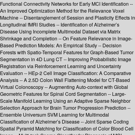
Functional Connectivity Networks for Early MCI Identification --
An Improved Optimization Method for the Relevance Voxel
Machine -- Disentanglement of Session and Plasticity Effects in
Longitudinal fMRI Studies -- Identification of Alzheimer’s
Disease Using Incomplete Multimodal Dataset via Matrix
Shrinkage and Completion -- On Feature Relevance in Image-
Based Prediction Models: An Empirical Study -- Decision
Forests with Spatio-Temporal Features for Graph-Based Tumor
Segmentation in 4D Lung CT -- Improving Probabilistic Image
Registration via Reinforcement Learning and Uncertainty
Evaluation -- HEp-2 Cell Image Classification: A Comparative
Analysis -- A 2.5D Colon Wall Flattening Model for CT-Based
Virtual Colonoscopy -- Augmenting Auto-context with Global
Geometric Features for Spinal Cord Segmentation -- Large-
Scale Manifold Learning Using an Adaptive Sparse Neighbor
Selection Approach for Brain Tumor Progression Prediction --
Ensemble Universum SVM Learning for Multimodal
Classification of Alzheimer’s Disease -- Joint Sparse Coding
Spatial Pyramid Matching for Classification of Color Blood Cell