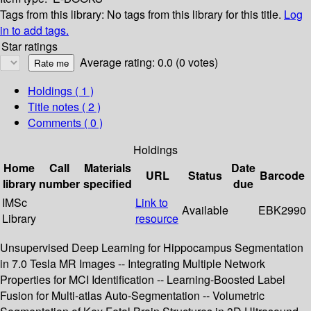
Tags from this library:
No tags from this library for this title.
Log
in to add tags.
Star ratings
Average rating: 0.0 (0 votes)
Holdings
( 1 )
Title notes ( 2 )
Comments ( 0 )
Holdings
Home
Call
Materials
Date
URL
Status
Barcode
library
number
specified
due
IMSc
Link to
Available
EBK2990
Library
resource
Unsupervised Deep Learning for Hippocampus Segmentation
in 7.0 Tesla MR Images -- Integrating Multiple Network
Properties for MCI Identification -- Learning-Boosted Label
Fusion for Multi-atlas Auto-Segmentation -- Volumetric