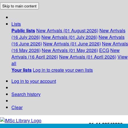
Skip to main content
Lists
Public lists
New Arrivals (01 August 2026)
New Arrivals
(16 July 2026)
New Arrivals (01 July 2026)
New Arrivals
(16 June 2026)
New Arrivals (01 June 2026)
New Arrivals
(16 May 2026)
New Arrivals (01 May 2026)
ECG
New
Arrivals (16 April 2026)
New Arrivals (01 April 2026)
View
all
Your lists
Log in to create your own lists
Log in to your account
Search history
Clear
+91-44-22543226