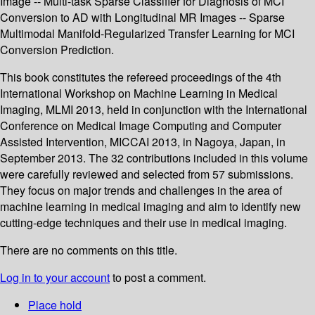
Image -- Multi-task Sparse Classifier for Diagnosis of MCI
Conversion to AD with Longitudinal MR Images -- Sparse
Multimodal Manifold-Regularized Transfer Learning for MCI
Conversion Prediction.
This book constitutes the refereed proceedings of the 4th
International Workshop on Machine Learning in Medical
Imaging, MLMI 2013, held in conjunction with the International
Conference on Medical Image Computing and Computer
Assisted Intervention, MICCAI 2013, in Nagoya, Japan, in
September 2013. The 32 contributions included in this volume
were carefully reviewed and selected from 57 submissions.
They focus on major trends and challenges in the area of
machine learning in medical imaging and aim to identify new
cutting-edge techniques and their use in medical imaging.
There are no comments on this title.
Log in to your account
to post a comment.
Place hold