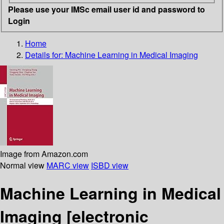
Please use your IMSc email user id and password to
Login
Home
Details for:
Machine Learning in Medical Imaging
Image from Amazon.com
Normal view
MARC view
ISBD view
Machine Learning in Medical
Imaging
[electronic