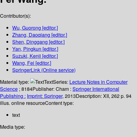
Contributor(s):
Wu, Guorong
[editor.]
Zhang, Daoqiang
[editor.]
Shen, Dinggang
[editor.]
Yan, Pingkun
[editor.]
Suzuki, Kenji
[editor.]
Wang, Fei
[editor.]
SpringerLink (Online service)
Material type:
Text
Series:
Lecture Notes in Computer
Science
; 8184
Publisher:
Cham :
Springer International
Publishing :
Imprint: Springer,
2013
Description:
XII, 262 p. 94
illus. online resource
Content type:
text
Media type: