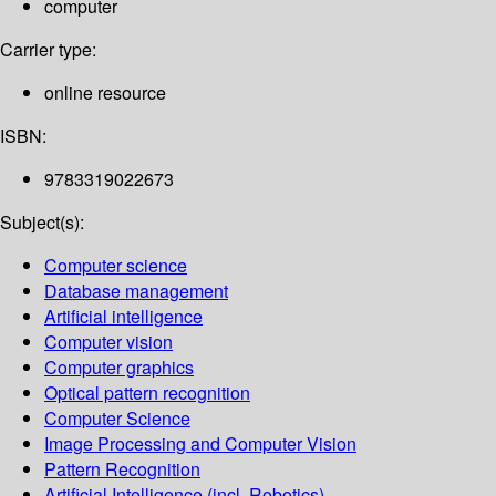
computer
Carrier type:
online resource
ISBN:
9783319022673
Subject(s):
Computer science
Database management
Artificial intelligence
Computer vision
Computer graphics
Optical pattern recognition
Computer Science
Image Processing and Computer Vision
Pattern Recognition
Artificial Intelligence (incl. Robotics)