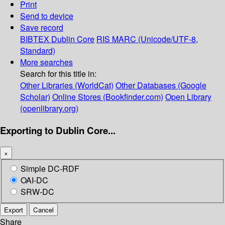
Print
Send to device
Save record
BIBTEX
Dublin Core
RIS
MARC (Unicode/UTF-8,
Standard)
More searches
Search for this title in:
Other Libraries (WorldCat)
Other Databases (Google
Scholar)
Online Stores (Bookfinder.com)
Open Library
(openlibrary.org)
Exporting to Dublin Core...
×
Simple DC-RDF
OAI-DC
SRW-DC
Export
Cancel
Share