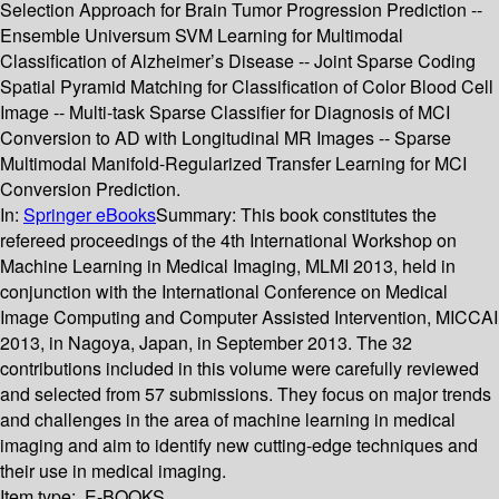
Selection Approach for Brain Tumor Progression Prediction --
Ensemble Universum SVM Learning for Multimodal
Classification of Alzheimer’s Disease -- Joint Sparse Coding
Spatial Pyramid Matching for Classification of Color Blood Cell
Image -- Multi-task Sparse Classifier for Diagnosis of MCI
Conversion to AD with Longitudinal MR Images -- Sparse
Multimodal Manifold-Regularized Transfer Learning for MCI
Conversion Prediction.
In:
Springer eBooks
Summary:
This book constitutes the
refereed proceedings of the 4th International Workshop on
Machine Learning in Medical Imaging, MLMI 2013, held in
conjunction with the International Conference on Medical
Image Computing and Computer Assisted Intervention, MICCAI
2013, in Nagoya, Japan, in September 2013. The 32
contributions included in this volume were carefully reviewed
and selected from 57 submissions. They focus on major trends
and challenges in the area of machine learning in medical
imaging and aim to identify new cutting-edge techniques and
their use in medical imaging.
Item type:
E-BOOKS