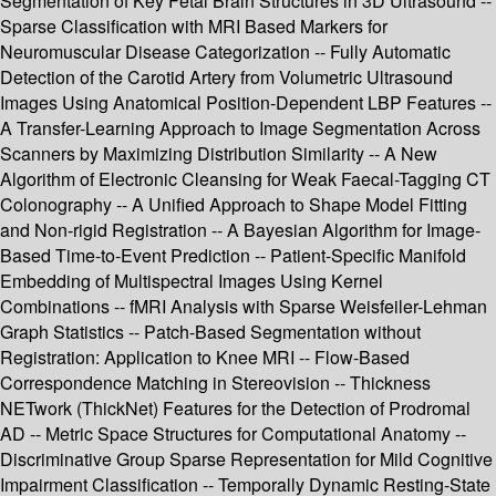
Segmentation of Key Fetal Brain Structures in 3D Ultrasound --
Sparse Classification with MRI Based Markers for
Neuromuscular Disease Categorization -- Fully Automatic
Detection of the Carotid Artery from Volumetric Ultrasound
Images Using Anatomical Position-Dependent LBP Features --
A Transfer-Learning Approach to Image Segmentation Across
Scanners by Maximizing Distribution Similarity -- A New
Algorithm of Electronic Cleansing for Weak Faecal-Tagging CT
Colonography -- A Unified Approach to Shape Model Fitting
and Non-rigid Registration -- A Bayesian Algorithm for Image-
Based Time-to-Event Prediction -- Patient-Specific Manifold
Embedding of Multispectral Images Using Kernel
Combinations -- fMRI Analysis with Sparse Weisfeiler-Lehman
Graph Statistics -- Patch-Based Segmentation without
Registration: Application to Knee MRI -- Flow-Based
Correspondence Matching in Stereovision -- Thickness
NETwork (ThickNet) Features for the Detection of Prodromal
AD -- Metric Space Structures for Computational Anatomy --
Discriminative Group Sparse Representation for Mild Cognitive
Impairment Classification -- Temporally Dynamic Resting-State