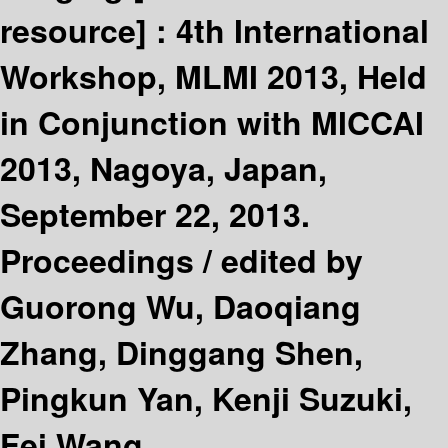
resource] :
4th International
Workshop, MLMI 2013, Held
in Conjunction with MICCAI
2013, Nagoya, Japan,
September 22, 2013.
Proceedings /
edited by
Guorong Wu, Daoqiang
Zhang, Dinggang Shen,
Pingkun Yan, Kenji Suzuki,
Fei Wang.