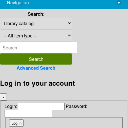
Navigation
▾
library@imsc.res.in
Search:
Advanced Search
Log in to your account
×
Login:
Password: