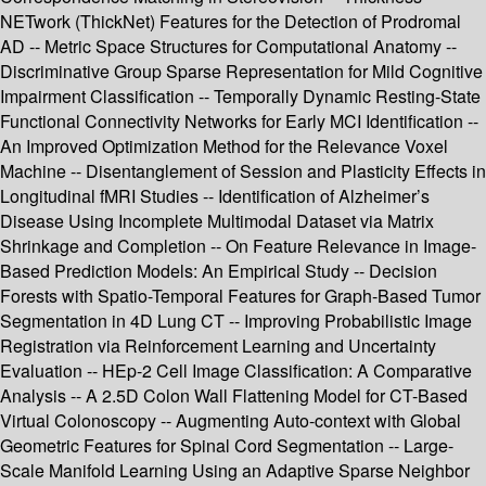
NETwork (ThickNet) Features for the Detection of Prodromal
AD -- Metric Space Structures for Computational Anatomy --
Discriminative Group Sparse Representation for Mild Cognitive
Impairment Classification -- Temporally Dynamic Resting-State
Functional Connectivity Networks for Early MCI Identification --
An Improved Optimization Method for the Relevance Voxel
Machine -- Disentanglement of Session and Plasticity Effects in
Longitudinal fMRI Studies -- Identification of Alzheimer’s
Disease Using Incomplete Multimodal Dataset via Matrix
Shrinkage and Completion -- On Feature Relevance in Image-
Based Prediction Models: An Empirical Study -- Decision
Forests with Spatio-Temporal Features for Graph-Based Tumor
Segmentation in 4D Lung CT -- Improving Probabilistic Image
Registration via Reinforcement Learning and Uncertainty
Evaluation -- HEp-2 Cell Image Classification: A Comparative
Analysis -- A 2.5D Colon Wall Flattening Model for CT-Based
Virtual Colonoscopy -- Augmenting Auto-context with Global
Geometric Features for Spinal Cord Segmentation -- Large-
Scale Manifold Learning Using an Adaptive Sparse Neighbor