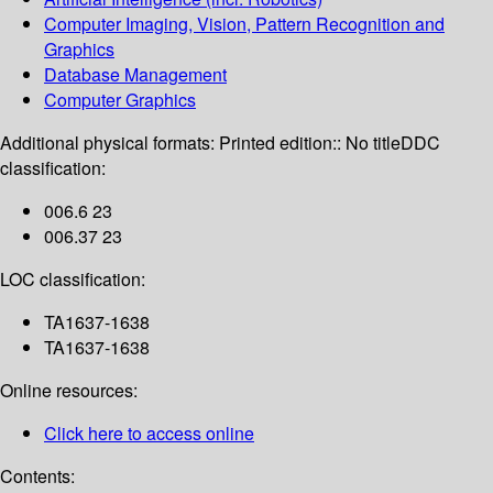
Computer Imaging, Vision, Pattern Recognition and
Graphics
Database Management
Computer Graphics
Additional physical formats:
Printed edition:: No title
DDC
classification:
006.6 23
006.37 23
LOC classification:
TA1637-1638
TA1637-1638
Online resources:
Click here to access online
Contents: