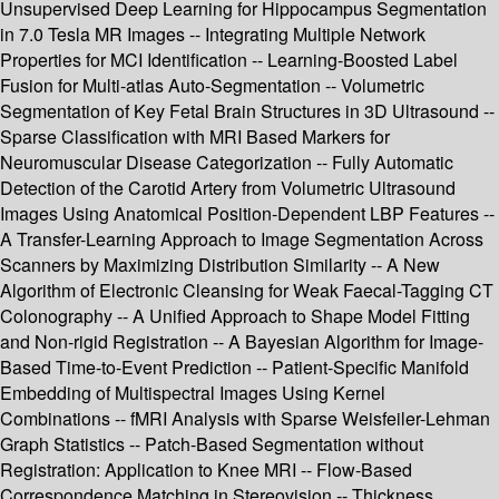
Unsupervised Deep Learning for Hippocampus Segmentation
in 7.0 Tesla MR Images -- Integrating Multiple Network
Properties for MCI Identification -- Learning-Boosted Label
Fusion for Multi-atlas Auto-Segmentation -- Volumetric
Segmentation of Key Fetal Brain Structures in 3D Ultrasound --
Sparse Classification with MRI Based Markers for
Neuromuscular Disease Categorization -- Fully Automatic
Detection of the Carotid Artery from Volumetric Ultrasound
Images Using Anatomical Position-Dependent LBP Features --
A Transfer-Learning Approach to Image Segmentation Across
Scanners by Maximizing Distribution Similarity -- A New
Algorithm of Electronic Cleansing for Weak Faecal-Tagging CT
Colonography -- A Unified Approach to Shape Model Fitting
and Non-rigid Registration -- A Bayesian Algorithm for Image-
Based Time-to-Event Prediction -- Patient-Specific Manifold
Embedding of Multispectral Images Using Kernel
Combinations -- fMRI Analysis with Sparse Weisfeiler-Lehman
Graph Statistics -- Patch-Based Segmentation without
Registration: Application to Knee MRI -- Flow-Based
Correspondence Matching in Stereovision -- Thickness